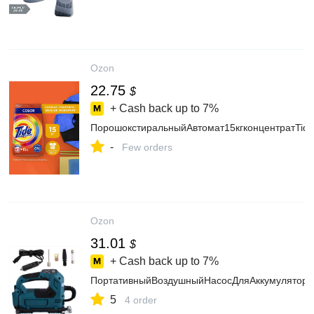
Ozon
22.75
$
+ Cash back up to
7%
ПорошокстиральныйАвтомат15кгконцентратTide
-
Few orders
Ozon
31.01
$
+ Cash back up to
7%
ПортативныйВоздушныйНасосДляАккумуляторно
5
4 order