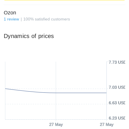
Ozon
1
review
100
%
satisfied customers
Dynamics of prices
7.73 USD
7.03 USD
6.63 USD
6.23 USD
27 May
27 May