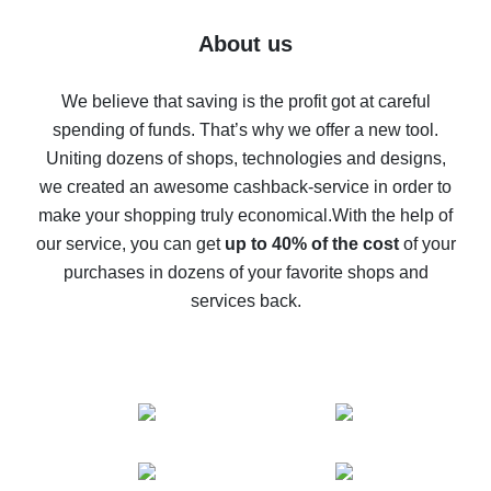
Five ways to get the most cash back on AliExpress
About us
How to get back on AliExpress - easy ways to get cash
back
We believe that saving is the profit got at careful
spending of funds. That’s why we offer a new tool.
10% cash back on AliExpress - the impossible is
possible
Uniting dozens of shops, technologies and designs,
we created an awesome cashback-service in order to
The best cash back on AliExpress - how to find it
make your shopping truly economical.
With the help of
The best cash back service for AliExpress - let's
our service, you can get
up to 40% of the cost
of your
compare offers
purchases in dozens of your favorite shops and
services back.