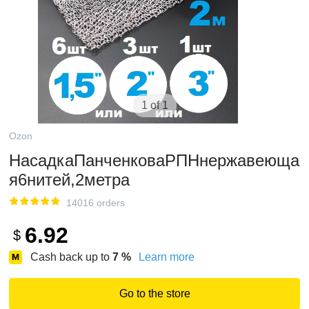
1 of 1
Ozon
НасадкаПанченковаРПНнержавеюща
я6нитей,2метра
14016 orders
6.92
$
Cash back up to
7
%
Learn more
Go to the store