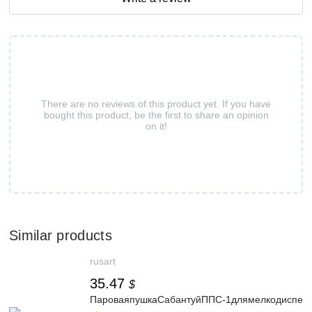
There are no reviews of this product yet. If you have
bought this product, be the first to share an opinion
on it!
Similar products
rusart
35.47
$
ПароваяпушкаСабантуйППС-1длямелкодисперс