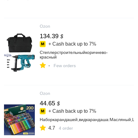
Ozon
134.39
$
+ Cash back up to
7%
Степлерстроительныйкоричнево-
красный
-
Few orders
Ozon
44.65
$
+ Cash back up to
7%
Наборкарандашей,видкарандаша:Масляный,Цве
4.7
4 order