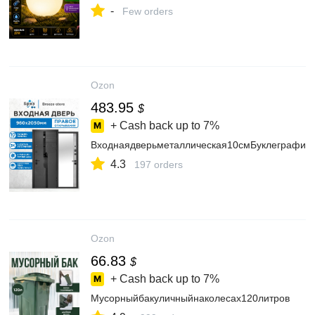
-
Few orders
Ozon
483.95
$
+ Cash back up to
7%
Входнаядверьметаллическая10смБуклеграфит
4.3
197 orders
Ozon
66.83
$
+ Cash back up to
7%
Мусорныйбакуличныйнаколесах120литров