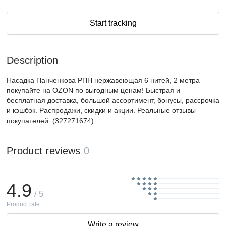
Start tracking
Description
Насадка Панченкова РПН нержавеющая 6 нитей, 2 метра –
покупайте на OZON по выгодным ценам! Быстрая и
бесплатная доставка, большой ассортимент, бонусы, рассрочка
и кэшбэк. Распродажи, скидки и акции. Реальные отзывы
покупателей. (327271674)
Product reviews
0
4.9
/ 5
Product rate
Write a review