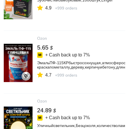
Зубочисткибамбуковые,1000штук,Linger
4.9
+999 orders
Ozon
5.65
$
+ Cash back up to
7%
ЭмальПФ-115КРбыстросохнущая,атмосферостой
краскапометаллу,дереву,кирпичуибетону,длян
4.7
+999 orders
Ozon
24.89
$
+ Cash back up to
7%
Уличныйсветильник,Безцоколя,количестволамп