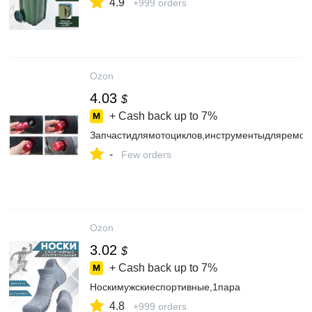
4.9
+999 orders
Ozon
4.03
$
+ Cash back up to
7%
Запчастидлямотоциклов,инструментыдляремон
-
Few orders
Ozon
3.02
$
+ Cash back up to
7%
Носкимужскиеспортивные,1пара
4.8
+999 orders