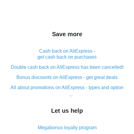
Save more
Cash back on AliExpress -
get cash back on purchases
Double cash back on AliExpress has been cancelled!
Bonus discounts on AliExpress - get great deals
All about promotions on AliExpress - types and option
What is cash back when making purchases on
AliExpress - short and sweet
Let us help
The best place to download cash back for AliExpress
and how to install it
Megabonus loyalty program
What is the AliExpress cash back plugin and what are