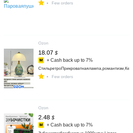
-
Few orders
Ozon
18.07
$
+ Cash back up to
7%
СтильретроПрикроватнаялампа,романтизм,Кера
-
Few orders
Ozon
2.48
$
+ Cash back up to
7%