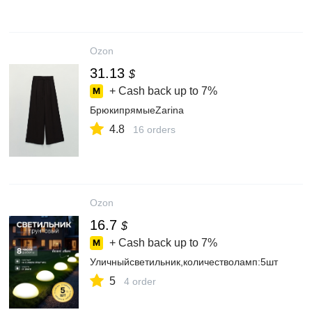
Ozon
31.13
$
+ Cash back up to
7%
БрюкипрямыеZarina
4.8
16 orders
Ozon
16.7
$
+ Cash back up to
7%
Уличныйсветильник,количестволамп:5шт
5
4 order