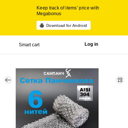
Keep track of items’ price with
Megabonus
Download for Android
Log in
Smart cart