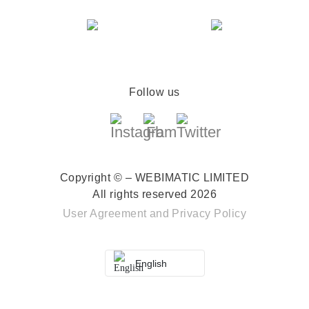
Follow us
Copyright © – WEBIMATIC LIMITED
All rights reserved 2026
User Agreement
and
Privacy Policy
English