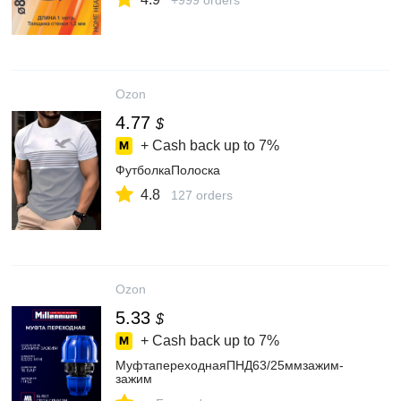
+999 orders
Ozon
4.77
$
+ Cash back up to
7%
ФутболкаПолоска
4.8
127 orders
Ozon
5.33
$
+ Cash back up to
7%
МуфтапереходнаяПНД63/25ммзажим-
зажим