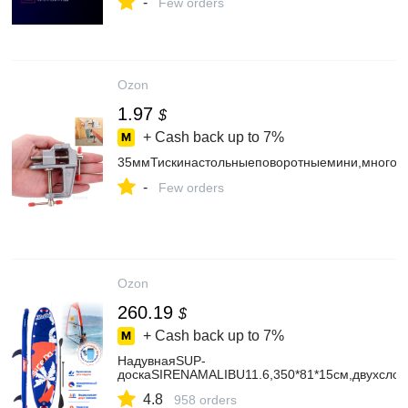
-
Few orders
Ozon
1.97
$
+ Cash back up to
7%
35ммТискинастольныеповоротныемини,многоф
-
Few orders
Ozon
260.19
$
+ Cash back up to
7%
НадувнаяSUP-
доскаSIRENAMALIBU11.6,350*81*15см,двухсло
4.8
958 orders