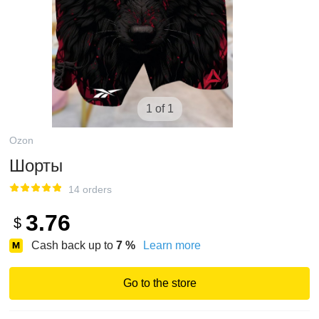
1 of 1
Ozon
Шорты
14 orders
3.76
$
Cash back up to
7
%
Learn more
Go to the store