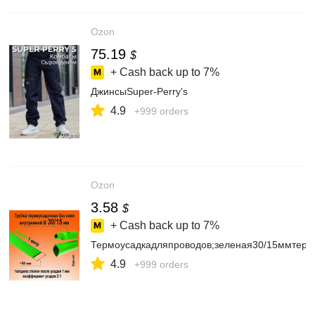
Ozon
75.19
$
+ Cash back up to
7%
ДжинсыSuper-Perry's
4.9
+999 orders
Ozon
3.58
$
+ Cash back up to
7%
Термоусадкадляпроводов;зеленая30/15ммтерм
4.9
+999 orders