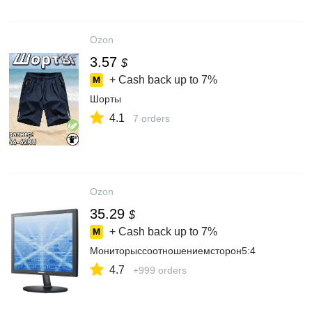
Ozon
3.57
$
+ Cash back up to
7%
Шорты
4.1
7 orders
Ozon
35.29
$
+ Cash back up to
7%
Мониторыссоотношениемсторон5:4
4.7
+999 orders