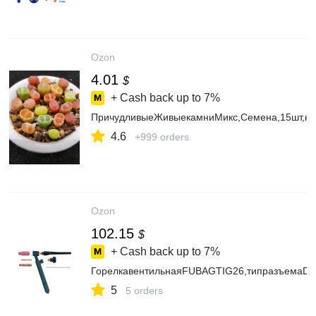
Ozon
4.01
$
+ Cash back up to
7%
ПричудливыеЖивыекамниМикс,Семена,15шт,ком
4.6
+999 orders
Ozon
102.15
$
+ Cash back up to
7%
ГорелкавентильнаяFUBAGTIG26,типразъемаDX
5
5 orders