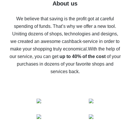
Five ways to get the most cash back on AliExpress
About us
How to get back on AliExpress - easy ways to get cash
back
We believe that saving is the profit got at careful
spending of funds. That’s why we offer a new tool.
10% cash back on AliExpress - the impossible is
possible
Uniting dozens of shops, technologies and designs,
we created an awesome cashback-service in order to
The best cash back on AliExpress - how to find it
make your shopping truly economical.
With the help of
The best cash back service for AliExpress - let's
our service, you can get
up to 40% of the cost
of your
compare offers
purchases in dozens of your favorite shops and
services back.