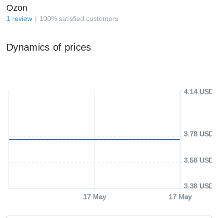
Ozon
1
review
100
%
satisfied customers
Dynamics of prices
4.14 USD
3.78 USD
3.58 USD
3.38 USD
17 May
17 May