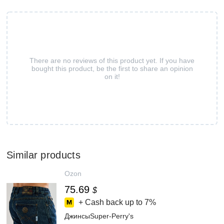
There are no reviews of this product yet. If you have
bought this product, be the first to share an opinion
on it!
Similar products
Ozon
75.69
$
+ Cash back up to
7%
ДжинсыSuper-Perry's