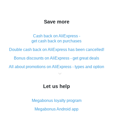
Save more
Cash back on AliExpress -
get cash back on purchases
Double cash back on AliExpress has been cancelled!
Bonus discounts on AliExpress - get great deals
All about promotions on AliExpress - types and option
What is cash back when making purchases on
AliExpress - short and sweet
Let us help
The best place to download cash back for AliExpress
and how to install it
Megabonus loyalty program
What is the AliExpress cash back plugin and what are
its advantages
Megabonus Android app