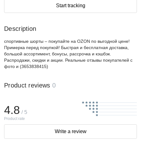
Start tracking
Description
спортивные шорты – покупайте на OZON по выгодной цене!
Примерка перед покупкой! Быстрая и бесплатная доставка,
большой ассортимент, бонусы, рассрочка и кэшбэк.
Распродажи, скидки и акции. Реальные отзывы покупателей с
фото и (3653838415)
Product reviews
0
4.8
/ 5
Product rate
Write a review