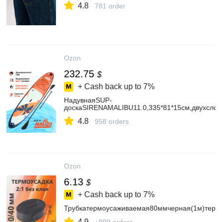
4.8
781 order
Ozon
232.75
$
+ Cash back up to
7%
НадувнаяSUP-
доскаSIRENAMALIBU11.0,335*81*15см,двухсло
4.8
958 orders
Ozon
6.13
$
+ Cash back up to
7%
Трубкатермоусаживаемая80ммчерная(1м)термо
4.9