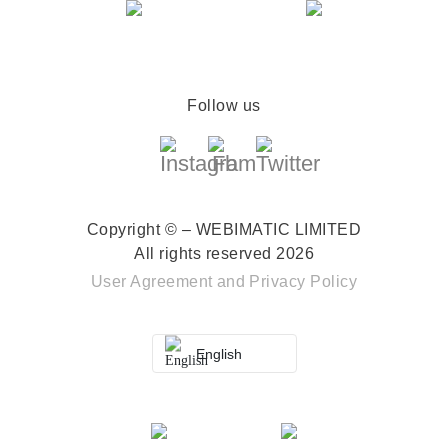
Follow us
Copyright © – WEBIMATIC LIMITED
All rights reserved 2026
User Agreement
and
Privacy Policy
English