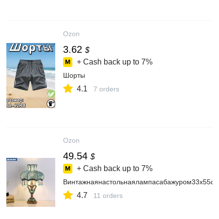
Ozon
3.62
$
+ Cash back up to
7%
Шорты
4.1
7 orders
Ozon
49.54
$
+ Cash back up to
7%
Винтажнаянастольнаялампасабажуром33x55см,
4.7
11 orders