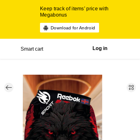
Keep track of items’ price with
Megabonus
Download for Android
Log in
Smart cart