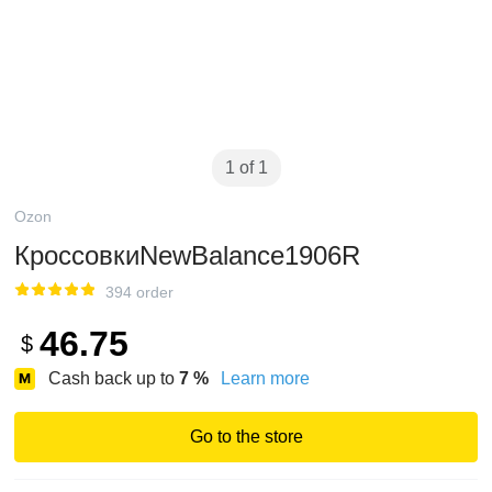
1 of 1
Ozon
КроссовкиNewBalance1906R
394 order
46.75
$
Cash back up to
7
%
Learn more
Go to the store