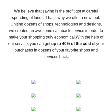
How to get back on AliExpress - easy ways to get cash
back
We believe that saving is the profit got at careful
spending of funds. That’s why we offer a new tool.
10% cash back on AliExpress - the impossible is
possible
Uniting dozens of shops, technologies and designs,
we created an awesome cashback-service in order to
The best cash back on AliExpress - how to find it
make your shopping truly economical.
With the help of
The best cash back service for AliExpress - let's
our service, you can get
up to 40% of the cost
of your
compare offers
purchases in dozens of your favorite shops and
services back.