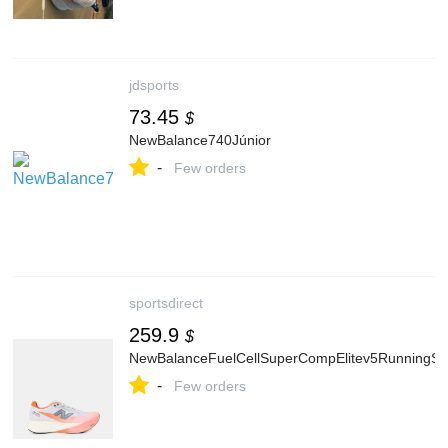
jdsports
73.45
$
NewBalance740Júnior
-
Few orders
sportsdirect
259.9
$
NewBalanceFuelCellSuperCompElitev5Running
-
Few orders