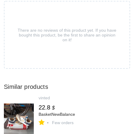
There are no reviews of this product yet. If you have
bought this product, be the first to share an opinion
on it!
Similar products
vinted
22.8
$
BasketNewBalance
-
Few orders