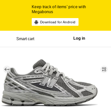
Keep track of items’ price with
Megabonus
Download for Android
Log in
Smart cart