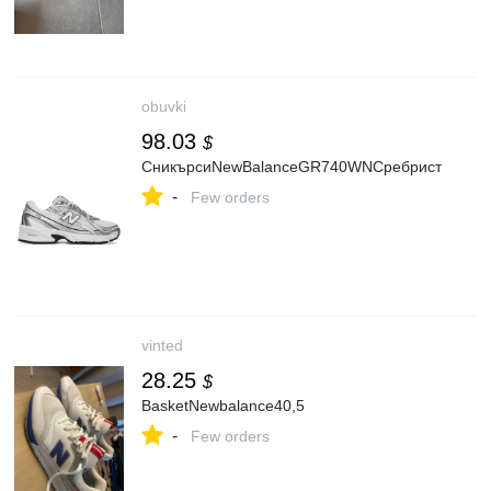
obuvki
98.03
$
СникърсиNewBalanceGR740WNСребрист
-
Few orders
vinted
28.25
$
BasketNewbalance40,5
-
Few orders