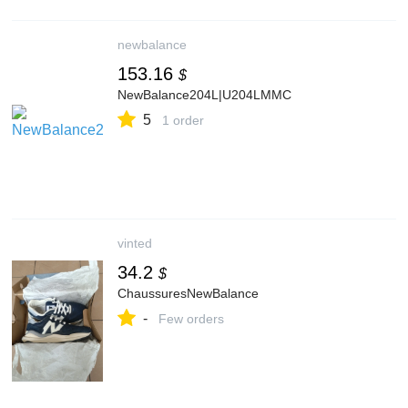
newbalance
153.16
$
NewBalance204L|U204LMMC
5
1 order
vinted
34.2
$
ChaussuresNewBalance
-
Few orders