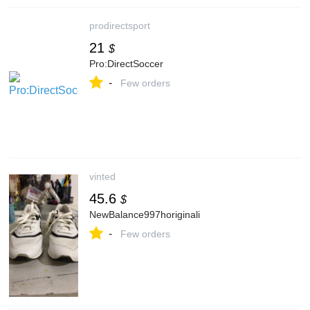
prodirectsport
21
$
Pro:DirectSoccer
-
Few orders
vinted
45.6
$
NewBalance997horiginali
-
Few orders