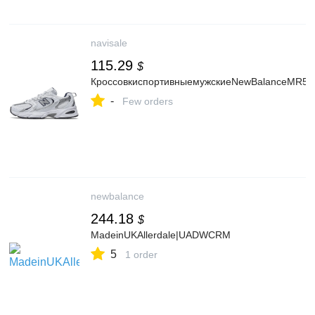
navisale
115.29
$
КроссовкиспортивныемужскиеNewBalanceMR5
-
Few orders
newbalance
244.18
$
MadeinUKAllerdale|UADWCRM
5
1 order