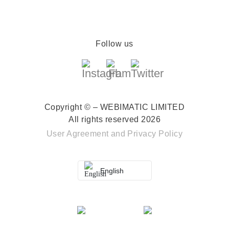
Follow us
Copyright © – WEBIMATIC LIMITED
All rights reserved 2026
User Agreement
and
Privacy Policy
English