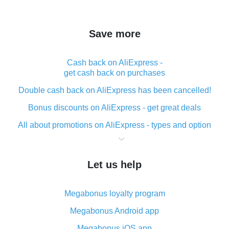
Save more
Cash back on AliExpress -
get cash back on purchases
Double cash back on AliExpress has been cancelled!
Bonus discounts on AliExpress - get great deals
All about promotions on AliExpress - types and option
What is cash back when making purchases on
AliExpress - short and sweet
Let us help
The best place to download cash back for AliExpress
and how to install it
Megabonus loyalty program
What is the AliExpress cash back plugin and what are
its advantages
Megabonus Android app
Cash back from the AliExpress mobile app -
Megabonus iOS app