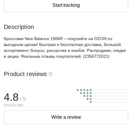
Start tracking
Description
Кроссовки New Balance 1906R – покупайте на OZON по
выгодным ценам! Быстрая и бесплатная доставка, большой
ассортимент, бонусы, рассрочка и кэшбэк. Распродажи, скидки
и акции. Реальные отзывы покупателей. (2356772021)
Product reviews
0
4.8
/ 5
Product rate
Write a review