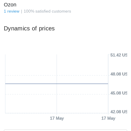
Ozon
1
review
100
%
satisfied customers
Dynamics of prices
51.42 USD
48.08 USD
45.08 USD
42.08 USD
17 May
17 May