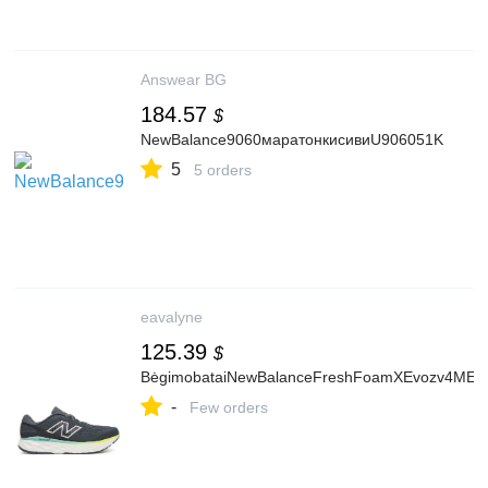
Answear BG
184.57
$
NewBalance9060маратонкисивиU906051K
5
5 orders
eavalyne
125.39
$
BėgimobataiNewBalanceFreshFoamXEvozv4MEV
-
Few orders