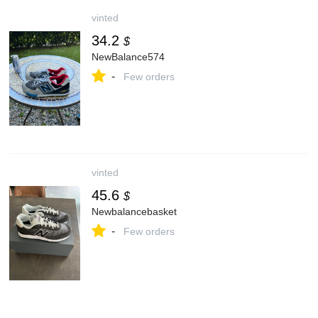
vinted
34.2
$
NewBalance574
-
Few orders
vinted
45.6
$
Newbalancebasket
-
Few orders