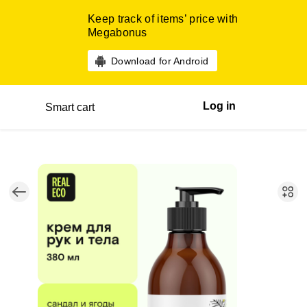
Keep track of items’ price with
Megabonus
Download for Android
Log in
Smart cart