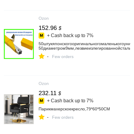
Ozon
152.96
$
+ Cash back up to
7%
50штукяпонскогооригинальногомаленькогоуни
50диаметром9мм,лезвиеизлегированнойстали59
-
Few orders
Ozon
232.11
$
+ Cash back up to
7%
Парикмахерскоекресло,79*60*50CM
-
Few orders