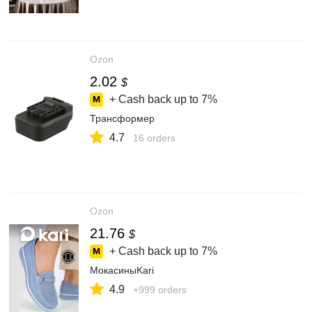
Ozon
2.02
$
+ Cash back up to
7%
Трансформер
4.7
16 orders
Ozon
21.76
$
+ Cash back up to
7%
МокасиныKari
4.9
+999 orders