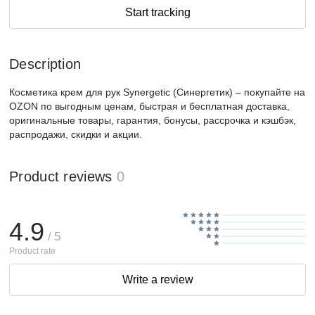
Start tracking
Description
Косметика крем для рук Synergetic (Синергетик) – покупайте на
OZON по выгодным ценам, быстрая и бесплатная доставка,
оригинальные товары, гарантия, бонусы, рассрочка и кэшбэк,
распродажи, скидки и акции.
Product reviews
0
4.9
/ 5
Product rate
Write a review