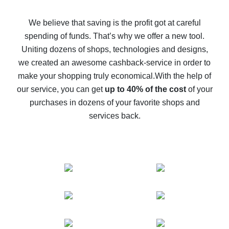
How to get back on AliExpress - easy ways to get cash
back
We believe that saving is the profit got at careful
spending of funds. That’s why we offer a new tool.
10% cash back on AliExpress - the impossible is
possible
Uniting dozens of shops, technologies and designs,
we created an awesome cashback-service in order to
The best cash back on AliExpress - how to find it
make your shopping truly economical.
With the help of
The best cash back service for AliExpress - let's
our service, you can get
up to 40% of the cost
of your
compare offers
purchases in dozens of your favorite shops and
services back.