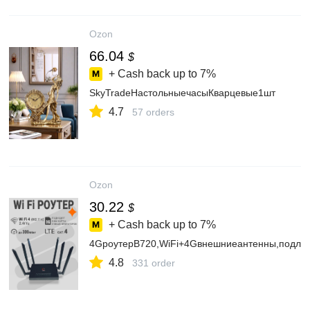
Ozon
66.04
$
+ Cash back up to
7%
SkyTradeНастольныечасыКварцевые1шт
4.7
57 orders
Ozon
30.22
$
+ Cash back up to
7%
4GроутерB720,WiFi+4Gвнешниеантенны,подлю
4.8
331 order