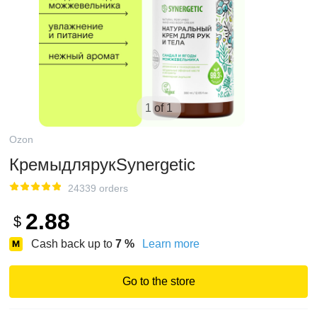
1 of 1
Ozon
КремыдлярукSynergetic
24339 orders
2.88
$
Cash back up to
7
%
Learn more
Go to the store