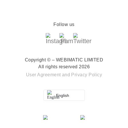
Follow us
Copyright © – WEBIMATIC LIMITED
All rights reserved 2026
User Agreement
and
Privacy Policy
English