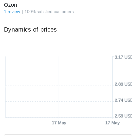
Ozon
1
review
100
%
satisfied customers
Dynamics of prices
3.17 USD
2.89 USD
2.74 USD
2.59 USD
17 May
17 May