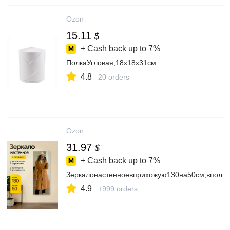
Ozon
15.11
$
+ Cash back up to
7%
ПолкаУгловая,18х18х31см
4.8
20 orders
Ozon
31.97
$
+ Cash back up to
7%
Зеркалонастенноевприхожую130на50см,вполн
4.9
+999 orders