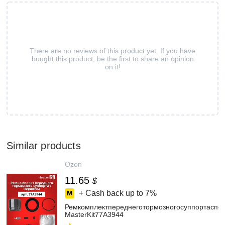
There are no reviews of this product yet. If you have
bought this product, be the first to share an opinion
on it!
Similar products
Ozon
11.65
$
+ Cash back up to
7%
Ремкомплектпереднеготормозногосуппортасп
MasterKit77A3944