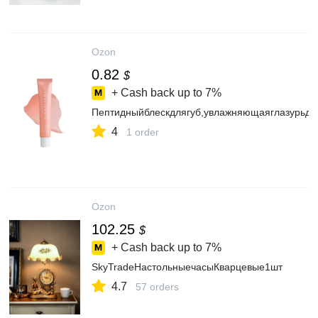
Ozon
0.82
$
+ Cash back up to
7%
Пептидныйблескдлягуб,увлажняющаяглазурьдл
4
1 order
Ozon
102.25
$
+ Cash back up to
7%
SkyTradeНастольныечасыКварцевые1шт
4.7
57 orders