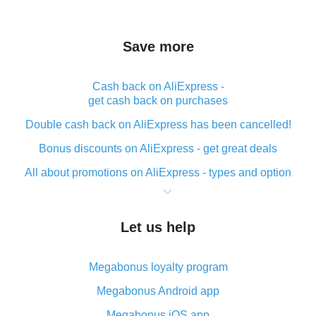
Save more
Cash back on AliExpress -
get cash back on purchases
Double cash back on AliExpress has been cancelled!
Bonus discounts on AliExpress - get great deals
All about promotions on AliExpress - types and option
What is cash back when making purchases on
AliExpress - short and sweet
Let us help
The best place to download cash back for AliExpress
and how to install it
Megabonus loyalty program
What is the AliExpress cash back plugin and what are
its advantages
Megabonus Android app
Cash back from the AliExpress mobile app -
Megabonus iOS app