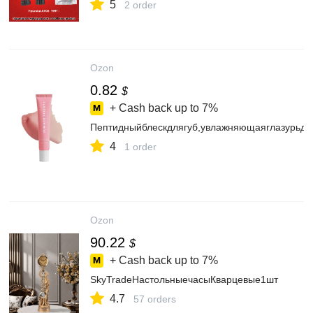
5
2 order
Ozon
0.82
$
+ Cash back up to
7%
Пептидныйблескдлягуб,увлажняющаяглазурьдл
4
1 order
Ozon
90.22
$
+ Cash back up to
7%
SkyTradeНастольныечасыКварцевые1шт
4.7
57 orders