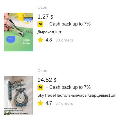
Ozon
1.27
$
+ Cash back up to
7%
Дырокол1шт.
4.8
90 orders
Ozon
94.52
$
+ Cash back up to
7%
SkyTradeНастольныечасыКварцевые1шт
4.7
57 orders