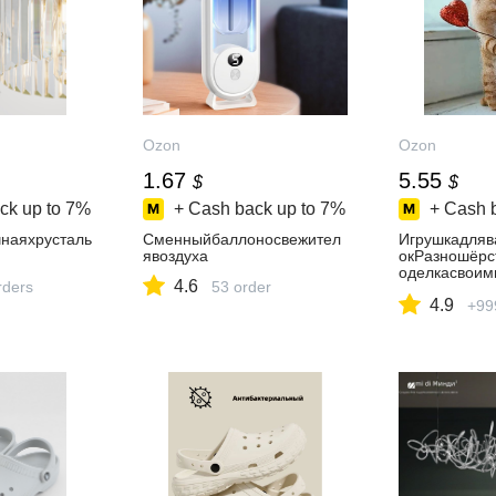
Ozon
Ozon
1.67
5.55
$
$
ck up to
7%
+ Cash back up to
7%
+ Cash 
наяхрусталь
Сменныйбаллоносвежител
Игрушкадляв
явоздуха
окРазношёрс
оделкасвоим
4.6
rders
53 order
авецИПЗубко
4.9
+99