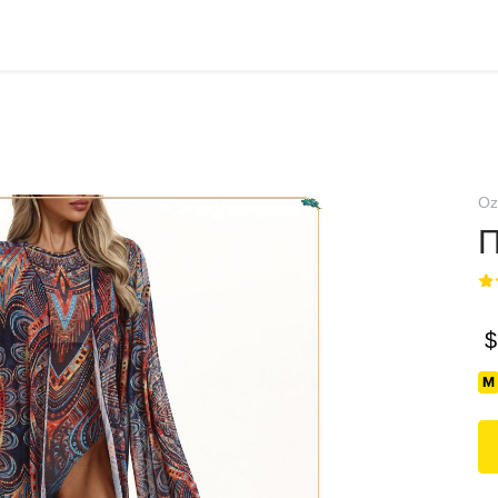
Oz
П
$