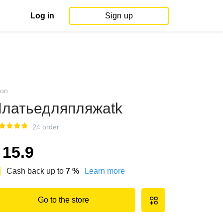
Log in
Sign up
on
латьедляпляжаtk
24 order
15.9
Cash back up to
7
%
Learn more
Go to the store