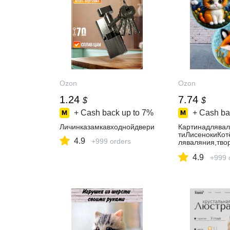
Ozon
Ozon
1.24
7.74
$
$
+ Cash back up to
7%
+ Cash ba
Личинказамкавходнойдвери
Картинадлява
тиЛисенокиКот
4.9
+999 orders
ляваляния,тво
делия
4.9
+999 