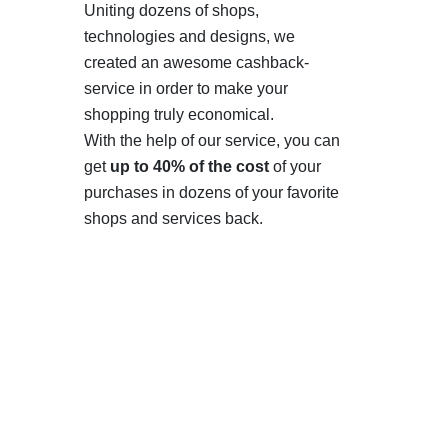
Uniting dozens of shops,
technologies and designs, we
created an awesome cashback-
service in order to make your
shopping truly economical.
With the help of our service, you can
get
up to 40% of the cost
of your
purchases in dozens of your favorite
shops and services back.