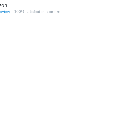
zon
review
100
%
satisfied customers