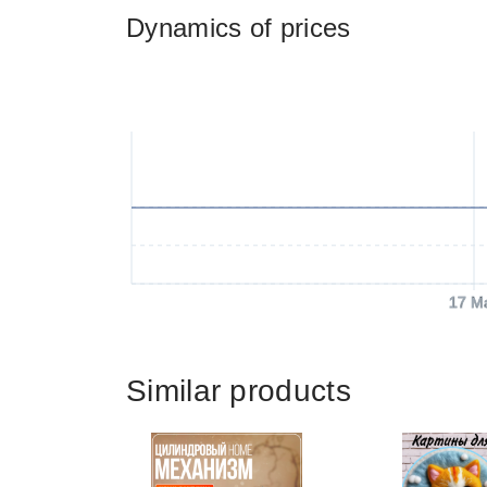
Dynamics of prices
17 M
Similar products