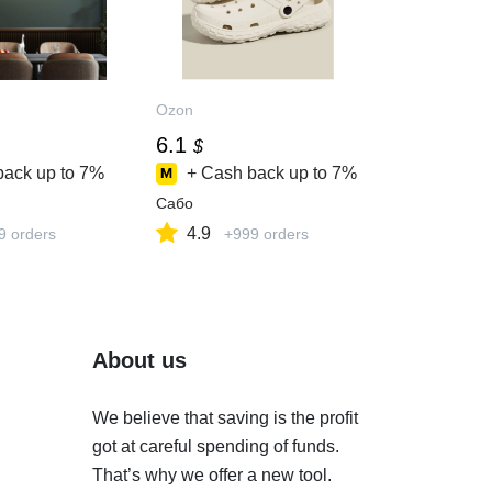
Ozon
6.1
$
back up to
7%
+ Cash back up to
7%
Сабо
4.9
9 orders
+999 orders
About us
We believe that saving is the profit
got at careful spending of funds.
That’s why we offer a new tool.