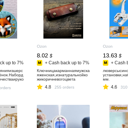
Ozon
Ozon
8.02
13.63
$
$
ck up to
7%
+ Cash back up to
7%
+ Cash 
лянияизшерс
Ключницакарманнаямужска
люверсысинс
ёнок.Наборд
яженская,изнатуральнойко
установки,н
рчестваируко
жикоричневогоцвета
мм.
4.8
4.6
255 orders
310
orders