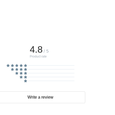
4.8
/ 5
Product rate
Write a review