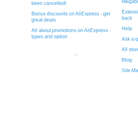
Megabo
been cancelled!
Extensi
Bonus discounts on AliExpress - get
back
great deals
Help
All about promotions on AliExpress -
types and option
Ask a q
What is cash back when making
All stor
purchases on AliExpress - short and
sweet
Blog
The best place to download cash
Site M
back for AliExpress and how to
install it
What is the AliExpress cash back
plugin and what are its advantages
Cash back from the AliExpress
mobile app - advantages of the
plugin
Double cash back on AliExpress has