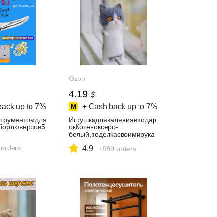
Ozon
4.19
$
back up to
7%
+ Cash back up to
7%
трументомдля
Игрушкадляваляниявподар
аборлюверсов5
окКотеноксеро-
белый,поделкасвоимирука
ми
 orders
4.9
+999 orders