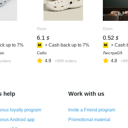
Ozon
Ozon
6.1
0.52
$
$
ck up to
7%
+ Cash back up to
7%
+ Cash 
sic
Сабо
ЛюстраG9
4.9
4.8
orders
+999 orders
+99
s help
Work with us
nus loyalty program
Invite a Friend program
nus Android app
Promotional material