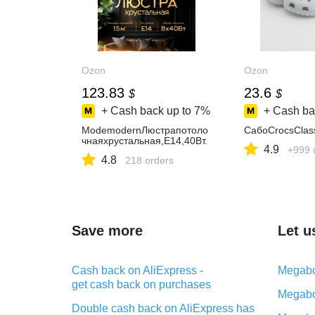
Ozon
Ozon
123.83
23.6
$
$
+ Cash back up to
7%
+ Cash ba
ModemodernЛюстрапотоло
СабоCrocsClas
чнаяхрустальная,E14,40Вт.
4.9
+999 
4.8
218 orders
Save more
Let u
Cash back on AliExpress -
Megabo
get cash back on purchases
Megabo
Double cash back on AliExpress has