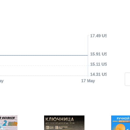
17.49 USD
15.91 USD
15.11 USD
14.31 USD
ay
17 May