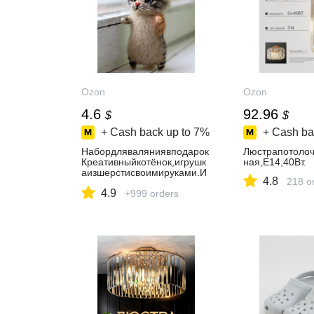
Ozon
Ozon
4.6
92.96
$
$
+ Cash back up to
7%
+ Cash ba
Набордляваляниявподарок
Люстрапотолоч
Креативныйкотёнок,игрушк
ная,E14,40Вт.
аизшерстисвоимируками.И
4.8
218 o
ПЗубковаА.В.
4.9
+999 orders