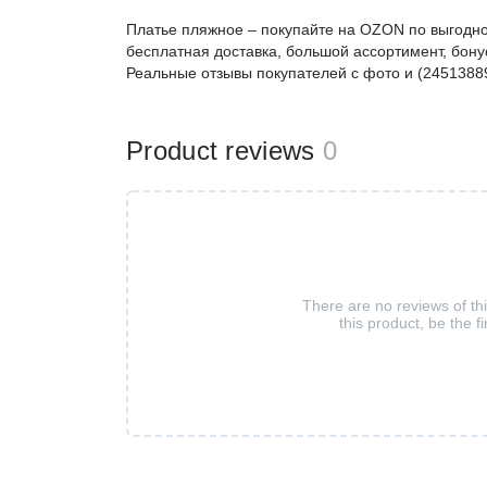
Платье пляжное – покупайте на OZON по выгодно
бесплатная доставка, большой ассортимент, бонус
Реальные отзывы покупателей с фото и (2451388
Product reviews
0
There are no reviews of th
this product, be the fi