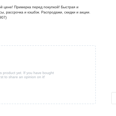
й цене! Примерка перед покупкой! Быстрая и
ы, рассрочка и кэшбэк. Распродажи, скидки и акции.
907)
is product yet. If you have bought
rst to share an opinion on it!