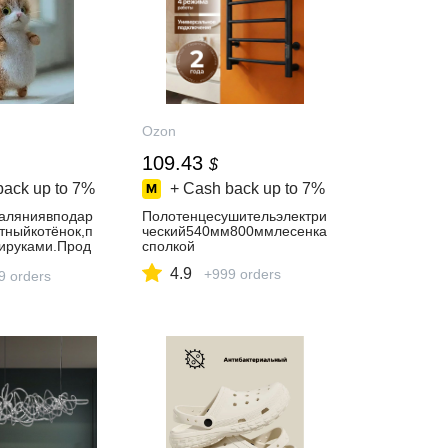
Ozon
109.43
$
back up to
7%
+ Cash back up to
7%
аляниявподар
Полотенцесушительэлектри
тныйкотёнок,п
ческий540мм800ммлесенка
ируками.Прод
сполкой
ваА.В.
4.9
+999 orders
9 orders