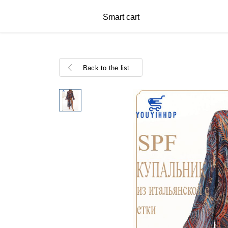
Smart cart
Back to the list