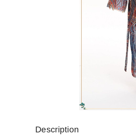
Description