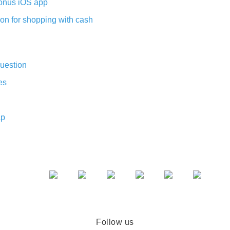
nus iOS app
on for shopping with cash
uestion
es
ap
Follow us