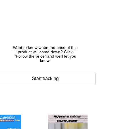
Want to know when the price of this
product will come down? Click
"Follow the price" and we'll let you
know!
Start tracking