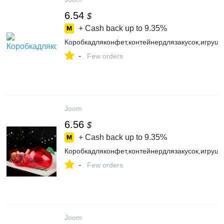
6.54
$
+ Cash back up to
9.35%
Коробкадляконфет,контейнердлязакусок,игруш
-
Few orders
Joom
6.56
$
+ Cash back up to
9.35%
Коробкадляконфет,контейнердлязакусок,игруш
-
Few orders
Joom