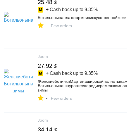
25.48
$
+ Cash back up to
9.35%
БотильонынаплатформеизискусственнойкожиPU
-
Few orders
Joom
27.92
$
+ Cash back up to
9.35%
ЖенскиеботинкиМартинаширокойполнотынамас
Ботильонынашнуровкеспередисремешкомнапря
зимы
-
Few orders
Joom
34.14
$