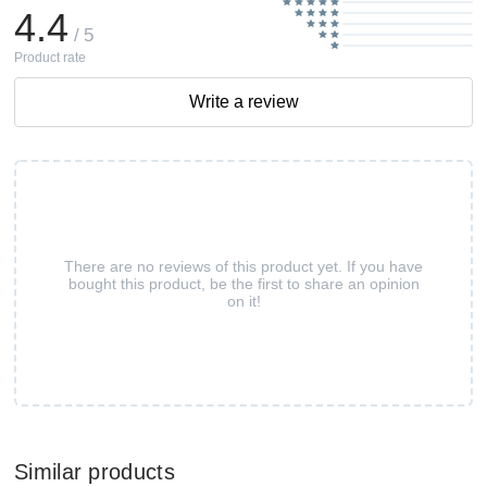
4.4
/ 5
Product rate
Write a review
There are no reviews of this product yet. If you have
bought this product, be the first to share an opinion
on it!
Similar products