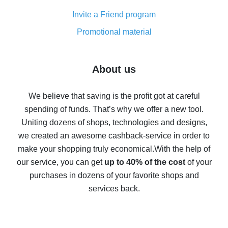
Cash back on AliExpress - customer reviews
Invite a Friend program
8% cash back on AliExpress - saving real money is a
real thing
Promotional material
7% cash back on AliExpress - save on purchases
Five ways to get the most cash back on AliExpress
About us
How to get back on AliExpress - easy ways to get cash
back
We believe that saving is the profit got at careful
spending of funds. That’s why we offer a new tool.
10% cash back on AliExpress - the impossible is
possible
Uniting dozens of shops, technologies and designs,
we created an awesome cashback-service in order to
The best cash back on AliExpress - how to find it
make your shopping truly economical.
With the help of
The best cash back service for AliExpress - let's
our service, you can get
up to 40% of the cost
of your
compare offers
purchases in dozens of your favorite shops and
services back.