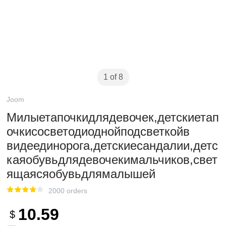
1 of 8
Joom
Милыетапочкидлядевочек,детскиетап
очкисосветодиоднойподсветкойв​​
видеединорога,детскиесандалии,детс
каяобувьдлядевочекимальчиков,свет
ящаясяобувьдлямалышей
2000 orders
10.59
$