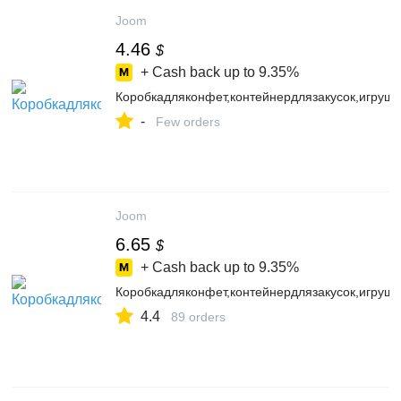
Joom
4.46
$
+ Cash back up to
9.35%
Коробкадляконфет,контейнердлязакусок,игруш
-
Few orders
Joom
6.65
$
+ Cash back up to
9.35%
Коробкадляконфет,контейнердлязакусок,игруш
4.4
89 orders