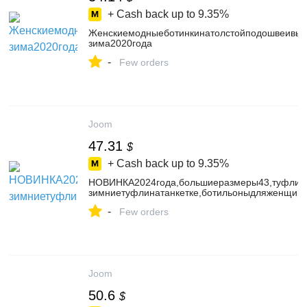
+ Cash back up to
9.35%
Женскиемодныеботинкинатолстойподошвеивыс
зима2020года
-
Few orders
Joom
47.31
$
+ Cash back up to
9.35%
НОВИНКА2024года,большиеразмеры43,туфлина
зимниетуфлинатанкетке,ботильоныдляженщин
-
Few orders
Joom
50.6
$