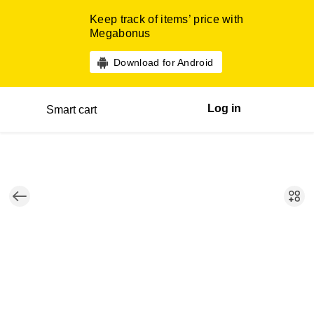
Keep track of items’ price with
Megabonus
Download for Android
Log in
Smart cart