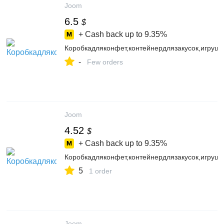
Joom
6.5
$
+ Cash back up to
9.35%
Коробкадляконфет,контейнердлязакусок,игруш
-
Few orders
Joom
4.52
$
+ Cash back up to
9.35%
Коробкадляконфет,контейнердлязакусок,игруш
5
1 order
Joom