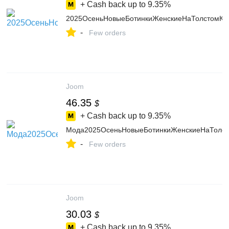
+ Cash back up to
9.35%
2025ОсеньНовыеБотинкиЖенскиеНаТолстомКа
-
Few orders
Joom
46.35
$
+ Cash back up to
9.35%
Мода2025ОсеньНовыеБотинкиЖенскиеНаТолст
-
Few orders
Joom
30.03
$
+ Cash back up to
9.35%