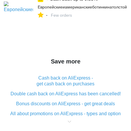
Европейскиеиамериканскиеботинкинатолстойпо
-
Few orders
Save more
Cash back on AliExpress -
get cash back on purchases
Double cash back on AliExpress has been cancelled!
Bonus discounts on AliExpress - get great deals
All about promotions on AliExpress - types and option
What is cash back when making purchases on
AliExpress - short and sweet