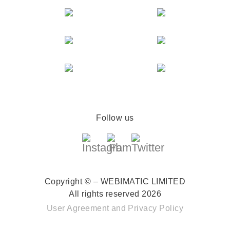
Follow us
Copyright © – WEBIMATIC LIMITED
All rights reserved 2026
User Agreement
and
Privacy Policy