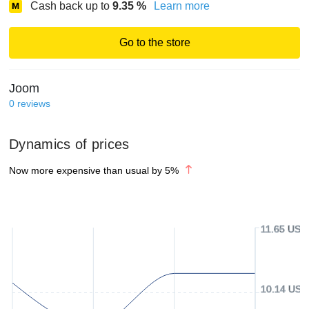
Cash back up to
9.35
%
Learn more
Go to the store
Joom
0
reviews
Dynamics of prices
Now more expensive than usual by
5
%
11.65 USD
10.14 USD