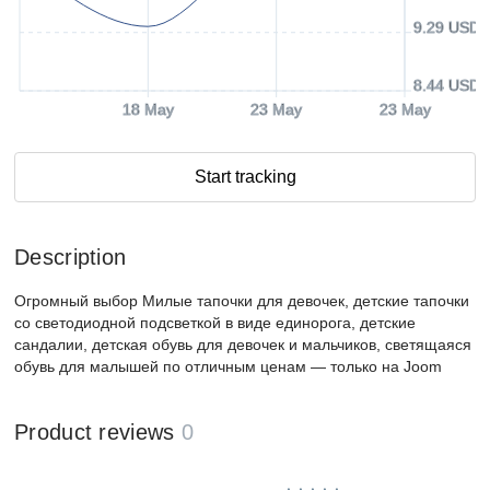
9.29 USD
8.44 USD
18 May
23 May
23 May
Start tracking
Description
Огромный выбор Милые тапочки для девочек, детские тапочки
со светодиодной подсветкой в ​​виде единорога, детские
сандалии, детская обувь для девочек и мальчиков, светящаяся
обувь для малышей по отличным ценам — только на Joom
Product reviews
0