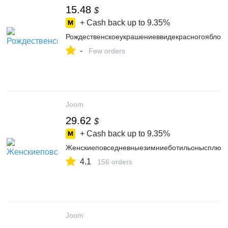
15.48
$
+ Cash back up to
9.35%
Рождественскоеукрашениеввидекрасногояблок
-
Few orders
Joom
29.62
$
+ Cash back up to
9.35%
Женскиеповседневныезимниеботильонысплюш
4.1
156 orders
Joom