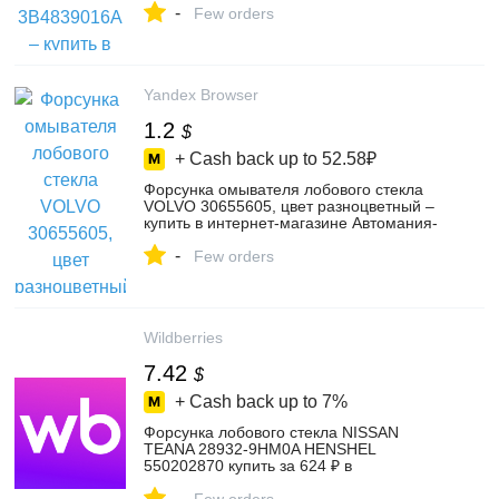
-
4561089759
Few orders
Yandex Browser
1.2
$
+ Cash back up to
52.58₽
Форсунка омывателя лобового стекла
VOLVO 30655605, цвет разноцветный –
купить в интернет-магазине Автомания-
шоп на Яндекс Маркете, 103173000011
-
Few orders
Wildberries
7.42
$
+ Cash back up to
7%
Форсунка лобового стекла NISSAN
TEANA 28932-9HM0A HENSHEL
550202870 купить за 624 ₽ в
интернет‑магазине Wildberries
-