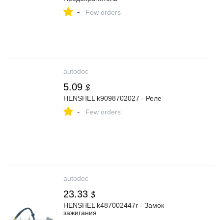
-
Few orders
autodoc
5.09
$
HENSHEL k9098702027 - Реле
-
Few orders
autodoc
23.33
$
HENSHEL k487002447r - Замок
зажигания