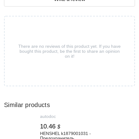
There are no reviews of this product yet. If you have
bought this product, be the first to share an opinion
on it!
Similar products
autodoc
10.46
$
HENSHEL k1879001031 -
Предохранитель