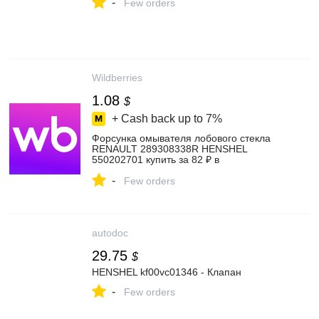
-
Few orders
Wildberries
1.08
$
+ Cash back up to
7%
Форсунка омывателя лобового стекла
RENAULT 289308338R HENSHEL
550202701 купить за 82 ₽ в
интернет‑магазине Wildberries
-
Few orders
autodoc
29.75
$
HENSHEL kf00vc01346 - Клапан
-
Few orders