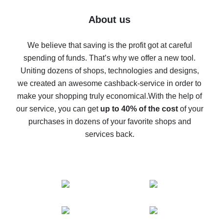
Five ways to get the most cash back on AliExpress
About us
How to get back on AliExpress - easy ways to get cash
back
We believe that saving is the profit got at careful
spending of funds. That’s why we offer a new tool.
10% cash back on AliExpress - the impossible is
possible
Uniting dozens of shops, technologies and designs,
we created an awesome cashback-service in order to
The best cash back on AliExpress - how to find it
make your shopping truly economical.
With the help of
The best cash back service for AliExpress - let's
our service, you can get
up to 40% of the cost
of your
compare offers
purchases in dozens of your favorite shops and
services back.