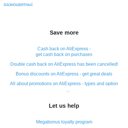
Save more
Cash back on AliExpress -
get cash back on purchases
Double cash back on AliExpress has been cancelled!
Bonus discounts on AliExpress - get great deals
All about promotions on AliExpress - types and option
What is cash back when making purchases on
AliExpress - short and sweet
Let us help
The best place to download cash back for AliExpress
and how to install it
Megabonus loyalty program
What is the AliExpress cash back plugin and what are