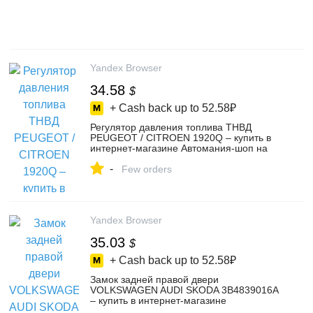
Yandex Browser
34.58
$
+ Cash back up to
52.58₽
Регулятор давления топлива ТНВД
PEUGEOT / CITROEN 1920Q – купить в
интернет-магазине Автомания-шоп на
Яндекс Маркете, 103699640252
-
Few orders
Yandex Browser
35.03
$
+ Cash back up to
52.58₽
Замок задней правой двери
VOLKSWAGEN AUDI SKODA 3B4839016A
– купить в интернет-магазине
Автомания-шоп на Яндекс Маркете,