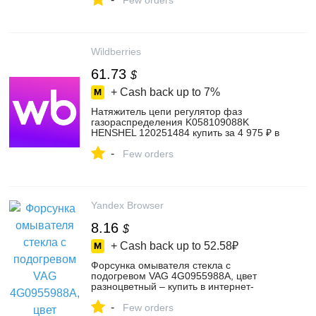
Few orders
Wildberries
61.73
$
+ Cash back up to
7%
Натяжитель цепи регулятор фаз
газораспределения K058109088K
HENSHEL 120251484 купить за 4 975 ₽ в
интернет‑магазине Wildberries
-
Few orders
Yandex Browser
8.16
$
+ Cash back up to
52.58₽
Форсунка омывателя стекла с
подогревом VAG 4G0955988A, цвет
разноцветный – купить в интернет-
магазине Автомания-шоп на Яндекс
-
Маркете, 103541263381
Few orders