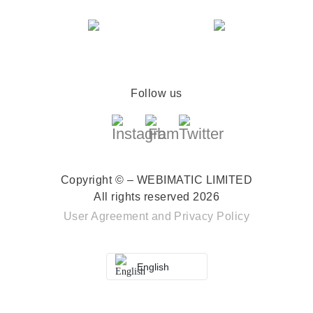
Follow us
Copyright © – WEBIMATIC LIMITED
All rights reserved 2026
User Agreement
and
Privacy Policy
English