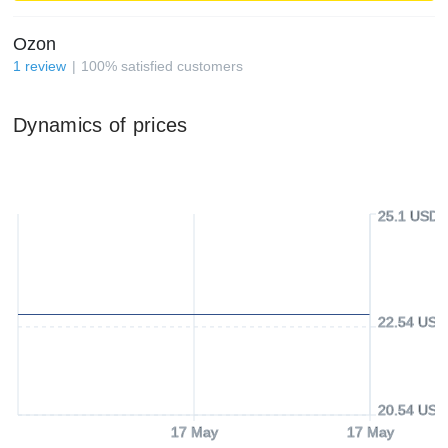
Ozon
1
review
100
%
satisfied customers
Dynamics of prices
25.1 USD
22.54 USD
20.54 USD
17 May
17 May