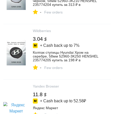
черном, 58мм 52960-3K210 HENSHEL
235774204 купить за 313 ₽ в
интернет‑магазине Wildberries
-
Few orders
Wildberries
3.04
$
+ Cash back up to
7%
Колпак ступицы Hyundai Хром на
серебре, 58мм 52960-3K250 HENSHEL
235774205 купить за 198 ₽ в
интернет‑магазине Wildberries
-
Few orders
Yandex Browser
11.8
$
+ Cash back up to
52.58₽
Яндекс Маркет