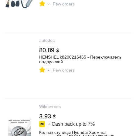
-
Few orders
autodoc
80.89
$
HENSHEL k8200216465 - Переключатель
подрулевой
-
Few orders
Wildberries
3.93
$
+ Cash back up to
7%
Колпак ступицы Hyundai Хром на