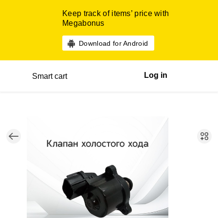
Keep track of items’ price with
Megabonus
Download for Android
Log in
Smart cart