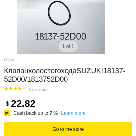
1 of 1
Ozon
КлапанхолостогоходаSUZUKI18137-
52D00/1813752D00
65 orders
22.82
$
Cash back up to
7
%
Learn more
Go to the store