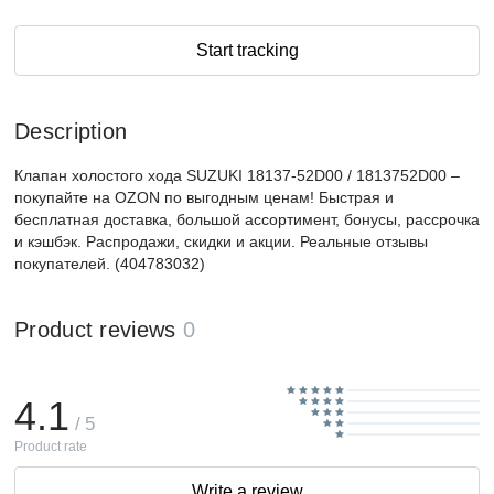
Start tracking
Description
Клапан холостого хода SUZUKI 18137-52D00 / 1813752D00 –
покупайте на OZON по выгодным ценам! Быстрая и
бесплатная доставка, большой ассортимент, бонусы, рассрочка
и кэшбэк. Распродажи, скидки и акции. Реальные отзывы
покупателей. (404783032)
Product reviews
0
4.1
/ 5
Product rate
Write a review