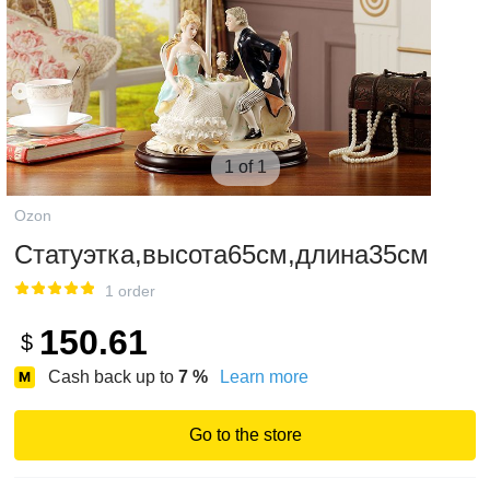
1 of 1
Ozon
Статуэтка,высота65см,длина35см
1 order
150.61
$
Cash back up to
7
%
Learn more
Go to the store