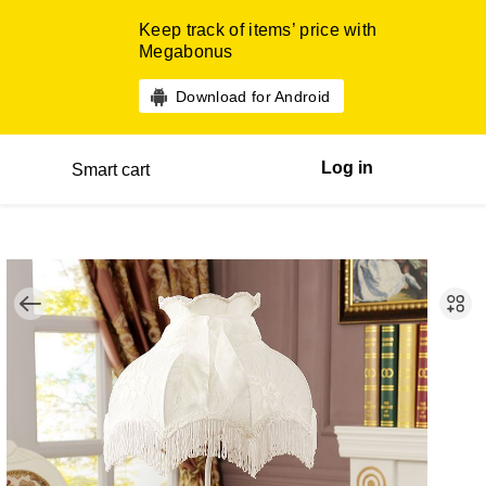
Keep track of items’ price with
Megabonus
Download for Android
Log in
Smart cart