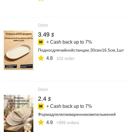
Ozon
3.49
$
+ Cash back up to
7%
Подносдлячайнойстанции,30смх16.5см,1шт
4.8
102 order
Ozon
2.4
$
+ Cash back up to
7%
Формадлялепкиваренниковипельменей
4.9
+999 orders