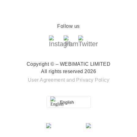
Follow us
Copyright © – WEBIMATIC LIMITED
All rights reserved 2026
User Agreement
and
Privacy Policy
English