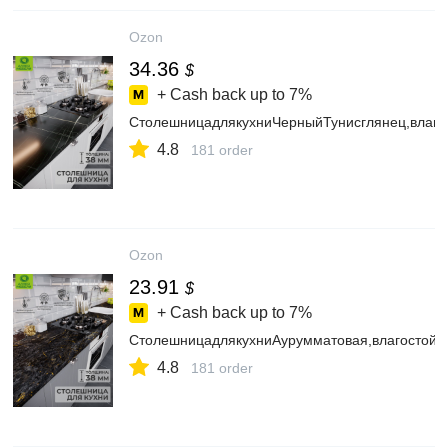
Ozon
34.36
$
+ Cash back up to
7%
СтолешницадлякухниЧерныйТунисглянец,влаго
4.8
181 order
Ozon
23.91
$
+ Cash back up to
7%
СтолешницадлякухниАурумматовая,влагостойк
4.8
181 order