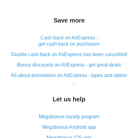
Save more
Cash back on AliExpress -
get cash back on purchases
Double cash back on AliExpress has been cancelled!
Bonus discounts on AliExpress - get great deals
All about promotions on AliExpress - types and option
What is cash back when making purchases on
AliExpress - short and sweet
Let us help
The best place to download cash back for AliExpress
and how to install it
Megabonus loyalty program
What is the AliExpress cash back plugin and what are
its advantages
Megabonus Android app
Cash back from the AliExpress mobile app -
Megabonus iOS app