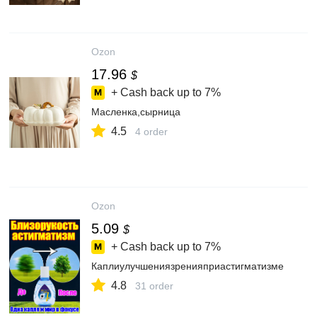
Ozon
17.96
$
+ Cash back up to
7%
Масленка,сырница
4.5
4 order
Ozon
5.09
$
+ Cash back up to
7%
Каплиулучшениязренияприастигматизме
4.8
31 order