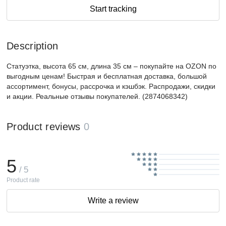
Start tracking
Description
Статуэтка, высота 65 см, длина 35 см – покупайте на OZON по
выгодным ценам! Быстрая и бесплатная доставка, большой
ассортимент, бонусы, рассрочка и кэшбэк. Распродажи, скидки
и акции. Реальные отзывы покупателей. (2874068342)
Product reviews
0
5
/ 5
Product rate
Write a review