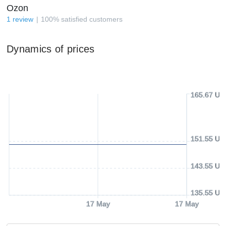
Ozon
1
review
100
%
satisfied customers
Dynamics of prices
165.67 US
151.55 US
143.55 US
135.55 US
17 May
17 May