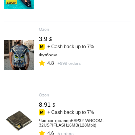
Ozon
3.9
$
+ Cash back up to
7%
Футболка
4.8
+999 orders
Ozon
8.91
$
+ Cash back up to
7%
Чип-контроллерESP32-WROOM-
32USPIFLASH16MB(128Mbit)
4.6
5 orders