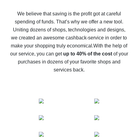
How to get back on AliExpress - easy ways to get cash
back
We believe that saving is the profit got at careful
spending of funds. That’s why we offer a new tool.
10% cash back on AliExpress - the impossible is
possible
Uniting dozens of shops, technologies and designs,
we created an awesome cashback-service in order to
The best cash back on AliExpress - how to find it
make your shopping truly economical.
With the help of
The best cash back service for AliExpress - let's
our service, you can get
up to 40% of the cost
of your
compare offers
purchases in dozens of your favorite shops and
services back.