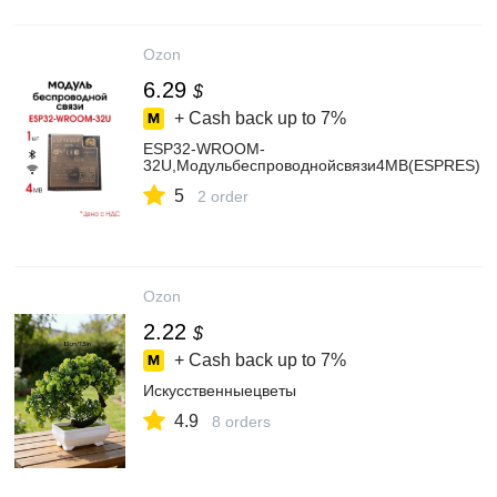
Ozon
6.29
$
+ Cash back up to
7%
ESP32-WROOM-
32U,Модульбеспроводнойсвязи4MB(ESPRES)
5
2 order
Ozon
2.22
$
+ Cash back up to
7%
Искусственныецветы
4.9
8 orders