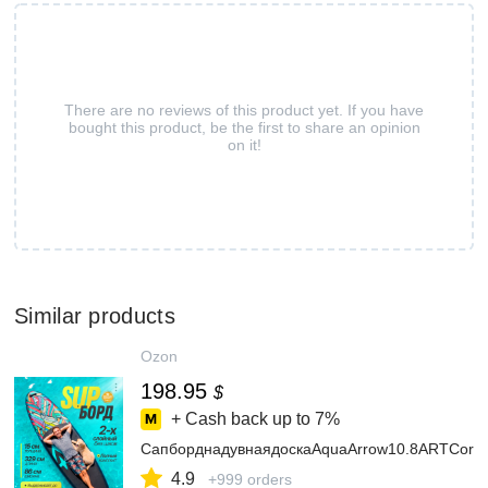
There are no reviews of this product yet. If you have
bought this product, be the first to share an opinion
on it!
Similar products
Ozon
198.95
$
+ Cash back up to
7%
СапборднадувнаядоскаAquaArrow10.8ARTCora
4.9
+999 orders