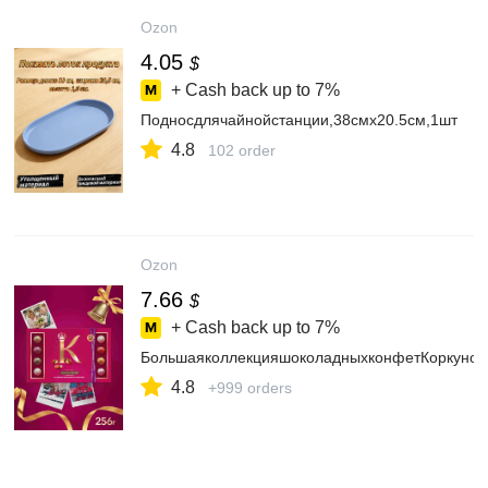
Ozon
4.05
$
+ Cash back up to
7%
Подносдлячайнойстанции,38смх20.5см,1шт
4.8
102 order
Ozon
7.66
$
+ Cash back up to
7%
БольшаяколлекцияшоколадныхконфетКоркунов
4.8
+999 orders