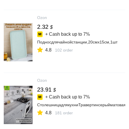
Ozon
2.32
$
+ Cash back up to
7%
Подносдлячайнойстанции,20смх15см,1шт
4.8
102 order
Ozon
23.91
$
+ Cash back up to
7%
СтолешницадлякухниТравертинсерыйматовая,в
4.8
181 order