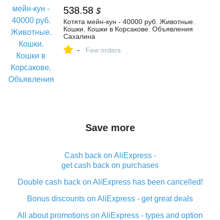
538.58
$
Котята мейн-кун - 40000 руб. Животные.
Кошки. Кошки в Корсакове. Объявления
Сахалина
-
Few orders
Save more
Cash back on AliExpress -
get cash back on purchases
Double cash back on AliExpress has been cancelled!
Bonus discounts on AliExpress - get great deals
All about promotions on AliExpress - types and option