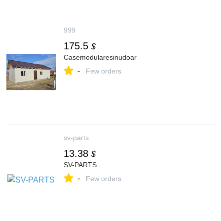
999
175.5
$
Casemodularesinudoar
-
Few orders
sv-parts
13.38
$
SV-PARTS
-
Few orders