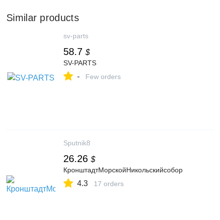
Similar products
sv-parts
58.7
$
SV-PARTS
-
Few orders
Sputnik8
26.26
$
КронштадтМорскойНикольскийсобор
4.3
17 orders