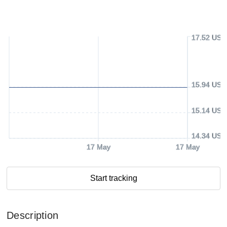
17.52 USD
15.94 USD
15.14 USD
14.34 USD
17 May
17 May
Start tracking
Description