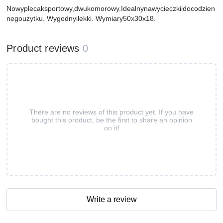
Nowyplecaksportowy,dwukomorowy.Idealnynawycieczkiidocodzien
negoużytku. Wygodnyilekki. Wymiary50x30x18.
Product reviews
0
There are no reviews of this product yet. If you have
bought this product, be the first to share an opinion
on it!
Write a review