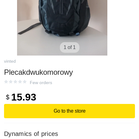
1 of 1
vinted
Plecakdwukomorowy
Few orders
15.93
$
Go to the store
Dynamics of prices