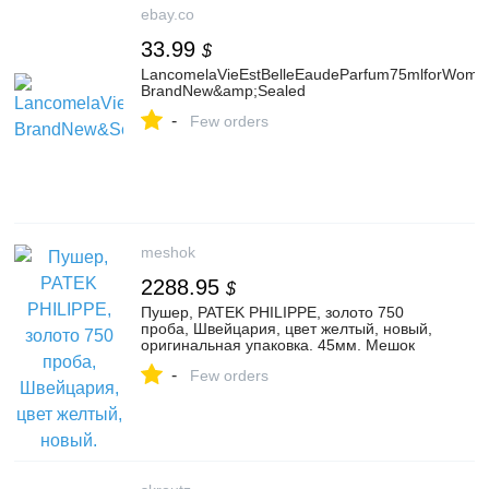
ebay.co
33.99
$
LancomelaVieEstBelleEaudeParfum75mlforWome
BrandNew&amp;Sealed
-
Few orders
meshok
2288.95
$
Пушер, PATEK PHILIPPE, золото 750
проба, Швейцария, цвет желтый, новый,
оригинальная упаковка. 45мм. Мешок
-
Few orders