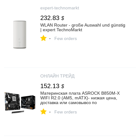
expert-technomarkt
232.83
$
WLAN Router - große Auswahl und günstig
| expert TechnoMarkt
-
Few orders
ОНЛАЙН ТРЕЙД
152.13
$
Материнская плата ASROCK B850M-X
WIFI R2.0 (AM5, mATX)- низкая цена,
доставка или самовывоз по
Екатеринбургу. Материнская плата
-
Асрок B850M-X WIFI R2.0 (AM5, mATX)
Few orders
купить в интернет магазине ОНЛАЙН
ТРЕЙД.РУ