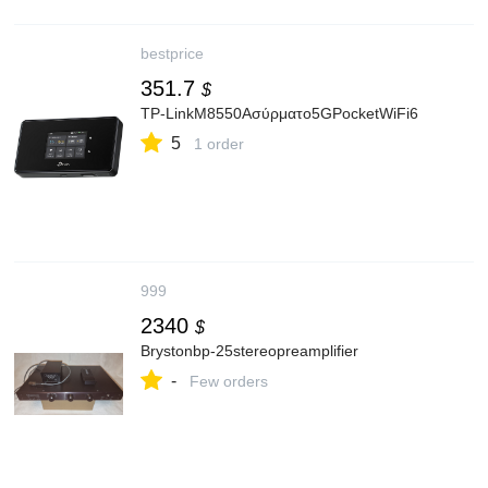
bestprice
351.7
$
TP-LinkM8550Ασύρματο5GPocketWiFi6
5
1 order
999
2340
$
Brystonbp-25stereopreamplifier
-
Few orders