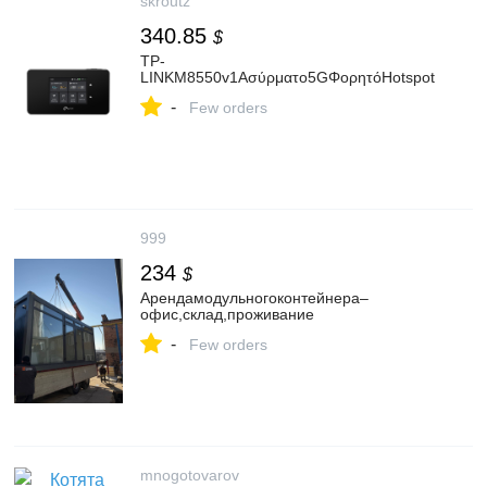
skroutz
340.85
$
TP-
LINKM8550v1Ασύρματο5GΦορητόHotspot
-
Few orders
999
234
$
Арендамодульногоконтейнера–
офис,склад,проживание
-
Few orders
mnogotovarov