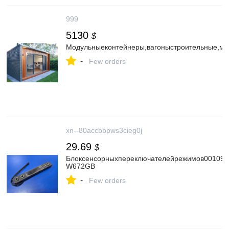
999
5130
$
Модульныеконтейнеры,вагоныстроительные,мо
-
Few orders
xn--80accbbpws3cieg0j
29.69
$
Блоксенсорныхпереключателейрежимов0010901
W672GB
-
Few orders