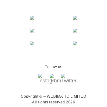
Follow us
Copyright © – WEBIMATIC LIMITED
All rights reserved 2026