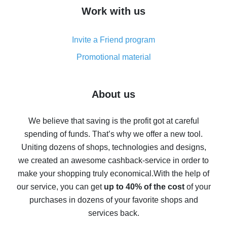
How to get cash back on AliExpress - overview of
Work with us
simple methods
Cash back on AliExpress - customer reviews
Invite a Friend program
8% cash back on AliExpress - saving real money is a
real thing
Promotional material
7% cash back on AliExpress - save on purchases
Five ways to get the most cash back on AliExpress
About us
How to get back on AliExpress - easy ways to get cash
back
We believe that saving is the profit got at careful
spending of funds. That’s why we offer a new tool.
10% cash back on AliExpress - the impossible is
possible
Uniting dozens of shops, technologies and designs,
we created an awesome cashback-service in order to
The best cash back on AliExpress - how to find it
make your shopping truly economical.
With the help of
The best cash back service for AliExpress - let's
our service, you can get
up to 40% of the cost
of your
compare offers
purchases in dozens of your favorite shops and
services back.