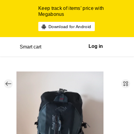
Keep track of items’ price with
Megabonus
Download for Android
Log in
Smart cart