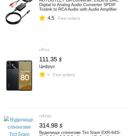
AUTOUTLET DA Converter, 192kHz DAC
Digital to Analog Audio Converter SPDIF
Toslink to RCA Audio with Audio Amplifier
Chip, 1.1 m Male RCA & 1 M Optical Cable
4.5
for HDTV DVD Blu-ray Sky Game Console
Few orders
cifrus
111.35
$
Цифрус
-
Few orders
rybray
314.98
$
Вудилище спінінгове Tict Sram EXR-64S-