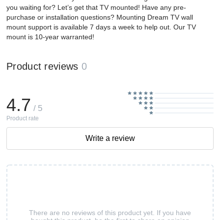
you waiting for? Let’s get that TV mounted! Have any pre-
purchase or installation questions? Mounting Dream TV wall
mount support is available 7 days a week to help out. Our TV
mount is 10-year warranted!
Product reviews
0
4.7
/ 5
Product rate
Write a review
There are no reviews of this product yet. If you have