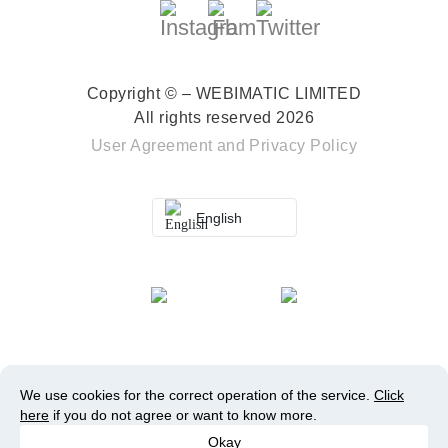
Copyright © – WEBIMATIC LIMITED
All rights reserved 2026
User Agreement
and
Privacy Policy
English
We use cookies for the correct operation of the service.
Click
here
if you do not agree or want to know more.
Okay