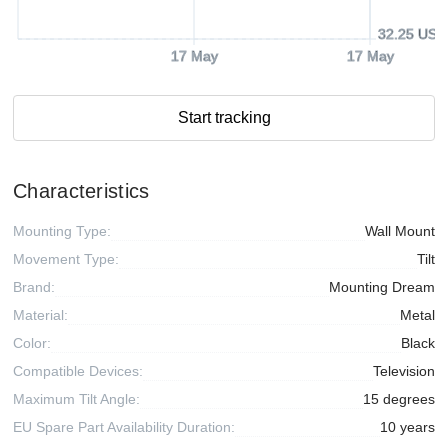
32.25 USD
17 May
17 May
Start tracking
Characteristics
Mounting Type:
Wall Mount
Movement Type:
Tilt
Brand:
Mounting Dream
Material:
Metal
Color:
Black
Compatible Devices:
Television
Maximum Tilt Angle:
15 degrees
EU Spare Part Availability Duration:
10 years