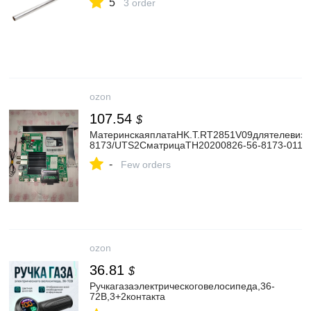
5
3 order
ozon
107.54
$
МатеринскаяплатаHK.T.RT2851V09длятелевиз
8173/UTS2CматрицаTH20200826-56-8173-0116.
-
Few orders
ozon
36.81
$
Ручкагазаэлектрическоговелосипеда,36-
72В,3+2контакта