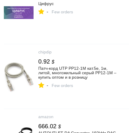
Цифрус
-
Few orders
chipdip
0.92
$
Патч-корд UTP PP12-1M кат.5e, 1м,
литой, многожильный серый PP12-1M –
купить оптом и в розницу
-
Few orders
amazon
666.02
$