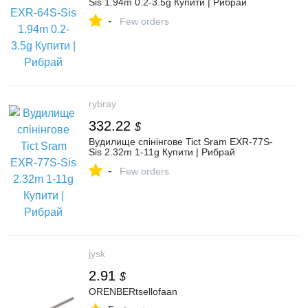
Sis 1.94m 0.2-3.5g Купити | Рибрай
-
Few orders
rybray
332.22
$
Вудилище спінінгове Tict Sram EXR-77S-
Sis 2.32m 1-11g Купити | Рибрай
-
Few orders
jysk
2.91
$
ORENBERtsellofaan