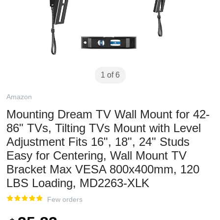
1 of 6
Amazon
Mounting Dream TV Wall Mount for 42-
86" TVs, Tilting TVs Mount with Level
Adjustment Fits 16", 18", 24" Studs
Easy for Centering, Wall Mount TV
Bracket Max VESA 800x400mm, 120
LBS Loading, MD2263-XLK
Few orders