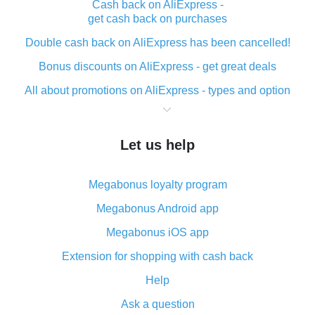
Cash back on AliExpress -
get cash back on purchases
Double cash back on AliExpress has been cancelled!
Bonus discounts on AliExpress - get great deals
All about promotions on AliExpress - types and option
What is cash back when making purchases on
AliExpress - short and sweet
Let us help
The best place to download cash back for AliExpress
and how to install it
Megabonus loyalty program
What is the AliExpress cash back plugin and what are
its advantages
Megabonus Android app
Cash back from the AliExpress mobile app -
Megabonus iOS app
advantages of the plugin
Extension for shopping with cash back
Double cash back on AliExpress has been cancelled!
Help
How to use cash back on AliExpress - short manual
Ask a question
All about how cash back works on AliExpress