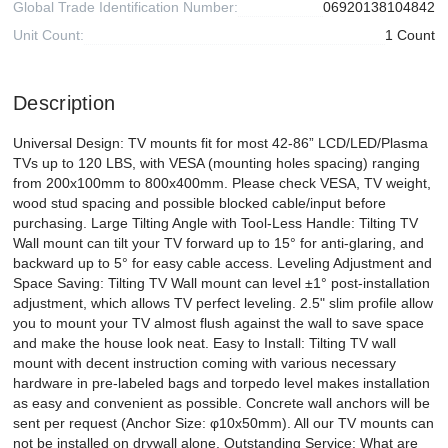
Global Trade Identification Number:
06920138104842
Unit Count:
1 Count
Description
Universal Design: TV mounts fit for most 42-86” LCD/LED/Plasma
TVs up to 120 LBS, with VESA (mounting holes spacing) ranging
from 200x100mm to 800x400mm. Please check VESA, TV weight,
wood stud spacing and possible blocked cable/input before
purchasing. Large Tilting Angle with Tool-Less Handle: Tilting TV
Wall mount can tilt your TV forward up to 15° for anti-glaring, and
backward up to 5° for easy cable access. Leveling Adjustment and
Space Saving: Tilting TV Wall mount can level ±1° post-installation
adjustment, which allows TV perfect leveling. 2.5" slim profile allow
you to mount your TV almost flush against the wall to save space
and make the house look neat. Easy to Install: Tilting TV wall
mount with decent instruction coming with various necessary
hardware in pre-labeled bags and torpedo level makes installation
as easy and convenient as possible. Concrete wall anchors will be
sent per request (Anchor Size: φ10x50mm). All our TV mounts can
not be installed on drywall alone. Outstanding Service: What are