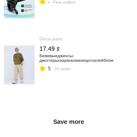
-
Few orders
Gloria jeans
17.49
$
Бежевыеджинсы-
джоггерыскарманамикаргоилейблом
5
31 order
Save more