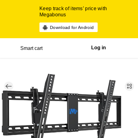
Keep track of items’ price with
Megabonus
Download for Android
Log in
Smart cart