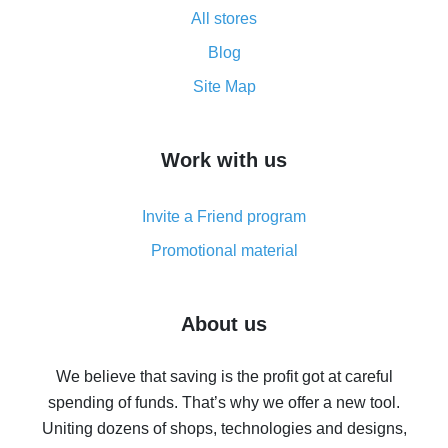
All stores
Cash back promo code from AliExpress - how it works
and what it does
Blog
How to get the most cash back on AliExpress -
Site Map
overview
How to get cash back on AliExpress - overview of
Work with us
simple methods
Cash back on AliExpress - customer reviews
Invite a Friend program
8% cash back on AliExpress - saving real money is a
real thing
Promotional material
7% cash back on AliExpress - save on purchases
Five ways to get the most cash back on AliExpress
About us
How to get back on AliExpress - easy ways to get cash
back
We believe that saving is the profit got at careful
spending of funds. That’s why we offer a new tool.
10% cash back on AliExpress - the impossible is
possible
Uniting dozens of shops, technologies and designs,