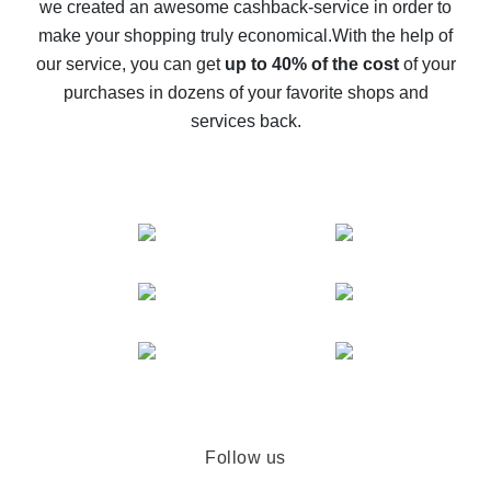
we created an awesome cashback-service in order to
The best cash back on AliExpress - how to find it
make your shopping truly economical.
With the help of
The best cash back service for AliExpress - let's
our service, you can get
up to 40% of the cost
of your
compare offers
purchases in dozens of your favorite shops and
services back.
Follow us