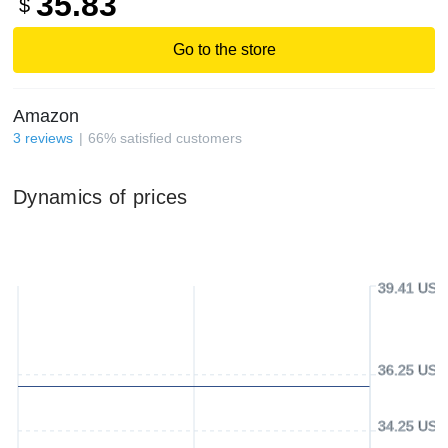
35.83
$
Go to the store
Amazon
3
reviews
66
%
satisfied customers
Dynamics of prices
39.41 USD
36.25 USD
34.25 USD