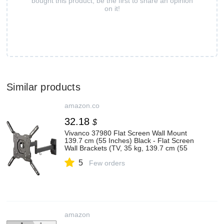
bought this product, be the first to share an opinion
on it!
Similar products
amazon.co
32.18
$
Vivanco 37980 Flat Screen Wall Mount
139.7 cm (55 Inches) Black - Flat Screen
Wall Brackets (TV, 35 kg, 139.7 cm (55
Inch), 100 x 100 mm, 400 x 400 mm,
5
Black)
Few orders
amazon