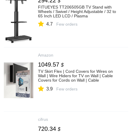
294.22
$
FITUEYES TT206505GB TV Stand with
Wheels / Swivel / Height Adjustable / 32 to
65 Inch LED LCD / Plasma
4.7
Few orders
Amazon
1049.57
$
TV Skirt Flex | Cord Covers for Wires on
Wall | Wire Hiders for TV on Wall | Cable
Covers for Cords on Wall | Cable
Management | Cord Hider
3.9
Few orders
cifrus
720.34
$