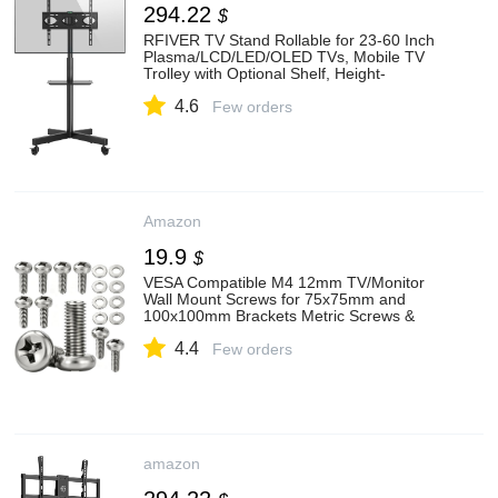
294.22
$
RFIVER TV Stand Rollable for 23-60 Inch
Plasma/LCD/LED/OLED TVs, Mobile TV
Trolley with Optional Shelf, Height-
Adjustable TV Stand with Wheels up to 40
4.6
kg Max. VESA 400 x 400 mm
Few orders
Amazon
19.9
$
VESA Compatible M4 12mm TV/Monitor
Wall Mount Screws for 75x75mm and
100x100mm Brackets Metric Screws &
Washers for Mounting Any TV/Monitor
4.4
Pack of 8
Few orders
amazon