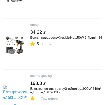
emag
34.22
$
Безжичнаводоструйка,Ultrixe,150W,2.4L/min,
5
1 order
tashev-galving
198.3
$
ЕлектрическаводоструйкаStanley1900W,440л/
ч,150bar,SXPW19B-E
-
Few orders