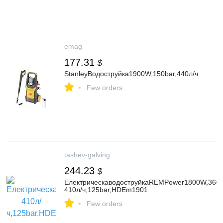
emag
177.31
$
StanleyВодоструйка1900W,150bar,440л/ч
-
Few orders
tashev-galving
244.23
$
ЕлектрическаводоструйкаREMPower1800W,360-
410л/ч,125bar,HDEm1901
-
Few orders