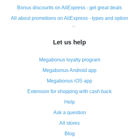
Bonus discounts on AliExpress - get great deals
All about promotions on AliExpress - types and option
What is cash back when making purchases on
AliExpress - short and sweet
Let us help
The best place to download cash back for AliExpress
and how to install it
Megabonus loyalty program
What is the AliExpress cash back plugin and what are
its advantages
Megabonus Android app
Cash back from the AliExpress mobile app -
Megabonus iOS app
advantages of the plugin
Extension for shopping with cash back
Double cash back on AliExpress has been cancelled!
Help
How to use cash back on AliExpress - short manual
Ask a question
All about how cash back works on AliExpress
All stores
Cash back promo code from AliExpress - how it works
and what it does
Blog