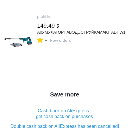
praktiker
149.49
$
АКУМУЛАТОРНАВОДОСТРУЙКАMAKITADHW18
-
Few orders
Save more
Cash back on AliExpress -
get cash back on purchases
Double cash back on AliExpress has been cancelled!