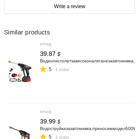
Write a review
Similar products
emag
39.87
$
Воденпистолетзависоконаляганезаавтомивка,
5
1 order
emag
39.99
$
Водоструйказаавтомивка,преносиммодел500W2
5
1 order