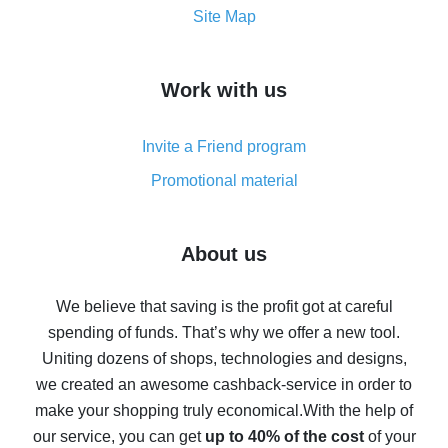
How to get the most cash back on AliExpress -
Site Map
overview
How to get cash back on AliExpress - overview of
Work with us
simple methods
Cash back on AliExpress - customer reviews
Invite a Friend program
8% cash back on AliExpress - saving real money is a
real thing
Promotional material
7% cash back on AliExpress - save on purchases
Five ways to get the most cash back on AliExpress
About us
How to get back on AliExpress - easy ways to get cash
back
We believe that saving is the profit got at careful
spending of funds. That’s why we offer a new tool.
10% cash back on AliExpress - the impossible is
possible
Uniting dozens of shops, technologies and designs,
we created an awesome cashback-service in order to
The best cash back on AliExpress - how to find it
make your shopping truly economical.
With the help of
The best cash back service for AliExpress - let's
our service, you can get
up to 40% of the cost
of your
compare offers