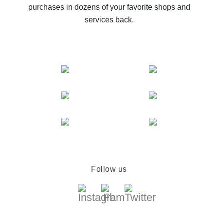
purchases in dozens of your favorite shops and
services back.
Follow us