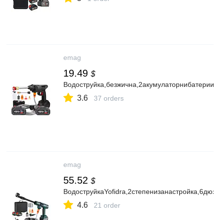
emag
19.49
$
Водоструйка,безжична,2акумулаторнибатерии4
3.6
37 orders
emag
55.52
$
ВодоструйкаYofidra,2степенизанастройка,6дюз
4.6
21 order