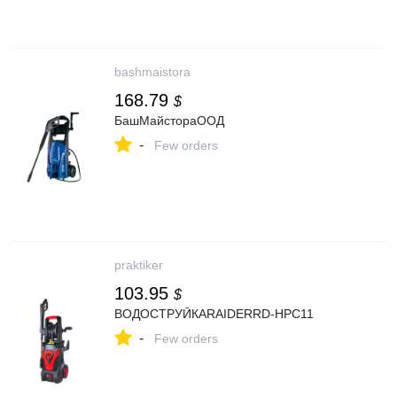
bashmaistora
168.79
$
БашМайстораООД
-
Few orders
praktiker
103.95
$
ВОДОСТРУЙКАRAIDERRD-HPC11
-
Few orders