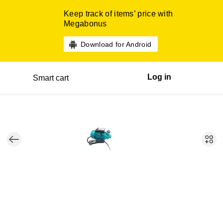
Keep track of items’ price with
Megabonus
Download for Android
Log in
Smart cart