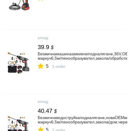
emag
39.9
$
Безжичнамашиназамиенеподналягане,36V,OEMбе
маркуч6,5м/пенообразувател,закола/обработка
5
1 order
emag
40.47
$
Безжичнаводоструйкаподналягане,новаOEMводо
маркуч6,5м/пенообразувател,закола/дом,черен
5
1 order