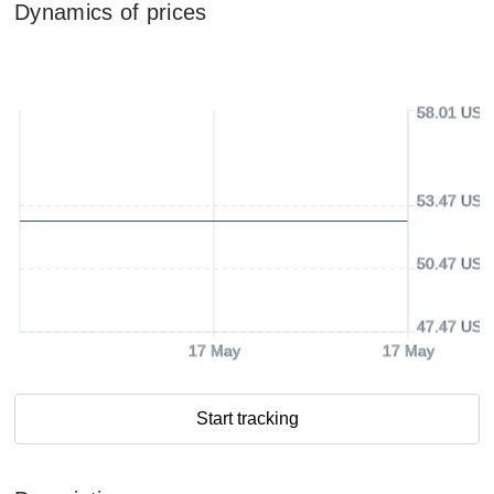
Dynamics of prices
58.01 USD
53.47 USD
50.47 USD
47.47 USD
17 May
17 May
Start tracking