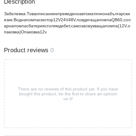
Description
Забележка:Товаописаниеепреведеноавтоматичнонабългарски
език.Воднапомпасмотор12V24V48V,повдигащапомпаQB60,сол
арнапомпасбатериясголямдебит,самозасмукващапомпа(12V,о
паковка)Опаковка12v
Product reviews
0
There are no reviews of this product yet. If you have
bought this product, be the first to share an opinion
on it!