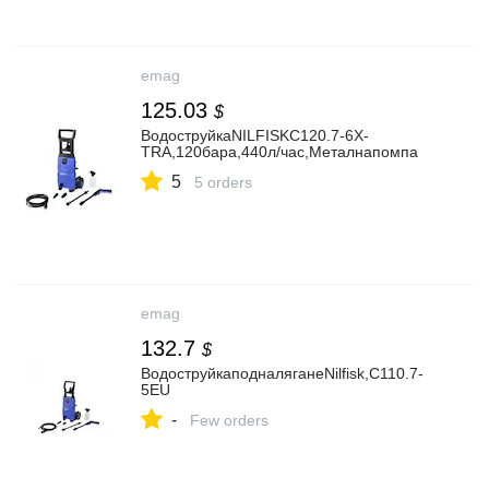
emag
125.03
$
ВодоструйкаNILFISKC120.7-6X-
TRA,120бара,440л/час,Металнапомпа
5
5 orders
emag
132.7
$
ВодоструйкаподналяганеNilfisk,C110.7-
5EU
-
Few orders