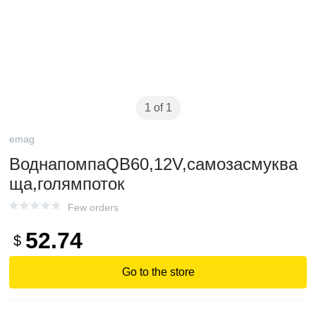
1 of 1
emag
ВоднапомпаQB60,12V,самозасмуква
ща,голямпоток
Few orders
52.74
$
Go to the store