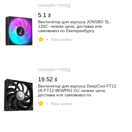
ОНЛАЙН ТРЕЙД
5.1
$
Вентилятор для корпуса JONSBO SL-
120C- низкая цена, доставка или
самовывоз по Екатеринбургу.
Вентилятор для корпуса Джонсбо SL-
-
120C купить в интернет магазине
Few orders
ОНЛАЙН ТРЕЙД.РУ
ОНЛАЙН ТРЕЙД
19.52
$
Вентилятор для корпуса DeepCool FT12
(R-FT12-BKWPN1-G)- низкая цена,
доставка или самовывоз по
Екатеринбургу. Вентилятор для корпуса
-
Дипкул FT12 (R-FT12-BKWPN1-G) купить
Few orders
в интернет магазине ОНЛАЙН ТРЕЙД.РУ