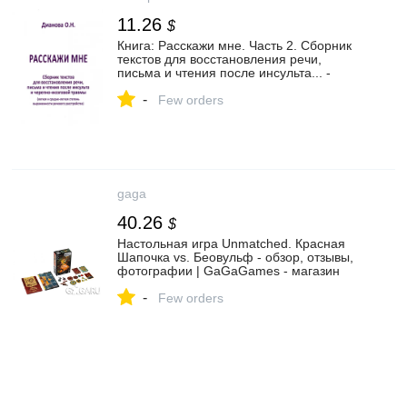
11.26
$
Книга: Расскажи мне. Часть 2. Сборник
текстов для восстановления речи,
письма и чтения после инсульта... -
Ольга Дианова. Купить книгу, читать
-
рецензии | Лабиринт
Few orders
gaga
40.26
$
Настольная игра Unmatched. Красная
Шапочка vs. Беовульф - обзор, отзывы,
фотографии | GaGaGames - магазин
настольных игр в Санкт-Петербурге
-
Few orders