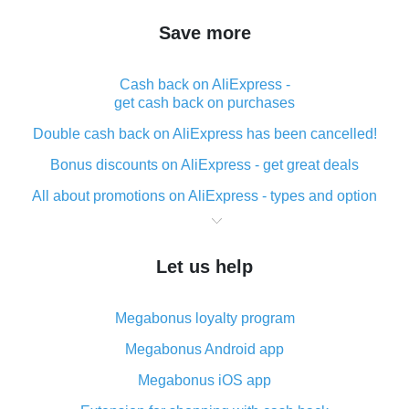
Save more
Cash back on AliExpress -
get cash back on purchases
Double cash back on AliExpress has been cancelled!
Bonus discounts on AliExpress - get great deals
All about promotions on AliExpress - types and option
What is cash back when making purchases on
AliExpress - short and sweet
Let us help
The best place to download cash back for AliExpress
and how to install it
Megabonus loyalty program
What is the AliExpress cash back plugin and what are
its advantages
Megabonus Android app
Cash back from the AliExpress mobile app -
Megabonus iOS app
advantages of the plugin