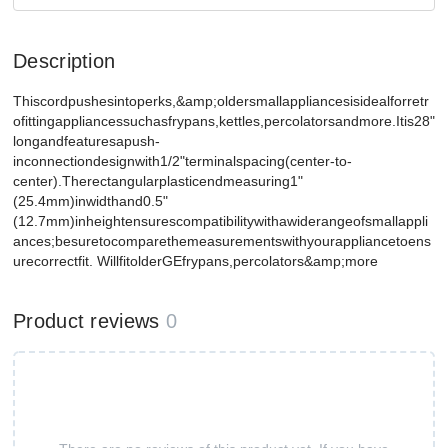
Description
Thiscordpushesintoperks,&amp;oldersmallappliancesisidealforretr
ofittingappliancessuchasfrypans,kettles,percolatorsandmore.Itis28"
longandfeaturesapush-
inconnectiondesignwith1/2"terminalspacing(center-to-
center).Therectangularplasticendmeasuring1"
(25.4mm)inwidthand0.5"
(12.7mm)inheightensurescompatibilitywithawiderangeofsmallappli
ances;besuretocomparethemeasurementswithyourappliancetoens
urecorrectfit. WillfitolderGEfrypans,percolators&amp;more
Product reviews
0