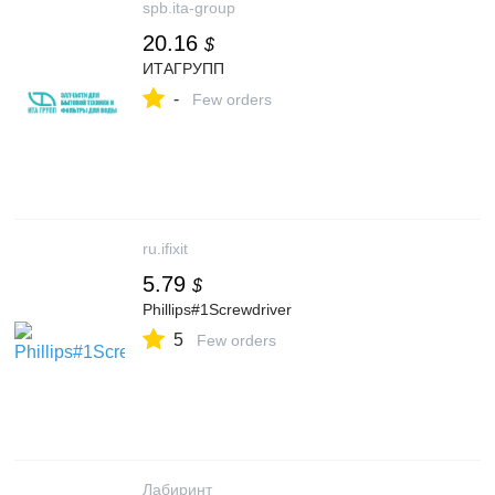
spb.ita-group
20.16
$
ИТАГРУПП
-
Few orders
ru.ifixit
5.79
$
Phillips#1Screwdriver
5
Few orders
Лабиринт