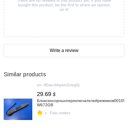
There are no reviews of this product yet. If you have
bought this product, be the first to share an opinion
on it!
Write a review
Similar products
xn--80accbbpws3cieg0j
29.69
$
Блоксенсорныхпереключателейрежимов0010901
W672GB
-
Few orders