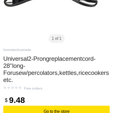
1 of 1
hometechcanada
Universal2-Prongreplacementcord-
28"long-
Forusew/percolators,kettles,ricecookers
etc.
Few orders
9.48
$
Go to the store