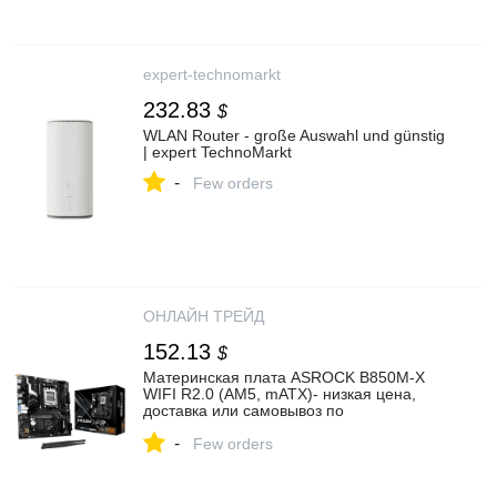
expert-technomarkt
232.83
$
WLAN Router - große Auswahl und günstig
| expert TechnoMarkt
-
Few orders
ОНЛАЙН ТРЕЙД
152.13
$
Материнская плата ASROCK B850M-X
WIFI R2.0 (AM5, mATX)- низкая цена,
доставка или самовывоз по
Екатеринбургу. Материнская плата
-
Асрок B850M-X WIFI R2.0 (AM5, mATX)
Few orders
купить в интернет магазине ОНЛАЙН
ТРЕЙД.РУ