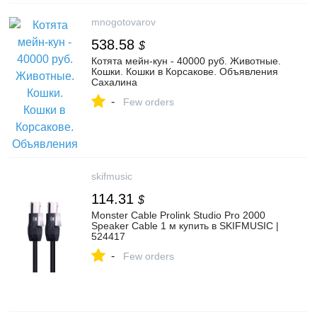
mnogotovarov
538.58
$
Котята мейн-кун - 40000 руб. Животные.
Кошки. Кошки в Корсакове. Объявления
Сахалина
-
Few orders
skifmusic
114.31
$
Monster Cable Prolink Studio Pro 2000
Speaker Cable 1 м купить в SKIFMUSIC |
524417
-
Few orders