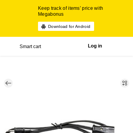
Keep track of items’ price with
Megabonus
Download for Android
Log in
Smart cart