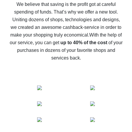
back
We believe that saving is the profit got at careful
spending of funds. That’s why we offer a new tool.
10% cash back on AliExpress - the impossible is
possible
Uniting dozens of shops, technologies and designs,
we created an awesome cashback-service in order to
The best cash back on AliExpress - how to find it
make your shopping truly economical.
With the help of
The best cash back service for AliExpress - let's
our service, you can get
up to 40% of the cost
of your
compare offers
purchases in dozens of your favorite shops and
services back.