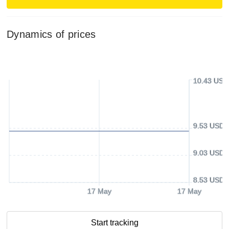
Dynamics of prices
10.43 USD
9.53 USD
9.03 USD
8.53 USD
17 May
17 May
Start tracking