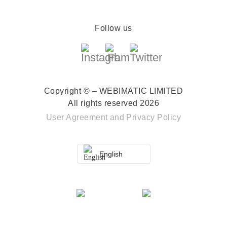
Follow us
Copyright © – WEBIMATIC LIMITED
All rights reserved 2026
User Agreement
and
Privacy Policy
English