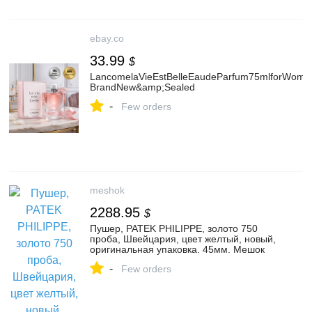
ebay.co
33.99
$
LancomelaVieEstBelleEaudeParfum75mlforWome
BrandNew&amp;Sealed
-
Few orders
meshok
2288.95
$
Пушер, PATEK PHILIPPE, золото 750
проба, Швейцария, цвет желтый, новый,
оригинальная упаковка. 45мм. Мешок
-
Few orders