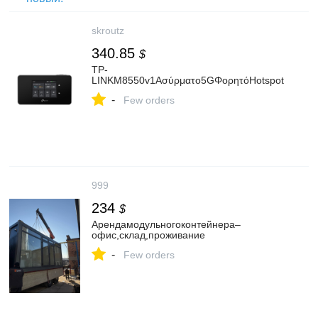
skroutz
340.85
$
TP-
LINKM8550v1Ασύρματο5GΦορητόHotspot
-
Few orders
999
234
$
Арендамодульногоконтейнера–
офис,склад,проживание
-
Few orders