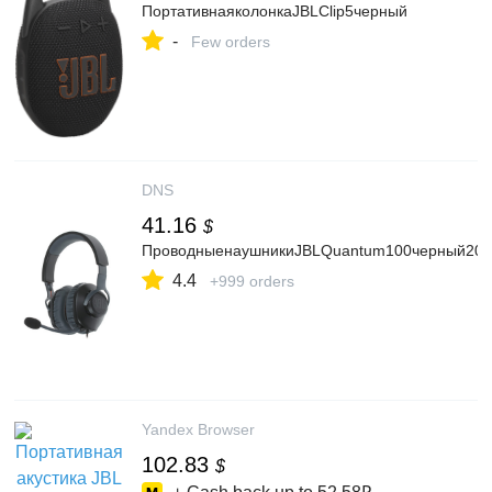
ПортативнаяколонкаJBLClip5черный
-
Few orders
DNS
41.16
$
ПроводныенаушникиJBLQuantum100черный202
4.4
+999 orders
Yandex Browser
102.83
$