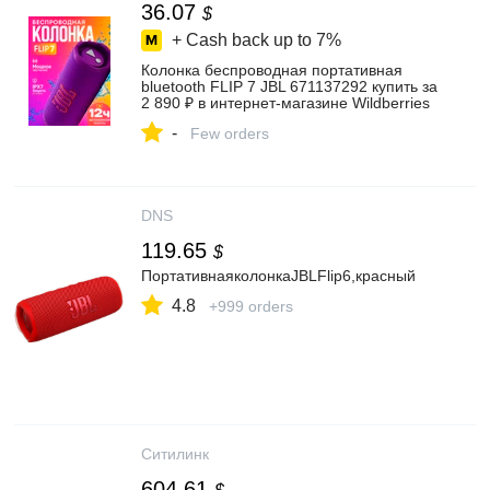
36.07
$
+ Cash back up to
7%
Колонка беспроводная портативная
bluetooth FLIP 7 JBL 671137292 купить за
2 890 ₽ в интернет‑магазине Wildberries
-
Few orders
DNS
119.65
$
ПортативнаяколонкаJBLFlip6,красный
4.8
+999 orders
Ситилинк
604.61