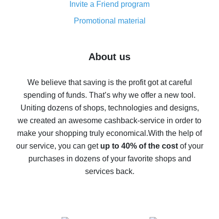
Invite a Friend program
8% cash back on AliExpress - saving real money is a
real thing
Promotional material
7% cash back on AliExpress - save on purchases
Five ways to get the most cash back on AliExpress
About us
How to get back on AliExpress - easy ways to get cash
back
We believe that saving is the profit got at careful
spending of funds. That’s why we offer a new tool.
10% cash back on AliExpress - the impossible is
possible
Uniting dozens of shops, technologies and designs,
we created an awesome cashback-service in order to
The best cash back on AliExpress - how to find it
make your shopping truly economical.
With the help of
The best cash back service for AliExpress - let's
our service, you can get
up to 40% of the cost
of your
compare offers
purchases in dozens of your favorite shops and
services back.