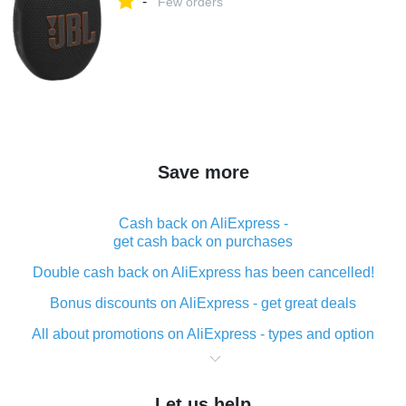
-
Few orders
Save more
Cash back on AliExpress -
get cash back on purchases
Double cash back on AliExpress has been cancelled!
Bonus discounts on AliExpress - get great deals
All about promotions on AliExpress - types and option
What is cash back when making purchases on
AliExpress - short and sweet
Let us help