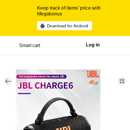
Keep track of items’ price with
Megabonus
Download for Android
Log in
Smart cart