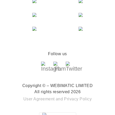
Follow us
Copyright © – WEBIMATIC LIMITED
All rights reserved 2026
User Agreement
and
Privacy Policy