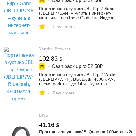
+ Cash back up to
52.58₽
Портативная акустика JBL Flip 7 Sand
(JBLFLIP7SAN) – купить в интернет-
магазине TechTrove Global на Яндекс
Маркете, 4985008527
-
Few orders
Yandex Browser
102.83
$
+ Cash back up to
52.58₽
Портативная акустика JBL Flip 7 White
(JBLFLIP7WHT), Bluetooth, 4800 мА*ч,
время работы - до 14 ч – купить в
интернет-магазине TechTrove Global на
-
Яндекс Маркете, 4985009683
Few orders
DNS
41.16
$
ПроводныенаушникиJBLQuantum100черный202