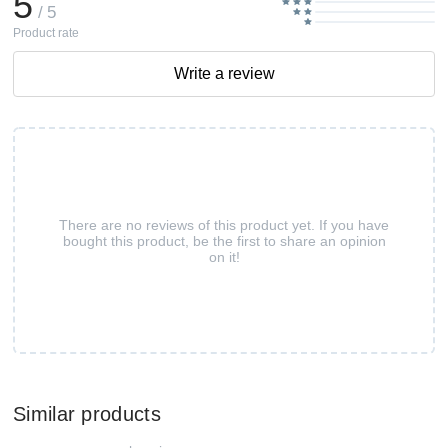
5
/ 5
Product rate
Write a review
There are no reviews of this product yet. If you have
bought this product, be the first to share an opinion
on it!
Similar products