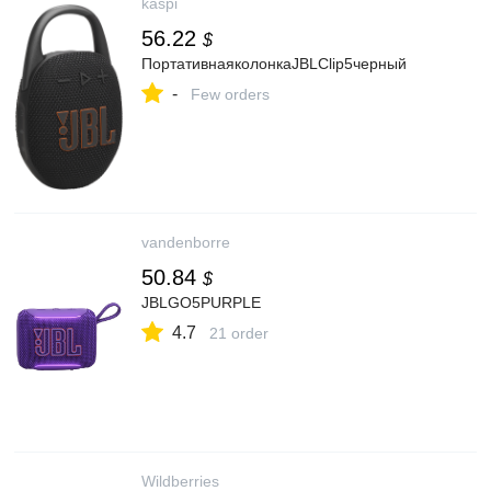
kaspi
56.22
$
ПортативнаяколонкаJBLClip5черный
-
Few orders
vandenborre
50.84
$
JBLGO5PURPLE
4.7
21 order
Wildberries