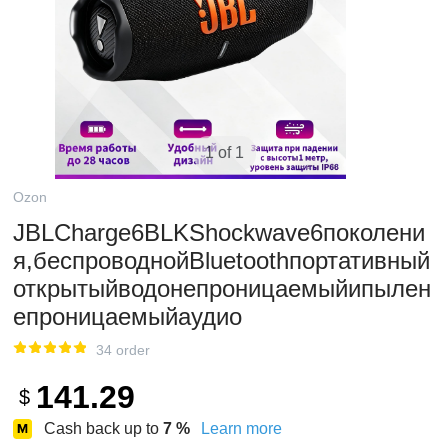
1 of 1
Ozon
JBLCharge6BLKShockwave6поколени
я,беспроводнойBluetoothпортативный
открытыйводонепроницаемыйипылен
епроницаемыйаудио
34 order
141.29
$
Cash back up to
7
%
Learn more