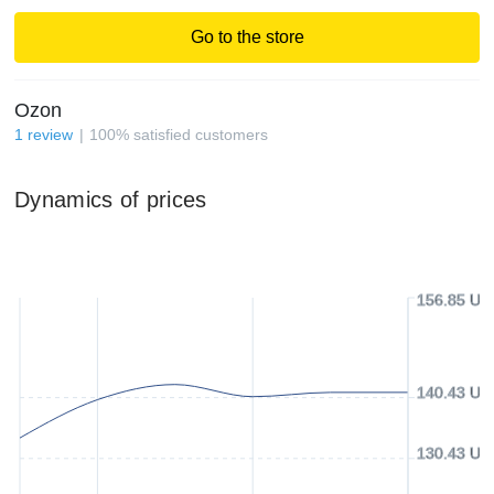
Go to the store
Ozon
1
review
100
%
satisfied customers
Dynamics of prices
156.85 US
140.43 US
130.43 US