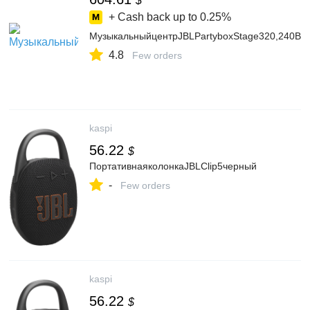
$
+ Cash back up to
0.25%
МузыкальныйцентрJBLPartyboxStage320,240Вт,с
4.8
Few orders
kaspi
56.22
$
ПортативнаяколонкаJBLClip5черный
-
Few orders
kaspi
56.22
$