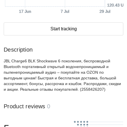
120.43 US
17 Jun
7 Jul
29 Jul
Start tracking
Description
JBL Charge6 BLK Shockwave 6 поколения, беспроводной
Bluetooth портативный открытый водонепроницаемый и
пыленепроницаемый аудио – покупайте на OZON по
выгодным ценам! Быстрая и бесплатная доставка, большой
ассортимент, бонусы, рассрочка и кэшбэк. Распродажи, скидки
и акции. Реальные отзывы покупателей. (2558426207)
Product reviews
0