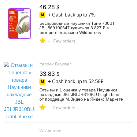
46.28
$
+ Cash back up to
7%
Беспроводные наушники Tune 730BT
JBL 869100647 купить за 3 827 ₽ в
интернет‑магазине Wildberries
-
Few orders
Yandex Browser
33.83
$
+ Cash back up to
52.58₽
Отзывы и 1 оценка у товара Наушники
накладные JBL JBLJR310BLU Light blue
от продавца М.Видео на Яндекс Маркете
-
Few orders
Wildberries