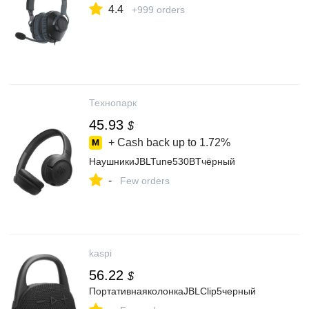
4.4
+999 orders
Технопарк
45.93
$
+ Cash back up to
1.72%
НаушникиJBLTune530BTчёрный
-
Few orders
kaspi
56.22
$
ПортативнаяколонкаJBLClip5черный