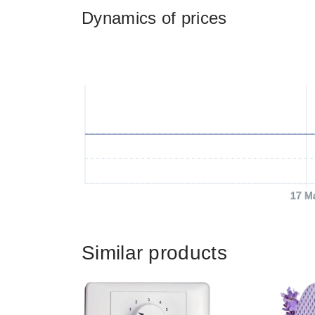
Dynamics of prices
17 M
Similar products