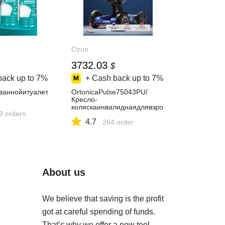
Ozon
3732.03
$
back up to
7%
+ Cash back up to
7%
ваннойитуалет
OrtonicaPulse75043PU/
Кресло-
коляскаинвалиднаядлявзро
9 orders
слыхсэлектроприводомскла
4.7
днаяоблегченная,синяярам
264 order
а,ширинасиденья43смвсен
аправленные/
пневматическиеколеса,пос
ертификату07-04-01
About us
We believe that saving is the profit
got at careful spending of funds.
That’s why we offer a new tool.