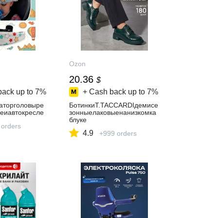
Ozon
20.36
$
back up to
7%
+ Cash back up to
7%
аторголовыре
БотинкиT.TACCARDIдемисе
кеиавтокресле
зонныелаковыенанизкомка
блуке
 orders
4.9
+999 orders