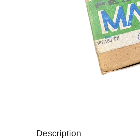
Description