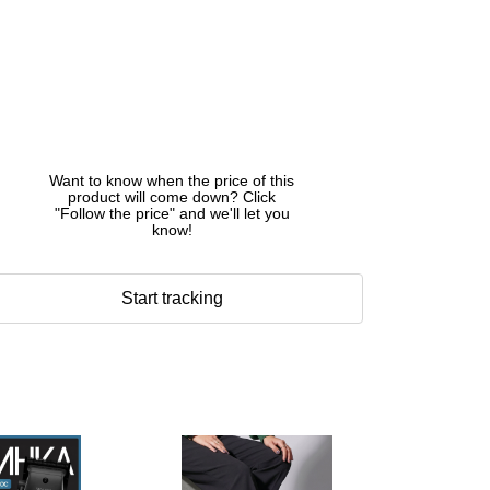
Want to know when the price of this
product will come down? Click
"Follow the price" and we'll let you
know!
Start tracking