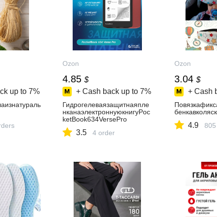
Ozon
Ozon
4.85
3.04
$
$
ck up to
7%
+ Cash back up to
7%
+ Cash 
аизнатураль
Гидрогелеваязащитнаяпле
Повязкафикс
нканаэлектроннуюкнигуPoc
бенкавколяс
ketBook634VersePro
4.9
rders
805
3.5
4 order