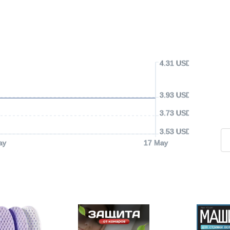
4.31 USD
3.93 USD
3.73 USD
3.53 USD
ay
17 May