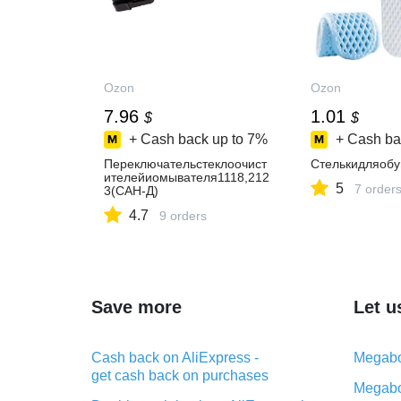
Ozon
Ozon
7.96
1.01
$
$
+ Cash back up to
7%
+ Cash ba
Переключательстеклоочист
Стелькидляобу
ителейиомывателя1118,212
5
7 order
3(САН-Д)
4.7
9 orders
Save more
Let u
Cash back on AliExpress -
Megabo
get cash back on purchases
Megabo