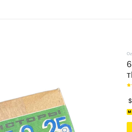
Oz
6
т
$