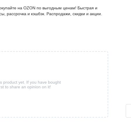
покупайте на OZON по выгодным ценам! Быстрая и
ы, рассрочка и кэшбэк. Распродажи, скидки и акции.
is product yet. If you have bought
rst to share an opinion on it!