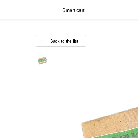
Smart cart
Back to the list