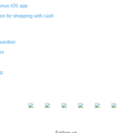
nus iOS app
on for shopping with cash
uestion
es
ap
Follow us