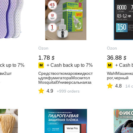
Ozon
Ozon
1.78
36.88
$
$
ck up to
7%
+ Cash back up to
7%
+ Cash 
ви2шт
Средствооткомаровжидкост
WahlМашинка
ьдляфумигатораМоскитол
por,черный
s
MosquitallУниверсальнаяза
4.8
14 
щита45ночей30мл
4.9
+999 orders