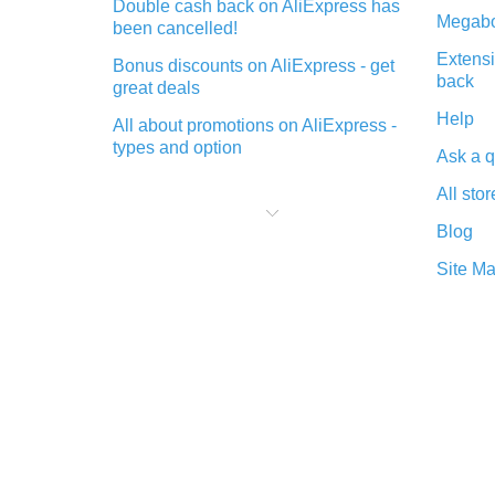
Double cash back on AliExpress has
Megabo
been cancelled!
Extensi
Bonus discounts on AliExpress - get
back
great deals
Help
All about promotions on AliExpress -
types and option
Ask a q
What is cash back when making
All stor
purchases on AliExpress - short and
sweet
Blog
The best place to download cash
Site M
back for AliExpress and how to
install it
What is the AliExpress cash back
plugin and what are its advantages
Cash back from the AliExpress
mobile app - advantages of the
plugin
Double cash back on AliExpress has