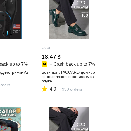
Ozon
18.47
$
back up to
7%
+ Cash back up to
7%
длястрижкиVa
БотинкиT.TACCARDIдемисе
зонныелаковыенанизкомка
блуке
orders
4.9
+999 orders