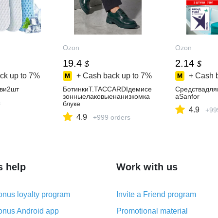
Ozon
Ozon
19.4
2.14
$
$
ck up to
7%
+ Cash back up to
7%
+ Cash 
ви2шт
БотинкиT.TACCARDIдемисе
Средствадля
зонныелаковыенанизкомка
аSanfor
s
блуке
4.9
+99
4.9
+999 orders
s help
Work with us
nus loyalty program
Invite a Friend program
nus Android app
Promotional material