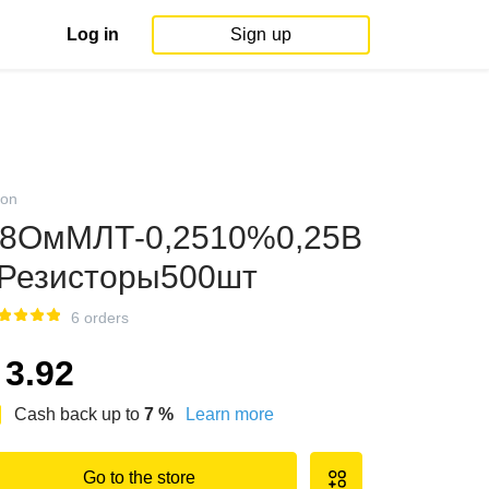
Log in
Sign up
on
8ОмМЛТ-0,2510%0,25В
Резисторы500шт
6 orders
3.92
Cash back up to
7
%
Learn more
Go to the store