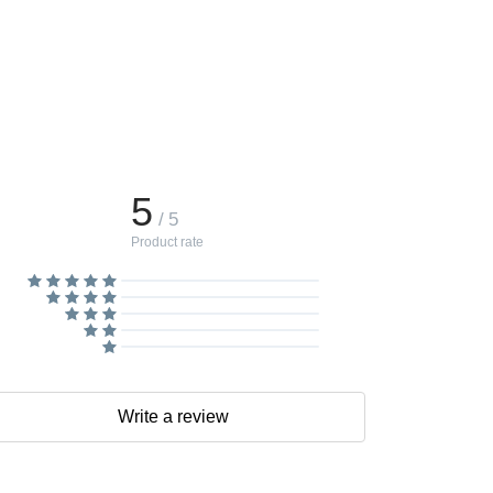
5
/ 5
Product rate
Write a review