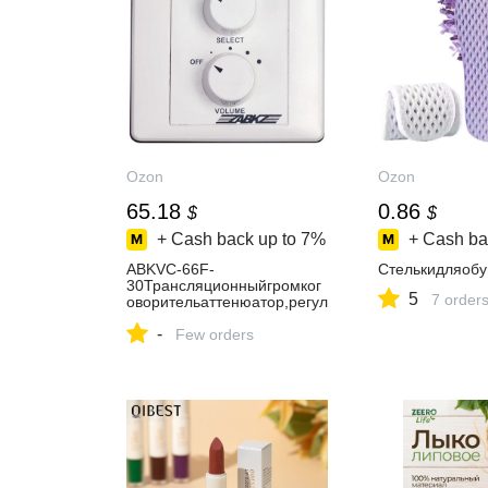
Ozon
Ozon
65.18
0.86
$
$
+ Cash back up to
7%
+ Cash ba
ABKVC-66F-
Стелькидляобу
30Трансляционныйгромког
5
7 order
оворительаттенюатор,регул
яторгромкости,селекторкан
-
ала,длясистемоповещения
Few orders