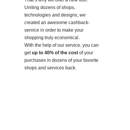
Uniting dozens of shops,
technologies and designs, we
created an awesome cashback-
service in order to make your
shopping truly economical.
With the help of our service, you can
get
up to 40% of the cost
of your
purchases in dozens of your favorite
shops and services back.