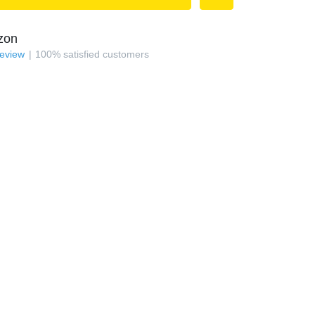
zon
review
100
%
satisfied customers