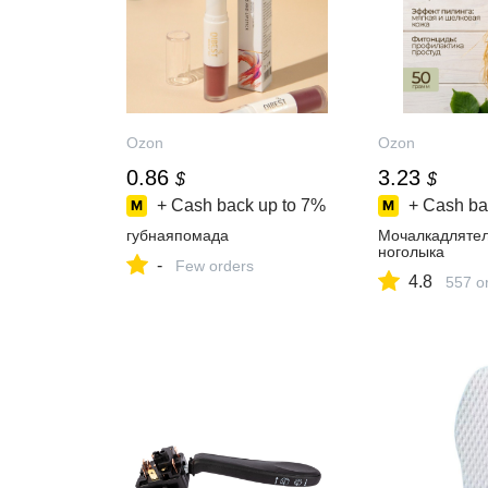
Ozon
Ozon
0.86
3.23
$
$
+ Cash back up to
7%
+ Cash ba
губнаяпомада
Мочалкадлятел
ноголыка
-
Few orders
4.8
557 o