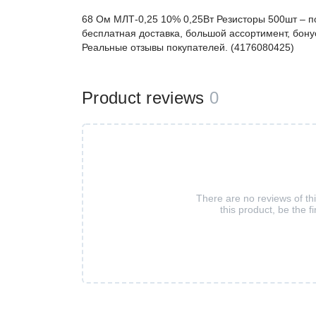
68 Ом МЛТ-0,25 10% 0,25Вт Резисторы 500шт – 
бесплатная доставка, большой ассортимент, бонус
Реальные отзывы покупателей. (4176080425)
Product reviews
0
There are no reviews of th
this product, be the fi