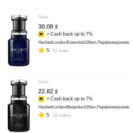
Ozon
30.08
$
+ Cash back up to
7%
HackettLondonEssential100мл,Парфюмернаяво
5
21 order
Ozon
22.82
$
+ Cash back up to
7%
HackettLondonBespoke100мл,Парфюмернаявод
5
16 orders