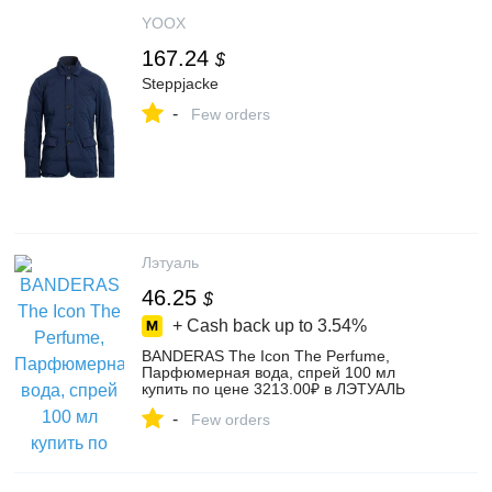
YOOX
167.24
$
Steppjacke
-
Few orders
Лэтуаль
46.25
$
+ Cash back up to
3.54%
BANDERAS The Icon The Perfume,
Парфюмерная вода, спрей 100 мл
купить по цене 3213.00₽ в ЛЭТУАЛЬ
-
Few orders