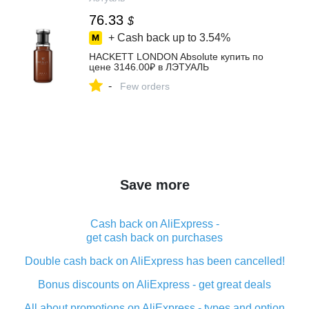
76.33
$
+ Cash back up to
3.54%
HACKETT LONDON Absolute купить по
цене 3146.00₽ в ЛЭТУАЛЬ
-
Few orders
Save more
Cash back on AliExpress -
get cash back on purchases
Double cash back on AliExpress has been cancelled!
Bonus discounts on AliExpress - get great deals
All about promotions on AliExpress - types and option