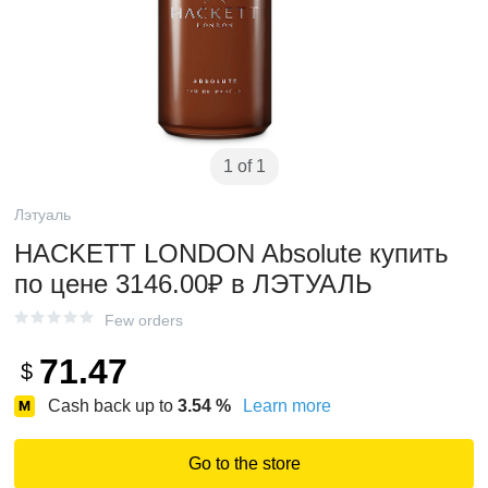
1 of 1
Лэтуаль
HACKETT LONDON Absolute купить
по цене 3146.00₽ в ЛЭТУАЛЬ
Few orders
71.47
$
Cash back up to
3.54
%
Learn more
Go to the store