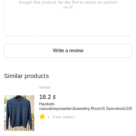
bought this product, be the first to share an opinion
on it!
Write a review
Similar products
vinted
18.2
$
Hackett-
casualowysweterzbawełny.RozmS.Szerokość100
-
Few orders