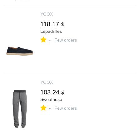
YOOX
118.17
$
Espadrilles
-
Few orders
YOOX
103.24
$
Sweathose
-
Few orders