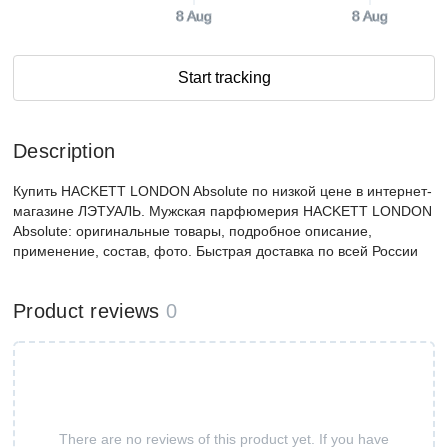
8 Aug
8 Aug
Start tracking
Description
Купить HACKETT LONDON Absolute по низкой цене в интернет-
магазине ЛЭТУАЛЬ. Мужская парфюмерия HACKETT LONDON
Absolute: оригинальные товары, подробное описание,
применение, состав, фото. Быстрая доставка по всей России
Product reviews
0
There are no reviews of this product yet. If you have