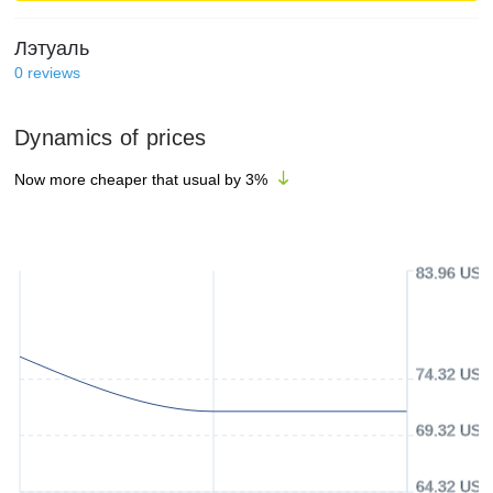
Лэтуаль
0
reviews
Dynamics of prices
Now more cheaper that usual by
3
%
83.96 USD
74.32 USD
69.32 USD
64.32 USD