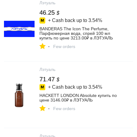
Лэтуаль
46.25
$
+ Cash back up to
3.54%
BANDERAS The Icon The Perfume,
Парфюмерная вода, спрей 100 мл
купить по цене 3213.00₽ в ЛЭТУАЛЬ
-
Few orders
Лэтуаль
71.47
$
+ Cash back up to
3.54%
HACKETT LONDON Absolute купить по
цене 3146.00₽ в ЛЭТУАЛЬ
-
Few orders
Лэтуаль