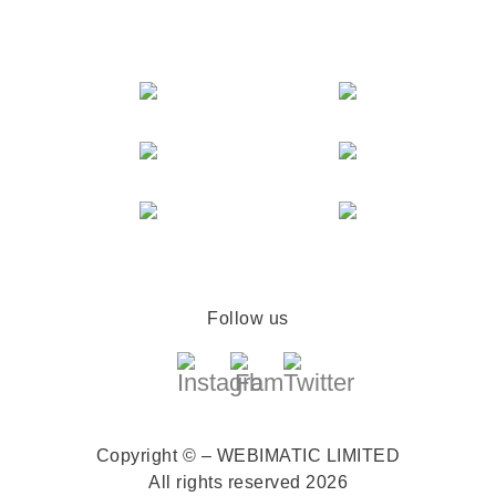
Follow us
Copyright © – WEBIMATIC LIMITED
All rights reserved 2026