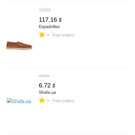
YOOX
117.16
$
Espadrilles
-
Few orders
shafa
6.72
$
Shafa.ua
-
Few orders