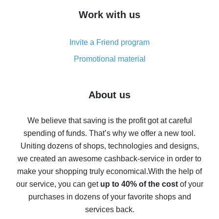
How to get cash back on AliExpress - overview of
Work with us
simple methods
Cash back on AliExpress - customer reviews
Invite a Friend program
8% cash back on AliExpress - saving real money is a
real thing
Promotional material
7% cash back on AliExpress - save on purchases
Five ways to get the most cash back on AliExpress
About us
How to get back on AliExpress - easy ways to get cash
back
We believe that saving is the profit got at careful
spending of funds. That’s why we offer a new tool.
10% cash back on AliExpress - the impossible is
possible
Uniting dozens of shops, technologies and designs,
we created an awesome cashback-service in order to
The best cash back on AliExpress - how to find it
make your shopping truly economical.
With the help of
The best cash back service for AliExpress - let's
our service, you can get
up to 40% of the cost
of your
compare offers
purchases in dozens of your favorite shops and
services back.