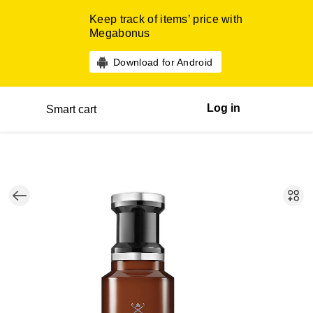
Keep track of items’ price with
Megabonus
Download for Android
Log in
Smart cart