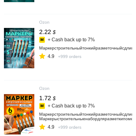
Ozon
2.22
$
+ Cash back up to
7%
Маркерстроительныйтонкийразметочныйсдлинн
4.9
+999 orders
Ozon
1.72
$
+ Cash back up to
7%
Маркерстроительныйтонкийразметочныйсдлинн
Маркерыстроительныенабордляразметкипометал
4.9
+999 orders