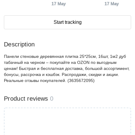
17 May
17 May
Start tracking
Description
Панели стеновые деревянная плитка 25*25см, 16шт, 1м2 дуб
табачный на черном – покупайте на OZON по выгодным
ценам! Быстрая и бесплатная доставка, большой ассортимент,
бонусы, рассрочка и кэшбэк. Распродажи, скидки и акции.
Реальные отзывы покупателей. (3635672095)
Product reviews
0