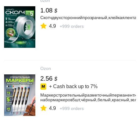
ozon
1.08
$
Скотчдвухстороннийпрозрачный,клейкаялента
4.9
+999 orders
Ozon
2.56
$
+ Cash back up to
7%
Маркерстроительныйразметочныйперманентны
набормаркеров5шт,чёрный,белый,красный,зеле
4.9
+999 orders