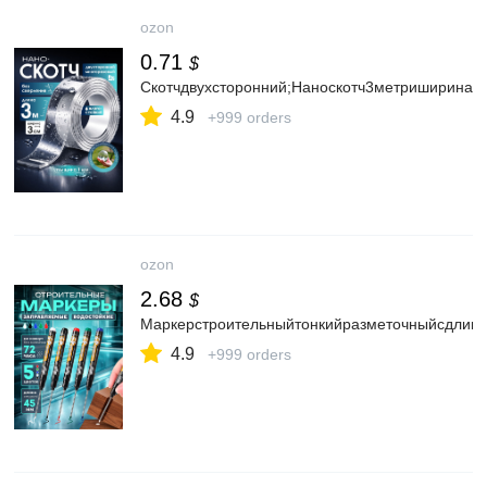
ozon
0.71
$
Скотчдвухсторонний;Наноскотч3метриширина3с
4.9
+999 orders
ozon
2.68
$
Маркерстроительныйтонкийразметочныйсдлинн
4.9
+999 orders