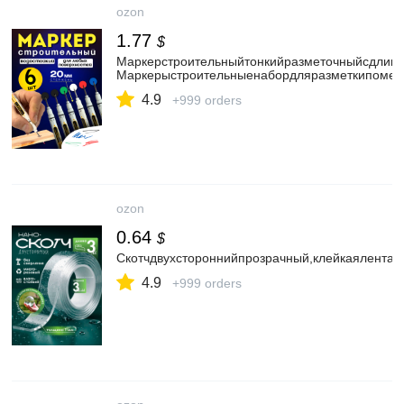
ozon
1.77
$
Маркерстроительныйтонкийразметочныйсдлинн
Маркерыстроительныенабордляразметкипометал
4.9
+999 orders
ozon
0.64
$
Скотчдвухстороннийпрозрачный,клейкаялента
4.9
+999 orders