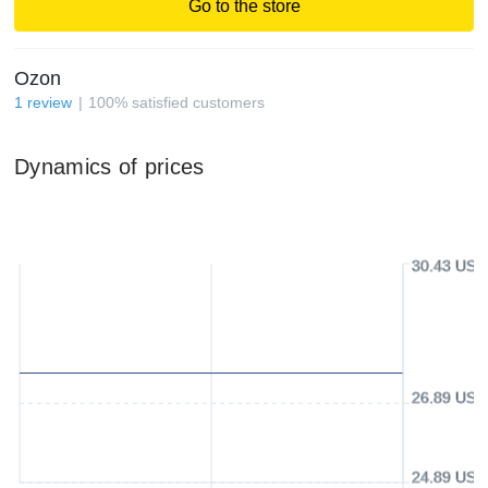
Go to the store
Ozon
1
review
100
%
satisfied customers
Dynamics of prices
30.43 USD
26.89 USD
24.89 USD