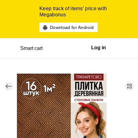
Keep track of items’ price with
Megabonus
Download for Android
Log in
Smart cart