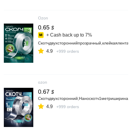
Ozon
0.65
$
+ Cash back up to
7%
Скотчдвухстороннийпрозрачный,клейкаялента
4.9
+999 orders
ozon
0.67
$
Скотчдвухсторонний;Наноскотч1метриширина3с
4.9
+999 orders