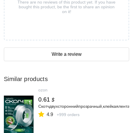
There are no reviews of this product yet. If you have
bought this product, be the first to share an opinion
on it!
Write a review
Similar products
ozon
0.61
$
Скотчдвухстороннийпрозрачный,клейкаялента
4.9
+999 orders