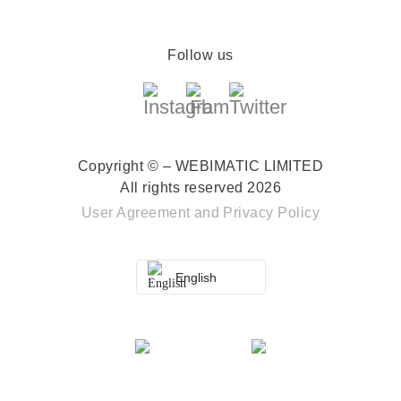
Follow us
Copyright © – WEBIMATIC LIMITED
All rights reserved 2026
User Agreement
and
Privacy Policy
English