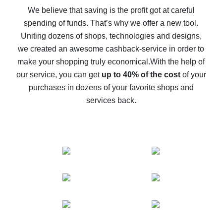
back
We believe that saving is the profit got at careful
spending of funds. That’s why we offer a new tool.
10% cash back on AliExpress - the impossible is
possible
Uniting dozens of shops, technologies and designs,
we created an awesome cashback-service in order to
The best cash back on AliExpress - how to find it
make your shopping truly economical.
With the help of
The best cash back service for AliExpress - let's
our service, you can get
up to 40% of the cost
of your
compare offers
purchases in dozens of your favorite shops and
services back.