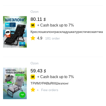
Ozon
80.11
$
+ Cash back up to
7%
Креслошезлонграскладушкатуристическая+мас
4.9
181 order
Ozon
59.43
$
+ Cash back up to
7%
ТРИМУРАВЬЯIIIШезлонг
-
Few orders