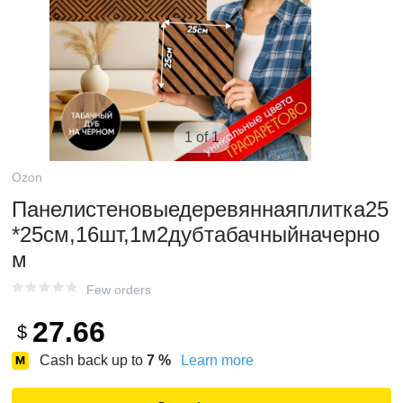
1 of 1
Ozon
Панелистеновыедеревяннаяплитка25
*25см,16шт,1м2дубтабачныйначерно
м
Few orders
27.66
$
Cash back up to
7
%
Learn more