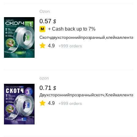
Ozon
0.57
$
+ Cash back up to
7%
Скотчдвухстороннийпрозрачный,клейкаялента
4.9
+999 orders
ozon
0.71
$
Двухстороннийпрозрачныйскотч,Клейкаялента3
4.9
+999 orders