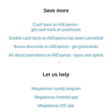
Save more
Cash back on AliExpress -
get cash back on purchases
Double cash back on AliExpress has been cancelled!
Bonus discounts on AliExpress - get great deals
All about promotions on AliExpress - types and option
What is cash back when making purchases on
AliExpress - short and sweet
Let us help
The best place to download cash back for AliExpress
and how to install it
Megabonus loyalty program
What is the AliExpress cash back plugin and what are
its advantages
Megabonus Android app
Cash back from the AliExpress mobile app -
Megabonus iOS app
advantages of the plugin