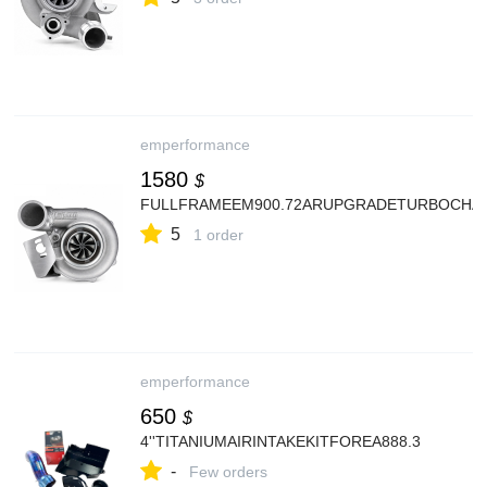
emperformance
1580
$
FULLFRAMEEM900.72ARUPGRADETURBOCHA
5
1 order
emperformance
650
$
4''TITANIUMAIRINTAKEKITFOREA888.3
-
Few orders