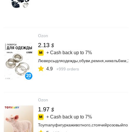
Ozon
2.13
$
+ Cash back up to
7%
Люверсыдляодежды,обуви,ремня,никель6мм,20
4.9
+999 orders
Ozon
1.97
$
+ Cash back up to
7%
Toymanyфигуркаживотного,стоячийрозовыйпоро