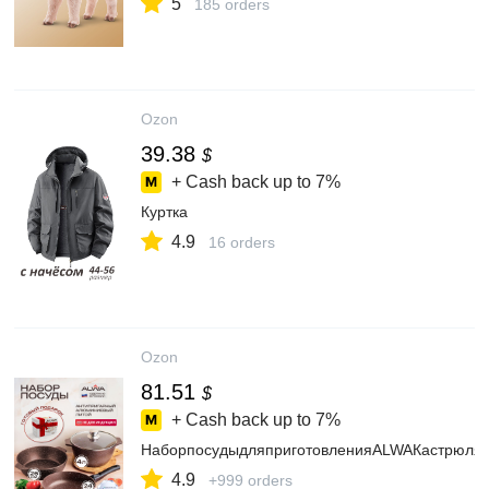
5
185 orders
Ozon
39.38
$
+ Cash back up to
7%
Куртка
4.9
16 orders
Ozon
81.51
$
+ Cash back up to
7%
НаборпосудыдляприготовленияALWAКастрюля4
4.9
+999 orders