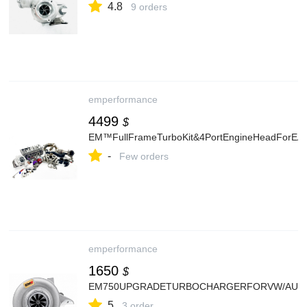
4.8
9 orders
emperformance
4499
$
EM™FullFrameTurboKit&4PortEngineHeadForEA
-
Few orders
emperformance
1650
$
EM750UPGRADETURBOCHARGERFORVW/AUDI
5
3 order