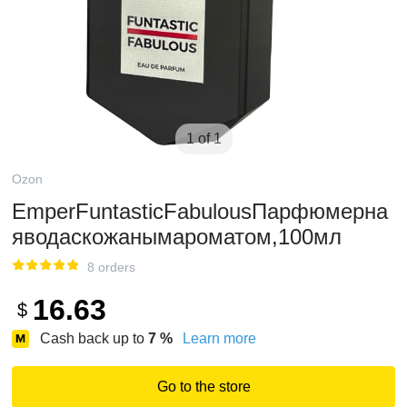
1 of 1
Ozon
EmperFuntasticFabulousПарфюмерна
яводаскожанымароматом,100мл
8 orders
16.63
$
Cash back up to
7
%
Learn more
Go to the store