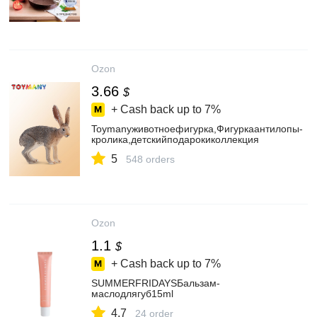
Ozon
3.66
$
+ Cash back up to
7%
Toymanyживотноефигурка,Фигуркаантилопы-
кролика,детскийподарокиколлекция
5
548 orders
Ozon
1.1
$
+ Cash back up to
7%
SUMMERFRIDAYSБальзам-
маслодлягуб15ml
4.7
24 order