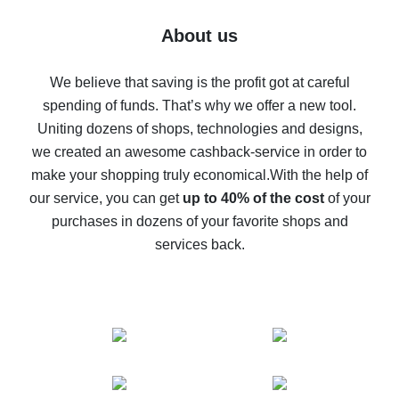
Five ways to get the most cash back on AliExpress
About us
How to get back on AliExpress - easy ways to get cash
back
We believe that saving is the profit got at careful
spending of funds. That’s why we offer a new tool.
10% cash back on AliExpress - the impossible is
possible
Uniting dozens of shops, technologies and designs,
we created an awesome cashback-service in order to
The best cash back on AliExpress - how to find it
make your shopping truly economical.
With the help of
The best cash back service for AliExpress - let's
our service, you can get
up to 40% of the cost
of your
compare offers
purchases in dozens of your favorite shops and
services back.