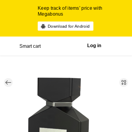
Keep track of items’ price with
Megabonus
Download for Android
Log in
Smart cart