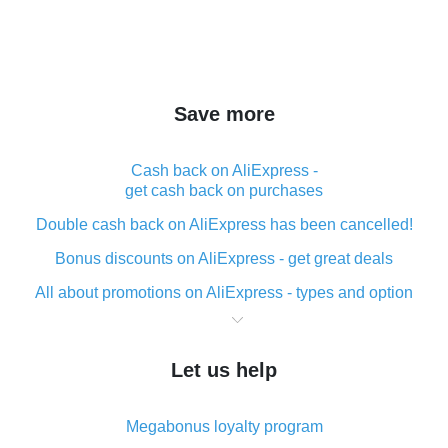
Save more
Cash back on AliExpress -
get cash back on purchases
Double cash back on AliExpress has been cancelled!
Bonus discounts on AliExpress - get great deals
All about promotions on AliExpress - types and option
What is cash back when making purchases on
AliExpress - short and sweet
Let us help
The best place to download cash back for AliExpress
and how to install it
Megabonus loyalty program
What is the AliExpress cash back plugin and what are