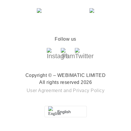
Follow us
Copyright © – WEBIMATIC LIMITED
All rights reserved 2026
User Agreement
and
Privacy Policy
English