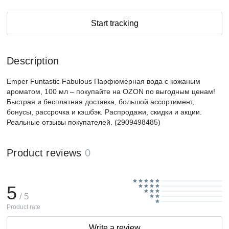
Start tracking
Description
Emper Funtastic Fabulous Парфюмерная вода с кожаным
ароматом, 100 мл – покупайте на OZON по выгодным ценам!
Быстрая и бесплатная доставка, большой ассортимент,
бонусы, рассрочка и кэшбэк. Распродажи, скидки и акции.
Реальные отзывы покупателей. (2909498485)
Product reviews
0
5
/ 5
Product rate
Write a review