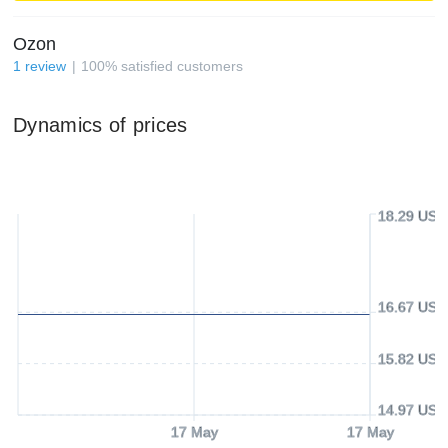
Ozon
1
review
100
%
satisfied customers
Dynamics of prices
18.29 USD
16.67 USD
15.82 USD
14.97 USD
17 May
17 May