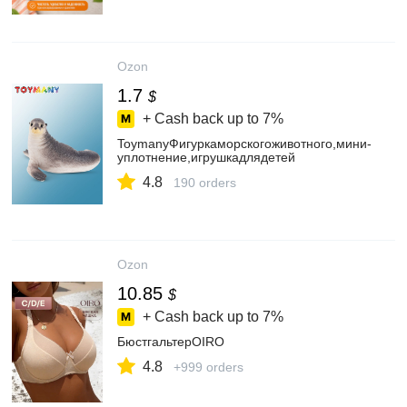
Ozon
1.7
$
+ Cash back up to
7%
ToymanyФигуркаморскогоживотного,мини-
уплотнение,игрушкадлядетей
4.8
190 orders
Ozon
10.85
$
+ Cash back up to
7%
БюстгальтерOIRO
4.8
+999 orders