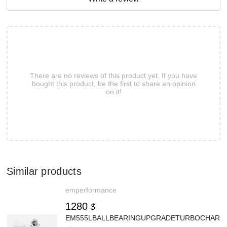
There are no reviews of this product yet. If you have
bought this product, be the first to share an opinion
on it!
Similar products
emperformance
1280
$
EM555LBALLBEARINGUPGRADETURBOCHARGE