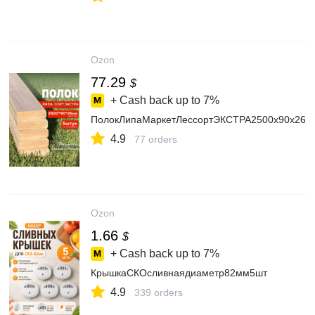
Ozon
77.29
$
+ Cash back up to
7%
ПолокЛипаМаркетЛессортЭКСТРА2500х90х26мм
4.9
77 orders
Ozon
1.66
$
+ Cash back up to
7%
КрышкаСКОсливнаядиаметр82мм5шт
4.9
339 orders