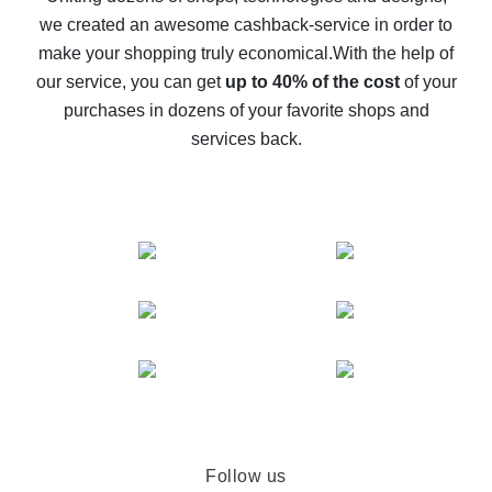
we created an awesome cashback-service in order to
The best cash back on AliExpress - how to find it
make your shopping truly economical.
With the help of
The best cash back service for AliExpress - let's
our service, you can get
up to 40% of the cost
of your
compare offers
purchases in dozens of your favorite shops and
services back.
Follow us