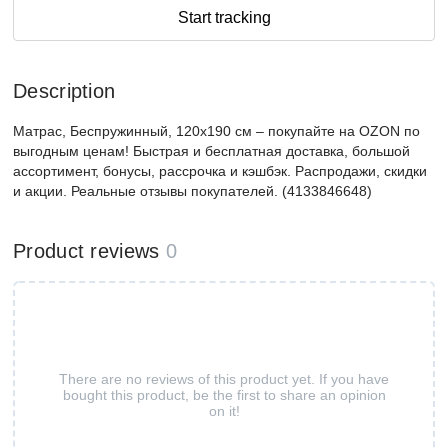
Start tracking
Description
Матрас, Беспружинный, 120х190 см – покупайте на OZON по
выгодным ценам! Быстрая и бесплатная доставка, большой
ассортимент, бонусы, рассрочка и кэшбэк. Распродажи, скидки
и акции. Реальные отзывы покупателей. (4133846648)
Product reviews
0
There are no reviews of this product yet. If you have
bought this product, be the first to share an opinion
on it!