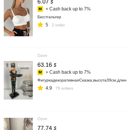
6.07
$
+ Cash back up to
7%
Бюстгальтер
5
2 order
Ozon
63.16
$
+ Cash back up to
7%
ФигуркадекоративнаяСказка,высота39см,длина
4.9
79 orders
Ozon
77.74
$