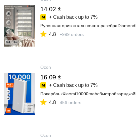
14.02
$
+ Cash back up to
7%
РулоннаягоризонтальнаяшторазебраDiamondEx
4.8
+999 orders
Ozon
16.09
$
+ Cash back up to
7%
ПовербанкXiaomi10000mahcбыстройзарядкойPo
4.8
456 orders
Ozon