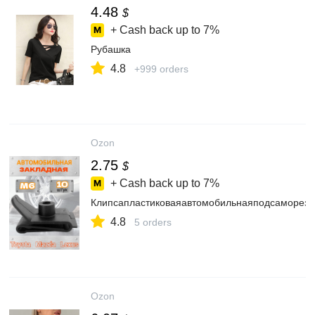
4.48
$
+ Cash back up to
7%
Рубашка
4.8
+999 orders
Ozon
2.75
$
+ Cash back up to
7%
Клипсапластиковаяавтомобильнаяподсаморез
4.8
5 orders
Ozon