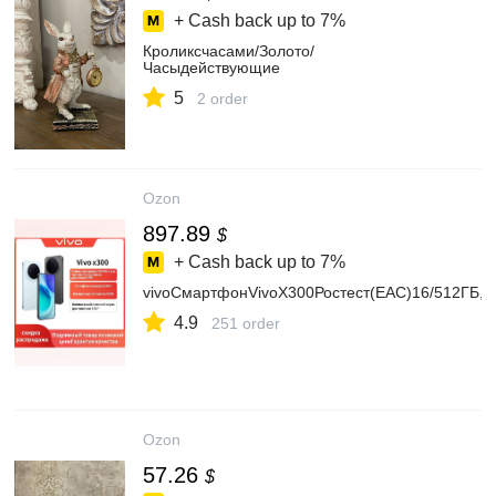
+ Cash back up to
7%
Кроликсчасами/Золото/
Часыдействующие
5
2 order
Ozon
897.89
$
+ Cash back up to
7%
vivoСмартфонVivoX300Ростест(EAC)16/512ГБ,e
4.9
251 order
Ozon
57.26
$