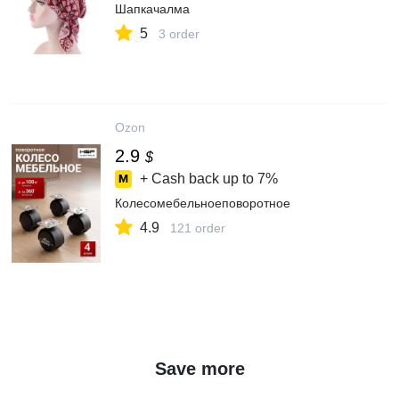
Шапкачалма
5
3 order
Ozon
2.9
$
+ Cash back up to
7%
Колесомебельноеповоротное
4.9
121 order
Save more