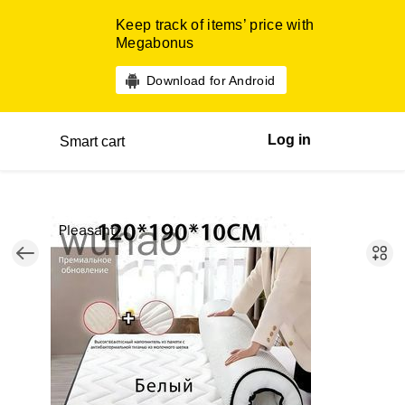
Keep track of items’ price with
Megabonus
Download for Android
Log in
Smart cart