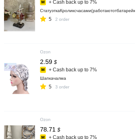
+ Cash back up to
7%
СтатуэткаКроликсчасами(работаютотбатарейки
5
2 order
Ozon
2.59
$
+ Cash back up to
7%
Шапкачалма
5
3 order
Ozon
78.71
$
+ Cash back up to
7%