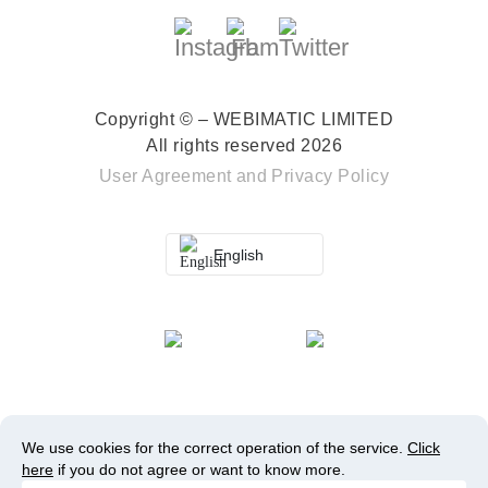
Copyright © – WEBIMATIC LIMITED
All rights reserved 2026
User Agreement
and
Privacy Policy
English
We use cookies for the correct operation of the service.
Click
here
if you do not agree or want to know more.