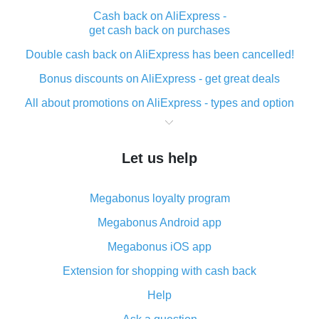
Cash back on AliExpress -
get cash back on purchases
Double cash back on AliExpress has been cancelled!
Bonus discounts on AliExpress - get great deals
All about promotions on AliExpress - types and option
What is cash back when making purchases on
AliExpress - short and sweet
Let us help
The best place to download cash back for AliExpress
and how to install it
Megabonus loyalty program
What is the AliExpress cash back plugin and what are
its advantages
Megabonus Android app
Cash back from the AliExpress mobile app -
Megabonus iOS app
advantages of the plugin
Extension for shopping with cash back
Double cash back on AliExpress has been cancelled!
Help
How to use cash back on AliExpress - short manual