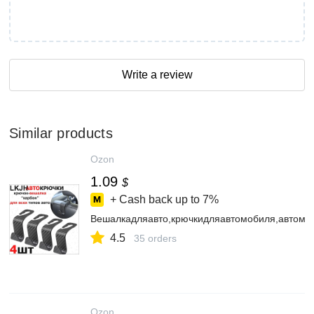
Write a review
Similar products
Ozon
1.09
$
+ Cash back up to
7%
Вешалкадляавто,крючкидляавтомобиля,автомо
4.5
35 orders
Ozon