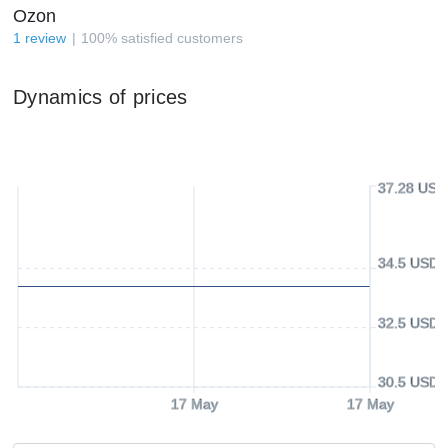
Ozon
1
review
100
%
satisfied customers
Dynamics of prices
37.28 USD
34.5 USD
32.5 USD
30.5 USD
17 May
17 May