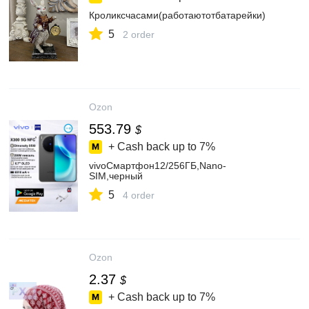
Кроликсчасами(работаютотбатарейки)
5
2 order
Ozon
553.79
$
+ Cash back up to
7%
vivoСмартфон12/256ГБ,Nano-
SIM,черный
5
4 order
Ozon
2.37
$
+ Cash back up to
7%