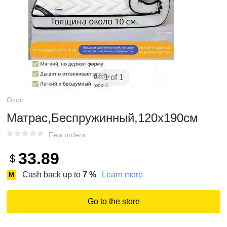
1 of 1
Ozon
Матрас,Беспружинный,120х190см
Few orders
33.89
$
Cash back up to
7
%
Learn more
Go to the store