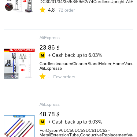
DC30/31/34/35/58/59/62/74CordlessUpright-AliEx
4.8
72 order
AliExpress
23.86
$
+ Cash back up to
6.03%
CordlessVacuumCleanerStandHolder,HomeVacuu
AliExpress6
-
Few orders
AliExpress
48.78
$
+ Cash back up to
6.03%
ForDysonV6DC58DC59DC61DC62–
MetalExtensionTube,ConductiveReplacementVac