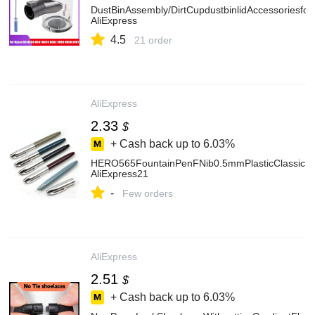
DustBinAssembly/DirtCupdustbinlidAccessori
AliExpress
4.5
21 order
AliExpress
2.33
$
+ Cash back up to
6.03%
HERO565FountainPenFNib0.5mmPlasticClassicInkPe
AliExpress21
-
Few orders
AliExpress
2.51
$
+ Cash back up to
6.03%