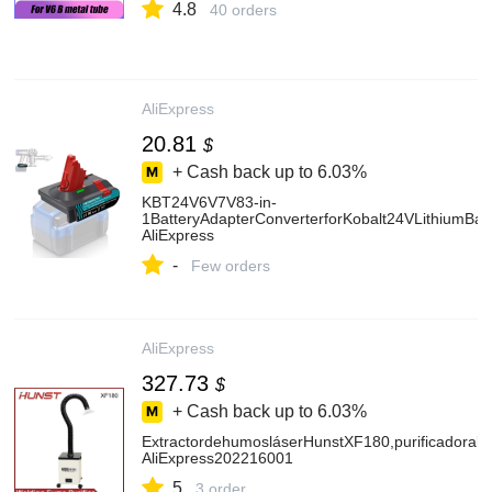
4.8
40 orders
AliExpress
20.81
$
+ Cash back up to
6.03%
KBT24V6V7V83-in-
1BatteryAdapterConverterforKobalt24VLithiumB
AliExpress
-
Few orders
AliExpress
327.73
$
+ Cash back up to
6.03%
ExtractordehumosláserHunstXF180,purificadorab
AliExpress202216001
5
3 order