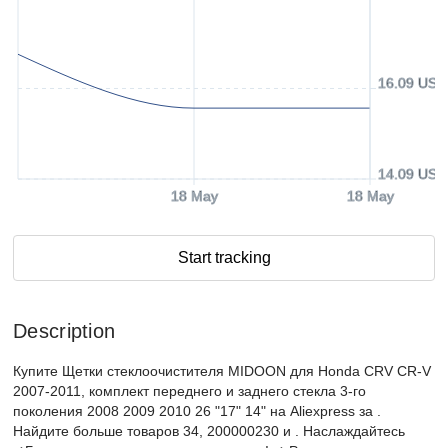
16.09 USD
14.09 USD
18 May
18 May
Start tracking
Description
Купите Щетки стеклоочистителя MIDOON для Honda CRV CR-V
2007-2011, комплект переднего и заднего стекла 3-го
поколения 2008 2009 2010 26 "17" 14" на Aliexpress за .
Найдите больше товаров 34, 200000230 и . Наслаждайтесь