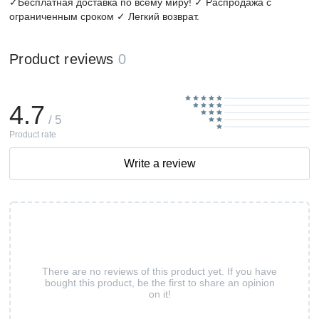
✓Бесплатная доставка по всему миру! ✓ Распродажа с
ограниченным сроком ✓ Легкий возврат.
Product reviews
0
4.7
/ 5
Product rate
Write a review
There are no reviews of this product yet. If you have
bought this product, be the first to share an opinion
on it!