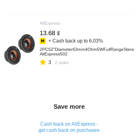
AliExpress
13.68
$
+ Cash back up to
6.03%
2PCS2"Diameter63mm4Ohm5WFullRangeStereoWo
AliExpress502
3
2 order
Save more
Cash back on AliExpress -
get cash back on purchases