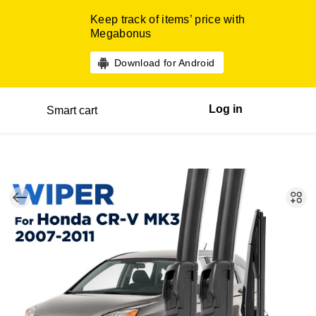
Keep track of items’ price with
Megabonus
Download for Android
Log in
Smart cart