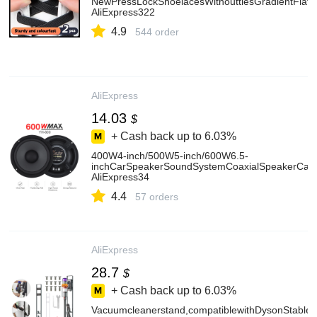
NewPressLockShoelacesWithouttiesGradientFlats
AliExpress322
4.9
544 order
AliExpress
14.03
$
+ Cash back up to
6.03%
400W4-inch/500W5-inch/600W6.5-
inchCarSpeakerSoundSystemCoaxialSpeakerCar
AliExpress34
4.4
57 orders
AliExpress
28.7
$
+ Cash back up to
6.03%
Vacuumcleanerstand,compatiblewithDysonStable