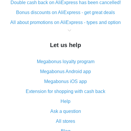
Double cash back on AliExpress has been cancelled!
Bonus discounts on AliExpress - get great deals
All about promotions on AliExpress - types and option
What is cash back when making purchases on
AliExpress - short and sweet
Let us help
The best place to download cash back for AliExpress
and how to install it
Megabonus loyalty program
What is the AliExpress cash back plugin and what are
its advantages
Megabonus Android app
Cash back from the AliExpress mobile app -
Megabonus iOS app
advantages of the plugin
Extension for shopping with cash back
Double cash back on AliExpress has been cancelled!
Help
How to use cash back on AliExpress - short manual
Ask a question
All about how cash back works on AliExpress
All stores
Cash back promo code from AliExpress - how it works