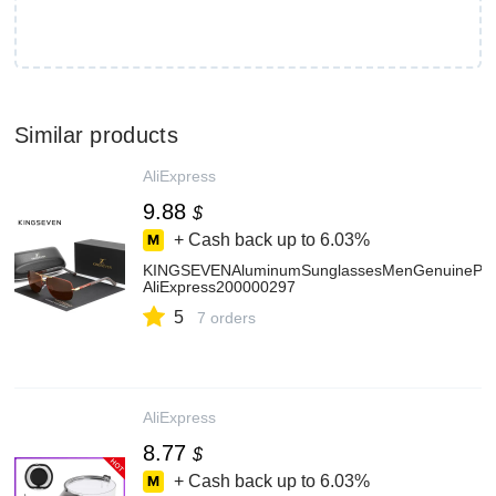
Similar products
AliExpress
9.88
$
+ Cash back up to
6.03%
KINGSEVENAluminumSunglassesMenGenuinePilot
AliExpress200000297
5
7 orders
AliExpress
8.77
$
+ Cash back up to
6.03%