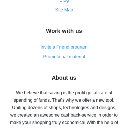
and what it does
Blog
How to get the most cash back on AliExpress -
Site Map
overview
How to get cash back on AliExpress - overview of
Work with us
simple methods
Cash back on AliExpress - customer reviews
Invite a Friend program
8% cash back on AliExpress - saving real money is a
real thing
Promotional material
7% cash back on AliExpress - save on purchases
Five ways to get the most cash back on AliExpress
About us
How to get back on AliExpress - easy ways to get cash
back
We believe that saving is the profit got at careful
spending of funds. That’s why we offer a new tool.
10% cash back on AliExpress - the impossible is
possible
Uniting dozens of shops, technologies and designs,
we created an awesome cashback-service in order to
The best cash back on AliExpress - how to find it
make your shopping truly economical.
With the help of
The best cash back service for AliExpress - let's