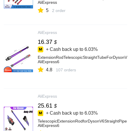
AliExpress
5
2 order
AliExpress
16.37
$
+ Cash back up to
6.03%
ExtensionRodTelescopicStraightTubeForDysonV
AliExpress6
4.8
107 orders
AliExpress
25.61
$
+ Cash back up to
6.03%
TelescopicExtensionRodforDysonV6StraightPipe
AliExpress6