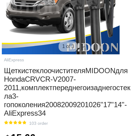
1 of 3
AliExpress
ЩеткистеклоочистителяMIDOONдля
HondaCRVCR-V2007-
2011,комплектпереднегоизаднегостек
ла3-
гопоколения20082009201026"17"14"-
AliExpress34
103 order