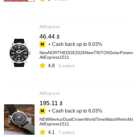
AliExpress
46.44
$
+ Cash back up to
6.03%
NewNORTHEDGE2026NewTRITONSolarPoweredDive
AliExpress1511
4.8
5 orders
AliExpress
195.11
$
+ Cash back up to
6.03%
NEWMerkurDualCrownWorldTimeWatchRetroManu
AliExpress1511
4.1
7 orders