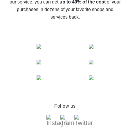
our service, you can get
up to 40% of the cost
of your
compare offers
purchases in dozens of your favorite shops and
services back.
Follow us