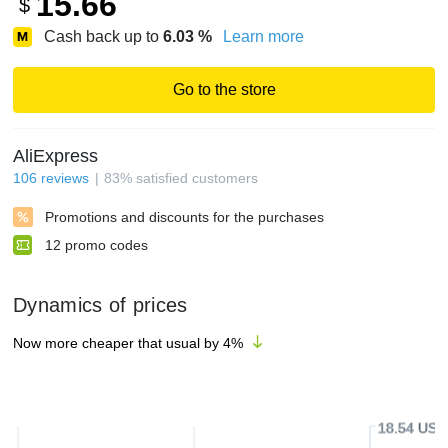
15.66
$
Cash back up to
6.03
%
Learn more
Go to the store
AliExpress
106
reviews
83
%
satisfied customers
Promotions and discounts for the purchases
12
promo codes
Dynamics of prices
Now more cheaper that usual by
4
%
18.54 USD