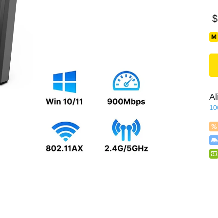
$
Al
10