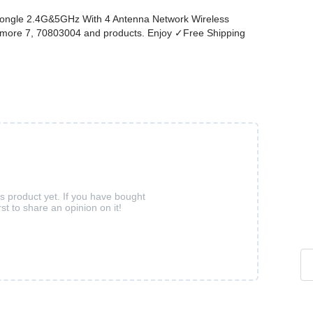
Dongle 2.4G&5GHz With 4 Antenna Network Wireless
d more 7, 70803004 and products. Enjoy ✓Free Shipping
is product yet. If you have bought
rst to share an opinion on it!