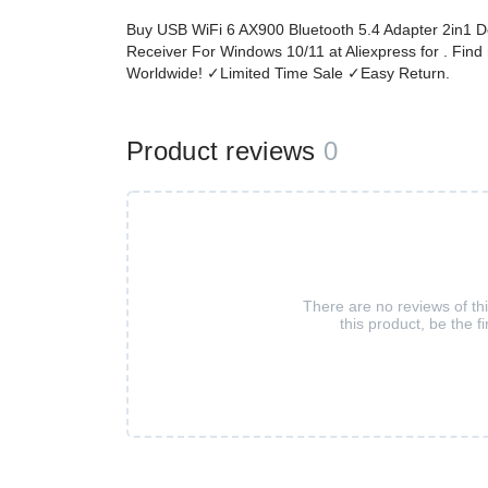
Buy USB WiFi 6 AX900 Bluetooth 5.4 Adapter 2in1 
Receiver For Windows 10/11 at Aliexpress for . Fin
Worldwide! ✓Limited Time Sale ✓Easy Return.
Product reviews
0
There are no reviews of th
this product, be the fi