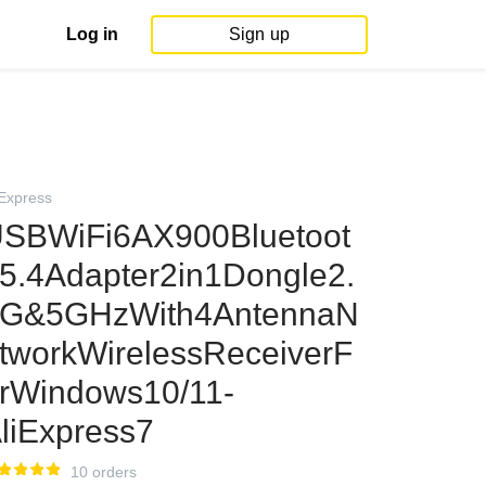
Log in
Sign up
iExpress
SBWiFi6AX900Bluetoot
5.4Adapter2in1Dongle2.
G&5GHzWith4AntennaN
tworkWirelessReceiverF
rWindows10/11-
liExpress7
10 orders