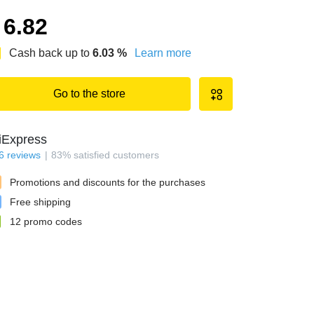
6.82
Cash back up to
6.03
%
Learn more
Go to the store
iExpress
6
reviews
83
%
satisfied customers
Promotions and discounts for the purchases
Free shipping
12
promo codes