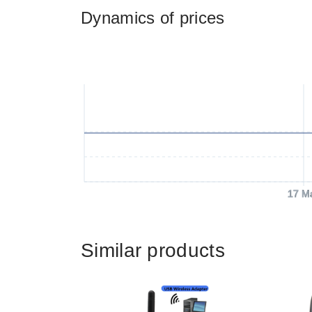
Dynamics of prices
17 M
Similar products