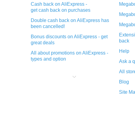
Cash back on AliExpress -
Megabo
get cash back on purchases
Megabo
Double cash back on AliExpress has
Megabo
been cancelled!
Extensi
Bonus discounts on AliExpress - get
back
great deals
Help
All about promotions on AliExpress -
types and option
Ask a q
What is cash back when making
All stor
purchases on AliExpress - short and
sweet
Blog
The best place to download cash
Site M
back for AliExpress and how to
install it
What is the AliExpress cash back
plugin and what are its advantages
Cash back from the AliExpress