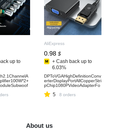
AliExpress
0.98
$
ack up to
+ Cash back up to
6.03%
th2.1ChannelA
DPToVGAHighDefinitionConv
lifier100W*2+
erterDisplayPortAllCopperStri
ModuleSubwoof
pChip1080PVideoAdapterFo
s12/24VStereo
rLaptopsComputersTVMonit
5
AliExpress44
rders
ors-AliExpress44
8 orders
About us