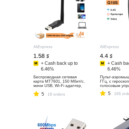
AliExpress
AliExpress
1.58
4.4
$
$
+ Cash back up to
+ Cash bac
6.46%
6.46%
Беспроводная сетевая
Пульт-аэромыш
карта MT7601, 150 Мбит/с,
ГГц, с гироско
мини USB, Wi-Fi адаптер,
голосовым упр
LAN Wi-Fi приемник, донгл,
5
165 ord
5
антенна 802,11 b/g/n для
18 orders
ПК, Windows