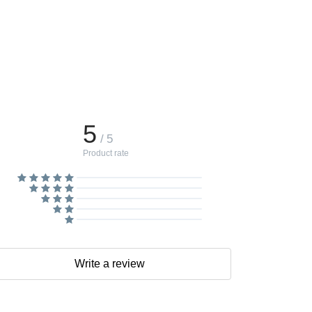
5
/ 5
Product rate
Write a review