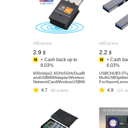
AliExpress
AliExpress
2.9
2.2
$
$
+ Cash back up to
+ Cash bac
6.03%
6.03%
600mbps2.4GHz5GHzDualB
USBCHUB3.0Ty
andUSBWifiAdapterWireless
MultiUSBSplitt
NetworkCardWirelessUSBWi
ForXiaomiLeno
FiAdapterDonglePCNetworK-
o1315AirProCo
4.7
4.9
AliExpress7
68 orders
sories-AliExpre
115 o