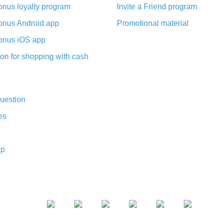
nus loyalty program
Invite a Friend program
nus Android app
Promotional material
nus iOS app
on for shopping with cash
uestion
es
ap