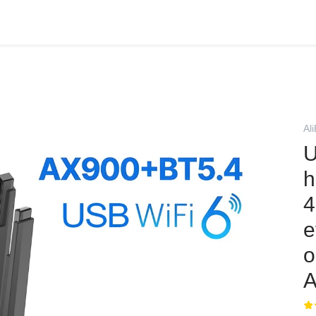
Al
U
h
4
e
o
A