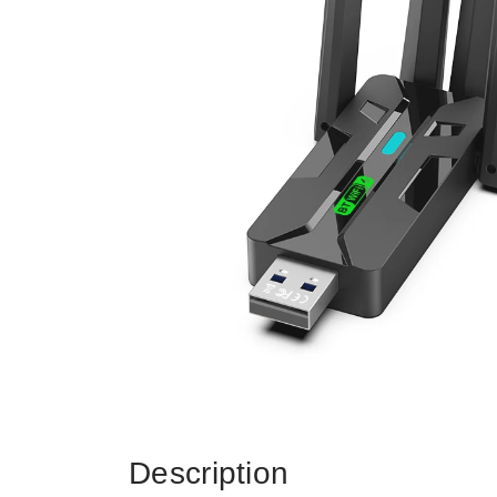
Description