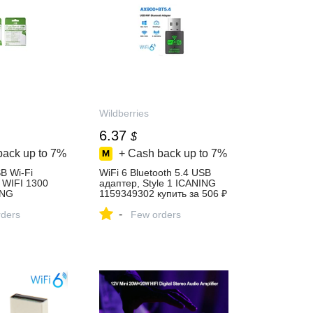
Wildberries
6.37
$
back up to
7%
+ Cash back up to
7%
B Wi-Fi
WiFi 6 Bluetooth 5.4 USB
 WIFI 1300
адаптер, Style 1 ICANING
ING
1159349302 купить за 506 ₽
упить за 733 ₽
в интернет‑магазине
-
агазине
ders
Wildberries
Few orders