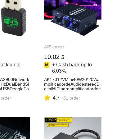
AliExpress
10.02
$
ack up to
+ Cash back up to
6.03%
rAX900Network
AK17012VMini40W20*20Wa
HzDualBandSi
mplificadordeAudioestéreoDi
onUSBDongleFo
gitalHIFIparaamplificadordec
rFreeWirelessW
ocheRadioFMmicrófonococh
4.7
liExpress7
 order
ecineencasa-AliExpress44
81 order