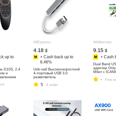
AliExpress
Wildberries
4.18
9.15
$
$
k up to
+ Cash back up to
+ Cash 
6.46%
Dual Band US
адаптер Only
ь G10S, 2,4
Usb-хаб Высокоскоростной
Мбит с ICAN
пом и
4-портовый USB 3,0
1038697400 к
авлением
разветвитель
-
в интернет‑м
Few or
концентратора 5 Гбит/с для
Wildberries
ers
5
ПК, компьютерные
4 order
аксессуары,
многопортовый
концентратор 4 USB 3.0
порт s