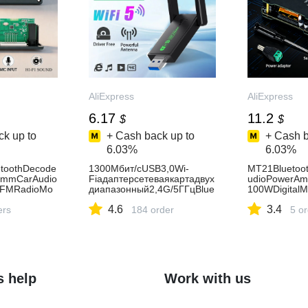
AliExpress
AliExpress
6.17
11.2
$
$
k up to
+ Cash back up to
+ Cash b
6.03%
6.03%
toothDecode
1300Мбит/сUSB3,0Wi-
MT21Bluetoo
5mmCarAudio
Fiадаптерсетеваякартадвух
udioPowerAmp
rFMRadioMo
диапазонный2,4G/5ГГцBlue
100WDigital
USBMicReco
tooth4,2беспроводнойприе
erAUXWireles
4.6
3.4
ers
мник-
184 order
HiFiSpeaker-
5 o
передатчикдлянастольного
портативногоПК-AliExpress7
s help
Work with us