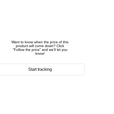
Want to know when the price of this
product will come down? Click
"Follow the price" and we'll let you
know!
Start tracking