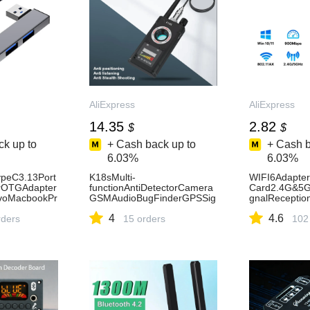
AliExpress
AliExpress
14.35
2.82
$
$
k up to
+ Cash back up to
+ Cash b
6.03%
6.03%
peC3.13Port
K18sMulti-
WIFI6Adapte
erOTGAdapter
functionAntiDetectorCamera
Card2.4G&5G
voMacbookPr
GSMAudioBugFinderGPSSig
gnalRecepti
mputerAcces
nallensRFTrackerDetectWirel
rLaptopDrive
4
4.6
ss7
rders
essCamera-AliExpress30
15 orders
lanReceiver-A
102