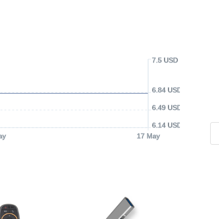
7.5 USD
6.84 USD
6.49 USD
6.14 USD
ay
17 May