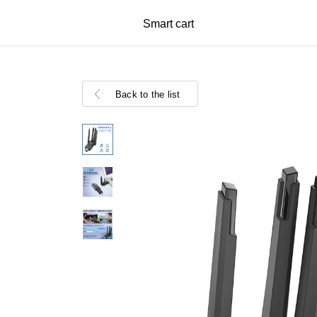
Smart cart
Back to the list