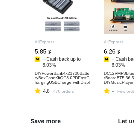
AliExpress
AliExpress
5.85
6.26
$
$
+ Cash back up to
+ Cash bac
6.03%
6.03%
DIYPowerBank4x21700Batte
DC12VMP3Blue
ryBoxCaseKitQC3.0PDFastC
rBoardBT5.36.
hargingUSBChargerwithDispl
DIYMusicPlaye
ayforSmartphone-
duleRGBTFAUX
4.8
-
AliExpress44
470 orders
rd-AliExpress44
Few ord
Save more
Let u