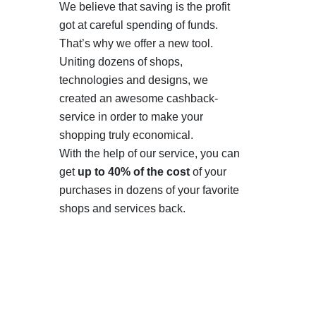
We believe that saving is the profit
got at careful spending of funds.
That’s why we offer a new tool.
Uniting dozens of shops,
technologies and designs, we
created an awesome cashback-
service in order to make your
shopping truly economical.
With the help of our service, you can
get
up to 40% of the cost
of your
purchases in dozens of your favorite
shops and services back.