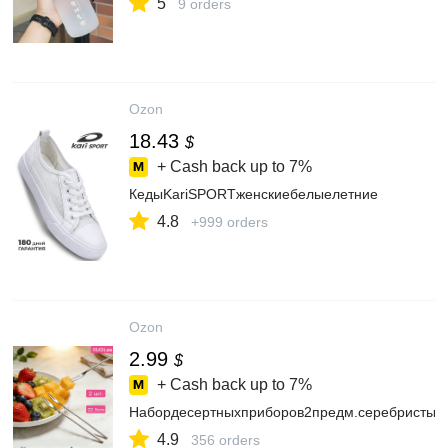
5
9 orders
Ozon
18.43
$
+ Cash back up to
7%
КедыKariSPORTженскиебелыелетние
4.8
+999 orders
Ozon
2.99
$
+ Cash back up to
7%
Набордесертныхприборов2предм.серебристый
4.9
356 orders