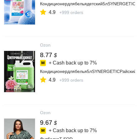
Кондиционердлябельядетский5лSYNERGETICбезз
4.9
+999 orders
Ozon
8.77
$
+ Cash back up to
7%
Кондиционердлябелья5лSYNERGETICРайскийсад
4.9
+999 orders
Ozon
9.67
$
+ Cash back up to
7%