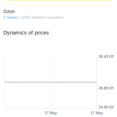
Ozon
1
review
100
%
satisfied customers
Dynamics of prices
30.43 USD
26.89 USD
24.89 USD
17 May
17 May