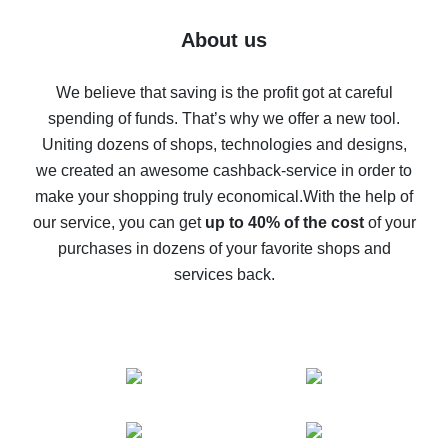
Five ways to get the most cash back on AliExpress
About us
How to get back on AliExpress - easy ways to get cash
back
We believe that saving is the profit got at careful
spending of funds. That’s why we offer a new tool.
10% cash back on AliExpress - the impossible is
possible
Uniting dozens of shops, technologies and designs,
we created an awesome cashback-service in order to
The best cash back on AliExpress - how to find it
make your shopping truly economical.
With the help of
The best cash back service for AliExpress - let's
our service, you can get
up to 40% of the cost
of your
compare offers
purchases in dozens of your favorite shops and
services back.