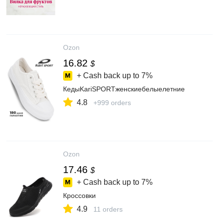
Ozon
16.82
$
+ Cash back up to
7%
КедыKariSPORTженскиебелыелетние
4.8
+999 orders
Ozon
17.46
$
+ Cash back up to
7%
Кроссовки
4.9
11 orders