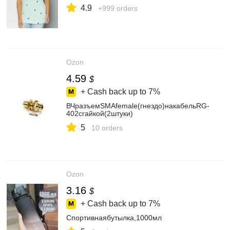
4.9
+999 orders
Ozon
4.59
$
+ Cash back up to
7%
ВЧразъемSMAfemale(гнездо)накабельRG-
402сгайкой(2штуки)
5
10 orders
Ozon
3.16
$
+ Cash back up to
7%
Спортивнаябутылка,1000мл