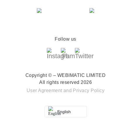
Follow us
Copyright © – WEBIMATIC LIMITED
All rights reserved 2026
User Agreement
and
Privacy Policy
English