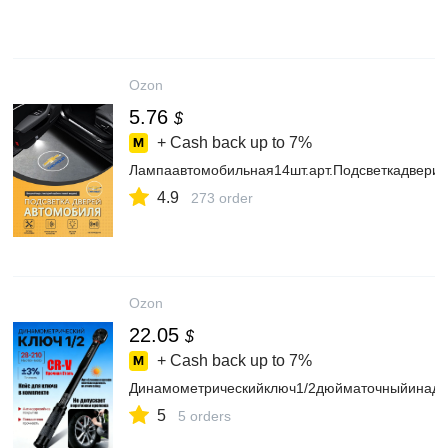
Ozon
5.76
$
+ Cash back up to
7%
Лампаавтомобильная14шт.арт.Подсветкадверис
4.9
273 order
Ozon
22.05
$
+ Cash back up to
7%
Динамометрическийключ1/2дюйматочныйинад
5
5 orders