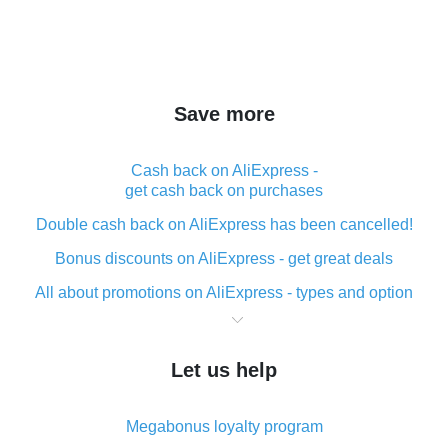
Save more
Cash back on AliExpress -
get cash back on purchases
Double cash back on AliExpress has been cancelled!
Bonus discounts on AliExpress - get great deals
All about promotions on AliExpress - types and option
What is cash back when making purchases on
AliExpress - short and sweet
Let us help
The best place to download cash back for AliExpress
and how to install it
Megabonus loyalty program
What is the AliExpress cash back plugin and what are