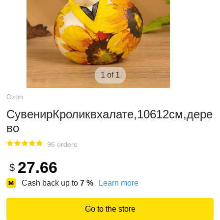
1 of 1
Ozon
СувенирКроликвхалате,10612см,дере
во
96 orders
27.66
$
Cash back up to
7
%
Learn more
Go to the store