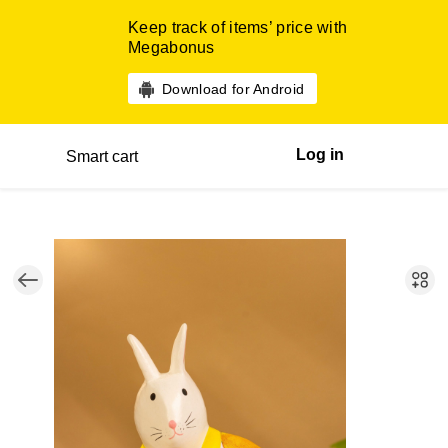
Keep track of items’ price with
Megabonus
Download for Android
Log in
Smart cart