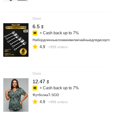
Ozon
6.5
$
+ Cash back up to
7%
Набордлинныеложкиивилкичайныедлядесертов
4.9
+999 orders
Ozon
12.47
$
+ Cash back up to
7%
ФутболкаT-SOD
4.9
+999 orders