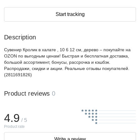
Start tracking
Description
Сувенир Кролик в халате , 10 6 12 см, дерево – покупайте на
OZON по выгодным ценам! Быстрая и бесплатная доставка,
большой ассортимент, бонусы, рассрочка и кэшбэк.
Распродажи, скидки и акции. Реальные отзывы покупателей.
(2811691826)
Product reviews
0
4.9
/ 5
Product rate
Write a review