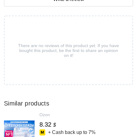
There are no reviews of this product yet. If you have
bought this product, be the first to share an opinion
on it!
Similar products
Ozon
8.32
$
+ Cash back up to
7%