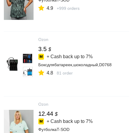
ФутболкаT-SOD
4.9
+999 orders
Ozon
3.5
$
+ Cash back up to
7%
Боксдлябатареек,шоколадный,D0768
4.8
81 order
Ozon
12.44
$
+ Cash back up to
7%
ФутболкаT-SOD