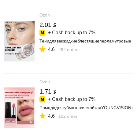
Ozon
2.01
$
+ Cash back up to
7%
Тенидлявекжидкиеблестящиеперламутровые
4.6
282 order
Ozon
1.71
$
+ Cash back up to
7%
ПомададлягубматоваястойкаяYOUNGVISIONто
4.6
192 order