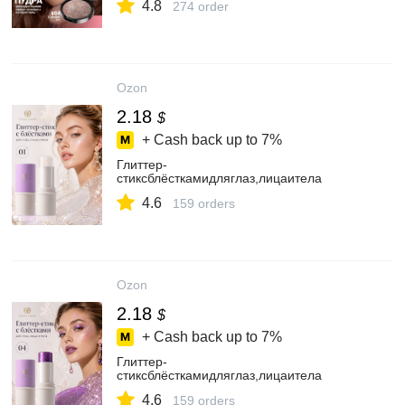
4.8
274 order
Ozon
2.18
$
+ Cash back up to
7%
Глиттер-
стиксблёсткамидляглаз,лицаитела
4.6
159 orders
Ozon
2.18
$
+ Cash back up to
7%
Глиттер-
стиксблёсткамидляглаз,лицаитела
4.6
159 orders