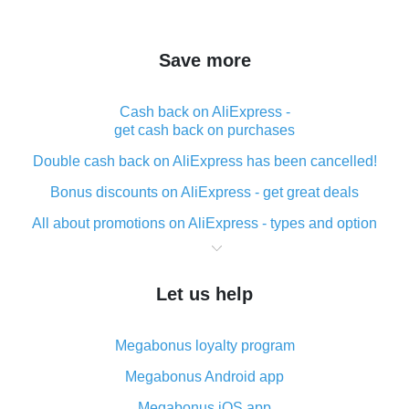
Save more
Cash back on AliExpress -
get cash back on purchases
Double cash back on AliExpress has been cancelled!
Bonus discounts on AliExpress - get great deals
All about promotions on AliExpress - types and option
What is cash back when making purchases on
AliExpress - short and sweet
Let us help
The best place to download cash back for AliExpress
and how to install it
Megabonus loyalty program
What is the AliExpress cash back plugin and what are
its advantages
Megabonus Android app
Cash back from the AliExpress mobile app -
Megabonus iOS app