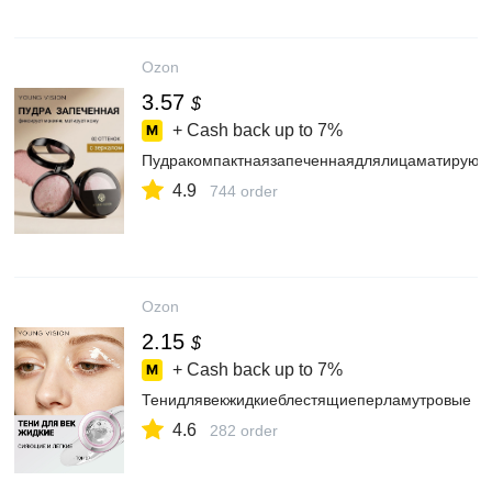
Ozon
3.57
$
+ Cash back up to
7%
Пудракомпактнаязапеченнаядлялицаматирующ
4.9
744 order
Ozon
2.15
$
+ Cash back up to
7%
Тенидлявекжидкиеблестящиеперламутровые
4.6
282 order