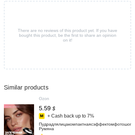
There are no reviews of this product yet. If you have
bought this product, be the first to share an opinion
on it!
Similar products
Ozon
5.59
$
+ Cash back up to
7%
Пудрадлялицакомпактнаясэффектомфотошопаз
Румяна