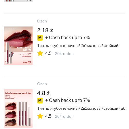
Ozon
2.18
$
+ Cash back up to
7%
Тинтдлягуботтеночный2в1матовыйстойкий
4.5
204 order
Ozon
4.8
$
+ Cash back up to
7%
Тинтдлягуботтеночный2в1матовыйстойкийнабо
4.5
204 order