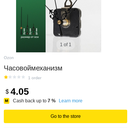
1 of 1
Ozon
Часовоймеханизм
1 order
4.05
$
Cash back up to
7
%
Learn more
Go to the store