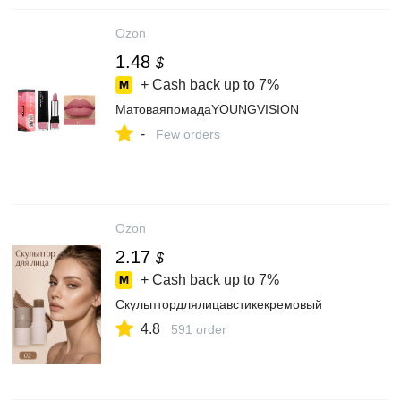
Ozon
1.48
$
+ Cash back up to
7%
МатоваяпомадаYOUNGVISION
-
Few orders
Ozon
2.17
$
+ Cash back up to
7%
Скульптордлялицавстикекремовый
4.8
591 order