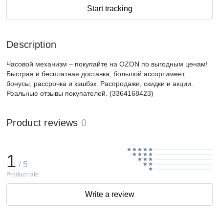
Start tracking
Description
Часовой механизм – покупайте на OZON по выгодным ценам!
Быстрая и бесплатная доставка, большой ассортимент,
бонусы, рассрочка и кэшбэк. Распродажи, скидки и акции.
Реальные отзывы покупателей. (3364168423)
Product reviews
0
1
/ 5
Product rate
Write a review