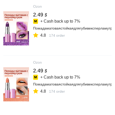
Ozon
2.49
$
+ Cash back up to
7%
Помадаматоваястойкаядлягубивексперламутр
4.8
174 order
Ozon
2.49
$
+ Cash back up to
7%
Помадаматоваястойкаядлягубивексперламутр
4.8
174 order