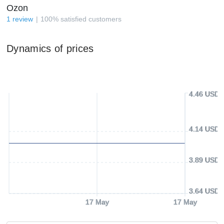
Ozon
1
review
100
%
satisfied customers
Dynamics of prices
4.46 USD
4.14 USD
3.89 USD
3.64 USD
17 May
17 May