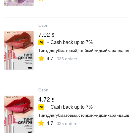
Ozon
7.02
$
+ Cash back up to
7%
Тинтдлягубматовый,стойкийжидкийкарандашдля
4.7
335 orders
Ozon
4.72
$
+ Cash back up to
7%
Тинтдлягубматовый,стойкийжидкийкарандашдля
4.7
335 orders