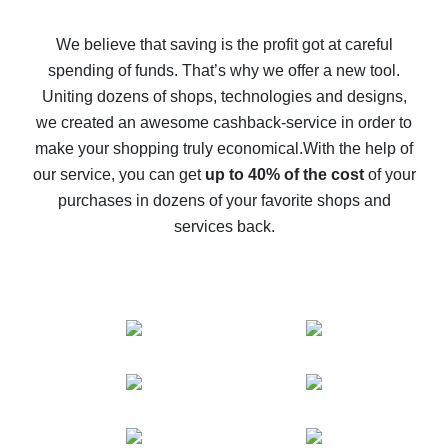
How to get back on AliExpress - easy ways to get cash
back
We believe that saving is the profit got at careful
spending of funds. That’s why we offer a new tool.
10% cash back on AliExpress - the impossible is
possible
Uniting dozens of shops, technologies and designs,
we created an awesome cashback-service in order to
The best cash back on AliExpress - how to find it
make your shopping truly economical.
With the help of
The best cash back service for AliExpress - let's
our service, you can get
up to 40% of the cost
of your
compare offers
purchases in dozens of your favorite shops and
services back.