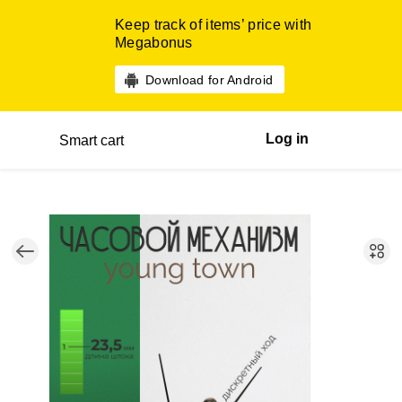
Keep track of items’ price with
Megabonus
Download for Android
Log in
Smart cart