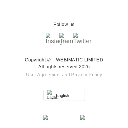
Follow us
Copyright © – WEBIMATIC LIMITED
All rights reserved 2026
User Agreement
and
Privacy Policy
English