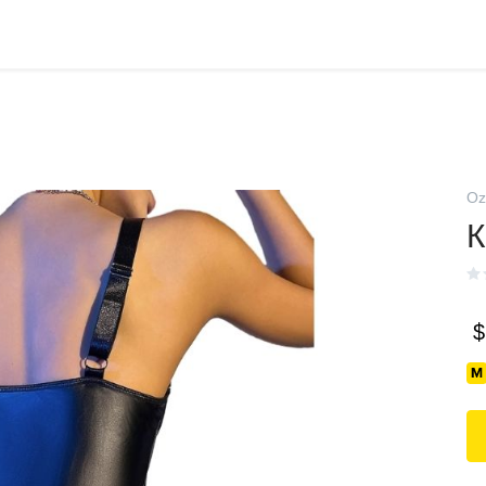
Oz
К
$