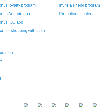
nus loyalty program
Invite a Friend program
nus Android app
Promotional material
nus iOS app
on for shopping with cash
uestion
es
ap