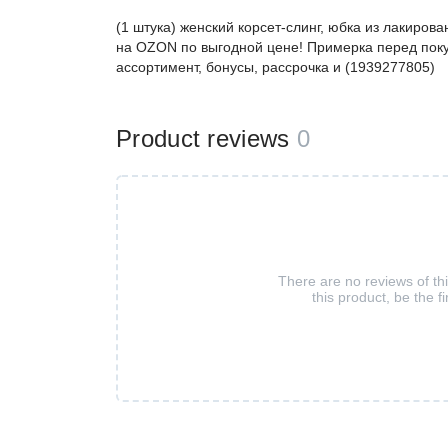
(1 штука) женский корсет-слинг, юбка из лакиро
на OZON по выгодной цене! Примерка перед поку
ассортимент, бонусы, рассрочка и (1939277805)
Product reviews
0
There are no reviews of th
this product, be the fi