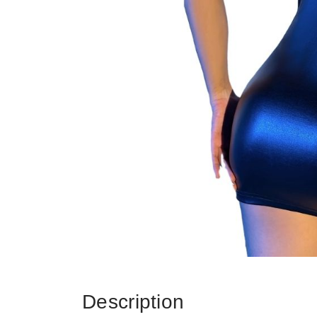
Description