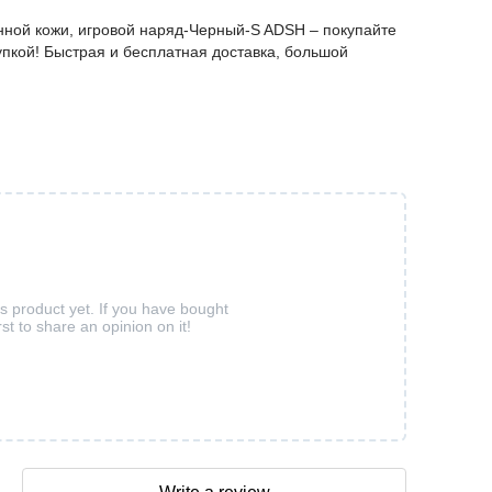
ванной кожи, игровой наряд-Черный-S ADSH – покупайте
пкой! Быстрая и бесплатная доставка, большой
is product yet. If you have bought
rst to share an opinion on it!