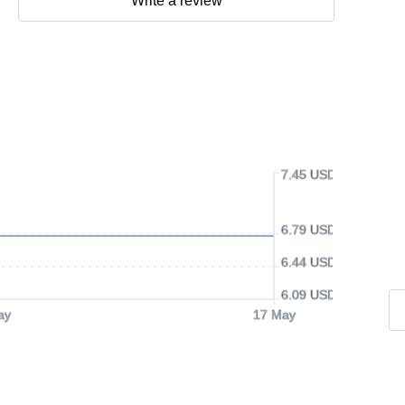
Write a review
7.45 USD
6.79 USD
6.44 USD
6.09 USD
ay
17 May