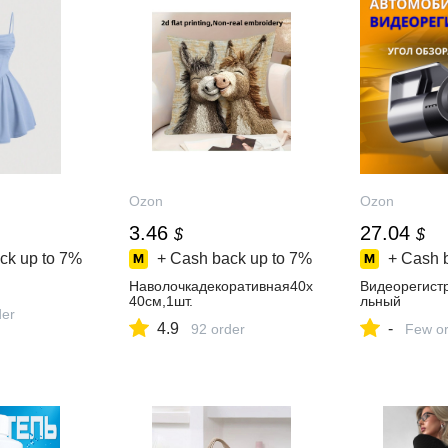
Ozon
Ozon
3.46
27.04
$
$
ck up to
7%
+ Cash back up to
7%
+ Cash 
Наволочкадекоративная40x
Видеорегист
40см,1шт.
льный
der
4.9
-
92 order
Few or