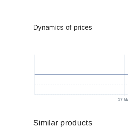
Dynamics of prices
17 M
Similar products