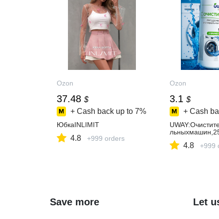
Ozon
Ozon
37.48
3.1
$
$
+ Cash back up to
7%
+ Cash ba
ЮбкаINLIMIT
UWAY:Очистите
льныхмашин,2
4.8
+999 orders
4.8
+999 
Save more
Let u