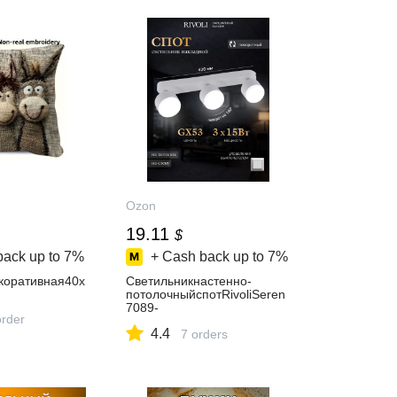
Ozon
19.11
$
back up to
7%
+ Cash back up to
7%
коративная40x
Светильникнастенно-
потолочныйспотRivoliSeren
7089-
order
7033хGX5315Втповоротный
4.4
длякухни,гостиной,спальни,
7 orders
коридора