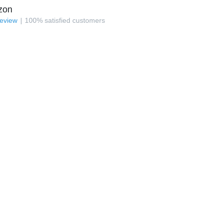
zon
review
100
%
satisfied customers