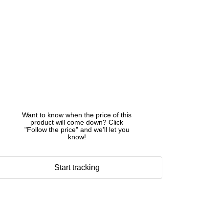
Want to know when the price of this
product will come down? Click
"Follow the price" and we'll let you
know!
Start tracking