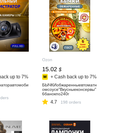
Ozon
15.02
$
back up to
7%
+ Cash back up to
7%
раторавтомоби
БЫЧКИобжаренныевтоматн
омсоусе"Вкусныеконсервы"
6банокпо240г
ders
4.7
198 orders