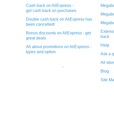
Cash back on AliExpress -
Megabo
get cash back on purchases
Megabo
Double cash back on AliExpress has
Megabo
been cancelled!
Extensi
Bonus discounts on AliExpress - get
back
great deals
Help
All about promotions on AliExpress -
types and option
Ask a q
What is cash back when making
All stor
purchases on AliExpress - short and
sweet
Blog
The best place to download cash
Site M
back for AliExpress and how to
install it
What is the AliExpress cash back
plugin and what are its advantages
Cash back from the AliExpress