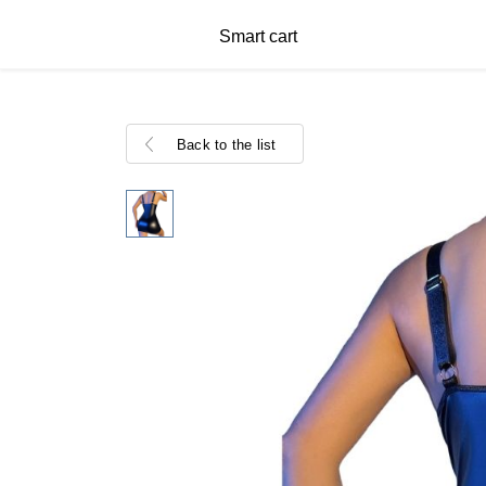
Smart cart
Back to the list