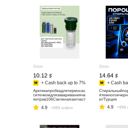
Ozon
Ozon
10.12
14.64
$
$
+ Cash back up to
7%
+ Cash ba
Арктикапробкадлятермосас
Стиральныйпо
ситечкомдлязавариванияча
ятемногоичерн
яитрав106Сзеленаязапчаст
кг/Турция
идлятермоса
4.9
+999 
4.9
+999 orders