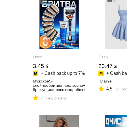
Ozon
Ozon
3.45
20.47
$
$
+ Cash back up to
7%
+ Cash ba
Мужское5-
Платье
слойноебритвенноелезвие+
4.5
23 or
8режущихголовок+коробка+
кремдлябритья
-
Few orders