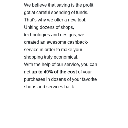
We believe that saving is the profit
got at careful spending of funds.
That’s why we offer a new tool.
Uniting dozens of shops,
technologies and designs, we
created an awesome cashback-
service in order to make your
shopping truly economical.
With the help of our service, you can
get
up to 40% of the cost
of your
purchases in dozens of your favorite
shops and services back.