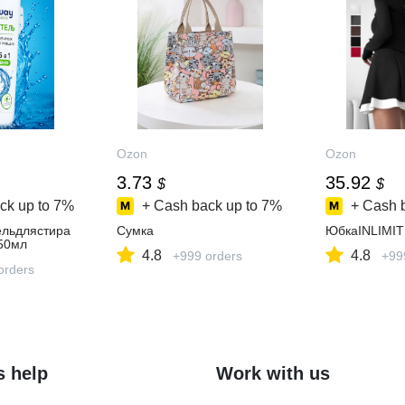
Ozon
Ozon
3.73
35.92
$
$
ck up to
7%
+ Cash back up to
7%
+ Cash 
льдлястира
Сумка
ЮбкаINLIMIT
50мл
4.8
4.8
+999 orders
+99
orders
s help
Work with us