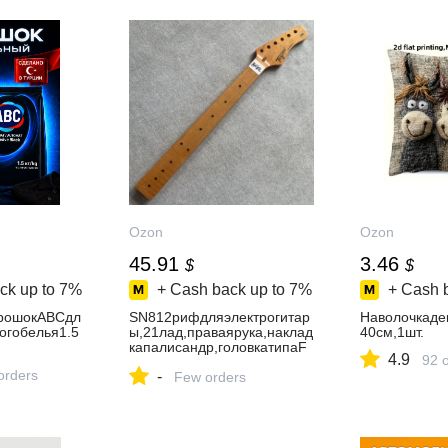
Ozon
Ozon
45.91
3.46
$
$
ck up to
7%
+ Cash back up to
7%
+ Cash 
рошокABCдл
SN812рифдляэлектрогитар
Наволочкаде
огобелья1.5
ы,21лад,праваярука,наклад
40см,1шт.
капалисандр,головкатипаF
4.9
92 
ender,безлоготипа
orders
-
Few orders