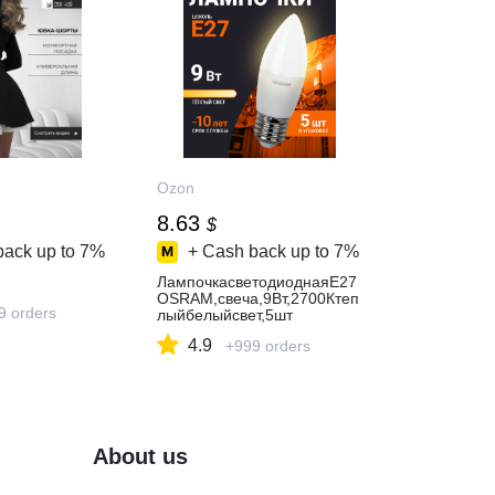
Ozon
8.63
$
back up to
7%
+ Cash back up to
7%
ЛампочкасветодиоднаяE27
OSRAM,свеча,9Вт,2700Ктеп
9 orders
лыйбелыйсвет,5шт
4.9
+999 orders
About us