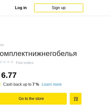
Log in
Sign up
on
омплектнижнегобелья
Few orders
6.77
Cash back up to
7
%
Learn more
Go to the store