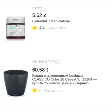
notino
5.62
$
BielendaDr.MedicaAcne
4.4
Few orders
ОНЛАЙН ТРЕЙД
60.58
$
Кашпо с автополивом Lechuza
CLASSICO Color 28 Серый 9л 13204 —
купить по низкой цене в интернет-
магазине ОНЛАЙН ТРЕЙД.РУ
-
Few orders