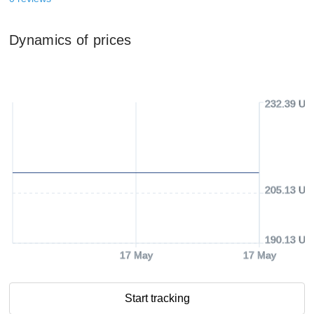
Dynamics of prices
232.39 US
205.13 US
190.13 US
17 May
17 May
Start tracking