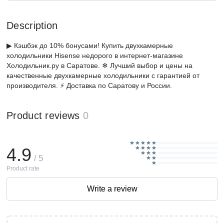
Description
▶ Кэшбэк до 10% бонусами! Купить двухкамерные
холодильники Hisense недорого в интернет-магазине
Холодильник.ру в Саратове. ❄ Лучший выбор и цены на
качественные двухкамерные холодильники с гарантией от
производителя. ⚡ Доставка по Саратову и России.
Product reviews
0
4.9
/ 5
Product rate
Write a review