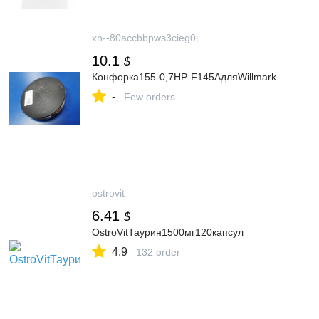
xn--80accbbpws3cieg0j
10.1
$
Конфорка155-0,7HP-F145AдляWillmark
-
Few orders
ostrovit
6.41
$
OstroVitТаурин1500мг120капсул
4.9
132 order