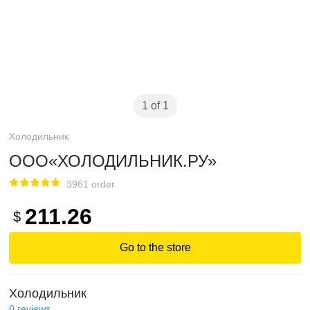
1 of 1
Холодильник
ООО«ХОЛОДИЛЬНИК.РУ»
3961 order
211.26
$
Go to the store
Холодильник
0
reviews