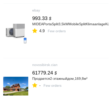
ebay
993.33
$
MIDEAPortaSplit3,5kWMobileSplitKlimaanlageKüh
4.9
Few orders
novosibirsk.cian
61779.24
$
Продается2-этажныйдом,169,8м²
-
Few orders