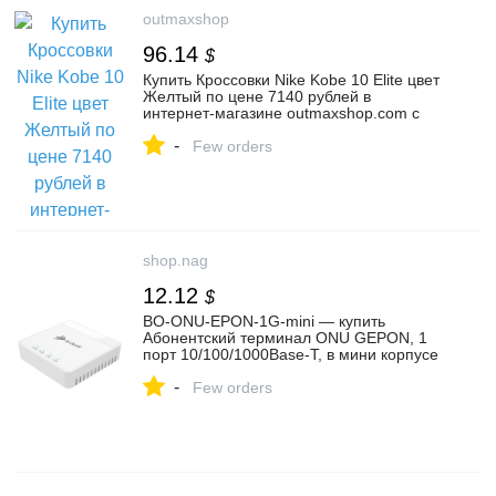
outmaxshop
96.14
$
Купить Кроссовки Nike Kobe 10 Elite цвет
Желтый по цене 7140 рублей в
интернет-магазине outmaxshop.com с
доставкой ☑️ Арт. 46047 по доступной
-
цене – outmaxshop.ru
Few orders
shop.nag
12.12
$
BO-ONU-EPON-1G-mini — купить
Абонентский терминал ONU GEPON, 1
порт 10/100/1000Base-T, в мини корпусе
— цена, отзывы и характеристики в НАГ |
-
034980
Few orders