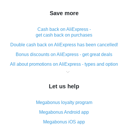
Save more
Cash back on AliExpress -
get cash back on purchases
Double cash back on AliExpress has been cancelled!
Bonus discounts on AliExpress - get great deals
All about promotions on AliExpress - types and option
What is cash back when making purchases on
AliExpress - short and sweet
Let us help
The best place to download cash back for AliExpress
and how to install it
Megabonus loyalty program
What is the AliExpress cash back plugin and what are
its advantages
Megabonus Android app
Cash back from the AliExpress mobile app -
Megabonus iOS app
advantages of the plugin