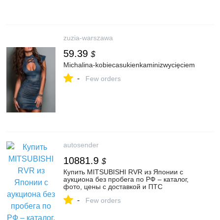
zuzia-warszawa
59.39
$
Michalina-kobiecasukienkaminizwycięciem
-
Few orders
autosender
10881.9
$
Купить MITSUBISHI RVR из Японии с
аукциона без пробега по РФ – каталог,
фото, цены с доставкой и ПТС
-
Few orders