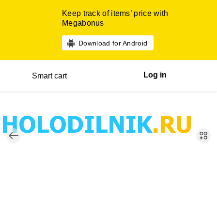
Keep track of items’ price with
Megabonus
Download for Android
Log in
Smart cart