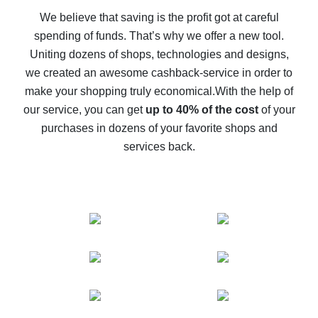
back
We believe that saving is the profit got at careful
spending of funds. That’s why we offer a new tool.
10% cash back on AliExpress - the impossible is
possible
Uniting dozens of shops, technologies and designs,
we created an awesome cashback-service in order to
The best cash back on AliExpress - how to find it
make your shopping truly economical.
With the help of
The best cash back service for AliExpress - let's
our service, you can get
up to 40% of the cost
of your
compare offers
purchases in dozens of your favorite shops and
services back.