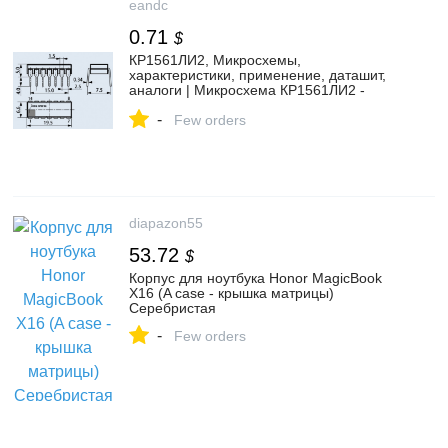
eandc
0.71
$
КР1561ЛИ2, Микросхемы,
характеристики, применение, даташит,
аналоги | Микросхема КР1561ЛИ2 -
купить с гарантией и доставкой по цене
-
53.00 руб.
Few orders
diapazon55
53.72
$
Корпус для ноутбука Honor MagicBook
X16 (A case - крышка матрицы)
Серебристая
-
Few orders