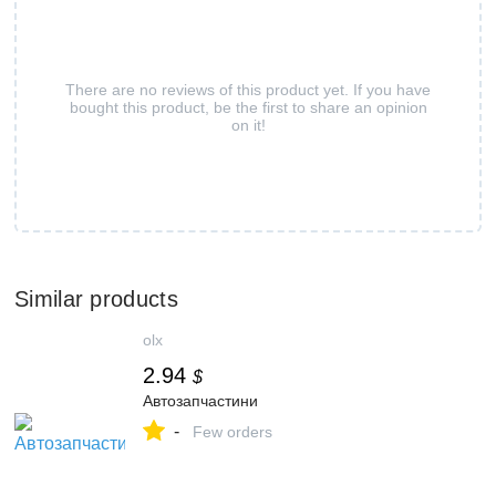
There are no reviews of this product yet. If you have
bought this product, be the first to share an opinion
on it!
Similar products
olx
2.94
$
Автозапчастини
-
Few orders