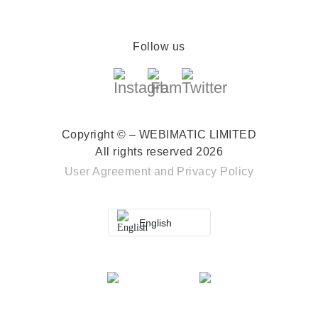
Follow us
Copyright © – WEBIMATIC LIMITED
All rights reserved 2026
User Agreement
and
Privacy Policy
English