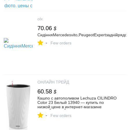
olx
70.06
$
СидінняMercedesvito,PeugeotExpertзаднійрядси
-
Few orders
ОНЛАЙН ТРЕЙД
60.58
$
Кашпо с автополивом Lechuza CILINDRO
Color 23 Белый 13940 — купить по
низкой цене в интернет-магазине
ОНЛАЙН ТРЕЙД.РУ
-
Few orders