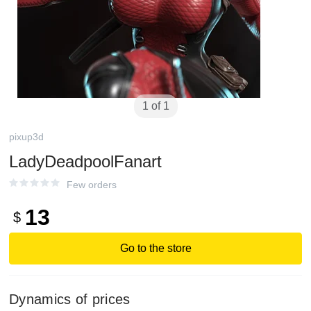
1 of 1
pixup3d
LadyDeadpoolFanart
Few orders
13
$
Go to the store
Dynamics of prices