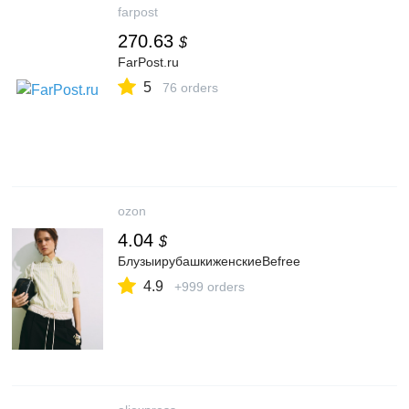
farpost
270.63
$
FarPost.ru
5
76 orders
ozon
4.04
$
БлузыирубашкиженскиеBefree
4.9
+999 orders