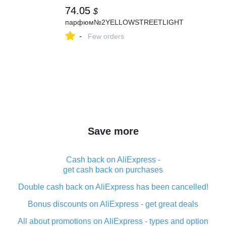
74.05
$
парфюм№2YELLOWSTREETLIGHT
-
Few orders
Save more
Cash back on AliExpress -
get cash back on purchases
Double cash back on AliExpress has been cancelled!
Bonus discounts on AliExpress - get great deals
All about promotions on AliExpress - types and option