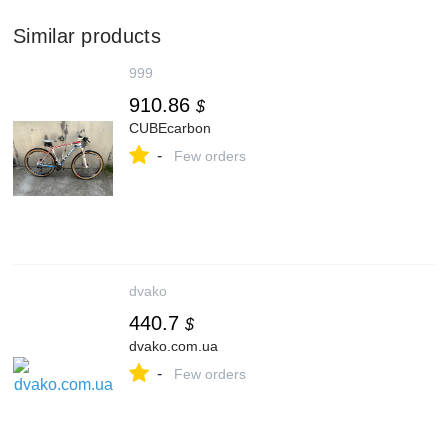
Similar products
999
910.86
$
CUBEcarbon
-
Few orders
dvako
440.7
$
dvako.com.ua
-
Few orders