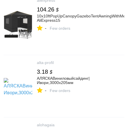
aliexpress
104.26
$
10x10ftPopUpCanopyGazeboTentAwningWithMesh
AliExpress15
-
Few orders
alta-profil
3.18
$
АЛЯСКАВиниловыйсайдинг|
Ивори,3000х205мм
-
Few orders
alohagaia