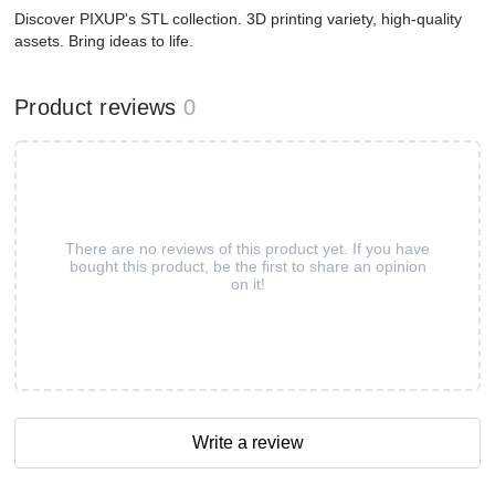
Discover PIXUP's STL collection. 3D printing variety, high-quality
assets. Bring ideas to life.
Product reviews
0
There are no reviews of this product yet. If you have
bought this product, be the first to share an opinion
on it!
Write a review