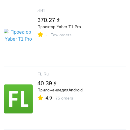
dld1
370.27
$
Проектор Yaber T1 Pro
-
Few orders
FL.Ru
40.39
$
ПриложениедляAndroid
4.9
75 orders