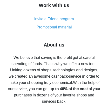
How to get cash back on AliExpress - overview of
Work with us
simple methods
Cash back on AliExpress - customer reviews
Invite a Friend program
8% cash back on AliExpress - saving real money is a
real thing
Promotional material
7% cash back on AliExpress - save on purchases
Five ways to get the most cash back on AliExpress
About us
How to get back on AliExpress - easy ways to get cash
back
We believe that saving is the profit got at careful
spending of funds. That’s why we offer a new tool.
10% cash back on AliExpress - the impossible is
possible
Uniting dozens of shops, technologies and designs,
we created an awesome cashback-service in order to
The best cash back on AliExpress - how to find it
make your shopping truly economical.
With the help of
The best cash back service for AliExpress - let's
our service, you can get
up to 40% of the cost
of your
compare offers
purchases in dozens of your favorite shops and
services back.