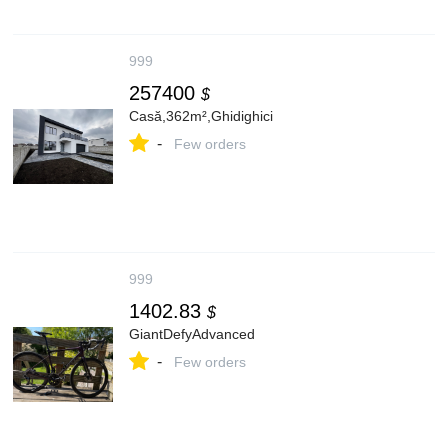
999
257400
$
Casă,362m²,Ghidighici
-
Few orders
999
1402.83
$
GiantDefyAdvanced
-
Few orders