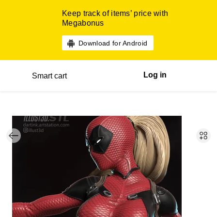
Keep track of items’ price with
Megabonus
Download for Android
Log in
Smart cart