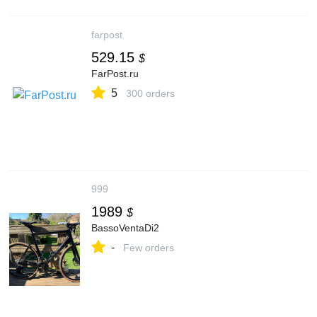
farpost
529.15
$
FarPost.ru
5
300 orders
999
1989
$
BassoVentaDi2
-
Few orders