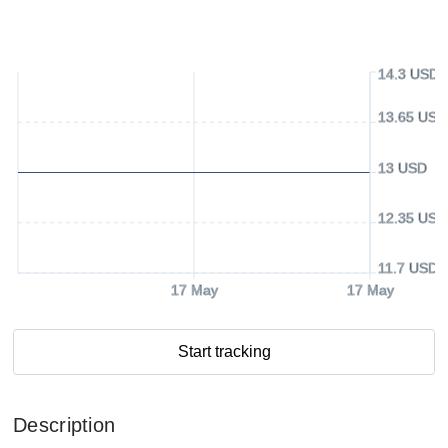
14.3 USD
13.65 USD
13 USD
12.35 USD
11.7 USD
17 May
17 May
Start tracking
Description