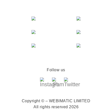
Follow us
Copyright © – WEBIMATIC LIMITED
All rights reserved 2026