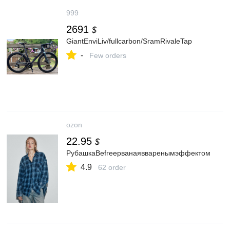
999
2691
$
GiantEnviLiv/fullcarbon/SramRivaleTap
-
Few orders
ozon
22.95
$
РубашкаBefreeрванаявваренымэффектом
4.9
62 order