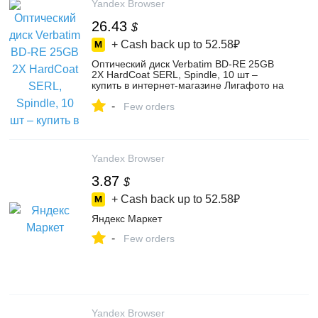
Yandex Browser
26.43
$
+ Cash back up to
52.58₽
Оптический диск Verbatim BD-RE 25GB
2X HardCoat SERL, Spindle, 10 шт –
купить в интернет-магазине Лигафото на
Яндекс Маркете, 4394309691
-
Few orders
Yandex Browser
3.87
$
+ Cash back up to
52.58₽
Яндекс Маркет
-
Few orders
Yandex Browser