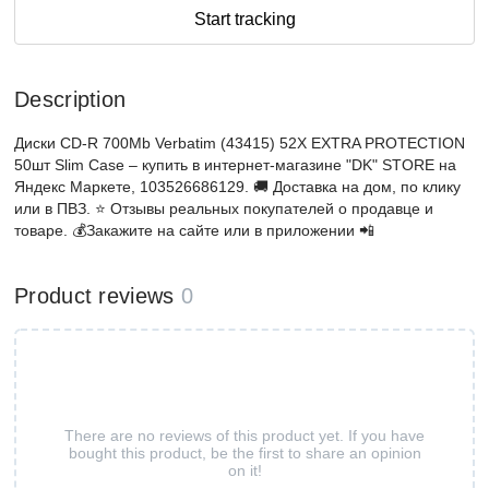
Start tracking
Description
Диски CD-R 700Mb Verbatim (43415) 52X EXTRA PROTECTION
50шт Slim Case – купить в интернет-магазине "DK" STORE на
Яндекс Маркете, 103526686129. 🚚 Доставка на дом, по клику
или в ПВЗ. ⭐️ Отзывы реальных покупателей о продавце и
товаре. 💰Закажите на сайте или в приложении 📲
Product reviews
0
There are no reviews of this product yet. If you have
bought this product, be the first to share an opinion
on it!