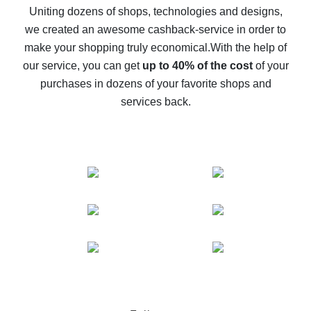
possible
Uniting dozens of shops, technologies and designs,
we created an awesome cashback-service in order to
The best cash back on AliExpress - how to find it
make your shopping truly economical.
With the help of
The best cash back service for AliExpress - let's
our service, you can get
up to 40% of the cost
of your
compare offers
purchases in dozens of your favorite shops and
services back.