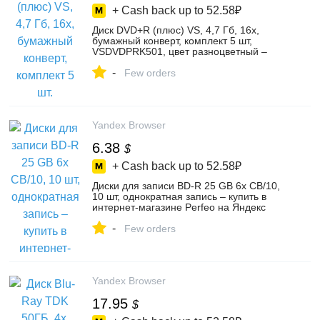
+ Cash back up to
52.58₽
Диск DVD+R (плюс) VS, 4,7 Гб, 16х,
бумажный конверт, комплект 5 шт,
VSDVDPRK501, цвет разноцветный –
купить в интернет-магазине OasisMarket
-
на Яндекс Маркете, 103731989679
Few orders
Yandex Browser
6.38
$
+ Cash back up to
52.58₽
Диски для записи BD-R 25 GB 6x CB/10,
10 шт, однократная запись – купить в
интернет-магазине Perfeo на Яндекс
Маркете, 102211669337
-
Few orders
Yandex Browser
17.95
$