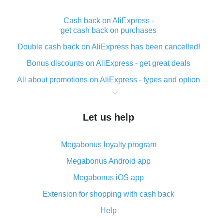
Cash back on AliExpress -
get cash back on purchases
Double cash back on AliExpress has been cancelled!
Bonus discounts on AliExpress - get great deals
All about promotions on AliExpress - types and option
What is cash back when making purchases on
AliExpress - short and sweet
Let us help
The best place to download cash back for AliExpress
and how to install it
Megabonus loyalty program
What is the AliExpress cash back plugin and what are
its advantages
Megabonus Android app
Cash back from the AliExpress mobile app -
Megabonus iOS app
advantages of the plugin
Extension for shopping with cash back
Double cash back on AliExpress has been cancelled!
Help