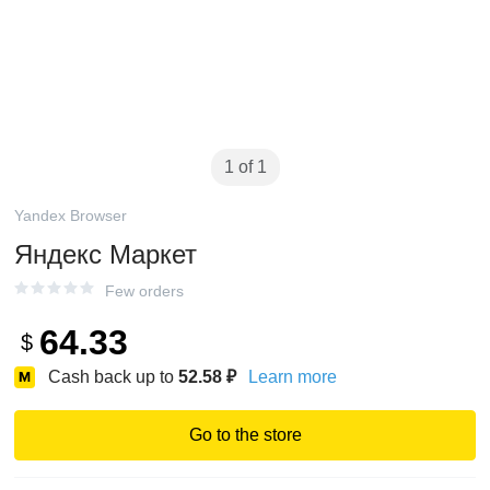
1 of 1
Yandex Browser
Яндекс Маркет
Few orders
64.33
$
Cash back up to
52.58
₽
Learn more
Go to the store