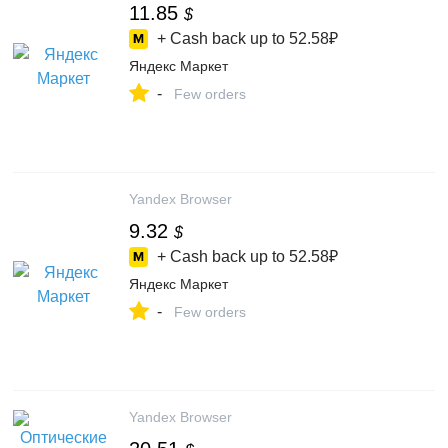
11.85
$
+ Cash back up to
52.58₽
Яндекс Маркет
-
Few orders
Yandex Browser
9.32
$
+ Cash back up to
52.58₽
Яндекс Маркет
-
Few orders
Yandex Browser