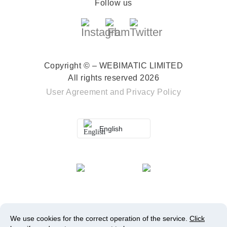
Follow us
Copyright © – WEBIMATIC LIMITED
All rights reserved 2026
User Agreement
and
Privacy Policy
English
We use cookies for the correct operation of the service.
Click