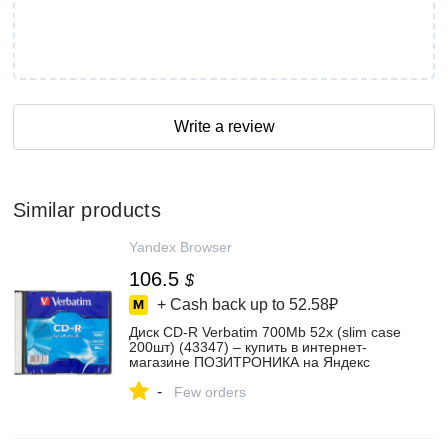
Write a review
Similar products
Yandex Browser
106.5
$
+ Cash back up to
52.58₽
Диск CD-R Verbatim 700Mb 52x (slim case
200шт) (43347) – купить в интернет-
магазине ПОЗИТРОНИКА на Яндекс
Маркете, 102551253444
-
Few orders