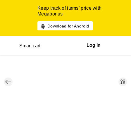
Keep track of items’ price with
Megabonus
Download for Android
Log in
Smart cart