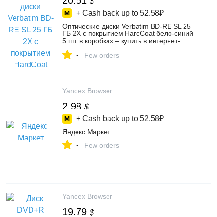
20.51
$
+ Cash back up to
52.58₽
Оптические диски Verbatim BD-RE SL 25
ГБ 2X с покрытием HardCoat бело-синий
5 шт. в коробках – купить в интернет-
магазине Flama на Яндекс Маркете,
-
4811441068
Few orders
Yandex Browser
2.98
$
+ Cash back up to
52.58₽
Яндекс Маркет
-
Few orders
Yandex Browser
19.79
$