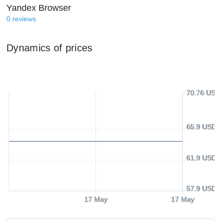
Yandex Browser
0
reviews
Dynamics of prices
70.76 USD
65.9 USD
61.9 USD
57.9 USD
17 May
17 May