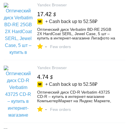
Yandex Browser
17.42
$
+ Cash back up to
52.58₽
Оптический диск Verbatim BD-RE 25GB
2X HardCoat SERL, Jewel Case, 5 шт –
купить в интернет-магазине Лигафото на
Яндекс Маркете, 4394306794
-
Few orders
Yandex Browser
4.74
$
+ Cash back up to
52.58₽
Оптический диск CD-R Verbatim 43725
CD-R – купить в интернет-магазине
КомпьютерМаркет на Яндекс Маркете,
102204766667
-
Few orders