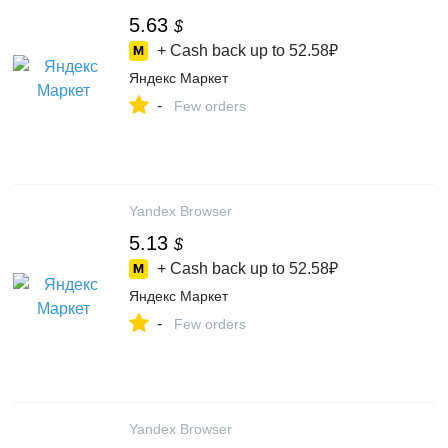
5.63
$
+ Cash back up to
52.58₽
Яндекс Маркет
-
Few orders
Yandex Browser
5.13
$
+ Cash back up to
52.58₽
Яндекс Маркет
-
Few orders
Yandex Browser