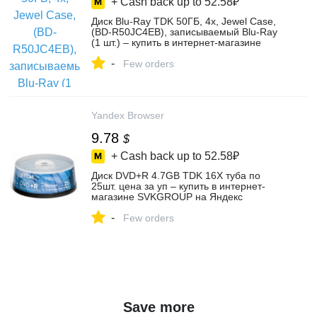
+ Cash back up to
52.58₽
Диск Blu-Ray TDK 50ГБ, 4x, Jewel Case,
(BD-R50JC4EB), записываемый Blu-Ray
(1 шт.) – купить в интернет-магазине
ООО "Эврика" на Яндекс Маркете,
-
4373367126
Few orders
Yandex Browser
9.78
$
+ Cash back up to
52.58₽
Диск DVD+R 4.7GB TDK 16X туба по
25шт. цена за уп – купить в интернет-
магазине SVKGROUP на Яндекс
Маркете, 101744874568
-
Few orders
Save more