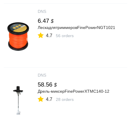
DNS
6.47
$
ЛескадлятриммеровFinePowerNGT1021
4.7
56 orders
DNS
58.56
$
Дрель-миксерFinePowerXTMC140-12
4.7
28 orders