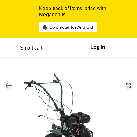
Keep track of items’ price with
Megabonus
Download for Android
Log in
Smart cart