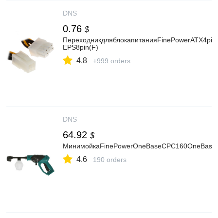
DNS
0.76
$
ПереходникдляблокапитанияFinePowerATX4pin
EPS8pin(F)
4.8
+999 orders
DNS
64.92
$
МинимойкаFinePowerOneBaseCPC160OneBase2
4.6
190 orders