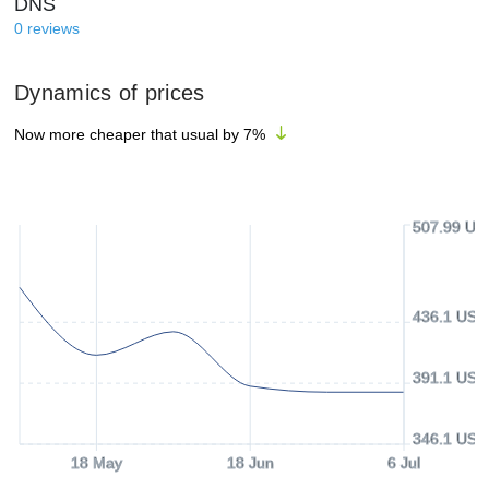
DNS
0
reviews
Dynamics of prices
Now more cheaper that usual by
7
%
507.99 US
436.1 USD
391.1 USD
346.1 USD
18 May
18 Jun
6 Jul