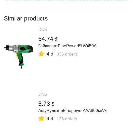
Similar products
DNS
54.74
$
ГайковертFinePowerELW450A
4.5
336 orders
DNS
5.73
$
АккумуляторFinepowerAAA800мА*ч
4.8
126 orders