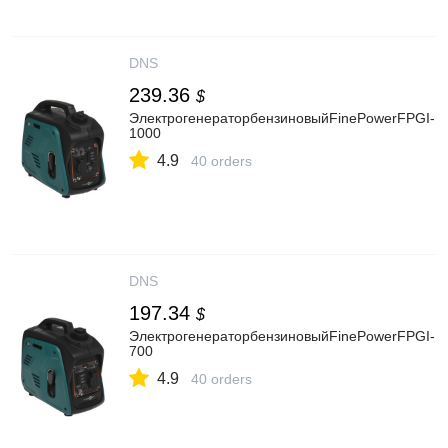
DNS
239.36
$
ЭлектрогенераторбензиновыйFinePowerFPGI-
1000
4.9
40 orders
DNS
197.34
$
ЭлектрогенераторбензиновыйFinePowerFPGI-
700
4.9
40 orders