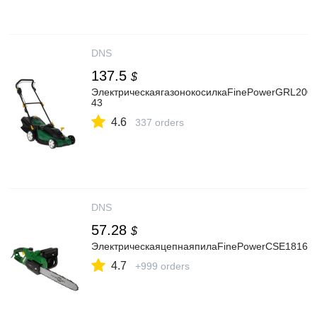
DNS
137.5
$
ЭлектрическаягазонокосилкаFinePowerGRL200-
43
4.6
337 orders
DNS
57.28
$
ЭлектрическаяцепнаяпилаFinePowerCSE1816ши
4.7
+999 orders