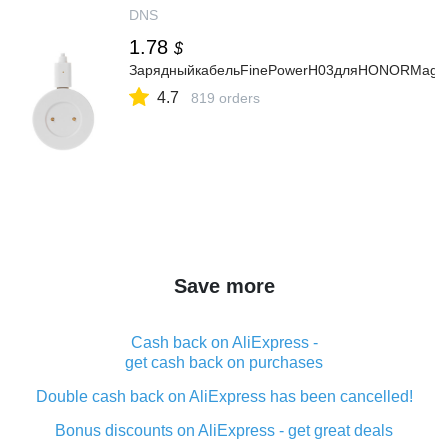
DNS
1.78
$
ЗарядныйкабельFinePowerH03дляHONORMagic
4.7
819 orders
Save more
Cash back on AliExpress -
get cash back on purchases
Double cash back on AliExpress has been cancelled!
Bonus discounts on AliExpress - get great deals