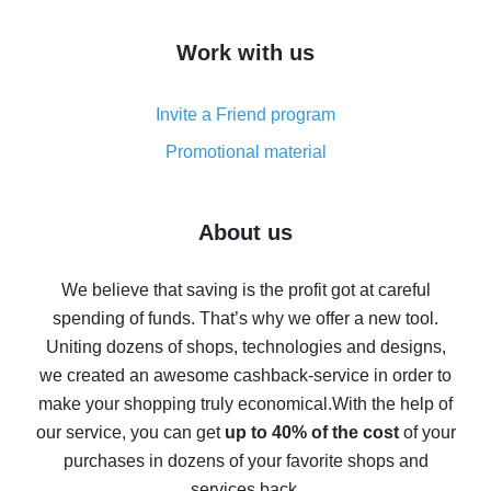
How to get cash back on AliExpress - overview of
Work with us
simple methods
Cash back on AliExpress - customer reviews
Invite a Friend program
8% cash back on AliExpress - saving real money is a
real thing
Promotional material
7% cash back on AliExpress - save on purchases
Five ways to get the most cash back on AliExpress
About us
How to get back on AliExpress - easy ways to get cash
back
We believe that saving is the profit got at careful
spending of funds. That’s why we offer a new tool.
10% cash back on AliExpress - the impossible is
possible
Uniting dozens of shops, technologies and designs,
we created an awesome cashback-service in order to
The best cash back on AliExpress - how to find it
make your shopping truly economical.
With the help of
The best cash back service for AliExpress - let's
our service, you can get
up to 40% of the cost
of your
compare offers
purchases in dozens of your favorite shops and
services back.