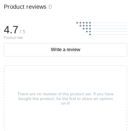
Product reviews
0
4.7
/ 5
Product rate
Write a review
There are no reviews of this product yet. If you have
bought this product, be the first to share an opinion
on it!