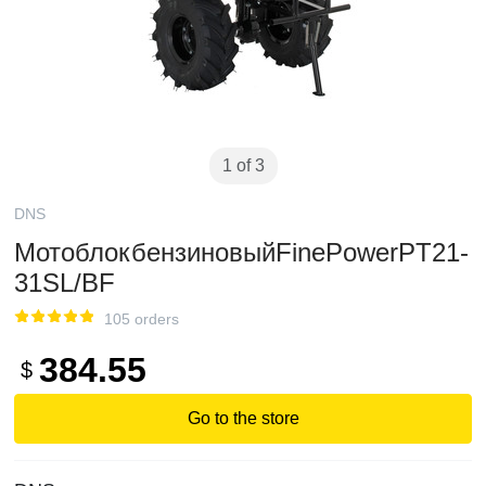
1 of 3
DNS
МотоблокбензиновыйFinePowerPT21-
31SL/BF
105 orders
384.55
$
Go to the store