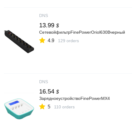
DNS
13.99
$
СетевойфильтрFinePowerOriol630Bчерный
4.9
129 orders
DNS
16.54
$
ЗарядноеустройствоFinePowerMX4
5
110 orders