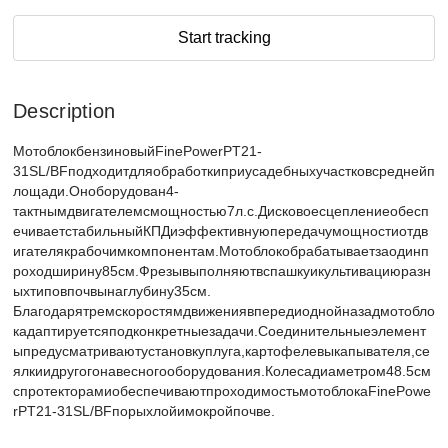
Start tracking
Description
МотоблокбензиновыйFinePowerPT21-
31SL/BFподходитдляобработкиприусадебныхучастковсреднейп
лощади.Оноборудован4-
тактнымдвигателемсмощностью7л.с.Дисковоесцеплениеобесп
ечиваетстабильныйКПДиэффективнуюпередачумощностиотдв
игателякрабочимкомпонентам.Мотоблокобрабатываетзаодинп
роходширину85см.Фрезывыполняютвспашкуикультивациюразн
ыхтиповпочвынаглубину35см.
Благодарятремскоростямдвижениявпередиоднойназадмотобло
кадаптируетсяподконкретныезадачи.Соединительныеэлемент
ыпредусматриваютустановкуплуга,картофелевыкапывателя,се
ялкиидругогонавесногооборудования.Колесадиаметром48.5см
спротекторамиобеспечиваютпроходимостьмотоблокаFinePowe
rPT21-31SL/BFпорыхлойимокройпочве.