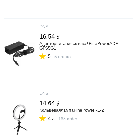
DNS
16.54
$
АдаптерпитаниясетевойFinePowerADF-
GP65G1
5
5 orders
DNS
14.64
$
КольцеваялампаFinePowerRL-2
4.3
163 order