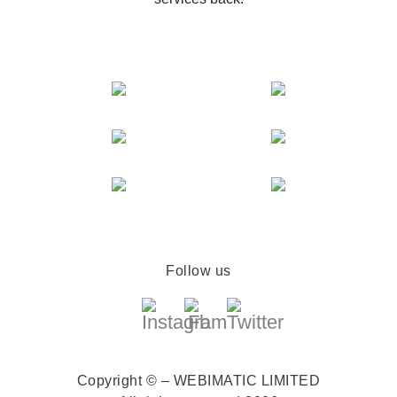
Follow us
Copyright © – WEBIMATIC LIMITED