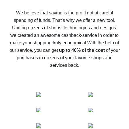
How to get back on AliExpress - easy ways to get cash
back
We believe that saving is the profit got at careful
spending of funds. That’s why we offer a new tool.
10% cash back on AliExpress - the impossible is
possible
Uniting dozens of shops, technologies and designs,
we created an awesome cashback-service in order to
The best cash back on AliExpress - how to find it
make your shopping truly economical.
With the help of
The best cash back service for AliExpress - let's
our service, you can get
up to 40% of the cost
of your
compare offers
purchases in dozens of your favorite shops and
services back.