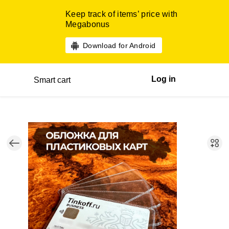
Keep track of items’ price with
Megabonus
Download for Android
Log in
Smart cart