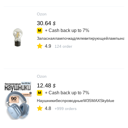
Ozon
30.64
$
+ Cash back up to
7%
Запаснаялампочкадлялевитирующейлампынак
4.9
124 order
Ozon
12.48
$
+ Cash back up to
7%
НаушникибеспроводныеW35MAXSkyblue
4.8
+999 orders