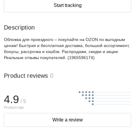
Start tracking
Description
Обложка для проездного – покупайте на OZON по выгодным
ценам! Быстрая и бесплатная доставка, большой ассортимент,
бонусы, рассрочка и кэшбэк. Распродажи, скидки и акции.
Реальные отзывы покупателей. (1965596174)
Product reviews
0
4.9
/ 5
Product rate
Write a review