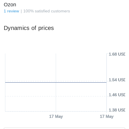
Ozon
1
review
100
%
satisfied customers
Dynamics of prices
1.68 USD
1.54 USD
1.46 USD
1.38 USD
17 May
17 May