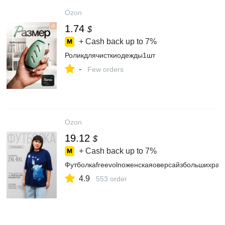
Ozon
1.74
$
+ Cash back up to
7%
Роликдлячисткиодежды1шт
-
Few orders
Ozon
19.12
$
+ Cash back up to
7%
Футболкаfreevolnoженскаяоверсайзбольшихраз
4.9
553 order