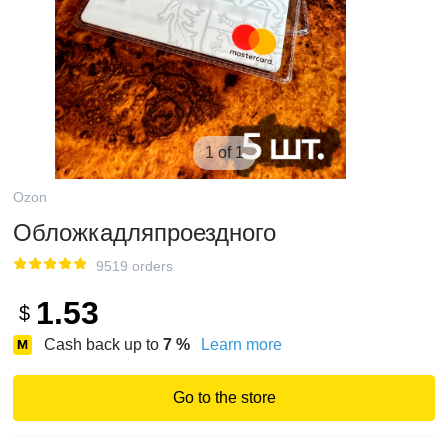
1 of 1
Ozon
Обложкадляпроездного
9519 orders
1.53
$
Cash back up to
7
%
Learn more
Go to the store