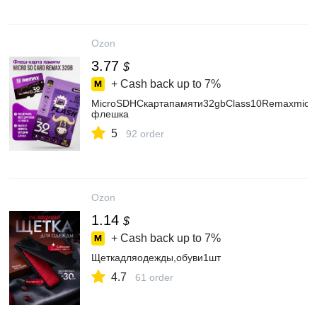
Ozon
3.77
$
+ Cash back up to
7%
MicroSDHCкартапамяти32gbClass10Remaxmicr
флешка
5
92 order
Ozon
1.14
$
+ Cash back up to
7%
Щеткадляодежды,обуви1шт
4.7
61 order