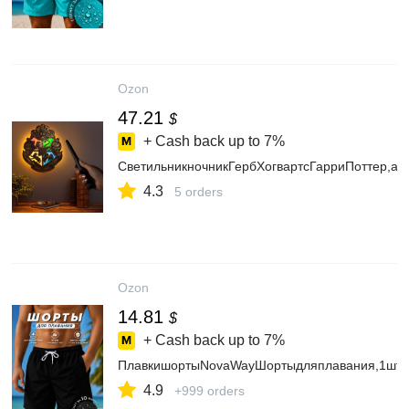
Ozon
47.21
$
+ Cash back up to
7%
СветильникночникГербХогвартсГарриПоттер,а
4.3
5 orders
Ozon
14.81
$
+ Cash back up to
7%
ПлавкишортыNovaWayШортыдляплавания,1шт
4.9
+999 orders