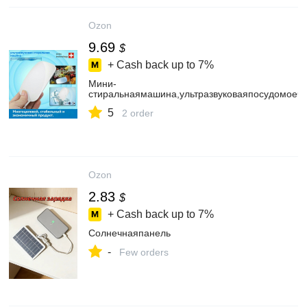
Ozon
9.69
$
+ Cash back up to
7%
Мини-
стиральнаямашина,ультразвуковаяпосудомоеч
5
2 order
Ozon
2.83
$
+ Cash back up to
7%
Солнечнаяпанель
-
Few orders