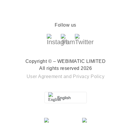
Follow us
Copyright © – WEBIMATIC LIMITED
All rights reserved 2026
User Agreement
and
Privacy Policy
English