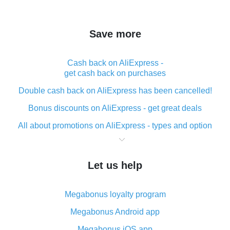
Save more
Cash back on AliExpress -
get cash back on purchases
Double cash back on AliExpress has been cancelled!
Bonus discounts on AliExpress - get great deals
All about promotions on AliExpress - types and option
What is cash back when making purchases on
AliExpress - short and sweet
Let us help
The best place to download cash back for AliExpress
and how to install it
Megabonus loyalty program
What is the AliExpress cash back plugin and what are
its advantages
Megabonus Android app
Cash back from the AliExpress mobile app -
Megabonus iOS app