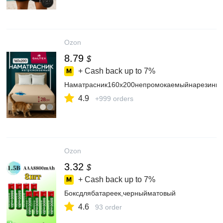
Ozon
8.79
$
+ Cash back up to
7%
Наматрасник160x200непромокаемыйнарезинке
4.9
+999 orders
Ozon
3.32
$
+ Cash back up to
7%
Боксдлябатареек,черныйматовый
4.6
93 order