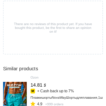
There are no reviews of this product yet. If you have
bought this product, be the first to share an opinion
on it!
Similar products
Ozon
14.81
$
+ Cash back up to
7%
ПлавкишортыNovaWayШортыдляплавания,1шт
4.9
+999 orders