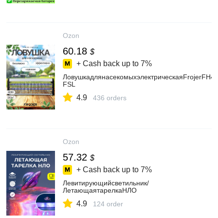
Ozon
60.18
$
+ Cash back up to
7%
ЛовушкадлянасекомыхэлектрическаяFrojerFH4
FSL
4.9
436 orders
Ozon
57.32
$
+ Cash back up to
7%
Левитирующийсветильник/
ЛетающаятарелкаНЛО
4.9
124 order