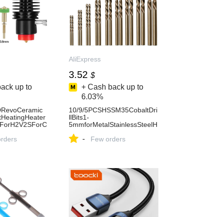
AliExpress
3.52
$
ack up to
+ Cash back up to
6.03%
RevoCeramic
10/9/5PCSHSSM35CobaltDri
tHeatingHeater
llBits1-
eForH2V2SForC
5mmforMetalStainlessSteelH
3/V2/ProVoronH
igh-
-
ess
orders
SpeedSteelCobaltCoatedDrill
Few orders
BitwithEnhanced-AliExpress