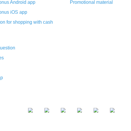
nus Android app
Promotional material
nus iOS app
on for shopping with cash
uestion
es
ap