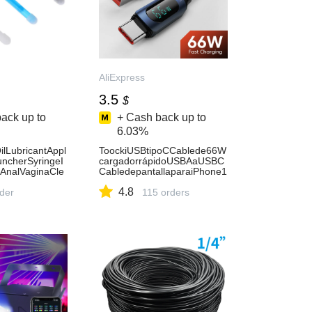
AliExpress
3.5
$
ack up to
+ Cash back up to
6.03%
lLubricantAppl
ToockiUSBtipoCCablede66W
uncherSyringeI
cargadorrápidoUSBAaUSBC
AnalVaginaCle
CabledepantallaparaiPhone1
ineHygienePro
5XiaomiPOCOF3RealmeMac
4.8
rder
bookiPad-
115 orders
AliExpress202192403