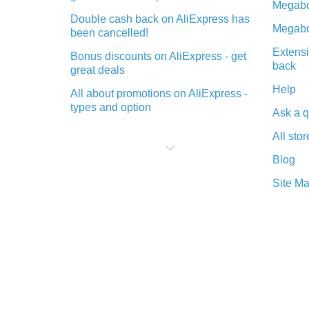
Megabo
Double cash back on AliExpress has
Megabo
been cancelled!
Extensi
Bonus discounts on AliExpress - get
back
great deals
Help
All about promotions on AliExpress -
types and option
Ask a q
What is cash back when making
All stor
purchases on AliExpress - short and
sweet
Blog
The best place to download cash
Site M
back for AliExpress and how to
install it
What is the AliExpress cash back
plugin and what are its advantages
Cash back from the AliExpress
mobile app - advantages of the
plugin