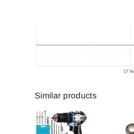
17 M
Similar products