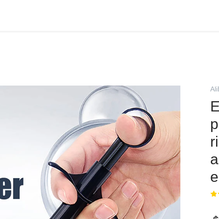
Al
E
p
r
a
e