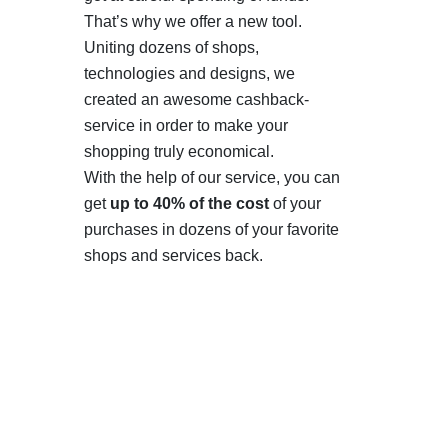
That’s why we offer a new tool.
Uniting dozens of shops,
technologies and designs, we
created an awesome cashback-
service in order to make your
shopping truly economical.
With the help of our service, you can
get
up to 40% of the cost
of your
purchases in dozens of your favorite
shops and services back.