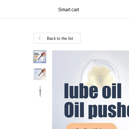
Smart cart
Back to the list