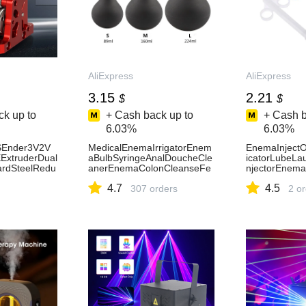
AliExpress
AliExpress
3.15
2.21
$
$
k up to
+ Cash back up to
+ Cash b
6.03%
6.03%
Ender3V2V
MedicalEnemaIrrigatorEnem
EnemaInjectOi
xtruderDual
aBulbSyringeAnalDoucheCle
icatorLubeLa
ardSteelRedu
anerEnemaColonCleanseFe
njectorEnema
SpeedMotor3
minineHygieneEnemaAnalCl
anToolsFemin
4.7
4.5
liExpress
eanerDevices-AliExpress
307 orders
duct
2 o