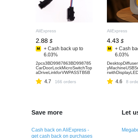
AliExpress
AliExpress
2.88
4.43
$
$
+ Cash back up to
+ Cash bac
6.03%
6.03%
2pcs3BD9987863BD998785
DesktopDiffuse
CarDoorLockMicroSwitchTop
yMachineUSBSma
aDriveLinkforVWPASSTB5B
rwithDisplayLED
ORAPOLOGOLF4MK4PoloA
AliExpress
4.7
4.6
udiA6C5-AliExpress34
166 orders
8 ord
Save more
Let u
Cash back on AliExpress -
Megabo
get cash back on purchases