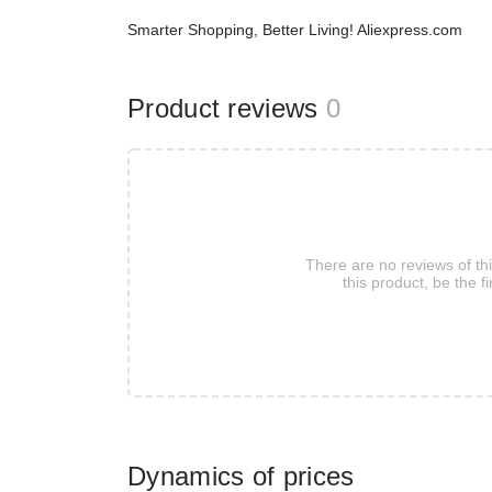
Smarter Shopping, Better Living! Aliexpress.com
Product reviews
0
There are no reviews of th
this product, be the fi
Dynamics of prices