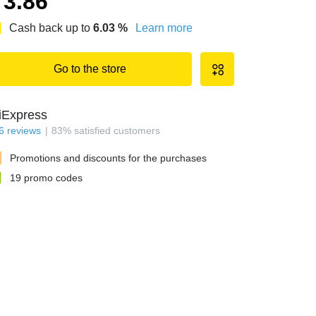
3.86
Cash back up to
6.03
%
Learn more
Go to the store
iExpress
6
reviews
83
%
satisfied customers
Promotions and discounts for the purchases
19
promo codes