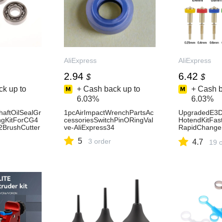
AliExpress
AliExpress
2.94
6.42
$
$
k up to
+ Cash back up to
+ Cash b
6.03%
6.03%
haftOilSealGr
1pcAirImpactWrenchPartsAc
UpgradedE3D
ngKitForCG4
cessoriesSwitchPinORingVal
HotendKitFas
BrushCutter
ve-AliExpress34
RapidChang
-
realityEnder
5
3 order
4.7
355758
otEnd-AliExpr
19 