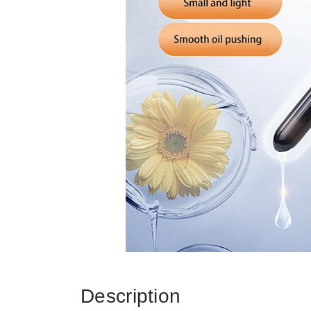
Description