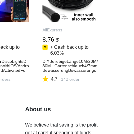
AliExpress
8.76
$
ack up to
+ Cash back up to
6.03%
DiscoLightsD
DIYBeliebigeLänge10M/20M/
rwithIOS/Andro
30M...Gartenschlauch4/7mm
ndActivatedFor
BewässerungBewässerungs
tHomeDanceDj
systemliefertPVCMicroTropfr
4.7
ess
orders
ohreinstellbar-AliExpress
142 order
About us
We believe that saving is the profit
got at careful spending of funds.