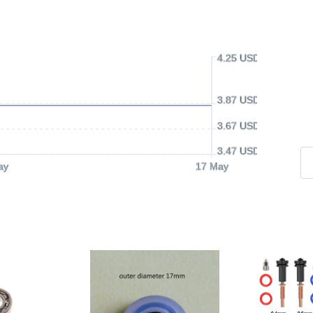
4.25 USD
3.87 USD
3.67 USD
3.47 USD
ay
17 May