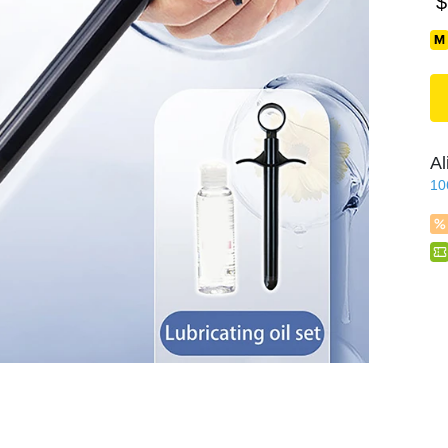
$
Al
10