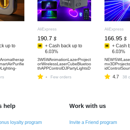
AliExpress
AliExpress
190.7
166.95
$
$
k up to
+ Cash back up to
+ Cash b
6.03%
6.03%
rAromatherap
3W5WAnimationLazerProject
NEW!5WLaser
rtAirPurifie
orWirelessLaserCubeBluetoo
mx3DProjecto
Lighting-
thAPPControlDJPartyLightsD
idControlSou
MXStageBeamScannerShow
WeddingEven
-
4.7
ers
ForClub-AliExpress
Few orders
Party-AliExpr
38 
s help
Work with us
nus loyalty program
Invite a Friend program