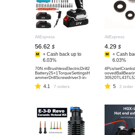
AliExpress
AliExpress
56.62
4.29
$
$
+ Cash back up to
+ Cash bac
6.03%
6.03%
70N.mBrushlessElectricDrill2
4Pcs/setCranks
Battery25+1TorqueSettingsH
oovedBallBeari
ammerDrillScrewdriver3-in-
30520TL43TL52
1withLEDLight1800RPMPow
&GrassTrimmer
4.1
5
erTool-AliExpress
7 orders
AliExpress201
2 order