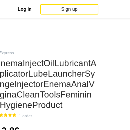
Log in
Sign up
iExpress
nemaInjectOilLubricantA
plicatorLubeLauncherSy
ingeInjectorEnemaAnalV
ginaCleanToolsFeminin
HygieneProduct
1 order