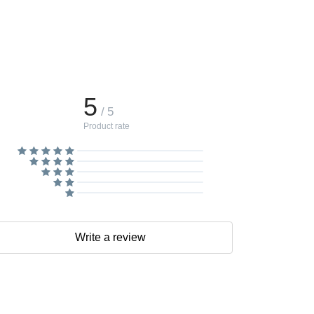
5
/ 5
Product rate
Write a review