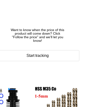
Want to know when the price of this
product will come down? Click
"Follow the price" and we'll let you
know!
Start tracking