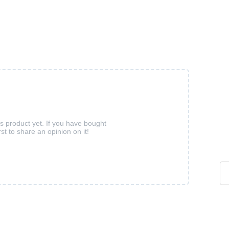
is product yet. If you have bought
rst to share an opinion on it!