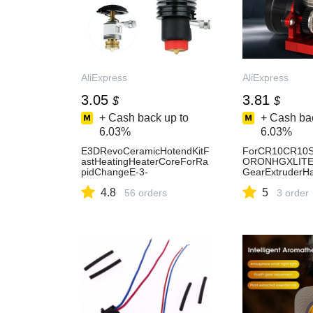
AliExpress
AliExpress
3.05
3.81
$
$
+ Cash back up to
+ Cash bac
6.03%
6.03%
E3DRevoCeramicHotendKitF
ForCR10CR10S
astHeatingHeaterCoreForRa
ORONHGXLITEE
pidChangeE-3-
GearExtruderH
DREVOH2V2SEnder3,Pro,V
ctionGearHigh
4.8
5
2,VoronHotEnd-AliExpress7
56 orders
DPrinterPart.-A
3 order