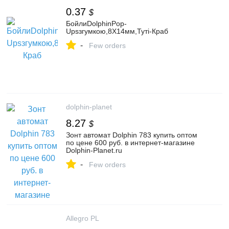
0.37
$
БойлиDolphinPop-
Upsзгумкою,8Х14мм,Туті-Краб
-
Few orders
dolphin-planet
8.27
$
Зонт автомат Dolphin 783 купить оптом
по цене 600 руб. в интернет-магазине
Dolphin-Planet.ru
-
Few orders
Allegro PL