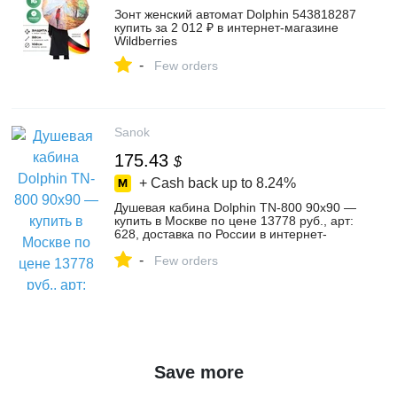
Зонт женский автомат Dolphin 543818287
купить за 2 012 ₽ в интернет‑магазине
Wildberries
-
Few orders
Sanok
175.43
$
+ Cash back up to
8.24%
Душевая кабина Dolphin TN-800 90x90 —
купить в Москве по цене 13778 руб., арт:
628, доставка по России в интернет-
магазине Sanok.ru
-
Few orders
Save more