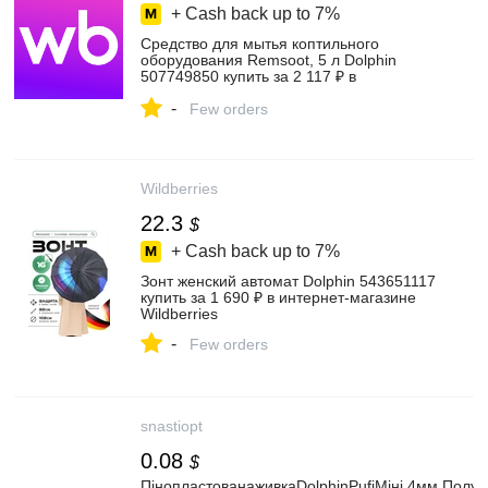
+ Cash back up to
7%
Средство для мытья коптильного
оборудования Remsoot, 5 л Dolphin
507749850 купить за 2 117 ₽ в
интернет‑магазине Wildberries
-
Few orders
Wildberries
22.3
$
+ Cash back up to
7%
Зонт женский автомат Dolphin 543651117
купить за 1 690 ₽ в интернет‑магазине
Wildberries
-
Few orders
snastiopt
0.08
$
ПінопластованаживкаDolphinPufiМіні,4мм,Полу