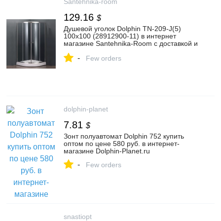
Santehnika-room
129.16
$
Душевой уголок Dolphin TN-209-J(5)
100x100 (28912900-11) в интернет
магазине Santehnika-Room с доставкой и
установкой
-
Few orders
dolphin-planet
7.81
$
Зонт полуавтомат Dolphin 752 купить
оптом по цене 580 руб. в интернет-
магазине Dolphin-Planet.ru
-
Few orders
snastiopt