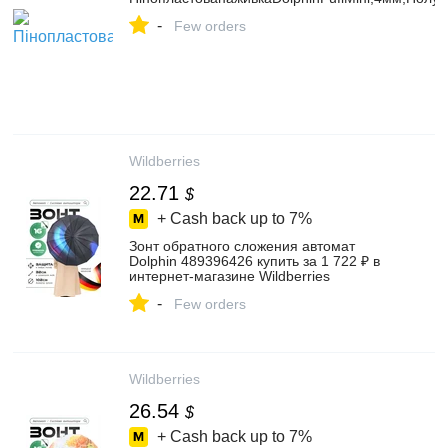
-
Few orders
Wildberries
22.71
$
+ Cash back up to
7%
Зонт обратного сложения автомат
Dolphin 489396426 купить за 1 722 ₽ в
интернет‑магазине Wildberries
-
Few orders
Wildberries
26.54
$
+ Cash back up to
7%