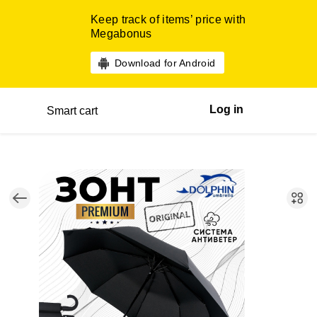
Keep track of items’ price with
Megabonus
Download for Android
Log in
Smart cart