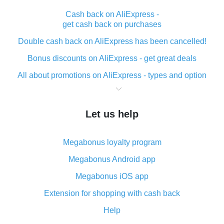
Cash back on AliExpress -
get cash back on purchases
Double cash back on AliExpress has been cancelled!
Bonus discounts on AliExpress - get great deals
All about promotions on AliExpress - types and option
What is cash back when making purchases on
AliExpress - short and sweet
Let us help
The best place to download cash back for AliExpress
and how to install it
Megabonus loyalty program
What is the AliExpress cash back plugin and what are
its advantages
Megabonus Android app
Cash back from the AliExpress mobile app -
Megabonus iOS app
advantages of the plugin
Extension for shopping with cash back
Double cash back on AliExpress has been cancelled!
Help
How to use cash back on AliExpress - short manual