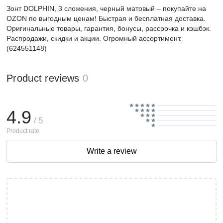
Зонт DOLPHIN, 3 сложения, черный матовый – покупайте на
OZON по выгодным ценам! Быстрая и бесплатная доставка.
Оригинальные товары, гарантия, бонусы, рассрочка и кэшбэк.
Распродажи, скидки и акции. Огромный ассортимент.
(624551148)
Product reviews
0
4.9
/ 5
Product rate
Write a review