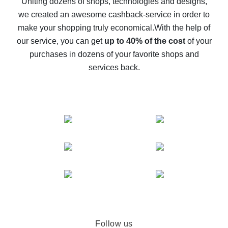
Uniting dozens of shops, technologies and designs,
we created an awesome cashback-service in order to
The best cash back on AliExpress - how to find it
make your shopping truly economical.
With the help of
The best cash back service for AliExpress - let's
our service, you can get
up to 40% of the cost
of your
compare offers
purchases in dozens of your favorite shops and
services back.
Follow us