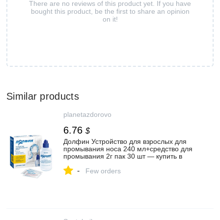
There are no reviews of this product yet. If you have
bought this product, be the first to share an opinion
on it!
Similar products
planetazdorovo
6.76
$
Долфин Устройство для взрослых для
промывания носа 240 мл+средство для
промывания 2г пак 30 шт — купить в
Казани, цена от 494 ₽ в интернет-аптеке
-
Планета Здоровья
Few orders