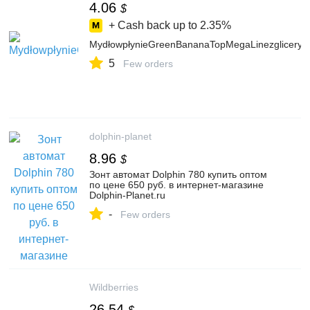
4.06
$
+ Cash back up to
2.35%
MydłowpłynieGreenBananaTopMegaLinezgliceryną
5
Few orders
dolphin-planet
8.96
$
Зонт автомат Dolphin 780 купить оптом
по цене 650 руб. в интернет-магазине
Dolphin-Planet.ru
-
Few orders
Wildberries
26.54