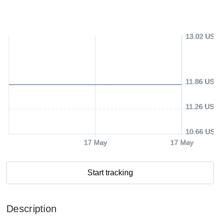
13.02 USD
11.86 USD
11.26 USD
10.66 USD
17 May
17 May
Start tracking
Description