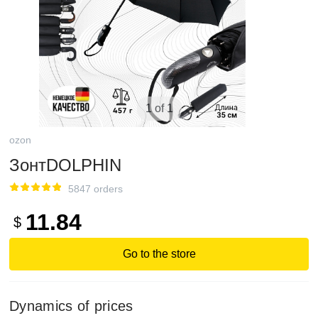
1 of 1
ozon
ЗонтDOLPHIN
5847 orders
11.84
$
Go to the store
Dynamics of prices