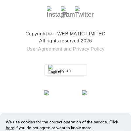
Copyright © – WEBIMATIC LIMITED
All rights reserved 2026
User Agreement
and
Privacy Policy
English
We use cookies for the correct operation of the service.
Click
here
if you do not agree or want to know more.