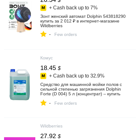
$
+ Cash back up to
7%
Зонт женский автомат Dolphin 543818290
купить за 2 012 ₽ в интернет‑магазине
Wildberries
-
Few orders
Комус
18.45
$
+ Cash back up to
32.9%
Средство для машинной мойки полов с
сильной степенью загрязнения Dolphin
Forte (D 004) 5 л (концентрат) – купить
по выгодной цене в интернет-магазине |
-
916284
Few orders
Wildberries
27.92
$