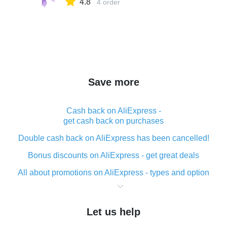
4.8
4 order
Save more
Cash back on AliExpress -
get cash back on purchases
Double cash back on AliExpress has been cancelled!
Bonus discounts on AliExpress - get great deals
All about promotions on AliExpress - types and option
What is cash back when making purchases on
AliExpress - short and sweet
Let us help
The best place to download cash back for AliExpress