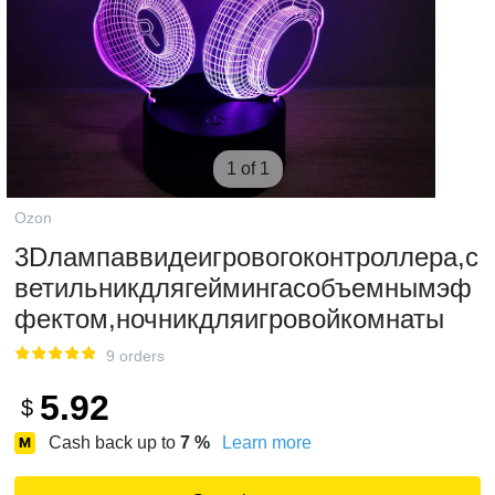
1 of 1
Ozon
3Dлампаввидеигровогоконтроллера,с
ветильникдлягеймингасобъемнымэф
фектом,ночникдляигровойкомнаты
9 orders
5.92
$
Cash back up to
7
%
Learn more