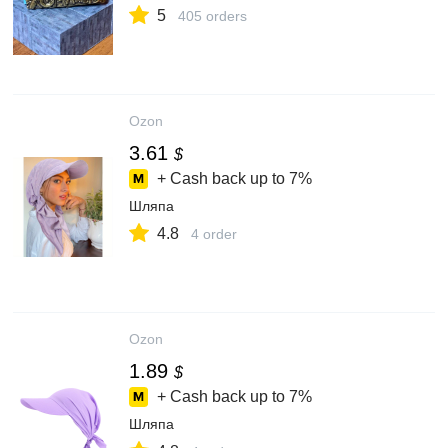
5
405 orders
Ozon
3.61
$
+ Cash back up to
7%
Шляпа
4.8
4 order
Ozon
1.89
$
+ Cash back up to
7%
Шляпа