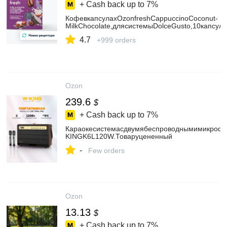
+ Cash back up to
7%
КофевкапсулахOzonfreshCappuccinoCoconut-
MilkChocolate,длясистемыDolceGusto,10капсул
4.7
+999 orders
Ozon
239.6
$
+ Cash back up to
7%
Караокесистемасдвумябеспроводнымимикроф
KINGK6L120W.Товаруцененный
-
Few orders
Ozon
13.13
$
+ Cash back up to
7%