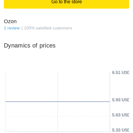
Go to the store
Ozon
1
review
100
%
satisfied customers
Dynamics of prices
6.51 USD
5.93 USD
5.63 USD
5.33 USD