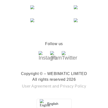
Follow us
Copyright © – WEBIMATIC LIMITED
All rights reserved 2026
User Agreement
and
Privacy Policy
English