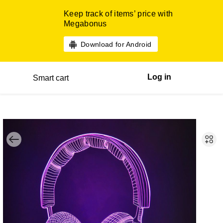
Keep track of items’ price with
Megabonus
Download for Android
Log in
Smart cart