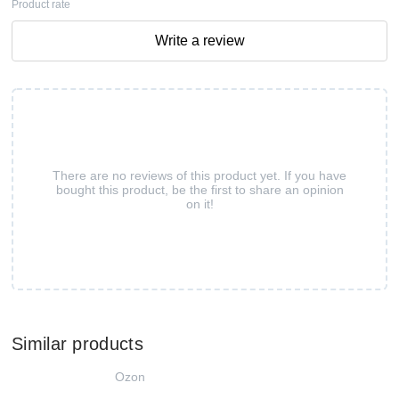
Product rate
Write a review
There are no reviews of this product yet. If you have
bought this product, be the first to share an opinion
on it!
Similar products
Ozon