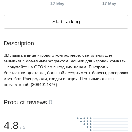
17 May
17 May
Start tracking
Description
3D лампа в виде игрового контроллера, светильник для
гейминга с объемным эффектом, ночник для игровой комнаты
– покупайте на OZON по выгодным ценам! Быстрая и
бесплатная доставка, большой ассортимент, бонусы, рассрочка
и кэшбэк. Распродажи, скидки и акции. Реальные отзывы
покупателей. (3084014876)
Product reviews
0
4.8
/ 5