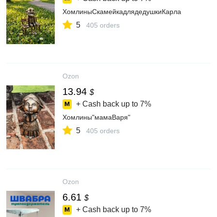
ХомлиныСкамейкадлядедушкиКарла
5
405 orders
Ozon
13.94
$
+ Cash back up to
7%
Хомлины"мамаВаря"
5
405 orders
Ozon
6.61
$
+ Cash back up to
7%