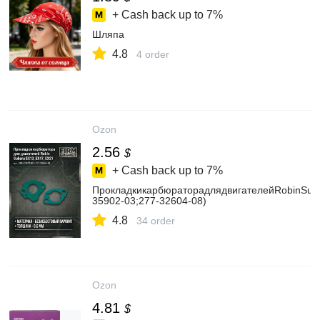
+ Cash back up to
7%
Шляпа
4.8
4 order
Ozon
2.56
$
+ Cash back up to
7%
ПрокладкикарбюраторадлядвигателейRobinSuba
35902-03;277-32604-08)
4.8
34 order
Ozon
4.81
$