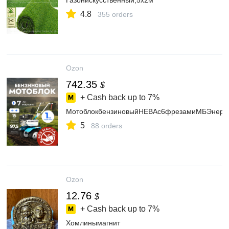
Газонискусственный,5х2м
4.8
355 orders
Ozon
742.35
$
+ Cash back up to
7%
МотоблокбензиновыйНЕВАс6фрезамиМБЭнер
5
88 orders
Ozon
12.76
$
+ Cash back up to
7%
Хомлинымагнит