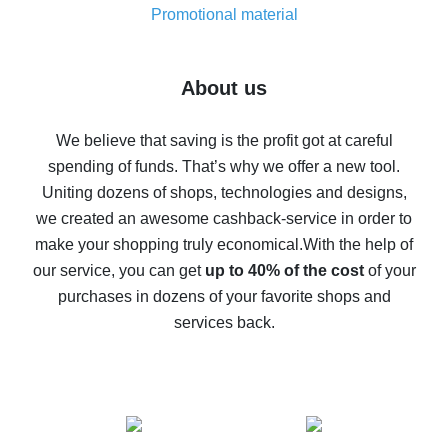
real thing
Promotional material
7% cash back on AliExpress - save on purchases
Five ways to get the most cash back on AliExpress
About us
How to get back on AliExpress - easy ways to get cash
back
We believe that saving is the profit got at careful
spending of funds. That’s why we offer a new tool.
10% cash back on AliExpress - the impossible is
possible
Uniting dozens of shops, technologies and designs,
we created an awesome cashback-service in order to
The best cash back on AliExpress - how to find it
make your shopping truly economical.
With the help of
The best cash back service for AliExpress - let's
our service, you can get
up to 40% of the cost
of your
compare offers
purchases in dozens of your favorite shops and
services back.