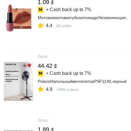
1.09
$
+ Cash back up to
7%
МатоваяматоваягубнаяпомадаУвлажняющая,во
4.4
43 order
Ozon
44.42
$
+ Cash back up to
7%
PolarisНапольныйвентиляторPSF1140,черный
4.9
+999 orders
Ozon
1.89
$