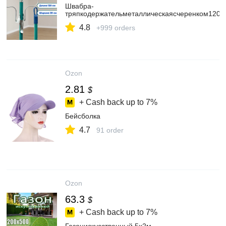
Швабра-
тряпкодержательметаллическаясчеренком120с
4.8
+999 orders
Ozon
2.81
$
+ Cash back up to
7%
Бейсболка
4.7
91 order
Ozon
63.3
$
+ Cash back up to
7%