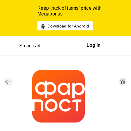
Keep track of items’ price with
Megabonus
Download for Android
Log in
Smart cart