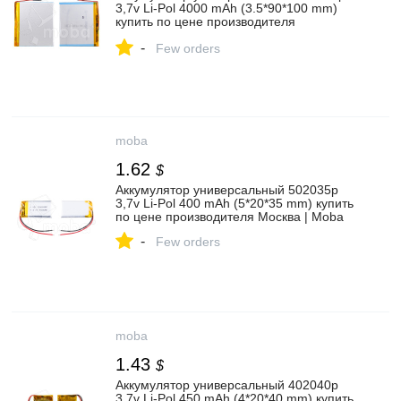
3,7v Li-Pol 4000 mAh (3.5*90*100 mm)
купить по цене производителя
Архангельск | Moba
-
Few orders
moba
1.62
$
Аккумулятор универсальный 502035p
3,7v Li-Pol 400 mAh (5*20*35 mm) купить
по цене производителя Москва | Moba
-
Few orders
moba
1.43
$
Аккумулятор универсальный 402040p
3,7v Li-Pol 450 mAh (4*20*40 mm) купить