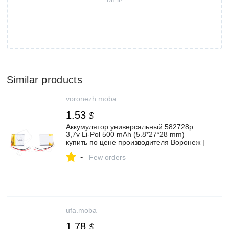
Similar products
voronezh.moba
1.53
$
Аккумулятор универсальный 582728p
3,7v Li-Pol 500 mAh (5.8*27*28 mm)
купить по цене производителя Воронеж |
Moba
-
Few orders
ufa.moba
1.78
$