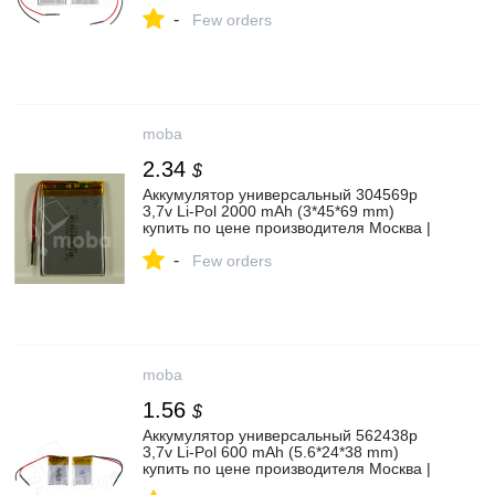
Moba
-
Few orders
moba
2.34
$
Аккумулятор универсальный 304569p
3,7v Li-Pol 2000 mAh (3*45*69 mm)
купить по цене производителя Москва |
Moba
-
Few orders
moba
1.56
$
Аккумулятор универсальный 562438p
3,7v Li-Pol 600 mAh (5.6*24*38 mm)
купить по цене производителя Москва |
Moba