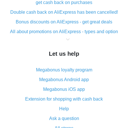
get cash back on purchases
Double cash back on AliExpress has been cancelled!
Bonus discounts on AliExpress - get great deals
All about promotions on AliExpress - types and option
What is cash back when making purchases on
AliExpress - short and sweet
Let us help
The best place to download cash back for AliExpress
and how to install it
Megabonus loyalty program
What is the AliExpress cash back plugin and what are
its advantages
Megabonus Android app
Cash back from the AliExpress mobile app -
Megabonus iOS app
advantages of the plugin
Extension for shopping with cash back
Double cash back on AliExpress has been cancelled!
Help
How to use cash back on AliExpress - short manual
Ask a question
All about how cash back works on AliExpress