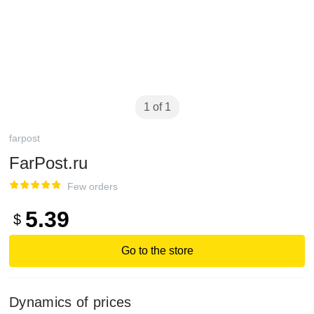
1 of 1
farpost
FarPost.ru
Few orders
5.39
$
Go to the store
Dynamics of prices