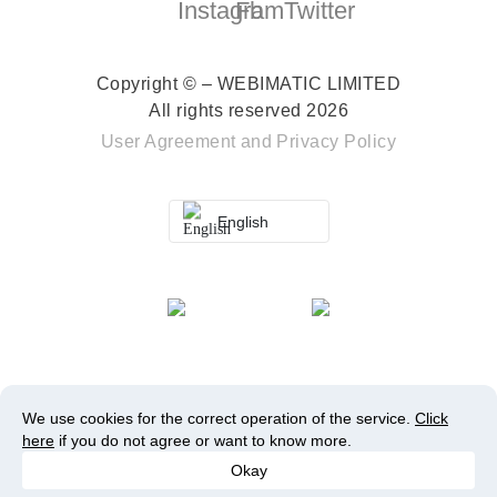
Copyright © – WEBIMATIC LIMITED
All rights reserved 2026
User Agreement
and
Privacy Policy
English
We use cookies for the correct operation of the service.
Click
here
if you do not agree or want to know more.
Okay