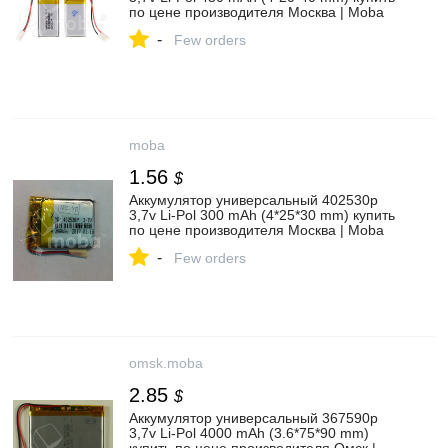
по цене производителя Москва | Moba
-
Few orders
moba
1.56
$
Аккумулятор универсальный 402530p
3,7v Li-Pol 300 mAh (4*25*30 mm) купить
по цене производителя Москва | Moba
-
Few orders
omsk.moba
2.85
$
Аккумулятор универсальный 367590p
3,7v Li-Pol 4000 mAh (3.6*75*90 mm)