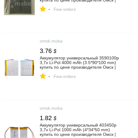
купить по цене производителя Омск |
Moba
-
Few orders
omsk.moba
3.76
$
Аккумулятор универсальный 3590100p
3,7v Li-Pol 4000 mAh (3.5*90*100 mm)
купить по цене производителя Омск |
Moba
-
Few orders
omsk.moba
1.82
$
Аккумулятор универсальный 403450p
3,7v Li-Pol 1000 mAh (4*34*50 mm)
купить по цене производителя Омск |