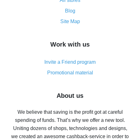
All stores
Cash back promo code from AliExpress - how it works
and what it does
Blog
How to get the most cash back on AliExpress -
Site Map
overview
How to get cash back on AliExpress - overview of
Work with us
simple methods
Cash back on AliExpress - customer reviews
Invite a Friend program
8% cash back on AliExpress - saving real money is a
real thing
Promotional material
7% cash back on AliExpress - save on purchases
Five ways to get the most cash back on AliExpress
About us
How to get back on AliExpress - easy ways to get cash
back
We believe that saving is the profit got at careful
spending of funds. That’s why we offer a new tool.
10% cash back on AliExpress - the impossible is
possible
Uniting dozens of shops, technologies and designs,
we created an awesome cashback-service in order to
The best cash back on AliExpress - how to find it