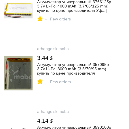
Аккумулятор универсальный 3766125p
3,7v Li-Pol 4000 mAh (3.7*66*125 mm)
купить по цене производителя Уфа |
Moba
-
Few orders
arhangelsk.moba
3.44
$
Аккумулятор универсальный 357095p
3,7v Li-Pol 3000 mAh (3.5*70*95 mm)
купить по цене производителя
Архангельск | Moba
-
Few orders
arhangelsk.moba
4.14
$
Аккумулятор универсальный 3590100p