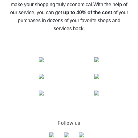
make your shopping truly economical.
With the help of
The best cash back service for AliExpress - let's
our service, you can get
up to 40% of the cost
of your
compare offers
purchases in dozens of your favorite shops and
services back.
Follow us