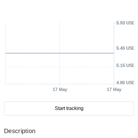
5.93 USD
5.45 USD
5.15 USD
4.85 USD
17 May
17 May
Start tracking
Description