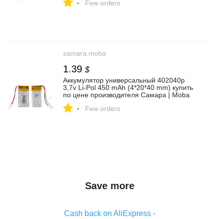
-
Few orders
samara.moba
1.39
$
Аккумулятор универсальный 402040p
3,7v Li-Pol 450 mAh (4*20*40 mm) купить
по цене производителя Самара | Moba
-
Few orders
Save more
Cash back on AliExpress -