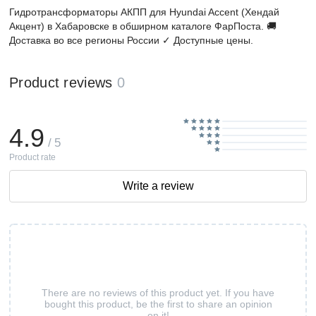
Гидротрансформаторы АКПП для Hyundai Accent (Хендай
Акцент) в Хабаровске в обширном каталоге ФарПоста. 🚚
Доставка во все регионы России ✓ Доступные цены.
Product reviews
0
4.9
/ 5
Product rate
Write a review
There are no reviews of this product yet. If you have
bought this product, be the first to share an opinion
on it!