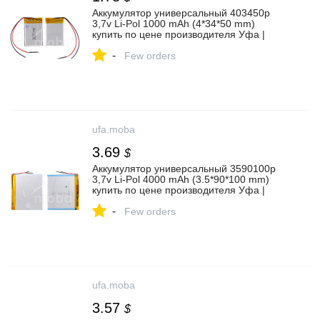
Аккумулятор универсальный 403450p
3,7v Li-Pol 1000 mAh (4*34*50 mm)
купить по цене производителя Уфа |
Moba
-
Few orders
ufa.moba
3.69
$
Аккумулятор универсальный 3590100p
3,7v Li-Pol 4000 mAh (3.5*90*100 mm)
купить по цене производителя Уфа |
Moba
-
Few orders
ufa.moba
3.57
$