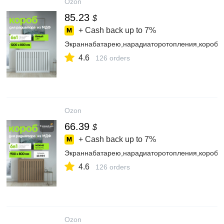
Ozon
85.23
$
+ Cash back up to
7%
Экраннабатарею,нарадиаторотопления,коробд
4.6
126 orders
Ozon
66.39
$
+ Cash back up to
7%
Экраннабатарею,нарадиаторотопления,коробд
4.6
126 orders
Ozon