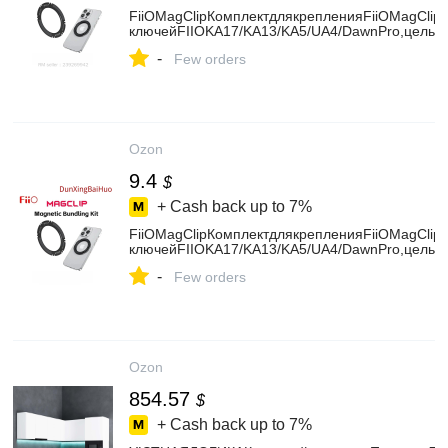
FiiOMagClipКомплектдлякрепленияFiiOMagCli
ключейFIIOKA17/KA13/KA5/UA4/DawnPro,цельн
-
Few orders
Ozon
9.4
$
+ Cash back up to
7%
FiiOMagClipКомплектдлякрепленияFiiOMagCli
ключейFIIOKA17/KA13/KA5/UA4/DawnPro,цельн
-
Few orders
Ozon
854.57
$
+ Cash back up to
7%