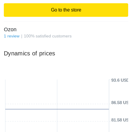
Go to the store
Ozon
1
review
100
%
satisfied customers
Dynamics of prices
93.6 USD
86.58 USD
81.58 USD