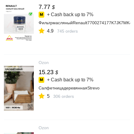
7.77
$
+ Cash back up to
7%
ФильтрмасляныйRenault7700274177K7JК7МK4
4.9
745 orders
Ozon
15.23
$
+ Cash back up to
7%
СалфетницадеревяннаяStrevo
5
306 orders
Ozon