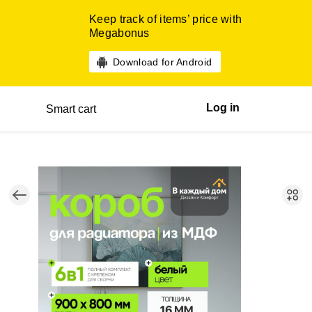
Keep track of items’ price with
Megabonus
Download for Android
Log in
Smart cart