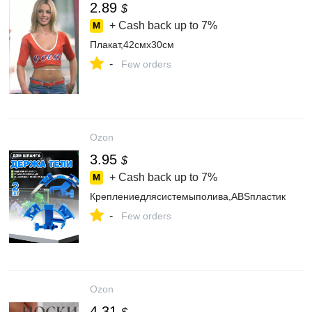
2.89
$
+ Cash back up to
7%
Плакат,42смх30см
-
Few orders
Ozon
3.95
$
+ Cash back up to
7%
Креплениедлясистемыполива,ABSпластик
-
Few orders
Ozon
4.31