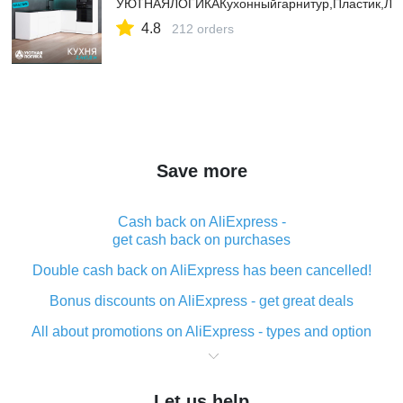
УЮТНАЯЛОГИКАКухонныйгарнитур,Пластик,ЛД
4.8
212 orders
Save more
Cash back on AliExpress -
get cash back on purchases
Double cash back on AliExpress has been cancelled!
Bonus discounts on AliExpress - get great deals
All about promotions on AliExpress - types and option
What is cash back when making purchases on
AliExpress - short and sweet
Let us help