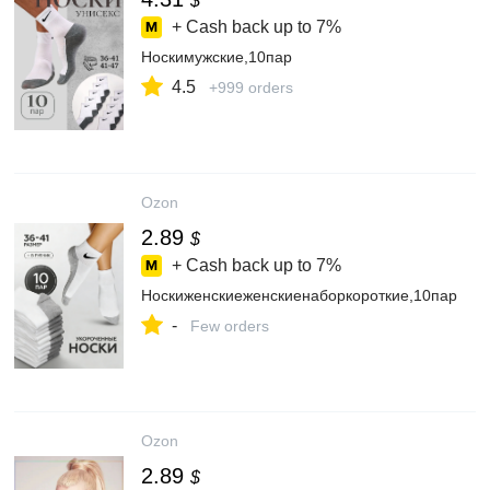
$
+ Cash back up to
7%
Носкимужские,10пар
4.5
+999 orders
Ozon
2.89
$
+ Cash back up to
7%
Носкиженскиеженскиенаборкороткие,10пар
-
Few orders
Ozon
2.89
$