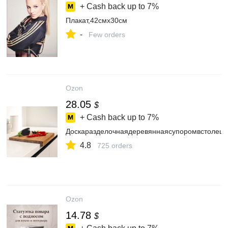
+ Cash back up to
7%
Плакат,42смх30см
-
Few orders
Ozon
28.05
$
+ Cash back up to
7%
Доскаразделочнаядеревяннаясупоромвстолешн
4.8
725 orders
Ozon
14.78
$