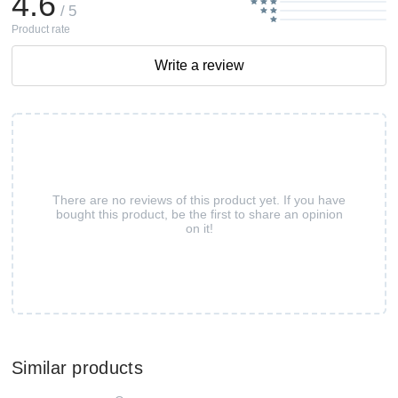
4.6
/ 5
Product rate
Write a review
There are no reviews of this product yet. If you have
bought this product, be the first to share an opinion
on it!
Similar products