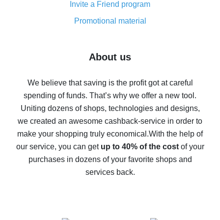
Invite a Friend program
8% cash back on AliExpress - saving real money is a
real thing
Promotional material
7% cash back on AliExpress - save on purchases
Five ways to get the most cash back on AliExpress
About us
How to get back on AliExpress - easy ways to get cash
back
We believe that saving is the profit got at careful
spending of funds. That’s why we offer a new tool.
10% cash back on AliExpress - the impossible is
possible
Uniting dozens of shops, technologies and designs,
we created an awesome cashback-service in order to
The best cash back on AliExpress - how to find it
make your shopping truly economical.
With the help of
The best cash back service for AliExpress - let's
our service, you can get
up to 40% of the cost
of your
compare offers
purchases in dozens of your favorite shops and
services back.