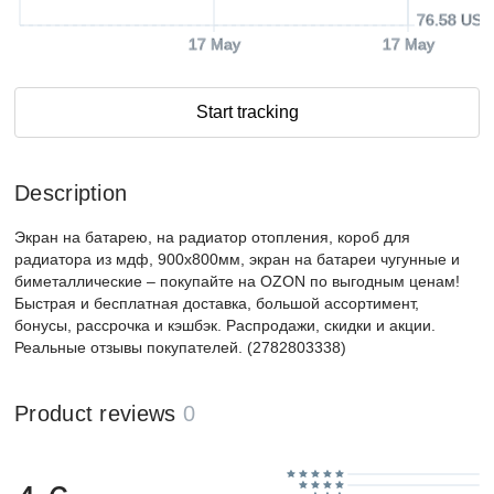
76.58 USD
17 May
17 May
Start tracking
Description
Экран на батарею, на радиатор отопления, короб для
радиатора из мдф, 900х800мм, экран на батареи чугунные и
биметаллические – покупайте на OZON по выгодным ценам!
Быстрая и бесплатная доставка, большой ассортимент,
бонусы, рассрочка и кэшбэк. Распродажи, скидки и акции.
Реальные отзывы покупателей. (2782803338)
Product reviews
0