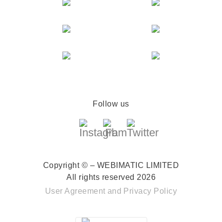
Follow us
Copyright © – WEBIMATIC LIMITED
All rights reserved 2026
User Agreement
and
Privacy Policy