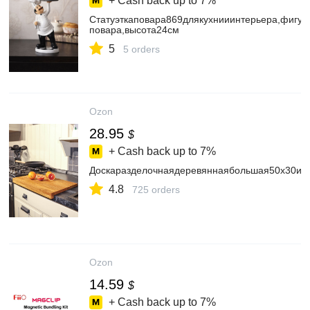
+ Cash back up to
7%
Статуэткаповара869длякухнииинтерьера,фигу
повара,высота24см
5
5 orders
Ozon
28.95
$
+ Cash back up to
7%
Доскаразделочнаядеревяннаябольшая50х30из
4.8
725 orders
Ozon
14.59
$
+ Cash back up to
7%