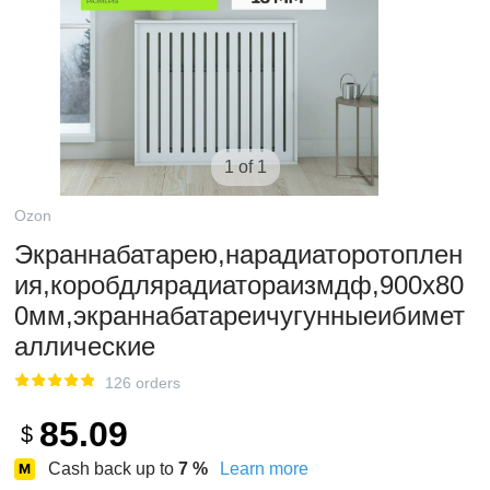
1 of 1
Ozon
Экраннабатарею,нарадиаторотоплен
ия,коробдлярадиатораизмдф,900х80
0мм,экраннабатареичугунныеибимет
аллические
126 orders
85.09
$
Cash back up to
7
%
Learn more