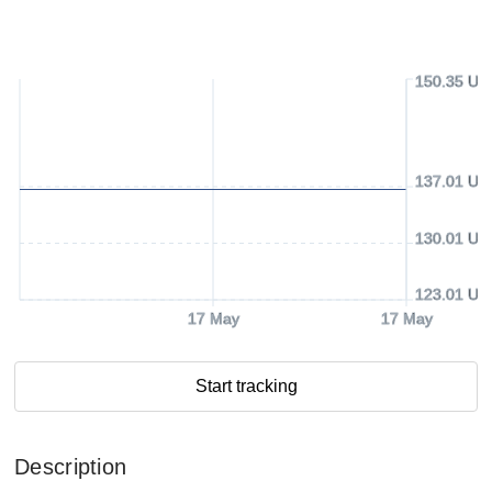
150.35 US
137.01 US
130.01 US
123.01 US
17 May
17 May
Start tracking
Description