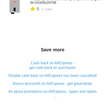
W-IS1000029788
5
1 order
Save more
Cash back on AliExpress -
get cash back on purchases
Double cash back on AliExpress has been cancelled!
Bonus discounts on AliExpress - get great deals
All about promotions on AliExpress - types and option
What is cash back when making purchases on
AliExpress - short and sweet