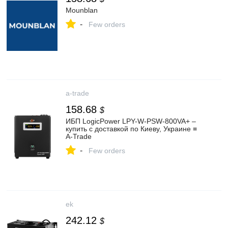
Mounblan
-
Few orders
a-trade
158.68
$
ИБП LogicPower LPY-W-PSW-800VA+ –
купить с доставкой по Киеву, Украине ≡
A-Trade
-
Few orders
ek
242.12
$