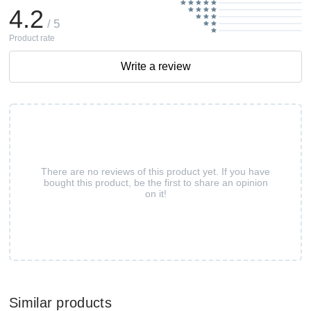
4.2
/ 5
Product rate
Write a review
There are no reviews of this product yet. If you have
bought this product, be the first to share an opinion
on it!
Similar products