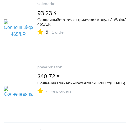
voltmarket
93.23
$
СолнечныйфотоэлектрическиймодульJaSolarJ
465/LR
5
1 order
power-station
340.72
$
СолнечнаяпанельAllpowersPRO200Вт(Q0405)
-
Few orders