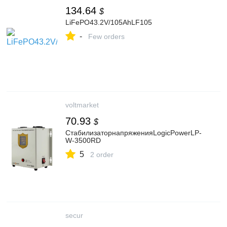
134.64
$
LiFePO43.2V/105AhLF105
-
Few orders
voltmarket
70.93
$
СтабилизаторнапряженияLogicPowerLP-
W-3500RD
5
2 order
secur