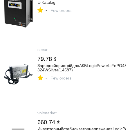
E-Katalog
-
Few orders
secur
79.78
$
ЗаряднийпристрійдляАКБLogicPowerLiFePO436V
324WSilver(14587)
-
Few orders
voltmarket
660.74
$
ИнверторныйстабилизаторнапряженияLogicPow