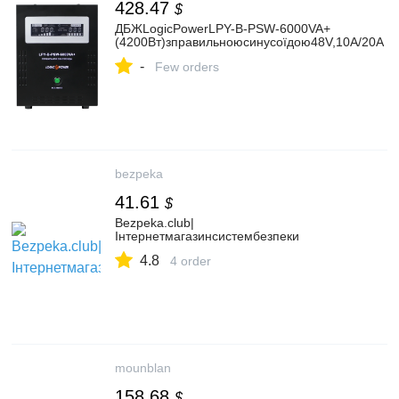
428.47
$
ДБЖLogicPowerLPY-B-PSW-6000VA+
(4200Вт)зправильноюсинусоїдою48V,10A/20A
-
Few orders
bezpeka
41.61
$
Bezpeka.club|
Інтернетмагазинсистембезпеки
4.8
4 order
mounblan
158.68
$