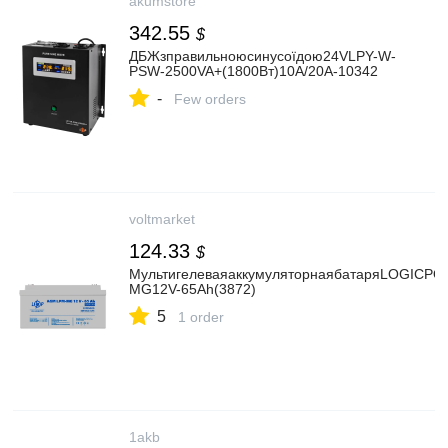
akumstore
342.55
$
ДБЖзправильноюсинусоїдою24VLPY-W-
PSW-2500VA+(1800Вт)10A/20A-10342
-
Few orders
voltmarket
124.33
$
МультигелеваяаккумуляторнаябатаряLOGICP
MG12V-65Ah(3872)
5
1 order
1akb