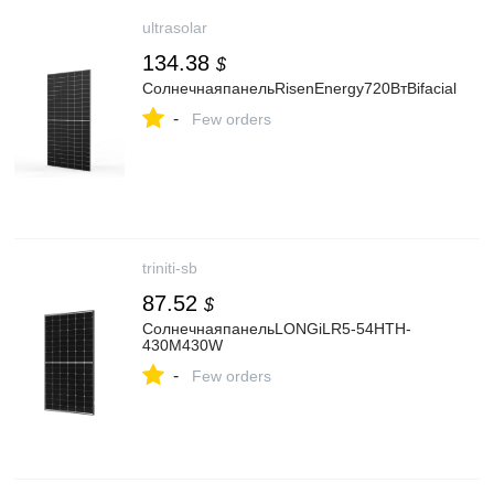
ultrasolar
134.38
$
СолнечнаяпанельRisenEnergy720ВтBifacial
-
Few orders
triniti-sb
87.52
$
СолнечнаяпанельLONGiLR5-54HTH-
430M430W
-
Few orders