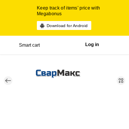
Keep track of items’ price with
Megabonus
Download for Android
Log in
Smart cart