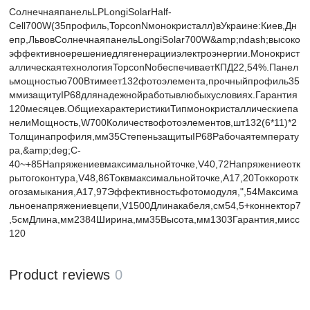
СолнечнаяпанельLPLongiSolarHalf-
Cell700W(35профиль,TopconNмонокристалл)вУкраине:Киев,Дн
епр,ЛьвовСолнечнаяпанельLongiSolar700W&amp;ndash;высоко
эффективноерешениедлягенерацииэлектроэнергии.Монокрист
аллическаятехнологияTopconNобеспечиваетКПД22,54%.Панел
ьмощностью700Втимеет132фотоэлемента,прочныйпрофиль35
ммизащитуIP68длянадежнойработывлюбыхусловиях.Гарантия
120месяцев.ОбщиехарактеристикиТипмонокристаллическиепа
нелиМощность,W700Количествофотоэлементов,шт132(6*11)*2
Толщинапрофиля,мм35СтепеньзащитыIP68Рабочаятемперату
ра,&amp;deg;C-
40~+85Напряжениевмаксимальнойточке,V40,72Напряжениеотк
рытогоконтура,V48,86Токвмаксимальнойточке,А17,20Токкоротк
огозамыкания,A17,97Эффективностьфотомодуля,",54Максима
льноенапряжениевцепи,V1500Длинакабеля,см54,5+коннектор7
,5смДлина,мм2384Ширина,мм35Высота,мм1303Гарантия,мисс
120
Product reviews
0