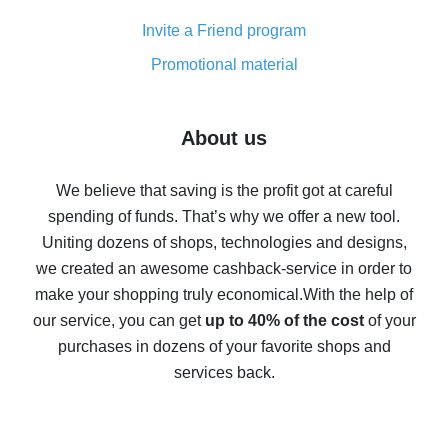
Cash back on AliExpress - customer reviews
Invite a Friend program
8% cash back on AliExpress - saving real money is a
real thing
Promotional material
7% cash back on AliExpress - save on purchases
Five ways to get the most cash back on AliExpress
About us
How to get back on AliExpress - easy ways to get cash
back
We believe that saving is the profit got at careful
spending of funds. That’s why we offer a new tool.
10% cash back on AliExpress - the impossible is
possible
Uniting dozens of shops, technologies and designs,
we created an awesome cashback-service in order to
The best cash back on AliExpress - how to find it
make your shopping truly economical.
With the help of
The best cash back service for AliExpress - let's
our service, you can get
up to 40% of the cost
of your
compare offers
purchases in dozens of your favorite shops and
services back.