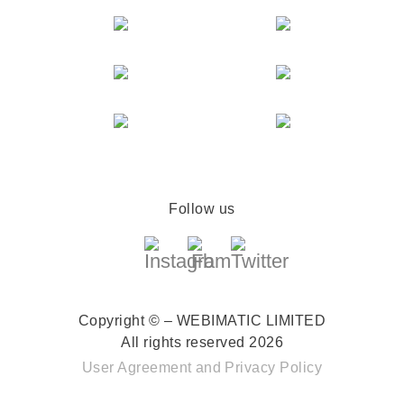
Follow us
Copyright © – WEBIMATIC LIMITED
All rights reserved 2026
User Agreement
and
Privacy Policy