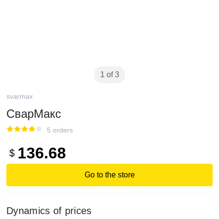
1 of 3
svarmax
СварМакс
5 orders
136.68
$
Go to the store
Dynamics of prices