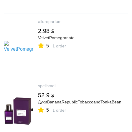
allureparfum
2.98
$
VelvetPomegranate
5
1 order
spellsmell
52.9
$
ДухиBananaRepublicTobaccoandTonkaBean
5
1 order