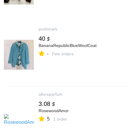
poshmark
40
$
BananaRepublicBlueWoolCoat
-
Few orders
allureparfum
3.08
$
RosewoodAmor
5
1 order