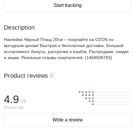
Start tracking
Description
Наклейка Чёрный Плащ 20см – покупайте на OZON по
выгодным ценам! Быстрая и бесплатная доставка, большой
ассортимент, бонусы, рассрочка и кэшбэк. Распродажи, скидки
и акции. Реальные отзывы покупателей. (1468508783)
Product reviews
0
4.9
/ 5
Product rate
Write a review