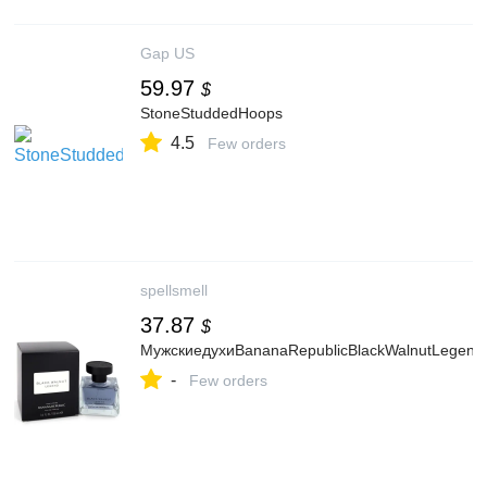
Gap US
59.97
$
StoneStuddedHoops
4.5
Few orders
spellsmell
37.87
$
МужскиедухиBananaRepublicBlackWalnutLegend
-
Few orders