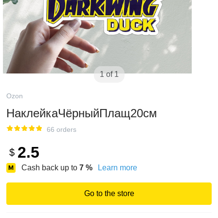
1 of 1
Ozon
НаклейкаЧёрныйПлащ20см
66 orders
2.5
$
Cash back up to
7
%
Learn more
Go to the store