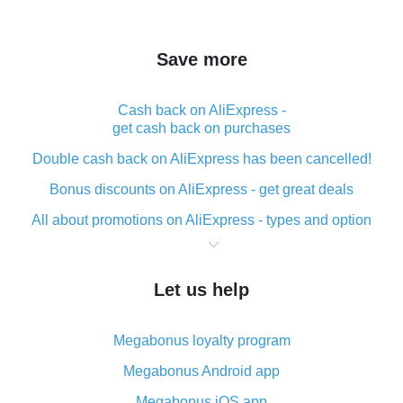
Save more
Cash back on AliExpress -
get cash back on purchases
Double cash back on AliExpress has been cancelled!
Bonus discounts on AliExpress - get great deals
All about promotions on AliExpress - types and option
What is cash back when making purchases on
AliExpress - short and sweet
Let us help
The best place to download cash back for AliExpress
and how to install it
Megabonus loyalty program
What is the AliExpress cash back plugin and what are
its advantages
Megabonus Android app
Cash back from the AliExpress mobile app -
Megabonus iOS app