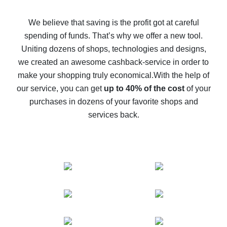
How to get back on AliExpress - easy ways to get cash
back
We believe that saving is the profit got at careful
spending of funds. That’s why we offer a new tool.
10% cash back on AliExpress - the impossible is
possible
Uniting dozens of shops, technologies and designs,
we created an awesome cashback-service in order to
The best cash back on AliExpress - how to find it
make your shopping truly economical.
With the help of
The best cash back service for AliExpress - let's
our service, you can get
up to 40% of the cost
of your
compare offers
purchases in dozens of your favorite shops and
services back.