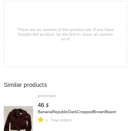
There are no reviews of this product yet. If you have
bought this product, be the first to share an opinion
on it!
Similar products
poshmark
46
$
BananaRepublicDarkCroppedBrownBlazer
-
Few orders