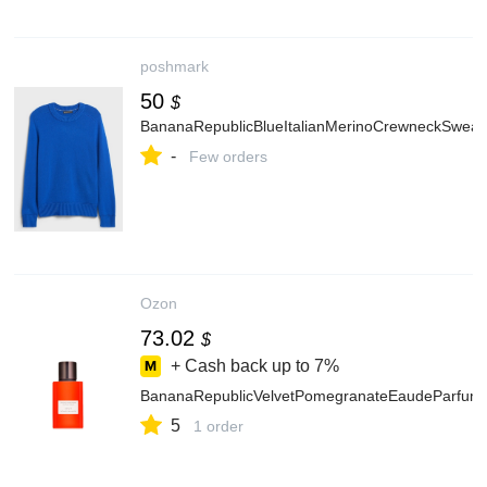
poshmark
50
$
BananaRepublicBlueItalianMerinoCrewneckSweat
-
Few orders
Ozon
73.02
$
+ Cash back up to
7%
BananaRepublicVelvetPomegranateEaudeParf
5
1 order