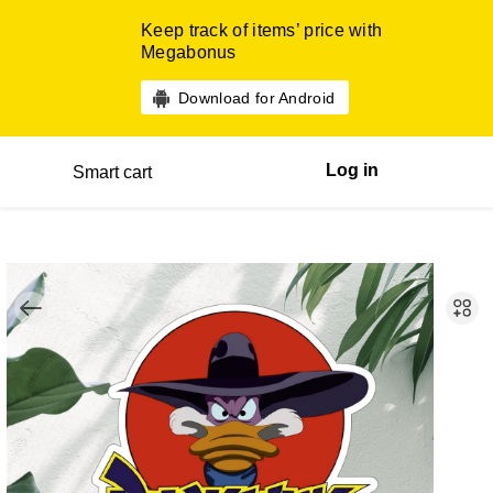
Keep track of items’ price with
Megabonus
Download for Android
Log in
Smart cart