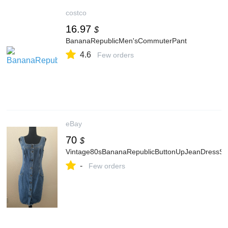
costco
16.97
$
BananaRepublicMen'sCommuterPant
4.6
Few orders
eBay
70
$
Vintage80sBananaRepublicButtonUpJeanDressSm
-
Few orders