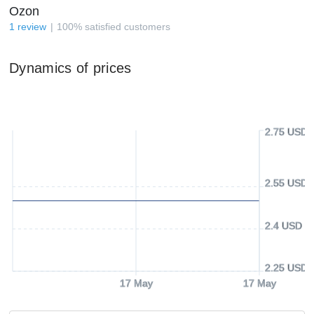
Ozon
1
review
100
%
satisfied customers
Dynamics of prices
2.75 USD
2.55 USD
2.4 USD
2.25 USD
17 May
17 May