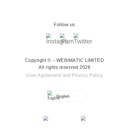
Follow us
Copyright © – WEBIMATIC LIMITED
All rights reserved 2026
User Agreement
and
Privacy Policy
English