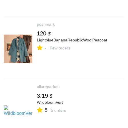
poshmark
120
$
LightblueBananaRepublicWoolPeacoat
-
Few orders
allureparfum
3.19
$
WildbloomVert
5
5 orders