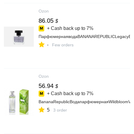
Ozon
86.05
$
+ Cash back up to
7%
ПарфюмернаяводаBANANAREPUBLICLegacyB
-
Few orders
Ozon
56.94
$
+ Cash back up to
7%
BananaRepublicВодапарфюмернаяWildbloomVe
5
3 order