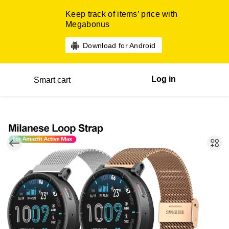
Keep track of items’ price with
Megabonus
Download for Android
Log in
Smart cart