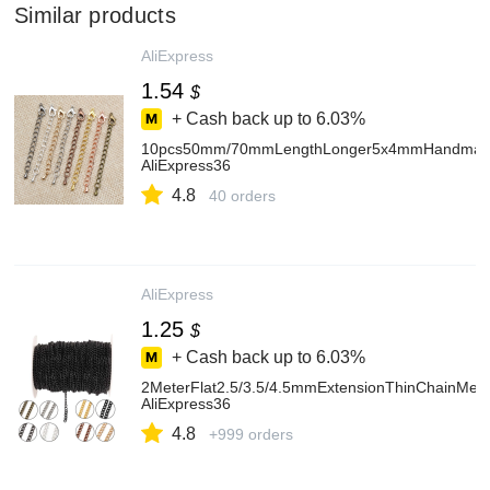
Similar products
AliExpress
1.54
$
+ Cash back up to
6.03%
10pcs50mm/70mmLengthLonger5x4mmHandmadeExte
AliExpress36
4.8
40 orders
AliExpress
1.25
$
+ Cash back up to
6.03%
2MeterFlat2.5/3.5/4.5mmExtensionThinChainMet
AliExpress36
4.8
+999 orders