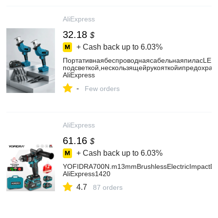
AliExpress
32.18
$
+ Cash back up to
6.03%
ПортативнаябеспроводнаясабельнаяпиласLED
подсветкой,нескользящейрукояткойипредохран
AliExpress
-
Few orders
AliExpress
61.16
$
+ Cash back up to
6.03%
YOFIDRA700N.m13mmBrushlessElectricImpactDril
AliExpress1420
4.7
87 orders