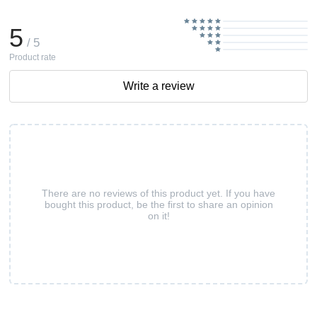
5
/ 5
Product rate
Write a review
There are no reviews of this product yet. If you have
bought this product, be the first to share an opinion
on it!