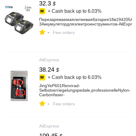
32.3
$
+ Cash back up to
6.03%
Перезаряжаемаялитиеваябатарея18в194205Ач
3Аккумулятордляэлектроинструментов-AliExpre
-
Few orders
AliExpress
38.24
$
+ Cash back up to
6.03%
JingYeP601Rennrad-
Selbstverriegelungspedale,professionelleNylon-
Carbonfaser-
LockpedalemitKlampernundLagernfürdenRadsport
-
AliExpress18
Few orders
AliExpress
109.45