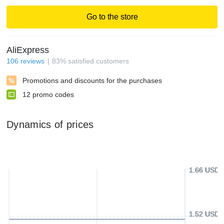
Go to the store
AliExpress
106
reviews
83
%
satisfied customers
Promotions and discounts for the purchases
12
promo codes
Dynamics of prices
1.66 USD
1.52 USD