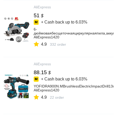
AliExpress
51
$
+ Cash back up to
6.03%
6-
дюймоваябесщеточнаяциркулярнаяпила,аккуму
AliExpress1420
4.9
332 order
AliExpress
88.15
$
+ Cash back up to
6.03%
YOFIDRA900N.MBrushlessElectricImpactDrill13mm
AliExpress1420
4.9
22 order