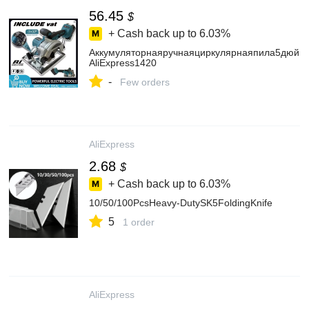
56.45
$
+ Cash back up to
6.03%
Аккумуляторнаяручнаяциркулярнаяпила5дюймо
AliExpress1420
-
Few orders
AliExpress
2.68
$
+ Cash back up to
6.03%
10/50/100PcsHeavy-DutySK5FoldingKnife
5
1 order
AliExpress