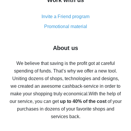
Work with us
simple methods
Cash back on AliExpress - customer reviews
Invite a Friend program
8% cash back on AliExpress - saving real money is a
real thing
Promotional material
7% cash back on AliExpress - save on purchases
Five ways to get the most cash back on AliExpress
About us
How to get back on AliExpress - easy ways to get cash
back
We believe that saving is the profit got at careful
spending of funds. That’s why we offer a new tool.
10% cash back on AliExpress - the impossible is
possible
Uniting dozens of shops, technologies and designs,
we created an awesome cashback-service in order to
The best cash back on AliExpress - how to find it
make your shopping truly economical.
With the help of
The best cash back service for AliExpress - let's
our service, you can get
up to 40% of the cost
of your
compare offers
purchases in dozens of your favorite shops and
services back.