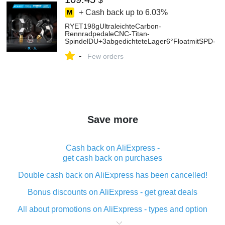
$
+ Cash back up to
6.03%
RYET198gUltraleichteCarbon-
RennradpedaleCNC-Titan-
SpindelDU+3abgedichteteLager6°FloatmitSPD-
SpikesundAbstandshaltern-AliExpress18
-
Few orders
Save more
Cash back on AliExpress -
get cash back on purchases
Double cash back on AliExpress has been cancelled!
Bonus discounts on AliExpress - get great deals
All about promotions on AliExpress - types and option