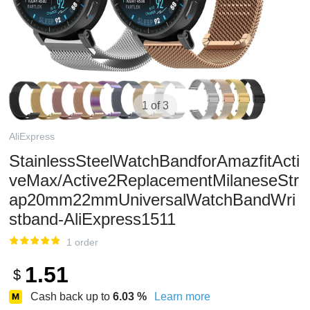
1 of 3
AliExpress
StainlessSteelWatchBandforAmazfitActi
veMax/Active2ReplacementMilaneseStr
ap20mm22mmUniversalWatchBandWri
stband-AliExpress1511
1 order
1.51
$
Cash back up to
6.03
%
Learn more