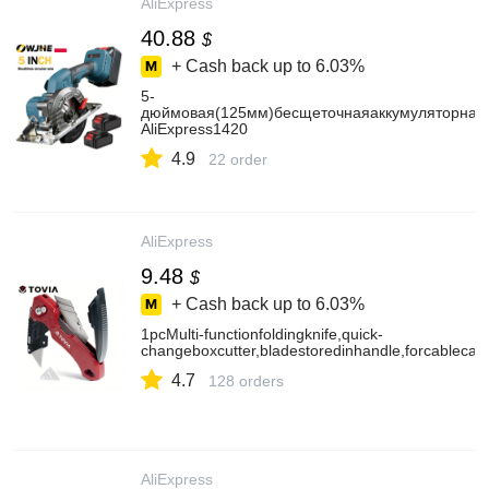
AliExpress
40.88
$
+ Cash back up to
6.03%
5-
дюймовая(125мм)бесщеточнаяаккумуляторная
AliExpress1420
4.9
22 order
AliExpress
9.48
$
+ Cash back up to
6.03%
1pcMulti-functionfoldingknife,quick-
changeboxcutter,bladestoredinhandle,forcablecar
4.7
128 orders
AliExpress