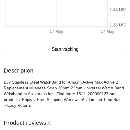
1.44 USD
1.36 USD
17 May
17 May
Start tracking
Description
Buy Stainless Steel WatchBand for Amazfit Active Max/Active 2
Replacement Milanese Strap 20mm 22mm Universal Watch Band
Wristband at Aliexpress for . Find more 1511, 200000127 and
products. Enjoy ✓Free Shipping Worldwide! ✓Limited Time Sale
✓Easy Return.
Product reviews
0