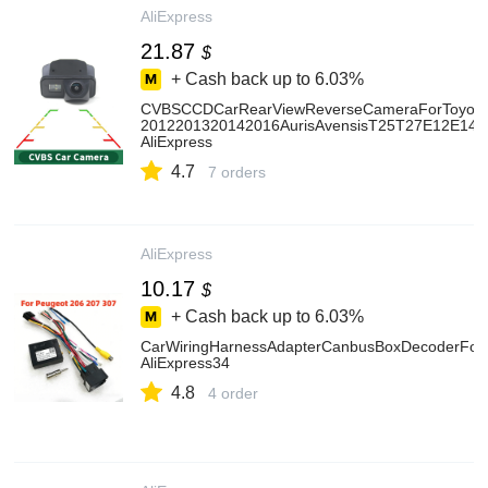
AliExpress
21.87
$
+ Cash back up to
6.03%
CVBSCCDCarRearViewReverseCameraForToyotaC
2012201320142016AurisAvensisT25T27E12E14E
AliExpress
4.7
7 orders
AliExpress
10.17
$
+ Cash back up to
6.03%
CarWiringHarnessAdapterCanbusBoxDecoderFor
AliExpress34
4.8
4 order