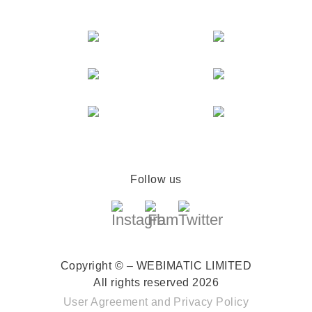
Follow us
Copyright © – WEBIMATIC LIMITED
All rights reserved 2026
User Agreement
and
Privacy Policy