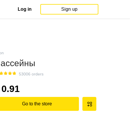
Log in
Sign up
on
ассейны
53006 orders
0.91
Go to the store