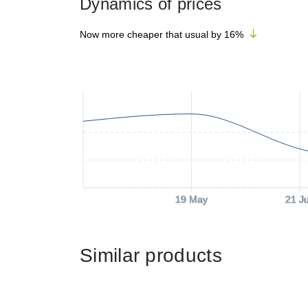
Dynamics of prices
Now more cheaper that usual by
16
%
19 May
21 J
Similar products