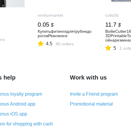
remluxmarket
cults3d
0.05
11.7
$
$
Купитьфитингидлятрубнедо
BoilieCutter
роговРемлюксе
3DPrintableT
ers
ойнарезкина
4.5
80 orders
5
1 ord
s help
Work with us
nus loyalty program
Invite a Friend program
nus Android app
Promotional material
nus iOS app
on for shopping with cash