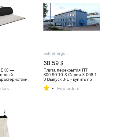
psk-energo
60.59
$
ЛЕКС —
Плита перекрытия ПТ
ионный
300.90.10-3 Серия 3.006.1-
арактеристики,
8 Выпуск 3-1 - купить по
 | Techno
цене 4500 руб. в Москве и
-
ders
Московской области
Few orders