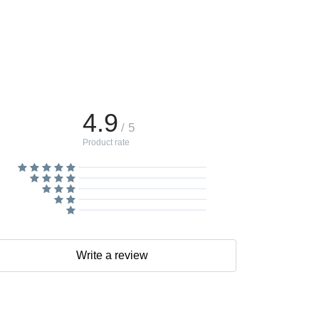
4.9
/ 5
Product rate
Write a review