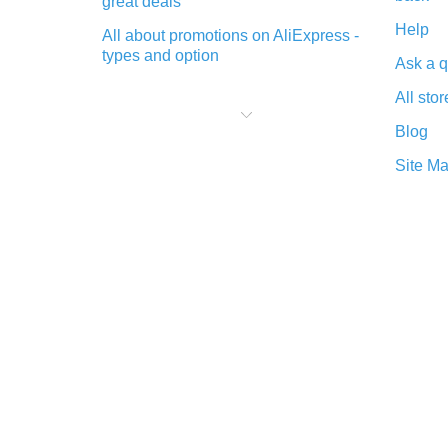
great deals
Help
All about promotions on AliExpress -
types and option
Ask a q
What is cash back when making
All stor
purchases on AliExpress - short and
sweet
Blog
The best place to download cash
Site M
back for AliExpress and how to
install it
What is the AliExpress cash back
plugin and what are its advantages
Cash back from the AliExpress
mobile app - advantages of the
plugin
Double cash back on AliExpress has
been cancelled!
How to use cash back on AliExpress
- short manual