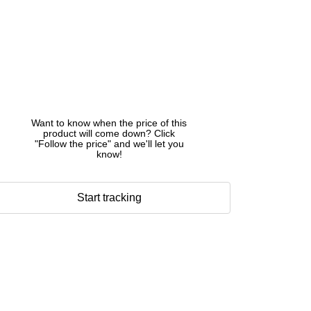
Want to know when the price of this
product will come down? Click
"Follow the price" and we'll let you
know!
Start tracking