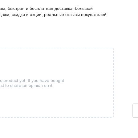
м, быстрая и бесплатная доставка, большой
дажи, скидки и акции, реальные отзывы покупателей.
is product yet. If you have bought
rst to share an opinion on it!