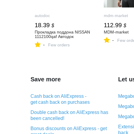
autodoc
mdm-market
18.39
112.99
$
$
Прокладка поддона NISSAN
MDM-market
1112100qaf Автодок
-
Few ord
-
Few orders
Save more
Let u
Cash back on AliExpress -
Megabo
get cash back on purchases
Megabo
Double cash back on AliExpress has
Megabo
been cancelled!
Extensi
Bonus discounts on AliExpress - get
back