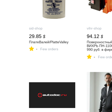
sid-shop
vihr-shop
29.85
94.12
$
$
ПлатеВалей/PlatteValley
Поверхностный
ВИХРЬ ПН-1100
-
Few orders
990 руб. в фи
магазине ВИХР
-
Few ord