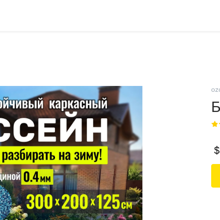
oz
Б
$