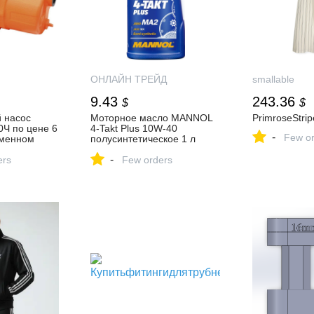
ОНЛАЙН ТРЕЙД
smallable
9.43
243.36
$
$
 насос
Моторное масло MANNOL
PrimroseStri
Ч по цене 6
4-Takt Plus 10W-40
-
Few or
рменном
полусинтетическое 1 л
Ь в России
1400 MANNOL — купить по
-
ers
низкой цене в интернет-
Few orders
магазине ОНЛАЙН
ТРЕЙД.РУ