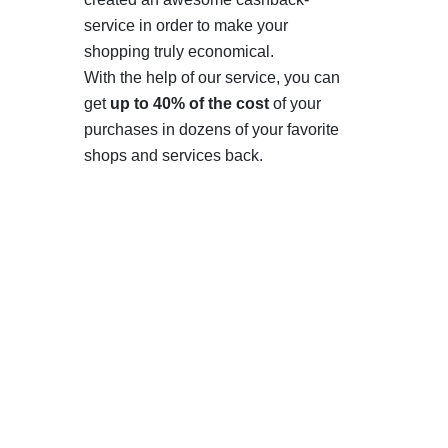
service in order to make your
shopping truly economical.
With the help of our service, you can
get
up to 40% of the cost
of your
purchases in dozens of your favorite
shops and services back.