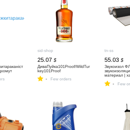
sid-shop
tn-ss
25.07
55.03
$
$
итараканіст
ДиваПуйка101Proof/WildTur
Звукоизол Ф
дхомут
key101Proof
звукоизоляц
материал | х
-
ers
Few orders
фото, отзывы
-
Sonus
Few or