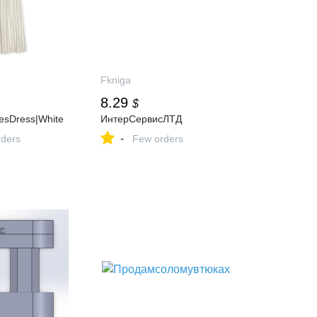
Fkniga
8.29
$
pesDress|White
ИнтерСервисЛТД
-
ders
Few orders