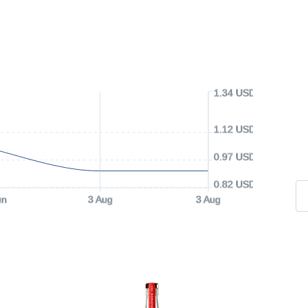
1.34 USD
1.12 USD
0.97 USD
0.82 USD
un
3 Aug
3 Aug