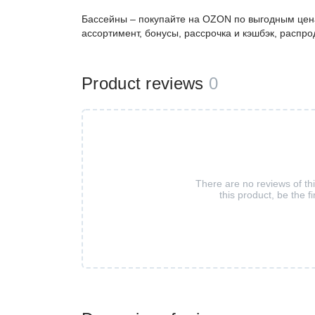
Бассейны – покупайте на OZON по выгодным цена
ассортимент, бонусы, рассрочка и кэшбэк, распро
Product reviews
0
There are no reviews of th
this product, be the fi