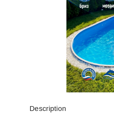
Description