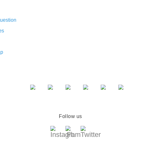
uestion
es
ap
Follow us