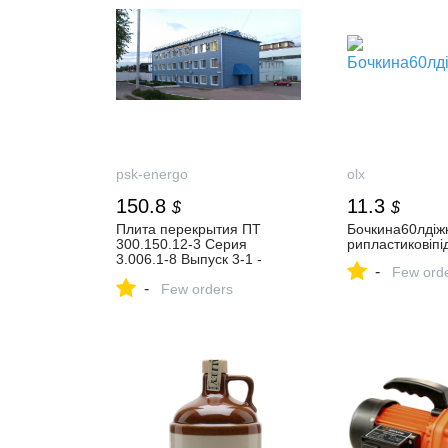
psk-energo
olx
150.8
11.3
$
$
Плита перекрытия ПТ
Бочкина60лдіжк
300.150.12-3 Серия
рипластиковіпі
3.006.1-8 Выпуск 3-1 -
-
Few ord
купить по цене 11200 руб. в
-
Москве и Московской
Few orders
области