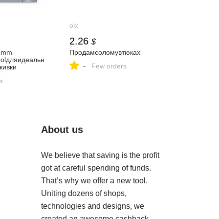
olx
2.26
$
16mm-
Продамсоломувтюках
oolдляидеальн
-
Few orders
живки
er
About us
We believe that saving is the profit
got at careful spending of funds.
That’s why we offer a new tool.
Uniting dozens of shops,
technologies and designs, we
created an awesome cashback-