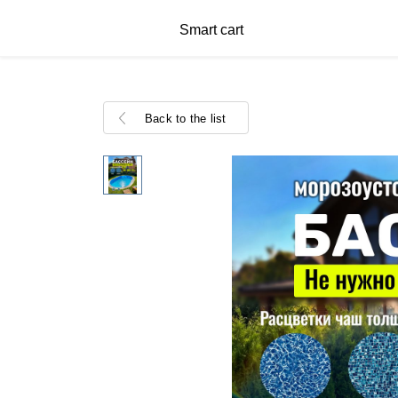
Smart cart
Back to the list