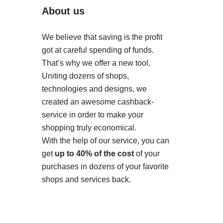
About us
We believe that saving is the profit
got at careful spending of funds.
That’s why we offer a new tool.
Uniting dozens of shops,
technologies and designs, we
created an awesome cashback-
service in order to make your
shopping truly economical.
With the help of our service, you can
get
up to 40% of the cost
of your
purchases in dozens of your favorite
shops and services back.