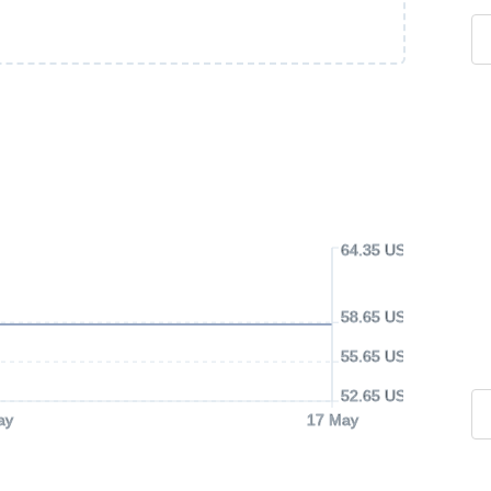
64.35 USD
58.65 USD
55.65 USD
52.65 USD
ay
17 May