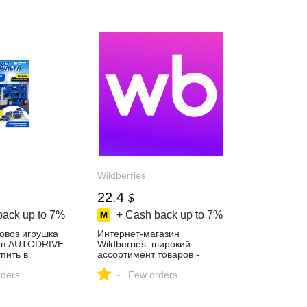
Wildberries
22.4
$
back up to
7%
+ Cash back up to
7%
овоз игрушка
Интернет‑магазин
ов AUTODRIVE
Wildberries: широкий
пить в
ассортимент товаров -
газине
скидки каждый день!
-
ders
Few orders