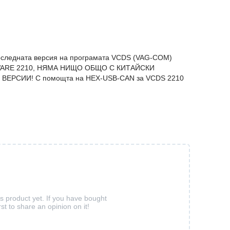
оследната версия на програматa VCDS (VAG-COM)
ARE 2210, НЯМА НИЩО ОБЩО С КИТАЙСКИ
ВЕРСИИ! С помощта на HEX-USB-CAN за VCDS 2210
is product yet. If you have bought
rst to share an opinion on it!