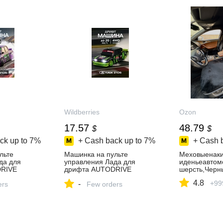
Wildberries
Ozon
17.57
48.79
$
$
ck up to
7%
+ Cash back up to
7%
+ Cash 
льте
Машинка на пульте
Меховыенаки
да для
управления Лада для
иденьеавтом
RIVE
дрифта AUTODRIVE
шерсть,Черн
ть за 1 698
275112332 купить за 1 332
4.8
+99
-
агазине
ers
₽ в интернет‑магазине
Few orders
Wildberries