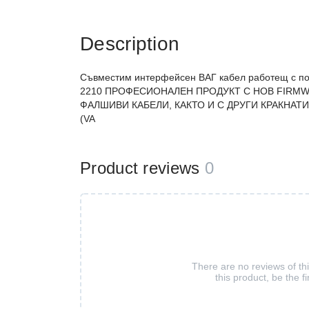
Description
Съвместим интерфейсен ВАГ кабел работещ с п
2210 ПРОФЕСИОНАЛЕН ПРОДУКТ С НОВ FIRMW
ФАЛШИВИ КАБЕЛИ, КАКТО И С ДРУГИ КРАКНАТИ 
(VA
Product reviews
0
There are no reviews of th
this product, be the fi