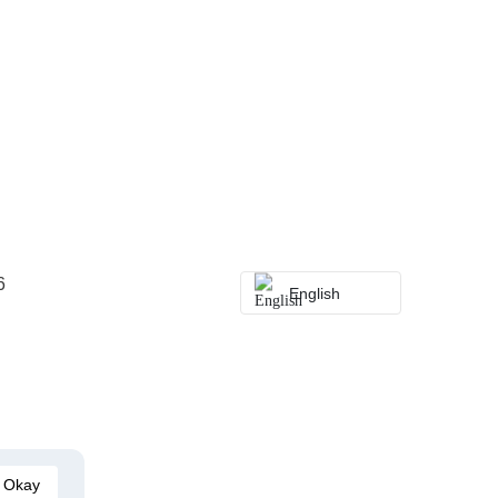
6
English
Okay