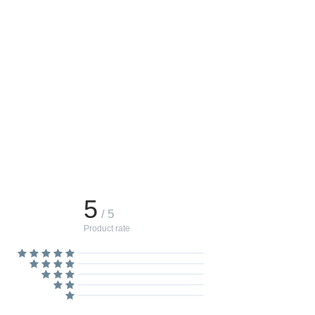
5
/ 5
Product rate