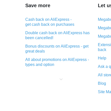
Save more
Let u
Cash back on AliExpress -
Megabo
get cash back on purchases
Megabo
Double cash back on AliExpress has
Megabo
been cancelled!
Extensi
Bonus discounts on AliExpress - get
back
great deals
Help
All about promotions on AliExpress -
types and option
Ask a q
What is cash back when making
All stor
purchases on AliExpress - short and
sweet
Blog
The best place to download cash
Site M
back for AliExpress and how to
install it
What is the AliExpress cash back