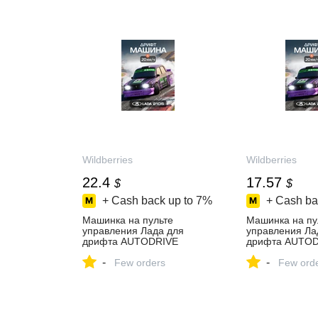
Wildberries
Wildberries
22.4
17.57
$
$
+ Cash back up to
7%
+ Cash ba
Машинка на пульте
Машинка на пу
управления Лада для
управления Ла
дрифта AUTODRIVE
дрифта AUTOD
275112333 купить за 1 698
275112333 купи
-
-
₽ в интернет‑магазине
Few orders
₽ в интернет‑м
Few ord
Wildberries
Wildberries