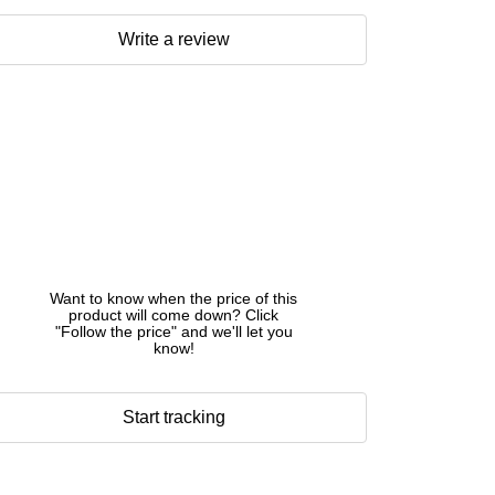
Write a review
Want to know when the price of this
product will come down? Click
"Follow the price" and we'll let you
know!
Start tracking