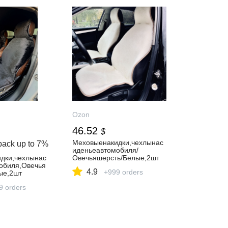
Ozon
46.52
$
Меховыенакидки,чехлынас
back up to
7%
иденьеавтомобиля/
дки,чехлынас
Овечьяшерсть/Белые,2шт
обиля,Овечья
4.9
+999 orders
ые,2шт
9 orders