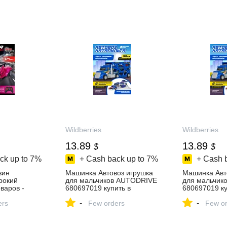
Wildberries
Wildberries
13.89
13.89
$
$
ck up to
7%
+ Cash back up to
7%
+ Cash 
зин
Машинка Автовоз игрушка
Машинка Авт
ирокий
для мальчиков AUTODRIVE
для мальчик
варов -
680697019 купить в
680697019 ку
день!
интернет‑магазине
интернет‑ма
-
-
ers
Wildberries
Few orders
Wildberries
Few or