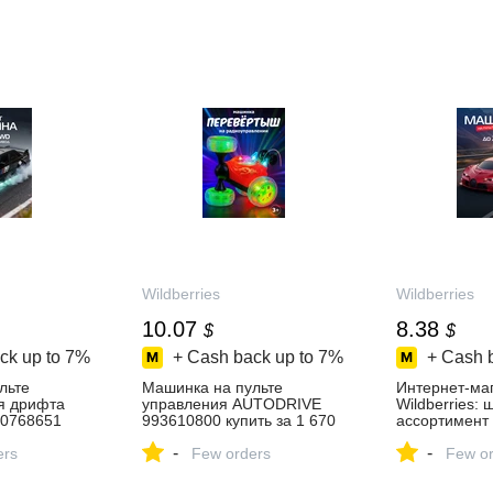
Wildberries
Wildberries
10.07
8.38
$
$
ck up to
7%
+ Cash back up to
7%
+ Cash 
льте
Машинка на пульте
Интернет‑ма
я дрифта
управления AUTODRIVE
Wildberries:
0768651
993610800 купить за 1 670
ассортимент 
 ₽ в
₽ в интернет‑магазине
скидки кажды
-
-
зине
ers
Wildberries
Few orders
Few or