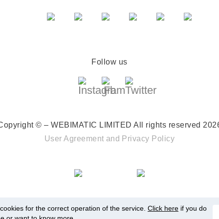
Follow us
Copyright © – WEBIMATIC LIMITED
All rights reserved 202
User Agreement
and
Privacy Policy
ookies for the correct operation of the service.
Click here
if you do
ee or want to know more.