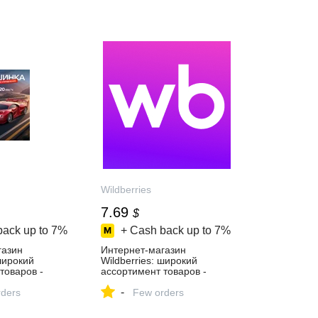
Wildberries
7.69
$
back up to
7%
+ Cash back up to
7%
газин
Интернет‑магазин
 широкий
Wildberries: широкий
товаров -
ассортимент товаров -
й день!
скидки каждый день!
-
ders
Few orders