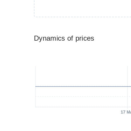
Dynamics of prices
17 M