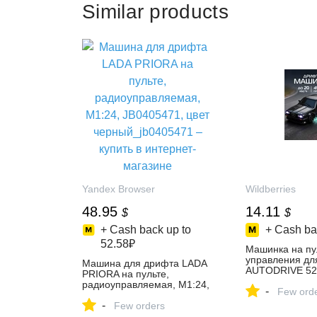
Similar products
Yandex Browser
Wildberries
48.95
14.11
$
$
+ Cash back up to
+ Cash ba
52.58₽
Машинка на пу
управления дл
Машина для дрифта LADA
AUTODRIVE 52
PRIORA на пульте,
купить за 1 321
радиоуправляемая, М1:24,
-
интернет‑мага
Few ord
JB0405471, цвет
Wildberries
-
черный_jb0405471 – купить
Few orders
в интернет-магазине