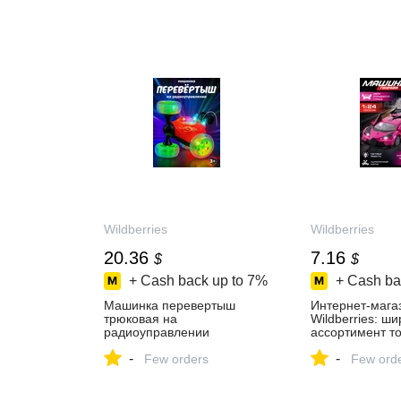
МАРКЕТМАСТЕР на Яндекс
Маркете, 4772611182
Wildberries
Wildberries
20.36
7.16
$
$
+ Cash back up to
7%
+ Cash ba
Машинка перевертыш
Интернет‑мага
трюковая на
Wildberries: ш
радиоуправлении
ассортимент то
AUTODRIVE 27002400
скидки каждый 
-
-
купить за 463 ₽ в
Few orders
Few ord
интернет‑магазине
Wildberries