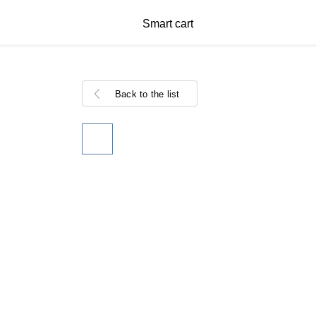
Smart cart
Back to the list