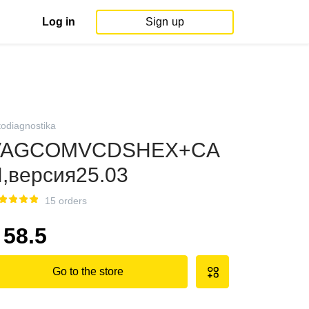
Log in
Sign up
todiagnostika
VAGCOMVCDSHEX+CA
,версия25.03
15 orders
58.5
Go to the store