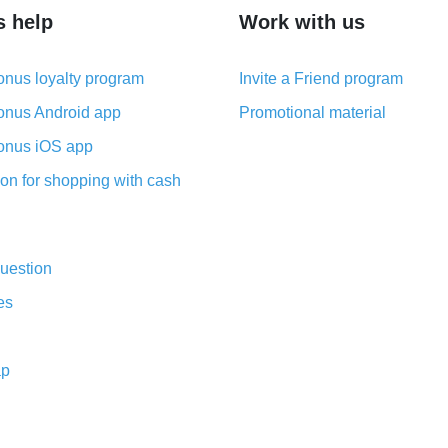
s help
Work with us
nus loyalty program
Invite a Friend program
nus Android app
Promotional material
nus iOS app
on for shopping with cash
uestion
es
ap