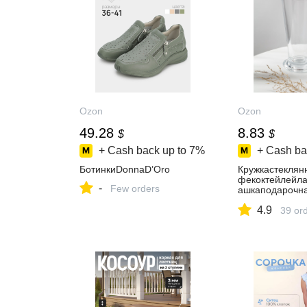
Ozon
Ozon
49.28
8.83
$
$
+ Cash back up to
7%
+ Cash ba
БотинкиDonnaD’Oro
Кружкастеклян
фекоктейлейла
-
Few orders
ашкаподарочн
зрачная
4.9
39 or