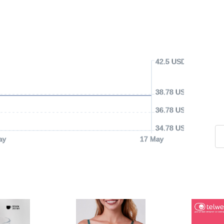
42.5 USD
38.78 USD
36.78 USD
34.78 USD
ay
17 May