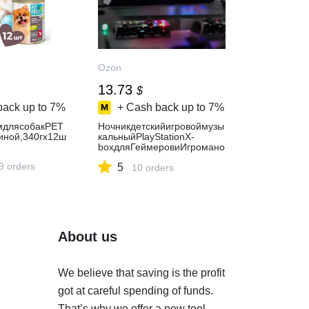
Ozon
13.73
$
back up to
7%
+ Cash back up to
7%
мдлясобакPET
Ночникдетскийигровоймузы
иной,340гх12ш
кальныйPlayStationX-
boxдляГеймеровиИгромано
в
9 orders
5
10 orders
About us
We believe that saving is the profit
got at careful spending of funds.
That’s why we offer a new tool.