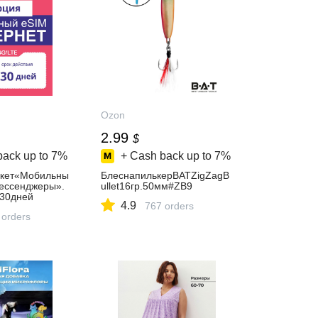
Ozon
2.99
$
back up to
7%
+ Cash back up to
7%
акет«Мобильны
БлеснапилькерBATZigZagB
ессенджеры».
ullet16гр.50мм#ZB9
30дней
4.9
767 orders
 orders