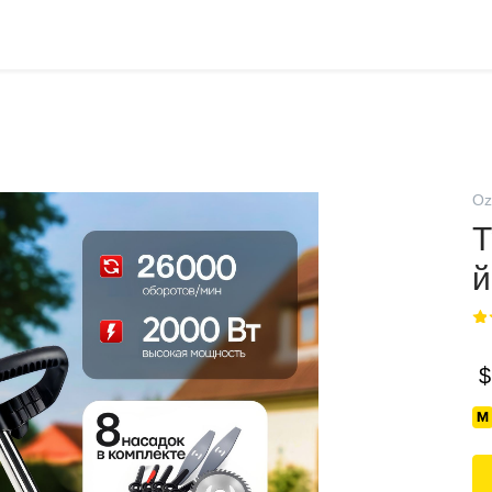
Oz
Т
й
$