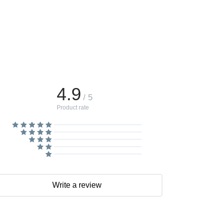
4.9
/ 5
Product rate
Write a review