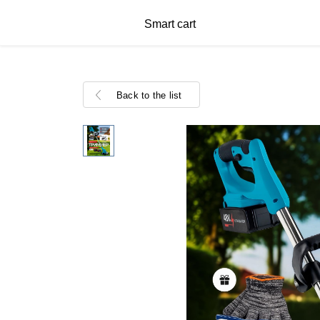
Smart cart
Back to the list