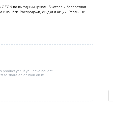
а OZON по выгодным ценам! Быстрая и бесплатная
а и кэшбэк. Распродажи, скидки и акции. Реальные
is product yet. If you have bought
rst to share an opinion on it!