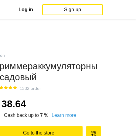
Log in
Sign up
on
риммераккумуляторны
садовый
1332 order
38.64
Cash back up to
7
%
Learn more
Go to the store