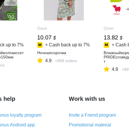
Ozon
Ozon
10.07
13.82
$
$
ck up to
7%
+ Cash back up to
7%
+ Cash 
йколпакссет
Ночнаясорочка
Влажныйкор
ф150мм
PRIDEcговяд
4.9
+999 orders
т
ers
4.9
+99
s help
Work with us
nus loyalty program
Invite a Friend program
nus Android app
Promotional material