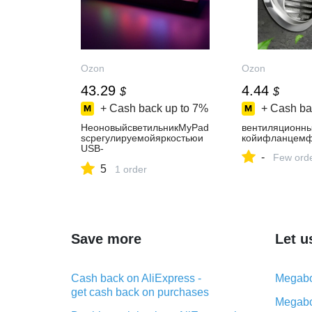
Ozon
Ozon
43.29
4.44
$
$
+ Cash back up to
7%
+ Cash ba
НеоновыйсветильникMyPad
вентиляционны
sсрегулируемойяркостьюи
койифланцем
USB-
-
Few ord
разъемомдляPlaystation
5
1 order
Save more
Let u
Cash back on AliExpress -
Megabo
get cash back on purchases
Megabo