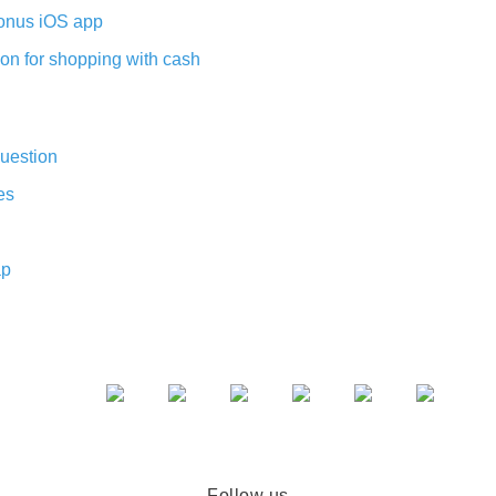
nus iOS app
on for shopping with cash
uestion
es
ap
Follow us