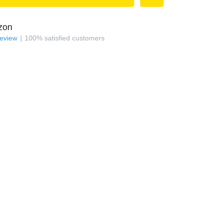
zon
review
100
%
satisfied customers