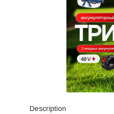
Description