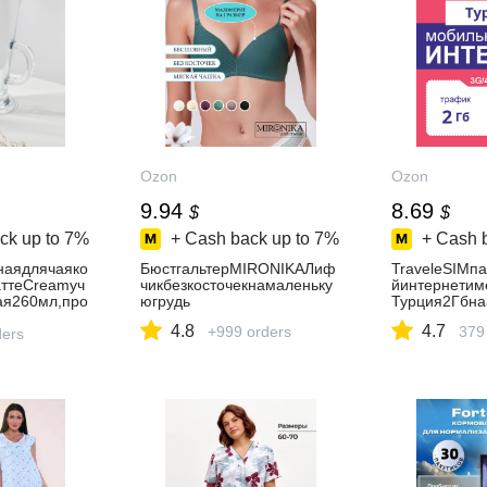
Ozon
Ozon
9.94
8.69
$
$
ck up to
7%
+ Cash back up to
7%
+ Cash 
наядлячаяко
БюстгальтерMIRONIKAЛиф
TraveleSIMп
ттеCreamyч
чикбезкосточекнамаленьку
йинтернетим
ая260мл,про
югрудь
Турция2Гбна
4.8
4.7
+999 orders
379
ders