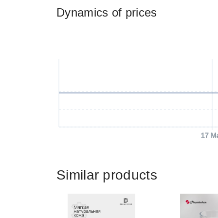
Dynamics of prices
17 M
Similar products