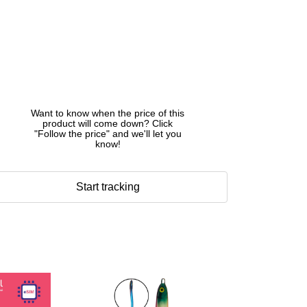
Want to know when the price of this
product will come down? Click
"Follow the price" and we'll let you
know!
Start tracking