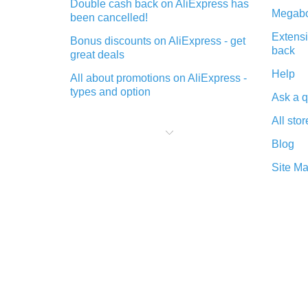
Double cash back on AliExpress has
Megabo
been cancelled!
Extensi
Bonus discounts on AliExpress - get
back
great deals
Help
All about promotions on AliExpress -
types and option
Ask a q
What is cash back when making
All stor
purchases on AliExpress - short and
sweet
Blog
The best place to download cash
Site M
back for AliExpress and how to
install it
What is the AliExpress cash back
plugin and what are its advantages
Cash back from the AliExpress
mobile app - advantages of the
plugin
Double cash back on AliExpress has