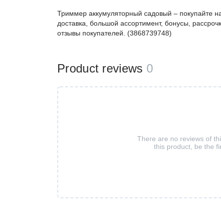
Триммер аккумуляторный садовый – покупайте н
доставка, большой ассортимент, бонусы, рассрочк
отзывы покупателей. (3868739748)
Product reviews
0
There are no reviews of th
this product, be the fi