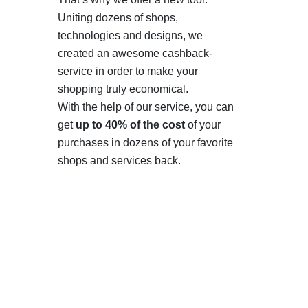
Uniting dozens of shops,
technologies and designs, we
created an awesome cashback-
service in order to make your
shopping truly economical.
With the help of our service, you can
get
up to 40% of the cost
of your
purchases in dozens of your favorite
shops and services back.