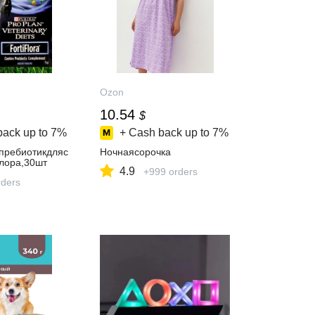
Ozon
10.54
$
back up to
7%
+ Cash back up to
7%
пребиотикдляс
Ночнаясорочка
лора,30шт
4.9
+999 orders
ders