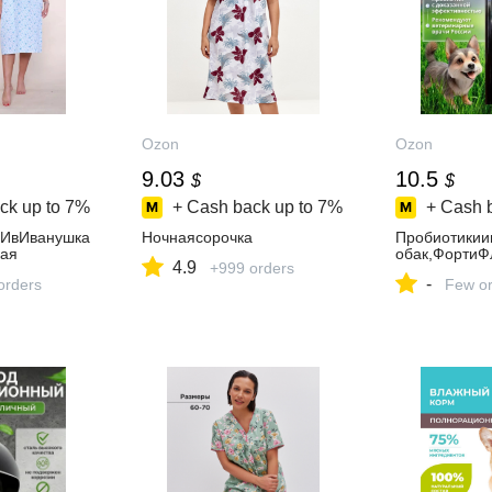
Ozon
Ozon
9.03
10.5
$
$
ck up to
7%
+ Cash back up to
7%
+ Cash 
аИвИванушка
Ночнаясорочка
Пробиотикии
ая
обак,ФортиФ
4.9
+999 orders
-
orders
Few or