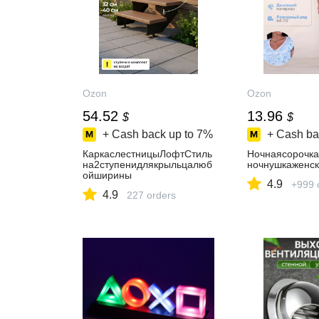
Ozon
Ozon
54.52
13.96
$
$
+ Cash back up to
7%
+ Cash ba
КаркаслестницыЛофтСтиль
Ночнаясорочк
на2ступенидлякрыльцалюб
ночнушкаженск
ойширины
4.9
+999 
4.9
227 orders