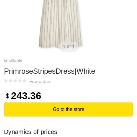
1 of 1
smallable
PrimroseStripesDress|White
Few orders
243.36
$
Go to the store
Dynamics of prices