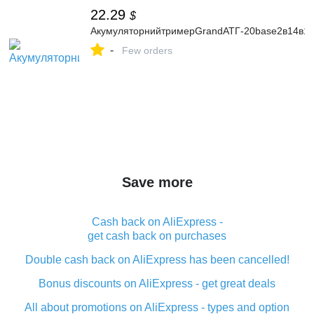
22.29
$
АкумуляторнийтримерGrandАТГ-20base2в14в1с
-
Few orders
Save more
Cash back on AliExpress -
get cash back on purchases
Double cash back on AliExpress has been cancelled!
Bonus discounts on AliExpress - get great deals
All about promotions on AliExpress - types and option