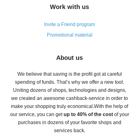
How to get cash back on AliExpress - overview of
Work with us
simple methods
Cash back on AliExpress - customer reviews
Invite a Friend program
8% cash back on AliExpress - saving real money is a
real thing
Promotional material
7% cash back on AliExpress - save on purchases
Five ways to get the most cash back on AliExpress
About us
How to get back on AliExpress - easy ways to get cash
back
We believe that saving is the profit got at careful
spending of funds. That’s why we offer a new tool.
10% cash back on AliExpress - the impossible is
possible
Uniting dozens of shops, technologies and designs,
we created an awesome cashback-service in order to
The best cash back on AliExpress - how to find it
make your shopping truly economical.
With the help of
The best cash back service for AliExpress - let's
our service, you can get
up to 40% of the cost
of your
compare offers
purchases in dozens of your favorite shops and
services back.