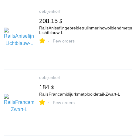
debijenkorf
208.15
$
RailsAnisefijngebreidetruiinmerinowolblendmetprin
Lichtblauw-L
-
Few orders
debijenkorf
184
$
RailsFrancamidijurkmetplooidetail-Zwart-L
-
Few orders