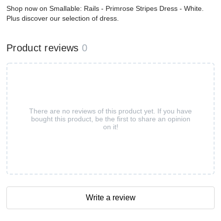
Shop now on Smallable: Rails - Primrose Stripes Dress - White.
Plus discover our selection of dress.
Product reviews
0
There are no reviews of this product yet. If you have
bought this product, be the first to share an opinion
on it!
Write a review