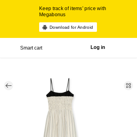
Keep track of items’ price with
Megabonus
Download for Android
Log in
Smart cart