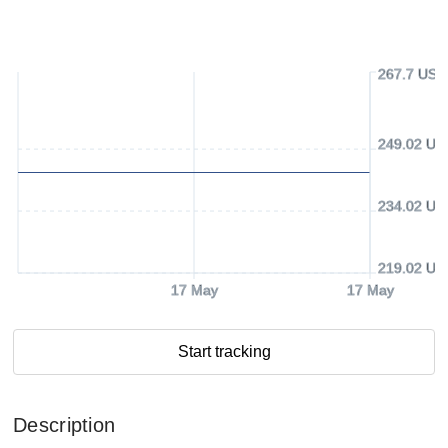
267.7 USD
249.02 US
234.02 US
219.02 US
17 May
17 May
Start tracking
Description