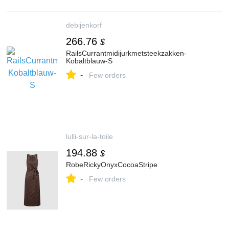
debijenkorf
266.76
$
RailsCurrantmidijurkmetsteekzakken-
Kobaltblauw-S
-
Few orders
lulli-sur-la-toile
194.88
$
RobeRickyOnyxCocoaStripe
-
Few orders