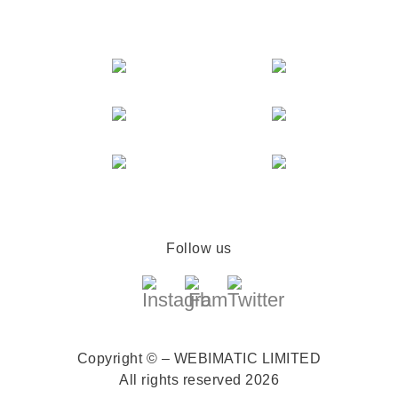
Follow us
Copyright © – WEBIMATIC LIMITED
All rights reserved 2026