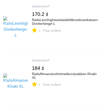
debijenkorf
170.2
$
RailsLeonhighwaistwidefitbroekvankatoen-
Donkerbeige-L
-
Few orders
debijenkorf
184
$
RailsAlmaovershirtmetborstzakken-Khaki-
XL
-
Few orders