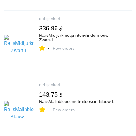
debijenkorf
336.96
$
RailsMidijurkmetprintenvlindermouw-
Zwart-L
-
Few orders
debijenkorf
143.75
$
RailsMalinblousemetruitdessin-Blauw-L
-
Few orders