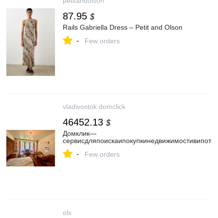
petitandolson
87.95
$
Rails Gabriella Dress – Petit and Olson
-
Few orders
vladivostok.domclick
46452.13
$
Домклик—
cервисдляпоискаипокупкинедвижимостивипотек
-
Few orders
olx