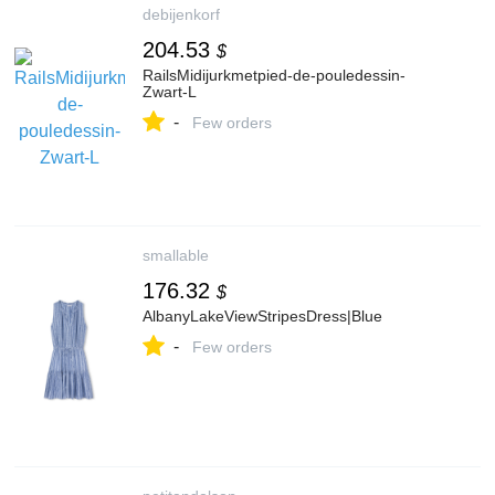
debijenkorf
204.53
$
RailsMidijurkmetpied-de-pouledessin-
Zwart-L
-
Few orders
smallable
176.32
$
AlbanyLakeViewStripesDress|Blue
-
Few orders