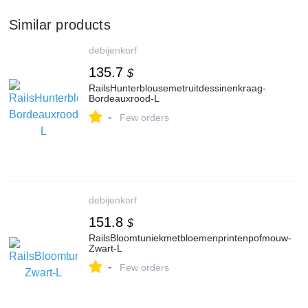
Similar products
debijenkorf
135.7
$
RailsHunterblousemetruitdessinenkraag-
Bordeauxrood-L
-
Few orders
debijenkorf
151.8
$
RailsBloomtuniekmetbloemenprintenpofmouw-
Zwart-L
-
Few orders