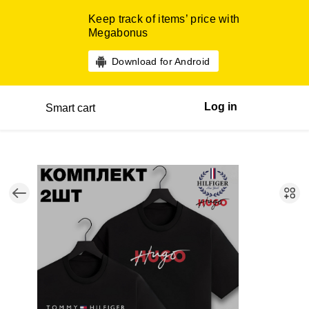
Keep track of items’ price with
Megabonus
Download for Android
Log in
Smart cart