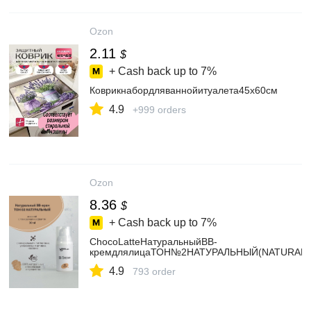
Ozon
2.11
$
+ Cash back up to
7%
Коврикнабордляваннойитуалета45x60см
4.9
+999 orders
Ozon
8.36
$
+ Cash back up to
7%
ChocoLatteНатуральныйBB-
кремдлялицаТОН№2НАТУРАЛЬНЫЙ(NATURAL)д
4.9
793 order