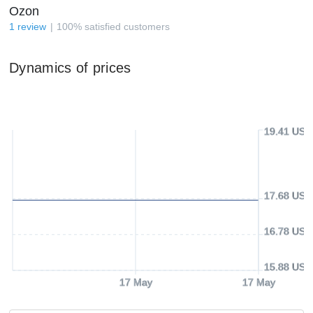
Ozon
1
review
100
%
satisfied customers
Dynamics of prices
19.41 USD
17.68 USD
16.78 USD
15.88 USD
17 May
17 May