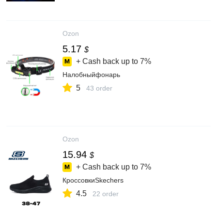
Ozon
5.17
$
+ Cash back up to
7%
Налобныйфонарь
5
43 order
Ozon
15.94
$
+ Cash back up to
7%
КроссовкиSkechers
4.5
22 order