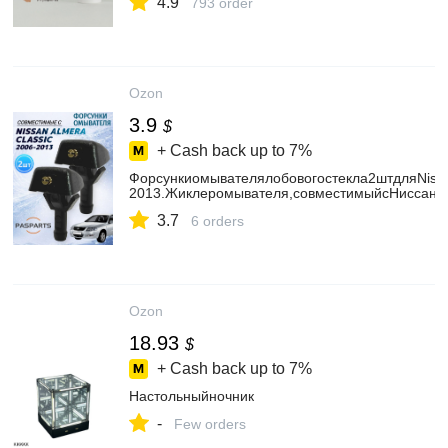
4.9
793 order
Ozon
3.9
$
+ Cash back up to
7%
Форсункиомывателялобовогостекла2штдляNissa
2013.Жиклеромывателя,совместимыйсНиссанАл
3.7
6 orders
Ozon
18.93
$
+ Cash back up to
7%
Настольныйночник
-
Few orders