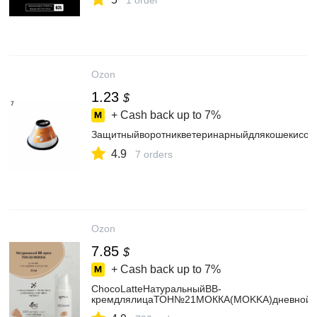
1 order
Ozon
1.23
$
+ Cash back up to
7%
Защитныйворотникветеринарныйдлякошекисоб
4.9
7 orders
Ozon
7.85
$
+ Cash back up to
7%
ChocoLatteНатуральныйBB-
кремдлялицаТОН№21МОККА(MOKKA)дневнойс