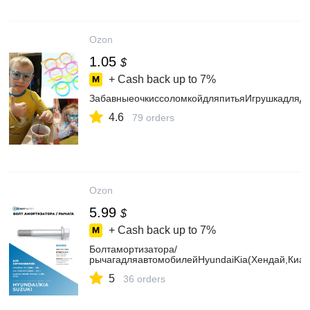
Ozon
1.05
$
+ Cash back up to
7%
ЗабавныеочкиссоломкойдляпитьяИгрушкадлядет
4.6
79 orders
Ozon
5.99
$
+ Cash back up to
7%
Болтамортизатора/
рычагадляавтомобилейHyundaiKia(Хендай,Киа)
5
36 orders