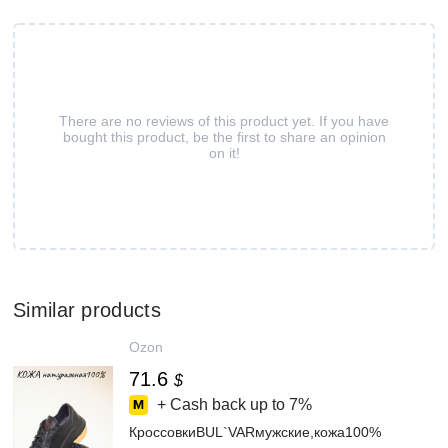
There are no reviews of this product yet. If you have
bought this product, be the first to share an opinion
on it!
Similar products
Ozon
71.6
$
+ Cash back up to
7%
КроссовкиBUL`VARмужские,кожа100%