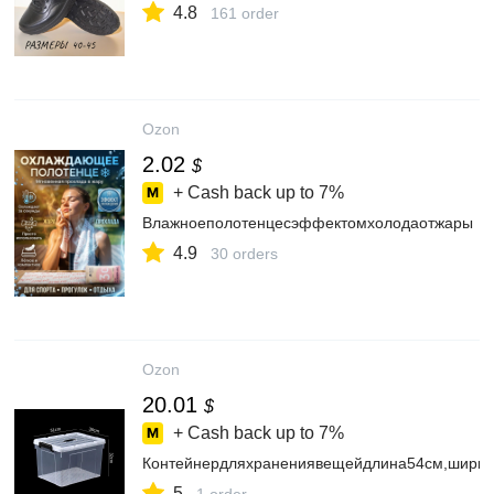
4.8
161 order
Ozon
2.02
$
+ Cash back up to
7%
Влажноеполотенцесэффектомхолодаотжары
4.9
30 orders
Ozon
20.01
$
+ Cash back up to
7%
Контейнердляхранениявещейдлина54см,ширин
5