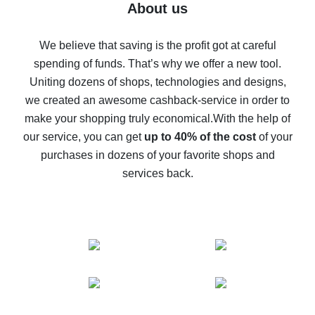
Five ways to get the most cash back on AliExpress
About us
How to get back on AliExpress - easy ways to get cash
back
We believe that saving is the profit got at careful
spending of funds. That’s why we offer a new tool.
10% cash back on AliExpress - the impossible is
possible
Uniting dozens of shops, technologies and designs,
we created an awesome cashback-service in order to
The best cash back on AliExpress - how to find it
make your shopping truly economical.
With the help of
The best cash back service for AliExpress - let's
our service, you can get
up to 40% of the cost
of your
compare offers
purchases in dozens of your favorite shops and
services back.