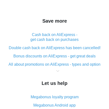
Save more
Cash back on AliExpress -
get cash back on purchases
Double cash back on AliExpress has been cancelled!
Bonus discounts on AliExpress - get great deals
All about promotions on AliExpress - types and option
What is cash back when making purchases on
AliExpress - short and sweet
Let us help
The best place to download cash back for AliExpress
and how to install it
Megabonus loyalty program
What is the AliExpress cash back plugin and what are
its advantages
Megabonus Android app