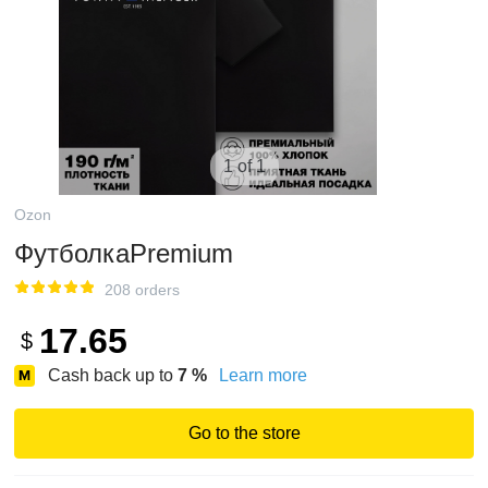
1 of 1
Ozon
ФутболкаPremium
208 orders
17.65
$
Cash back up to
7
%
Learn more
Go to the store