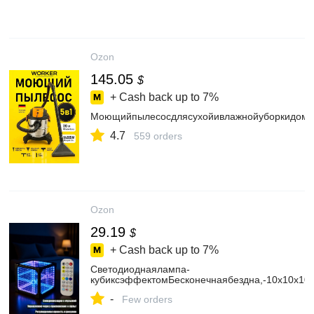
Ozon
145.05
$
+ Cash back up to
7%
Моющийпылесосдлясухойивлажнойуборкидом
4.7
559 orders
Ozon
29.19
$
+ Cash back up to
7%
Светодиоднаялампа-
кубиксэффектомБесконечнаябездна,-10х10х10
-
Few orders