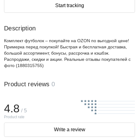
Start tracking
Description
Комплект футболок – покупайте на OZON по выгодной цене!
Примерка перед покупкой! Быстрая и бесплатная доставка,
большой ассортимент, бонусы, рассрочка и кэшбэк.
Распродажи, скидки и акции. Реальные отзывы покупателей с
фото (1880315755)
Product reviews
0
4.8
/ 5
Product rate
Write a review