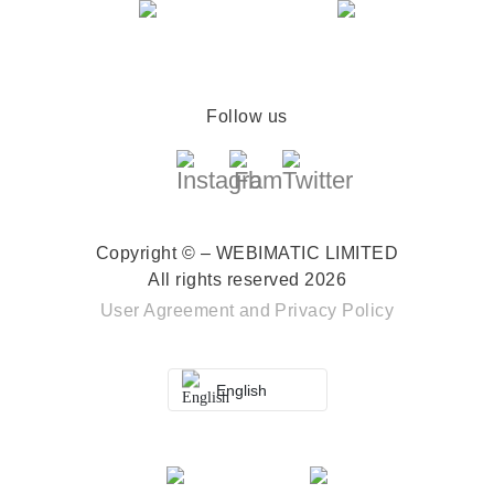
Follow us
Copyright © – WEBIMATIC LIMITED
All rights reserved 2026
User Agreement
and
Privacy Policy
English