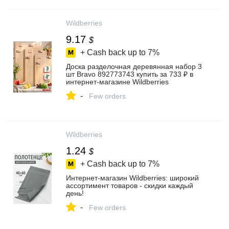
Wildberries
9.17
$
+ Cash back up to
7%
Доска разделочная деревянная набор 3
шт Bravo 892773743 купить за 733 ₽ в
интернет‑магазине Wildberries
-
Few orders
Wildberries
1.24
$
+ Cash back up to
7%
Интернет‑магазин Wildberries: широкий
ассортимент товаров - скидки каждый
день!
-
Few orders