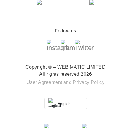
Follow us
Copyright © – WEBIMATIC LIMITED
All rights reserved 2026
User Agreement
and
Privacy Policy
English