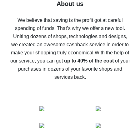
Five ways to get the most cash back on AliExpress
About us
How to get back on AliExpress - easy ways to get cash
back
We believe that saving is the profit got at careful
spending of funds. That’s why we offer a new tool.
10% cash back on AliExpress - the impossible is
possible
Uniting dozens of shops, technologies and designs,
we created an awesome cashback-service in order to
The best cash back on AliExpress - how to find it
make your shopping truly economical.
With the help of
The best cash back service for AliExpress - let's
our service, you can get
up to 40% of the cost
of your
compare offers
purchases in dozens of your favorite shops and
services back.