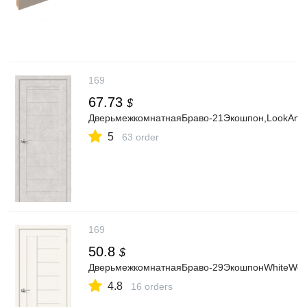
169
67.73
$
ДверьмежкомнатнаяБраво-21Экошпон,LookArt,г
5
63 order
169
50.8
$
ДверьмежкомнатнаяБраво-29ЭкошпонWhiteWood,
4.8
16 orders