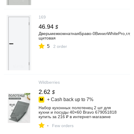
169
46.94
$
ДверьмежкомнатнаяБраво-0ВинилWhitePro,глух
щитовая
5
2 order
Wildberries
2.62
$
+ Cash back up to
7%
Набор кухонных полотенец 2 шт для
кухни и посуды 40×60 Bravo 679051818
купить за 216 ₽ в интернет‑магазине
Wildberries
-
Few orders