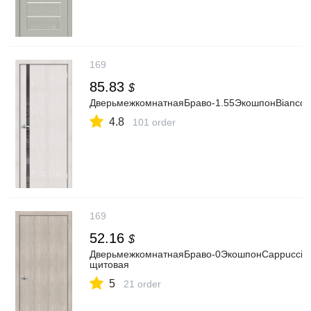
169
85.83
$
ДверьмежкомнатнаяБраво-1.55ЭкошпонBiancoVera
4.8
101 order
169
52.16
$
ДверьмежкомнатнаяБраво-0ЭкошпонCappuccinoM
щитовая
5
21 order