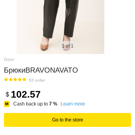
1 of 1
Ozon
БрюкиBRAVONAVATO
93 order
102.57
$
Cash back up to
7
%
Learn more
Go to the store