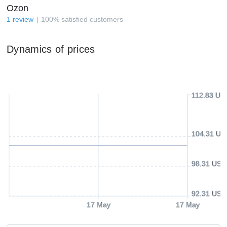
Ozon
1
review
100
%
satisfied customers
Dynamics of prices
112.83 US
104.31 US
98.31 USD
92.31 USD
17 May
17 May