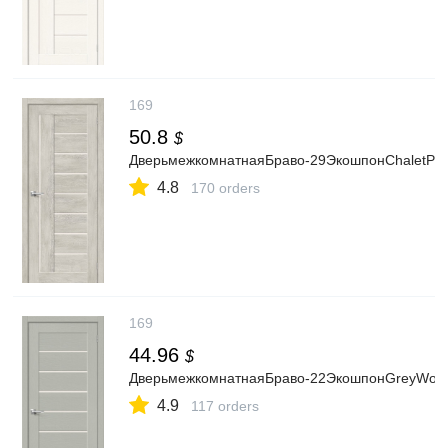
169
50.8
$
ДверьмежкомнатнаяБраво-29ЭкошпонChaletProve
4.8
170 orders
169
44.96
$
ДверьмежкомнатнаяБраво-22ЭкошпонGreyWood,о
4.9
117 orders