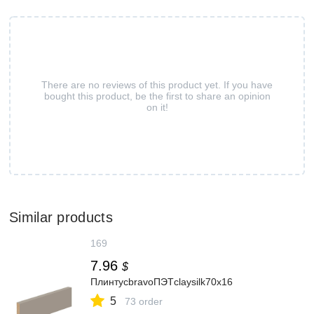
There are no reviews of this product yet. If you have
bought this product, be the first to share an opinion
on it!
Similar products
169
7.96
$
ПлинтусbravoПЭТclaysilk70x16
5
73 order