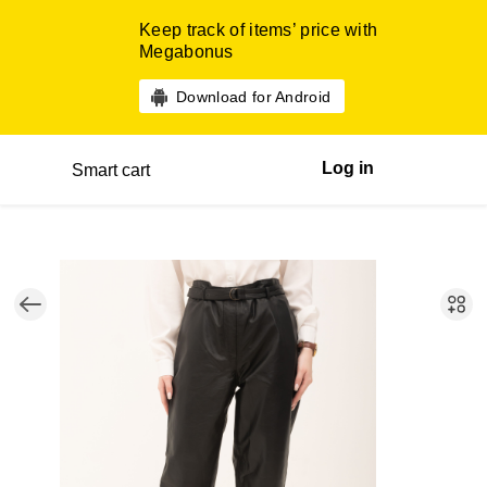
Keep track of items’ price with
Megabonus
Download for Android
Log in
Smart cart