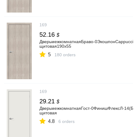
169
52.16
$
ДверьмежкомнатнаяБраво-0ЭкошпонCappuccinoM
щитовая190x55
5
180 orders
169
29.21
$
ДверьмежкомнатнаяГост-0ФинишФлексЛ-14(Белы
щитовая
4.8
6 orders