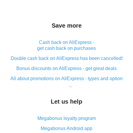
Save more
Cash back on AliExpress -
get cash back on purchases
Double cash back on AliExpress has been cancelled!
Bonus discounts on AliExpress - get great deals
All about promotions on AliExpress - types and option
What is cash back when making purchases on
AliExpress - short and sweet
Let us help
The best place to download cash back for AliExpress
and how to install it
Megabonus loyalty program
What is the AliExpress cash back plugin and what are
its advantages
Megabonus Android app