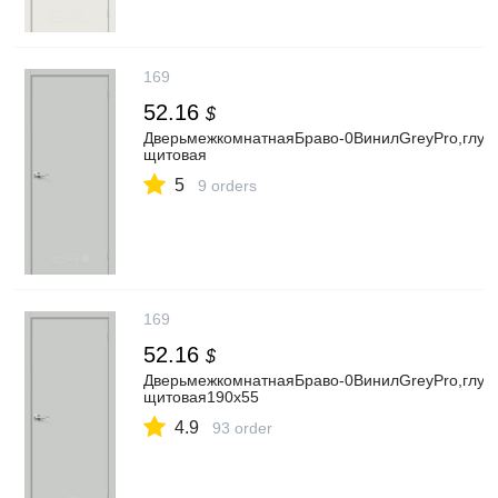
169
52.16
$
ДверьмежкомнатнаяБраво-0ВинилGreyPro,глуха
щитовая
5
9 orders
169
52.16
$
ДверьмежкомнатнаяБраво-0ВинилGreyPro,глуха
щитовая190x55
4.9
93 order