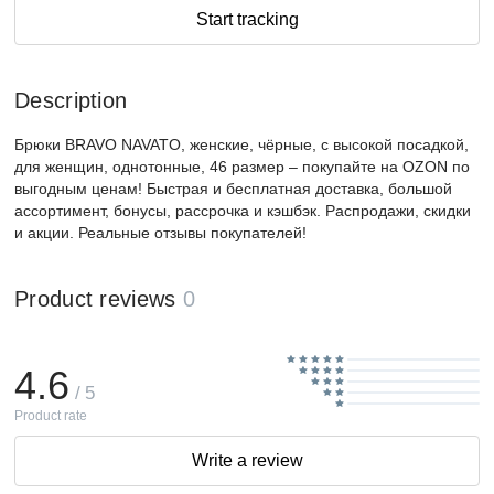
Start tracking
Description
Брюки BRAVO NAVATO, женские, чёрные, с высокой посадкой,
для женщин, однотонные, 46 размер – покупайте на OZON по
выгодным ценам! Быстрая и бесплатная доставка, большой
ассортимент, бонусы, рассрочка и кэшбэк. Распродажи, скидки
и акции. Реальные отзывы покупателей!
Product reviews
0
4.6
/ 5
Product rate
Write a review