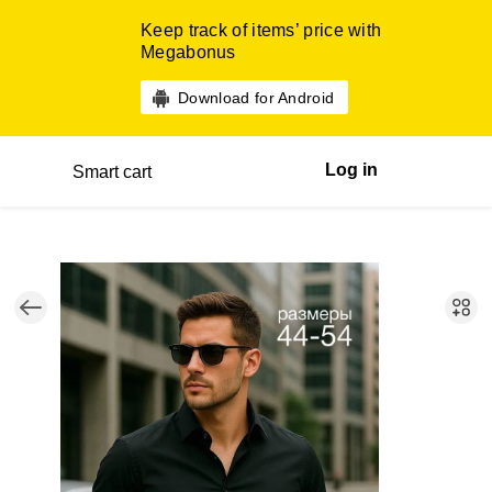
Keep track of items’ price with
Megabonus
Download for Android
Log in
Smart cart