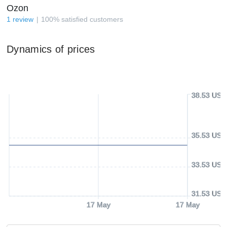
Ozon
1
review
100
%
satisfied customers
Dynamics of prices
38.53 USD
35.53 USD
33.53 USD
31.53 USD
17 May
17 May