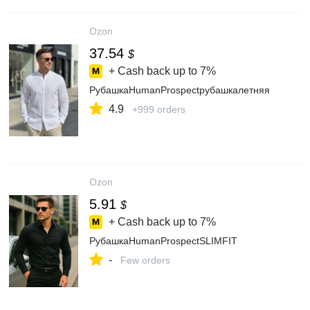
Ozon
37.54
$
+ Cash back up to
7%
РубашкаHumanProspectрубашкалетняя
4.9
+999 orders
Ozon
5.91
$
+ Cash back up to
7%
РубашкаHumanProspectSLIMFIT
-
Few orders