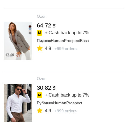
Ozon
64.72
$
+ Cash back up to
7%
ПиджакHumanProspectБаза
4.9
+999 orders
Ozon
30.82
$
+ Cash back up to
7%
РубашкаHumanProspect
4.9
+999 orders