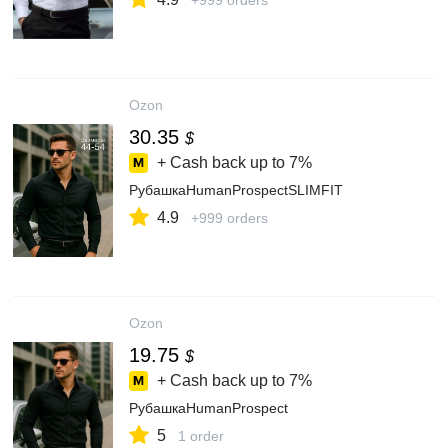
+999 orders
Ozon
30.35
$
+ Cash back up to
7%
РубашкаHumanProspectSLIMFIT
4.9
+999 orders
Ozon
19.75
$
+ Cash back up to
7%
РубашкаHumanProspect
5
1 order