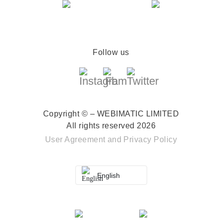
Follow us
Copyright © – WEBIMATIC LIMITED
All rights reserved 2026
User Agreement
and
Privacy Policy
English