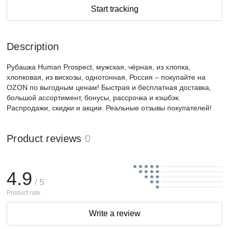
Start tracking
Description
Рубашка Human Prospect, мужская, чёрная, из хлопка,
хлопковая, из вискозы, однотонная, Россия – покупайте на
OZON по выгодным ценам! Быстрая и бесплатная доставка,
большой ассортимент, бонусы, рассрочка и кэшбэк.
Распродажи, скидки и акции. Реальные отзывы покупателей!
Product reviews
0
4.9
/ 5
Product rate
Write a review