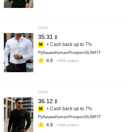
Ozon
35.31
$
+ Cash back up to
7%
РубашкаHumanProspectSLIMFIT
4.9
+999 orders
Ozon
36.12
$
+ Cash back up to
7%
РубашкаHumanProspectSLIMFIT
4.9
+999 orders