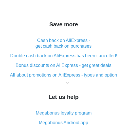
Save more
Cash back on AliExpress -
get cash back on purchases
Double cash back on AliExpress has been cancelled!
Bonus discounts on AliExpress - get great deals
All about promotions on AliExpress - types and option
What is cash back when making purchases on
AliExpress - short and sweet
Let us help
The best place to download cash back for AliExpress
and how to install it
Megabonus loyalty program
What is the AliExpress cash back plugin and what are
its advantages
Megabonus Android app