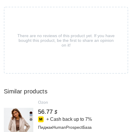
There are no reviews of this product yet. If you have
bought this product, be the first to share an opinion
on it!
Similar products
Ozon
56.77
$
+ Cash back up to
7%
ПиджакHumanProspectБаза