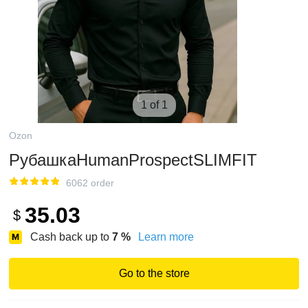
1 of 1
Ozon
РубашкаHumanProspectSLIMFIT
6062 order
35.03
$
Cash back up to
7
%
Learn more
Go to the store