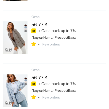
Ozon
56.77
$
+ Cash back up to
7%
ПиджакHumanProspectБаза
-
Few orders
Ozon
56.77
$
+ Cash back up to
7%
ПиджакHumanProspectБаза
-
Few orders