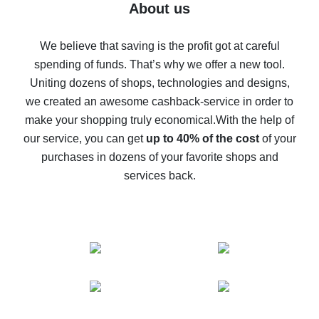
Five ways to get the most cash back on AliExpress
About us
How to get back on AliExpress - easy ways to get cash
back
We believe that saving is the profit got at careful
spending of funds. That’s why we offer a new tool.
10% cash back on AliExpress - the impossible is
possible
Uniting dozens of shops, technologies and designs,
we created an awesome cashback-service in order to
The best cash back on AliExpress - how to find it
make your shopping truly economical.
With the help of
The best cash back service for AliExpress - let's
our service, you can get
up to 40% of the cost
of your
compare offers
purchases in dozens of your favorite shops and
services back.