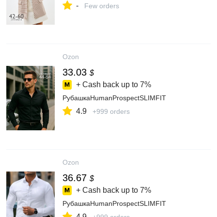
-
Few orders
Ozon
33.03
$
+ Cash back up to
7%
РубашкаHumanProspectSLIMFIT
4.9
+999 orders
Ozon
36.67
$
+ Cash back up to
7%
РубашкаHumanProspectSLIMFIT
4.9