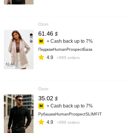
Ozon
61.46
$
+ Cash back up to
7%
ПиджакHumanProspectБаза
4.9
+999 orders
Ozon
35.02
$
+ Cash back up to
7%
РубашкаHumanProspectSLIMFIT
4.9
+999 orders