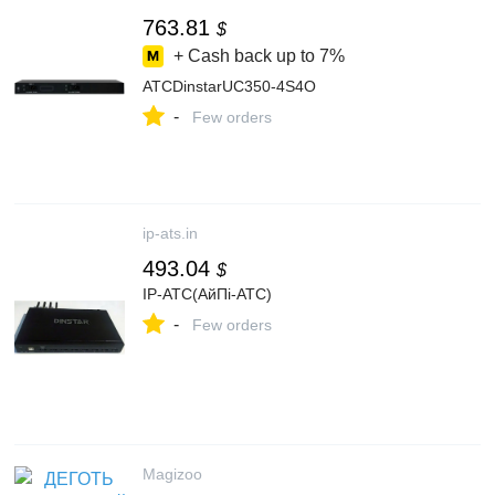
763.81
$
+ Cash back up to
7%
АТСDinstarUC350-4S4O
-
Few orders
ip-ats.in
493.04
$
IP-АТС(АйПі-АТС)
-
Few orders
Magizoo