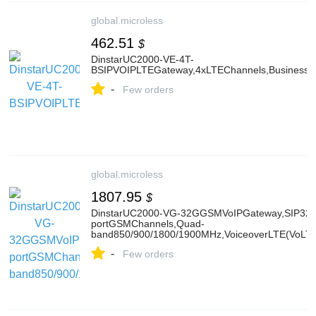
global.microless
462.51
$
DinstarUC2000-VE-4T-
BSIPVOIPLTEGateway,4xLTEChannels,BusinessVer
-
Few orders
global.microless
1807.95
$
DinstarUC2000-VG-32GGSMVoIPGateway,SIP32Si
portGSMChannels,Quad-
band850/900/1800/1900MHz,VoiceoverLTE(VoLT
-
Few orders