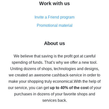
Work with us
simple methods
Cash back on AliExpress - customer reviews
Invite a Friend program
8% cash back on AliExpress - saving real money is a
real thing
Promotional material
7% cash back on AliExpress - save on purchases
Five ways to get the most cash back on AliExpress
About us
How to get back on AliExpress - easy ways to get cash
back
We believe that saving is the profit got at careful
spending of funds. That’s why we offer a new tool.
10% cash back on AliExpress - the impossible is
possible
Uniting dozens of shops, technologies and designs,
we created an awesome cashback-service in order to
The best cash back on AliExpress - how to find it
make your shopping truly economical.
With the help of
The best cash back service for AliExpress - let's
our service, you can get
up to 40% of the cost
of your
compare offers
purchases in dozens of your favorite shops and
services back.