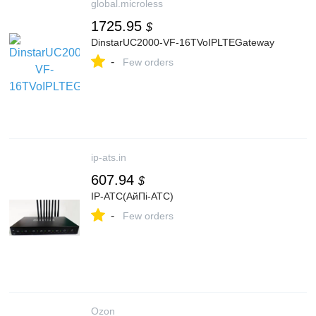
global.microless
1725.95
$
DinstarUC2000-VF-16TVoIPLTEGateway
-
Few orders
ip-ats.in
607.94
$
IP-АТС(АйПі-АТС)
-
Few orders
Ozon