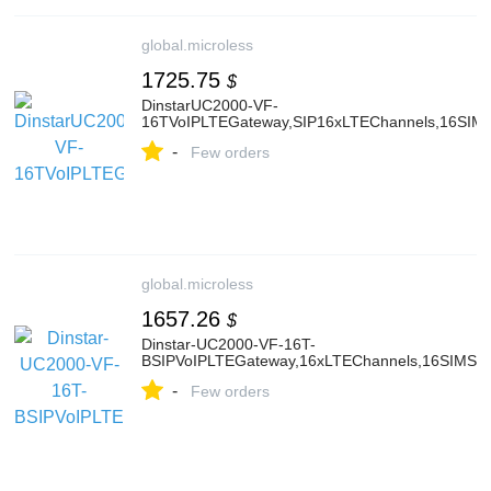
global.microless
1725.75
$
DinstarUC2000-VF-
16TVoIPLTEGateway,SIP16xLTEChannels,16SIMSl
-
Few orders
global.microless
1657.26
$
Dinstar-UC2000-VF-16T-
BSIPVoIPLTEGateway,16xLTEChannels,16SIMSlot
-
Few orders