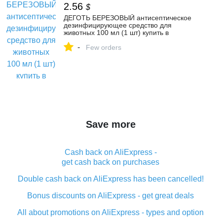
2.56
$
ДЕГОТЬ БЕРЕЗОВЫЙ антисептическое
дезинфицирующее средство для
животных 100 мл (1 шт) купить в
интернет-магазине по цене от 190 ₽,
-
инструкция по применению, фото,
Few orders
доставка из ветаптеки в Москве
Save more
Cash back on AliExpress -
get cash back on purchases
Double cash back on AliExpress has been cancelled!
Bonus discounts on AliExpress - get great deals
All about promotions on AliExpress - types and option