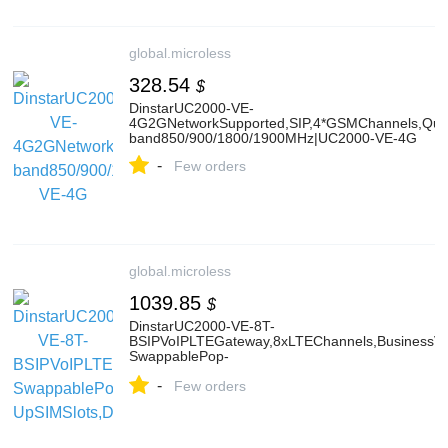
global.microless
328.54
$
DinstarUC2000-VE-
4G2GNetworkSupported,SIP,4*GSMChannels,Qua
band850/900/1800/1900MHz|UC2000-VE-4G
-
Few orders
global.microless
1039.85
$
DinstarUC2000-VE-8T-
BSIPVoIPLTEGateway,8xLTEChannels,BusinessVer
SwappablePop-
UpSIMSlots,DualGigabitEthernet,SMAAntennaCon
-
Few orders