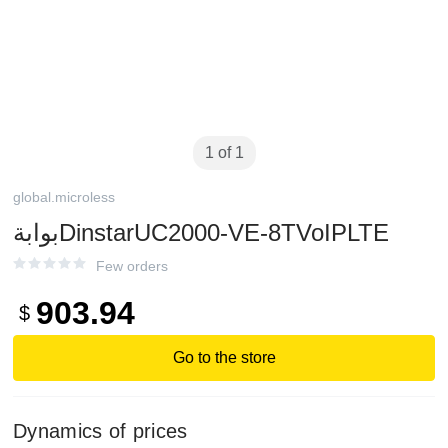
1 of 1
global.microless
بوابةDinstarUC2000-VE-8TVoIPLTE
Few orders
903.94
$
Go to the store
Dynamics of prices