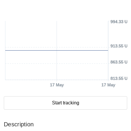
994.33 US
913.55 US
863.55 US
813.55 US
17 May
17 May
Start tracking
Description