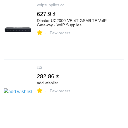
voipsupplies.co
627.9
$
Dinstar UC2000-VE-4T GSM/LTE VoIP
Gateway - VoIP Supplies
-
Few orders
c2i
282.86
$
add wishlist
-
Few orders