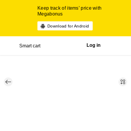
Keep track of items’ price with
Megabonus
Download for Android
Log in
Smart cart