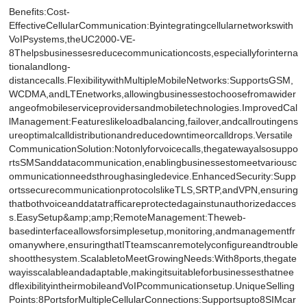
Benefits:Cost-
EffectiveCellularCommunication:Byintegratingcellularnetworkswith
VoIPsystems,theUC2000-VE-
8Thelpsbusinessesreducecommunicationcosts,especiallyforinterna
tionalandlong-
distancecalls.FlexibilitywithMultipleMobileNetworks:SupportsGSM,
WCDMA,andLTEnetworks,allowingbusinessestochoosefromawider
angeofmobileserviceprovidersandmobiletechnologies.ImprovedCal
lManagement:Featureslikeloadbalancing,failover,andcallroutingens
ureoptimalcalldistributionandreducedowntimeorcalldrops.Versatile
CommunicationSolution:Notonlyforvoicecalls,thegatewayalsosuppo
rtsSMSanddatacommunication,enablingbusinessestomeetvariousc
ommunicationneedsthroughasingledevice.EnhancedSecurity:Supp
ortssecurecommunicationprotocolslikeTLS,SRTP,andVPN,ensuring
thatbothvoiceanddatatrafficareprotectedagainstunauthorizedacces
s.EasySetup&amp;amp;RemoteManagement:Theweb-
basedinterfaceallowsforsimplesetup,monitoring,andmanagementfr
omanywhere,ensuringthatITteamscanremotelyconfigureandtrouble
shootthesystem.ScalabletoMeetGrowingNeeds:With8ports,thegate
wayisscalableandadaptable,makingitsuitableforbusinessesthatnee
dflexibilityintheirmobileandVoIPcommunicationsetup.UniqueSelling
Points:8PortsforMultipleCellularConnections:Supportsupto8SIMcar