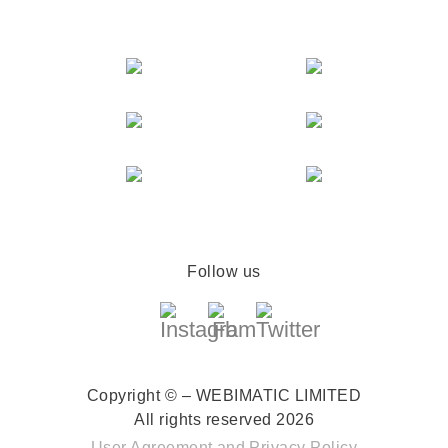
Follow us
Copyright © – WEBIMATIC LIMITED
All rights reserved 2026
User Agreement
and
Privacy Policy