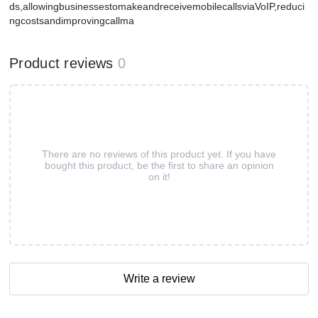
ds,allowingbusinessestomakeandreceivemobilecallsviaVoIP,reduci
ngcostsandimprovingcallma
Product reviews
0
There are no reviews of this product yet. If you have
bought this product, be the first to share an opinion
on it!
Write a review