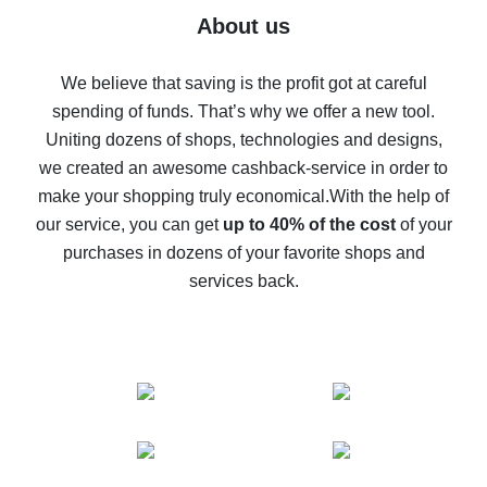
Five ways to get the most cash back on AliExpress
About us
How to get back on AliExpress - easy ways to get cash
back
We believe that saving is the profit got at careful
spending of funds. That’s why we offer a new tool.
10% cash back on AliExpress - the impossible is
possible
Uniting dozens of shops, technologies and designs,
we created an awesome cashback-service in order to
The best cash back on AliExpress - how to find it
make your shopping truly economical.
With the help of
The best cash back service for AliExpress - let's
our service, you can get
up to 40% of the cost
of your
compare offers
purchases in dozens of your favorite shops and
services back.