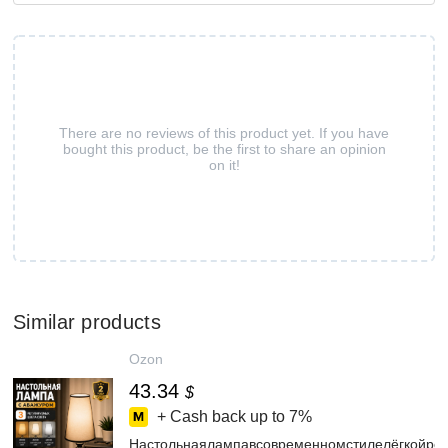
There are no reviews of this product yet. If you have
bought this product, be the first to share an opinion
on it!
Similar products
Ozon
43.34
$
+ Cash back up to
7%
Настольнаялампавсовременномстилелёгкойро