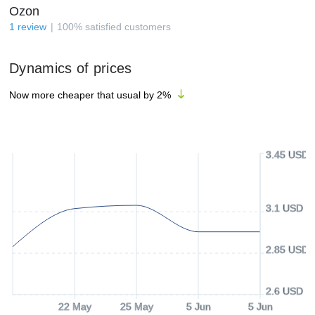
Ozon
1
review
100
%
satisfied customers
Dynamics of prices
Now more cheaper that usual by
2
%
3.45 USD
3.1 USD
2.85 USD
2.6 USD
22 May
25 May
5 Jun
5 Jun