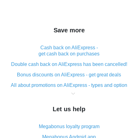
Save more
Cash back on AliExpress -
get cash back on purchases
Double cash back on AliExpress has been cancelled!
Bonus discounts on AliExpress - get great deals
All about promotions on AliExpress - types and option
What is cash back when making purchases on
AliExpress - short and sweet
Let us help
The best place to download cash back for AliExpress
and how to install it
Megabonus loyalty program
What is the AliExpress cash back plugin and what are
its advantages
Megabonus Android app