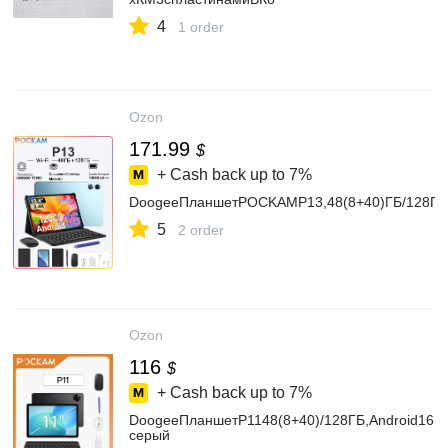
4
1 order
Ozon
171.99
$
+ Cash back up to
7%
DoogeeПланшетPOCKAMP13,48(8+40)ГБ/128ГБ,1
5
2 order
Ozon
116
$
+ Cash back up to
7%
DoogeeПланшетP1148(8+40)/128ГБ,Android16,8
серый