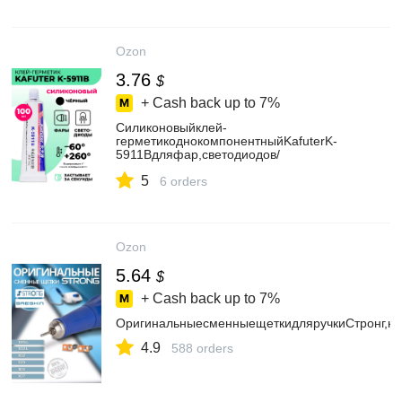
Ozon
3.76
$
+ Cash back up to
7%
Силиконовыйклей-
герметикоднокомпонентныйKafuterK-
5911Bдляфар,светодиодов/
клейавтомобильныйтермостойкийвлагостойкий
5
6 orders
Ozon
5.64
$
+ Cash back up to
7%
ОригинальныесменныещеткидляручкиСтронг,ко
4.9
588 orders