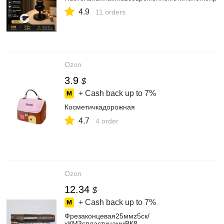
4.9
11 orders
Ozon
3.9
$
+ Cash back up to
7%
Косметичкадорожная
4.7
4 order
Ozon
12.34
$
+ Cash back up to
7%
Фрезаконцевая25ммz5ск/
хКМ3спластинамиВК8