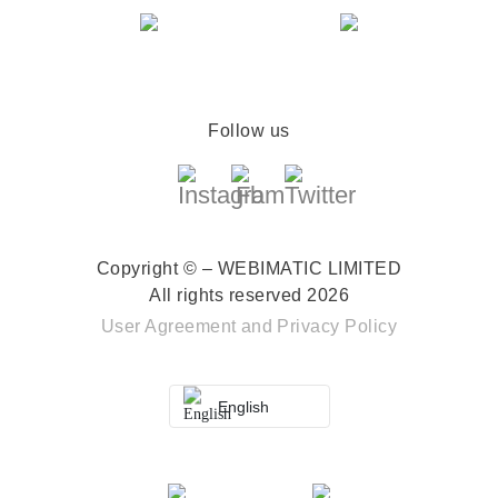
Follow us
Copyright © – WEBIMATIC LIMITED
All rights reserved 2026
User Agreement
and
Privacy Policy
English