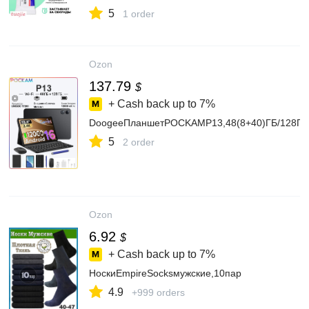
клейавтомобильныйтермостойкийвлагостойкий
5
1 order
Ozon
137.79
$
+ Cash back up to
7%
DoogeeПланшетPOCKAMP13,48(8+40)ГБ/128ГБ,1
5
2 order
Ozon
6.92
$
+ Cash back up to
7%
НоскиEmpireSocksмужские,10пар
4.9
+999 orders