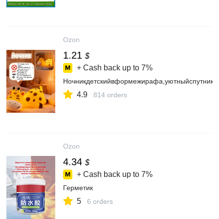
Ozon
1.21
$
+ Cash back up to
7%
Ночникдетскийвформежирафа,уютныйспутникдл
4.9
814 orders
Ozon
4.34
$
+ Cash back up to
7%
Герметик
5
6 orders