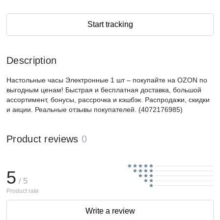
Start tracking
Description
Настольные часы Электронные 1 шт – покупайте на OZON по
выгодным ценам! Быстрая и бесплатная доставка, большой
ассортимент, бонусы, рассрочка и кэшбэк. Распродажи, скидки
и акции. Реальные отзывы покупателей. (4072176985)
Product reviews
0
5
/ 5
Product rate
Write a review