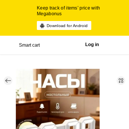
Keep track of items’ price with
Megabonus
Download for Android
Log in
Smart cart