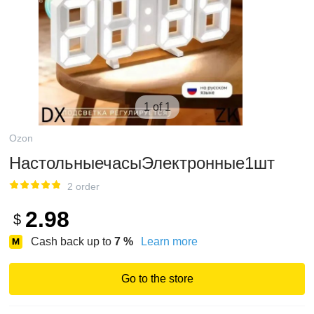
1 of 1
Ozon
НастольныечасыЭлектронные1шт
2 order
2.98
$
Cash back up to
7
%
Learn more
Go to the store