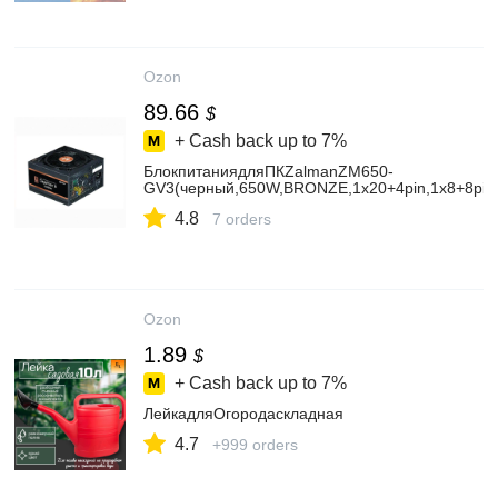
Ozon
89.66
$
+ Cash back up to
7%
БлокпитаниядляПКZalmanZM650-
GV3(черный,650W,BRONZE,1х20+4pin,1х8+8pin,2
4.8
7 orders
Ozon
1.89
$
+ Cash back up to
7%
ЛейкадляОгородаскладная
4.7
+999 orders