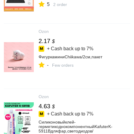
5
2 order
Ozon
2.17
$
+ Cash back up to
7%
ФигуркаминиChiikawa/2см,пакет
-
Few orders
Ozon
4.63
$
+ Cash back up to
7%
Силиконовыйклей-
герметикоднокомпонентныйKafuterK-
5911Bдляфар,светодиодов/