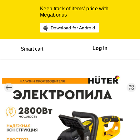
Keep track of items’ price with
Megabonus
Download for Android
Log in
Smart cart