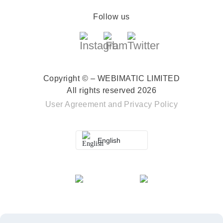
Follow us
Copyright © – WEBIMATIC LIMITED
All rights reserved 2026
User Agreement
and
Privacy Policy
English