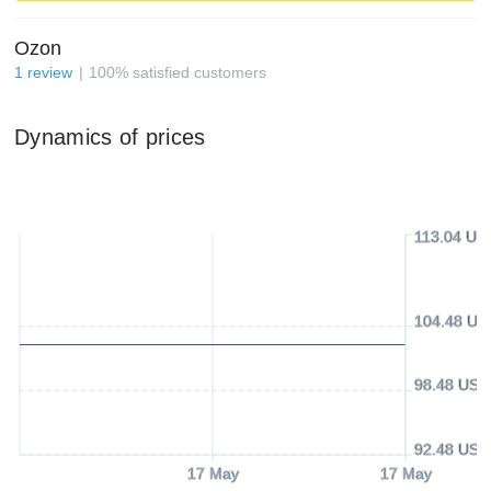
Ozon
1
review
100
%
satisfied customers
Dynamics of prices
113.04 US
104.48 US
98.48 USD
92.48 USD
17 May
17 May