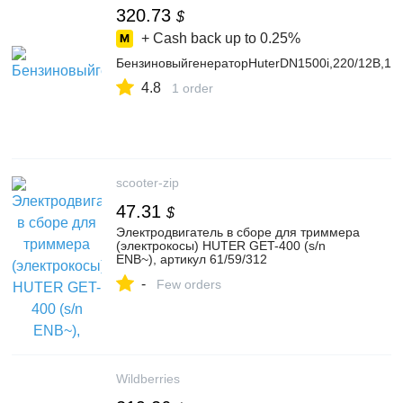
320.73
$
+ Cash back up to
0.25%
БензиновыйгенераторHuterDN1500i,220/12В,1.2к
4.8
1 order
scooter-zip
47.31
$
Электродвигатель в сборе для триммера
(электрокосы) HUTER GET-400 (s/n
ENB~), артикул 61/59/312
-
Few orders
Wildberries