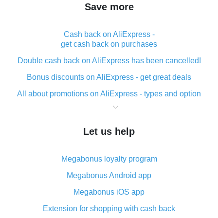
Save more
Cash back on AliExpress -
get cash back on purchases
Double cash back on AliExpress has been cancelled!
Bonus discounts on AliExpress - get great deals
All about promotions on AliExpress - types and option
What is cash back when making purchases on
AliExpress - short and sweet
Let us help
The best place to download cash back for AliExpress
and how to install it
Megabonus loyalty program
What is the AliExpress cash back plugin and what are
its advantages
Megabonus Android app
Cash back from the AliExpress mobile app -
Megabonus iOS app
advantages of the plugin
Extension for shopping with cash back
Double cash back on AliExpress has been cancelled!