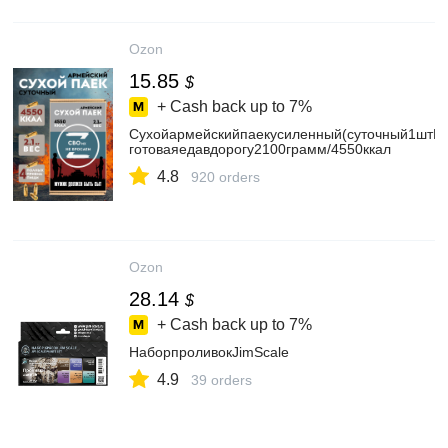
Ozon
15.85
$
+ Cash back up to
7%
Сухойармейскийпаекусиленный(суточный1штИР
готоваяедавдорогу2100грамм/4550ккал
4.8
920 orders
Ozon
28.14
$
+ Cash back up to
7%
НаборпроливокJimScale
4.9
39 orders