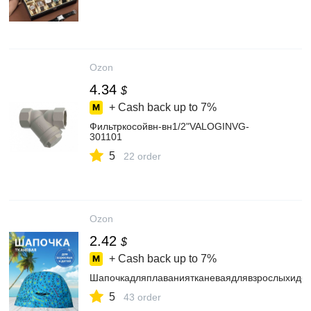
Ozon
4.34
$
+ Cash back up to
7%
Фильтркосойвн-вн1/2"VALOGINVG-
301101
5
22 order
Ozon
2.42
$
+ Cash back up to
7%
Шапочкадляплаваниятканеваядлявзрослыхиде
5
43 order