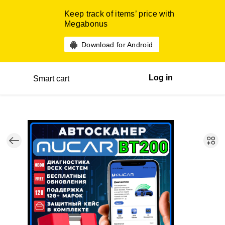
Keep track of items’ price with
Megabonus
Download for Android
Log in
Smart cart