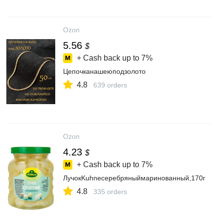
Ozon
5.56
$
+ Cash back up to
7%
Цепочканашеюподзолото
4.8
639 orders
Ozon
4.23
$
+ Cash back up to
7%
ЛучокKuhneсеребряныймаринованный,170г
4.8
335 orders