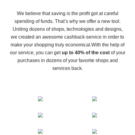
How to get back on AliExpress - easy ways to get cash
back
We believe that saving is the profit got at careful
spending of funds. That’s why we offer a new tool.
10% cash back on AliExpress - the impossible is
possible
Uniting dozens of shops, technologies and designs,
we created an awesome cashback-service in order to
The best cash back on AliExpress - how to find it
make your shopping truly economical.
With the help of
The best cash back service for AliExpress - let's
our service, you can get
up to 40% of the cost
of your
compare offers
purchases in dozens of your favorite shops and
services back.