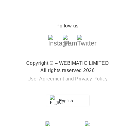
Follow us
Copyright © – WEBIMATIC LIMITED
All rights reserved 2026
User Agreement
and
Privacy Policy
English