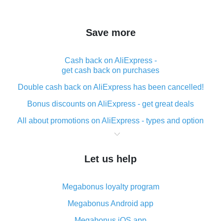
Save more
Cash back on AliExpress -
get cash back on purchases
Double cash back on AliExpress has been cancelled!
Bonus discounts on AliExpress - get great deals
All about promotions on AliExpress - types and option
What is cash back when making purchases on
AliExpress - short and sweet
Let us help
The best place to download cash back for AliExpress
and how to install it
Megabonus loyalty program
What is the AliExpress cash back plugin and what are
its advantages
Megabonus Android app
Cash back from the AliExpress mobile app -
Megabonus iOS app