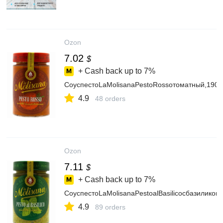
Ozon
7.02
$
+ Cash back up to
7%
СоуспестоLaMolisanaPestoRossoтоматный,190г
4.9
48 orders
Ozon
7.11
$
+ Cash back up to
7%
СоуспестоLaMolisanaPestoalBasilicoсбазиликом,
4.9
89 orders