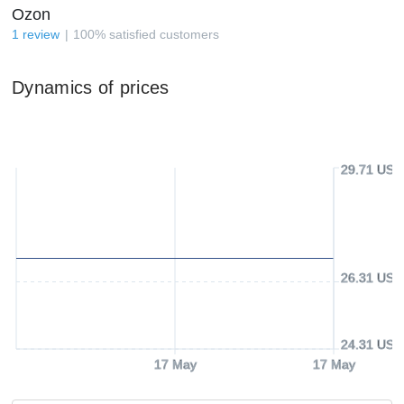
Ozon
1
review
100
%
satisfied customers
Dynamics of prices
29.71 USD
26.31 USD
24.31 USD
17 May
17 May