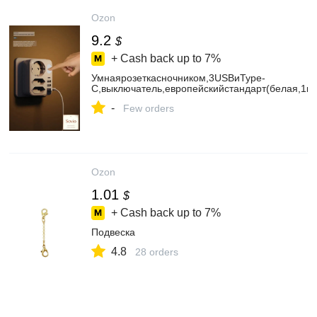
Ozon
9.2
$
+ Cash back up to
7%
Умнаярозеткасночником,3USBиType-
C,выключатель,европейскийстандарт(белая,1кр
-
Few orders
Ozon
1.01
$
+ Cash back up to
7%
Подвеска
4.8
28 orders