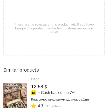
There are no reviews of this product yet. If you have
bought this product, be the first to share an opinion
on it!
Similar products
Ozon
12.58
$
+ Cash back up to
7%
КлассическаяшкатулкаДлячасов,1шт
4.3
37 orders