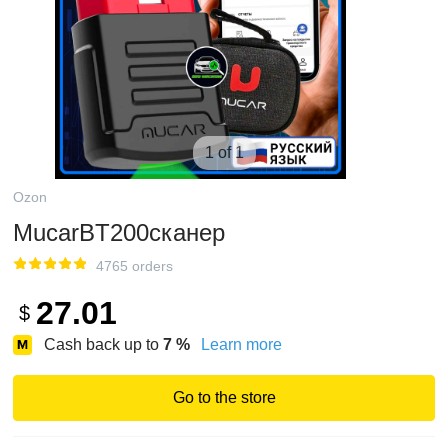
1 of 1
Ozon
MucarBT200сканер
4765 orders
27.01
$
Cash back up to
7
%
Learn more
Go to the store