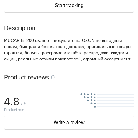
Start tracking
Description
MUCAR BT200 сканер – покупайте на OZON по выгодным
ценам, быстрая и бесплатная доставка, оригинальные товары,
гарантия, бонусы, рассрочка и кэшбэк, распродажи, скидки и
акции, реальные отзывы покупателей, огромный ассортимент.
Product reviews
0
4.8
/ 5
Product rate
Write a review