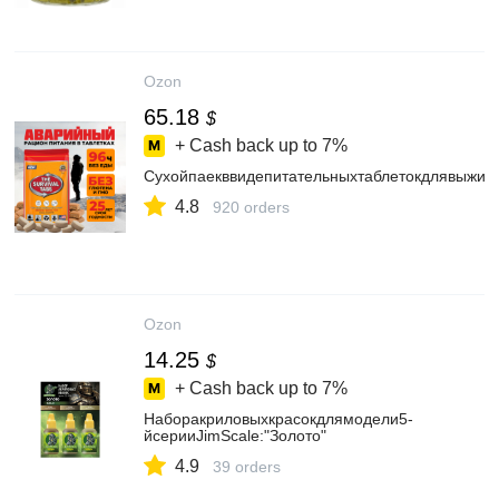
Ozon
65.18
$
+ Cash back up to
7%
Сухойпаекввидепитательныхтаблетокдлявыжив
4.8
920 orders
Ozon
14.25
$
+ Cash back up to
7%
Наборакриловыхкрасокдлямодели5-
йсерииJimScale:"Золото"
4.9
39 orders