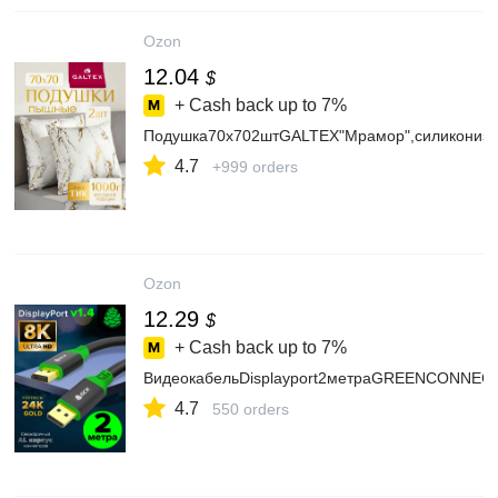
Ozon
12.04
$
+ Cash back up to
7%
Подушка70х702штGALTEX"Мрамор",силиконизи
4.7
+999 orders
Ozon
12.29
$
+ Cash back up to
7%
ВидеокабельDisplayport2метраGREENCONNECT
4.7
550 orders