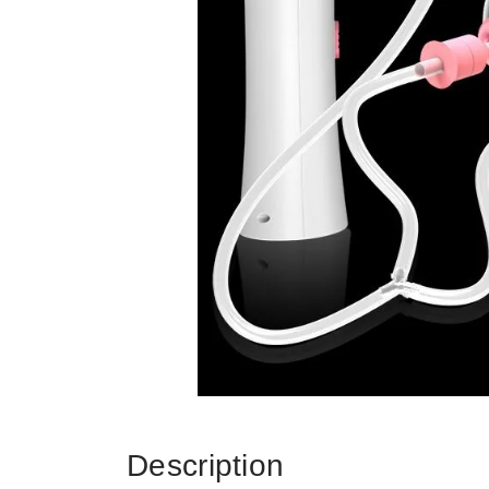
Description