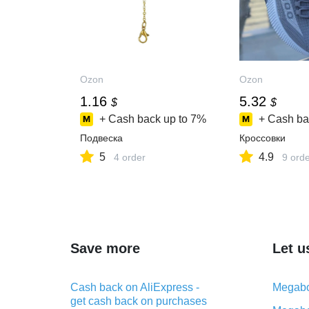
Ozon
Ozon
1.16
5.32
$
$
+ Cash back up to
7%
+ Cash ba
Подвеска
Кроссовки
5
4.9
4 order
9 ord
Save more
Let u
Cash back on AliExpress -
Megabo
get cash back on purchases