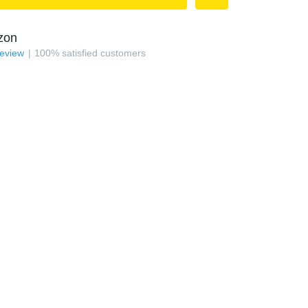
zon
review
100
%
satisfied customers