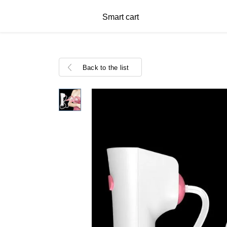
Smart cart
Back to the list