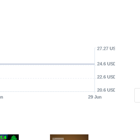
27.27 USD
24.6 USD
22.6 USD
20.6 USD
un
29 Jun