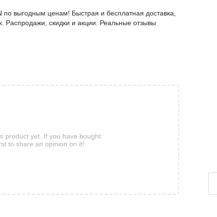
 по выгодным ценам! Быстрая и бесплатная доставка,
к. Распродажи, скидки и акции. Реальные отзывы
is product yet. If you have bought
rst to share an opinion on it!