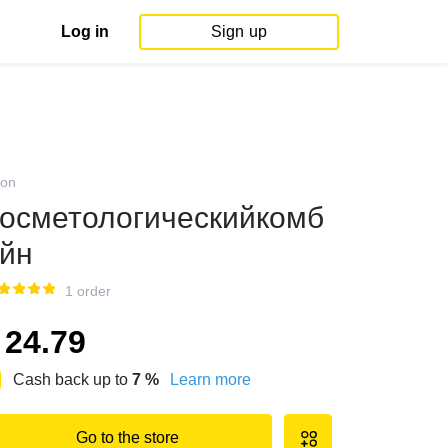
Log in
Sign up
on
осметологическийкомб
йн
1 order
24.79
Cash back up to
7
%
Learn more
Go to the store