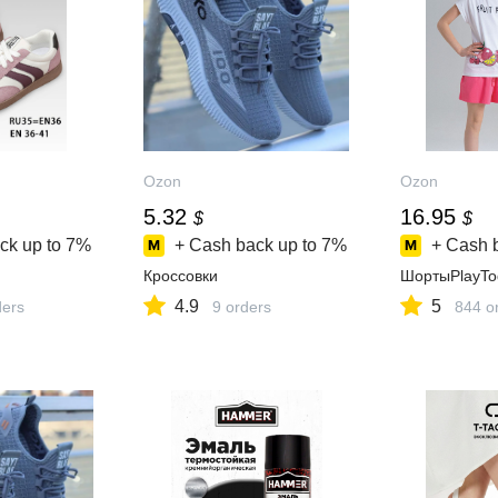
Ozon
Ozon
5.32
16.95
$
$
ck up to
7%
+ Cash back up to
7%
+ Cash 
Кроссовки
ШортыPlayTo
4.9
5
ders
9 orders
844 o