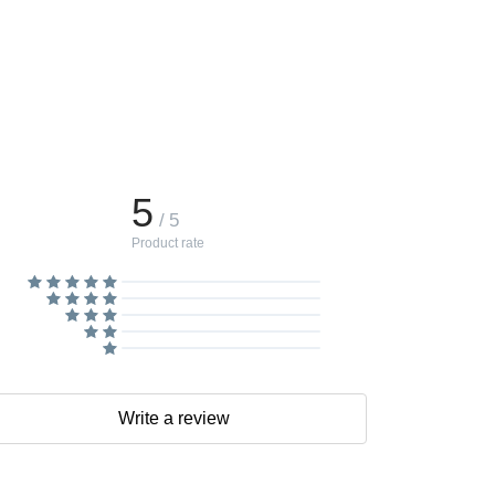
5
/ 5
Product rate
Write a review