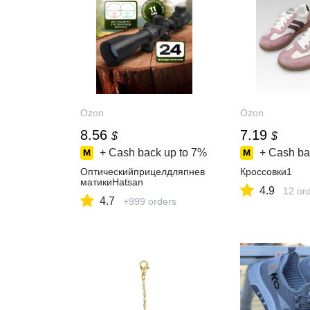
Ozon
Ozon
8.56
7.19
$
$
+ Cash back up to
7%
+ Cash ba
Оптическийприцелдляпнев
Кроссовки1
матикиHatsan
4.9
12 or
4.7
+999 orders