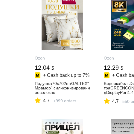
Ozon
Ozon
12.04
12.29
$
$
+ Cash back up to
7%
+ Cash ba
Подушка70х702штGALTEX"
ВидеокабельDi
Мрамор",силиконизированн
траGREENCON
оеволокно
дDisplayPort1.
K60Hz4K165Hz
4.7
+999 orders
4.7
ниторовчерны
550 o
т