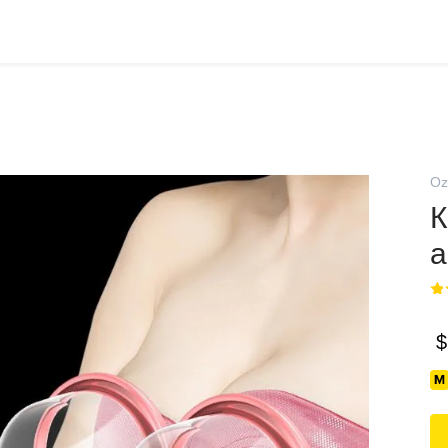
Oz
К
а
$