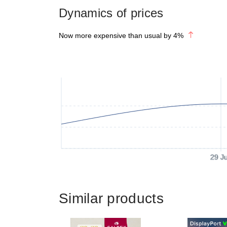
Dynamics of prices
Now more expensive than usual by
4
%
29 J
Similar products