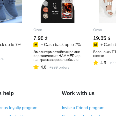
Ozon
Ozon
7.98
19.85
$
$
ck up to
7%
+ Cash back up to
7%
+ Cash 
Эмальтермостойкаякремни
БосоножкиT.
йорганическаяHAMMERчер
нкетке
ers
наякраскааэрозольвбаллон
4.9
+99
чикеtдо1200С520мл
4.8
+999 orders
s help
Work with us
nus loyalty program
Invite a Friend program