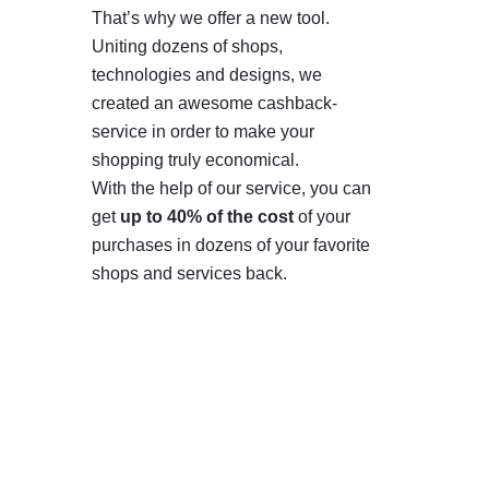
That’s why we offer a new tool.
Uniting dozens of shops,
technologies and designs, we
created an awesome cashback-
service in order to make your
shopping truly economical.
With the help of our service, you can
get
up to 40% of the cost
of your
purchases in dozens of your favorite
shops and services back.