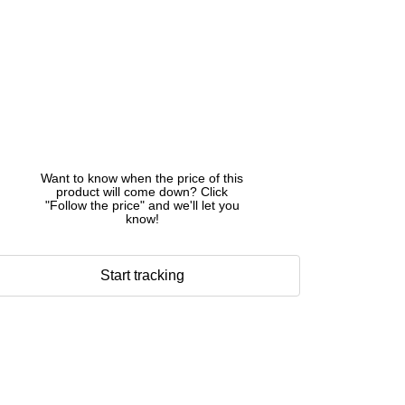
Want to know when the price of this
product will come down? Click
"Follow the price" and we'll let you
know!
Start tracking