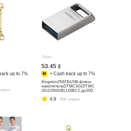
Ozon
53.45
$
back up to
7%
+ Cash back up to
7%
Kingston256ГБUSB-флеш-
накопительDTMC3G(DTMC
orders
3G2/256GB),USB3.2,до200
Мб/
4.9
сек,Пластик,серебристый
905 orders