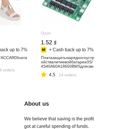
Ozon
1.52
$
back up to
7%
+ Cash back up to
7%
TACCARDIната
Платазащитызарядногоустр
ойствалитиевойбатареи3S/
4S40A60A18650BMSдлясве
9 orders
рлильногодвигателя11,1В1
4.5
2,6В/14,8В16,8В,усиление/
14 orders
балансировка
About us
We believe that saving is the profit
got at careful spending of funds.