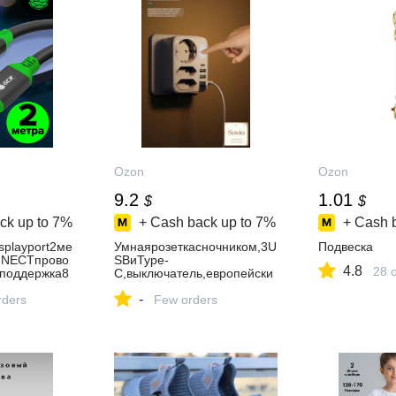
Ozon
Ozon
9.2
1.01
$
$
ck up to
7%
+ Cash back up to
7%
+ Cash 
splayport2ме
Умнаярозеткасночником,3U
Подвеска
NECTпрово
SBиType-
4.8
28 
4поддержка8
C,выключатель,европейски
FullHDдлямо
йстандарт(белая,1круглая+
-
йдисплейпор
rders
2плоских)
Few orders