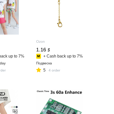
Ozon
1.16
$
back up to
7%
+ Cash back up to
7%
day
Подвеска
5
rder
4 order