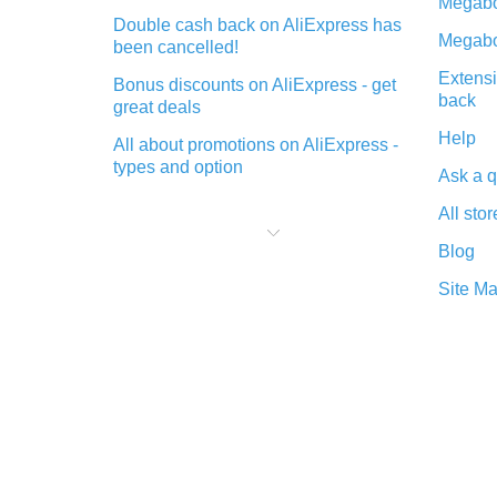
Megabo
Double cash back on AliExpress has
Megabo
been cancelled!
Extensi
Bonus discounts on AliExpress - get
back
great deals
Help
All about promotions on AliExpress -
types and option
Ask a q
What is cash back when making
All stor
purchases on AliExpress - short and
sweet
Blog
The best place to download cash
Site M
back for AliExpress and how to
install it
What is the AliExpress cash back
plugin and what are its advantages
Cash back from the AliExpress
mobile app - advantages of the
plugin