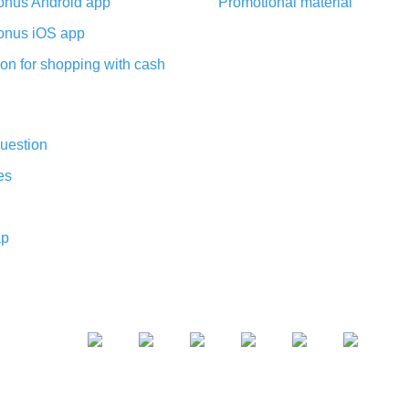
nus Android app
Promotional material
nus iOS app
on for shopping with cash
uestion
es
ap