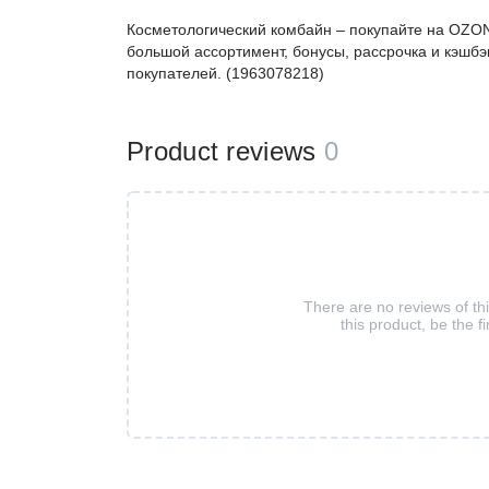
Косметологический комбайн – покупайте на OZON
большой ассортимент, бонусы, рассрочка и кэшбэ
покупателей. (1963078218)
Product reviews
0
There are no reviews of th
this product, be the fi