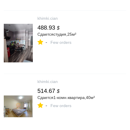
khimki.cian
488.93
$
Сдаетсястудия,25м²
-
Few orders
khimki.cian
514.67
$
Сдается1-комн.квартира,40м²
-
Few orders