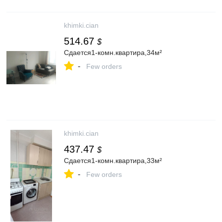
khimki.cian
514.67
$
Сдается1-комн.квартира,34м²
-
Few orders
khimki.cian
437.47
$
Сдается1-комн.квартира,33м²
-
Few orders