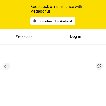
Keep track of items’ price with
Megabonus
Download for Android
Log in
Smart cart