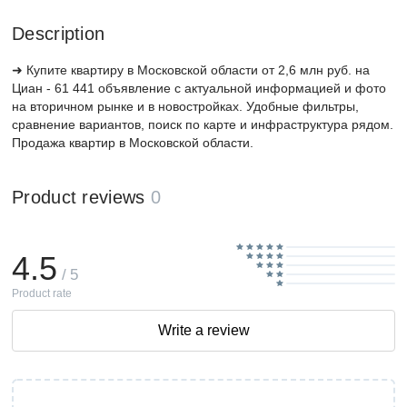
Description
➜ Купите квартиру в Московской области от 2,6 млн руб. на
Циан - 61 441 объявление с актуальной информацией и фото
на вторичном рынке и в новостройках. Удобные фильтры,
сравнение вариантов, поиск по карте и инфраструктура рядом.
Продажа квартир в Московской области.
Product reviews
0
4.5
/ 5
Product rate
Write a review