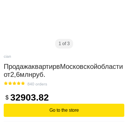
1 of 3
cian
ПродажаквартирвМосковскойобласти
от2,6млнруб.
840 orders
32903.82
$
Go to the store