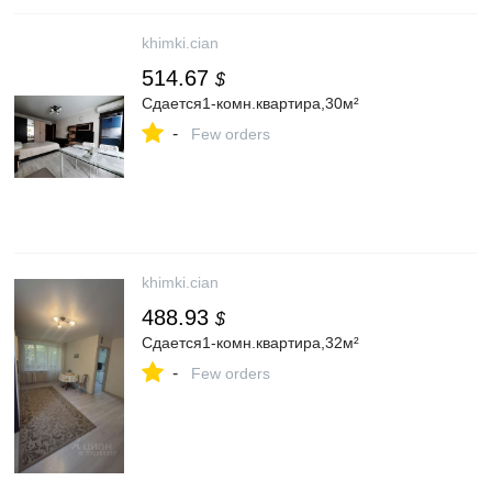
khimki.cian
514.67
$
Сдается1-комн.квартира,30м²
-
Few orders
khimki.cian
488.93
$
Сдается1-комн.квартира,32м²
-
Few orders