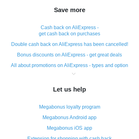
Save more
Cash back on AliExpress -
get cash back on purchases
Double cash back on AliExpress has been cancelled!
Bonus discounts on AliExpress - get great deals
All about promotions on AliExpress - types and option
What is cash back when making purchases on
AliExpress - short and sweet
Let us help
The best place to download cash back for AliExpress
and how to install it
Megabonus loyalty program
What is the AliExpress cash back plugin and what are
its advantages
Megabonus Android app
Cash back from the AliExpress mobile app -
Megabonus iOS app
advantages of the plugin
Extension for shopping with cash back