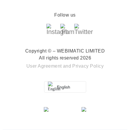
Follow us
Copyright © – WEBIMATIC LIMITED
All rights reserved 2026
User Agreement
and
Privacy Policy
English