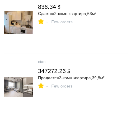
836.34
$
Сдается2-комн.квартира,63м²
-
Few orders
cian
347272.26
$
Продается2-комн.квартира,39,8м²
-
Few orders