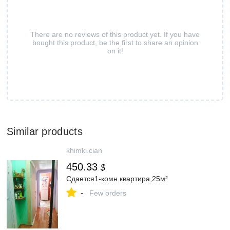
There are no reviews of this product yet. If you have
bought this product, be the first to share an opinion
on it!
Similar products
khimki.cian
450.33
$
Сдается1-комн.квартира,25м²
-
Few orders