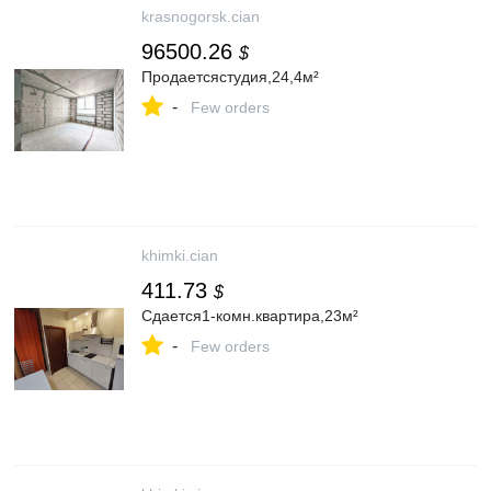
krasnogorsk.cian
96500.26
$
Продаетсястудия,24,4м²
-
Few orders
khimki.cian
411.73
$
Сдается1-комн.квартира,23м²
-
Few orders