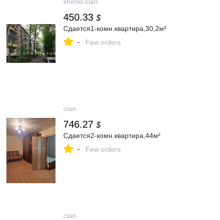
khimki.cian
450.33
$
Сдается1-комн.квартира,30,2м²
-
Few orders
cian
746.27
$
Сдается2-комн.квартира,44м²
-
Few orders
cian