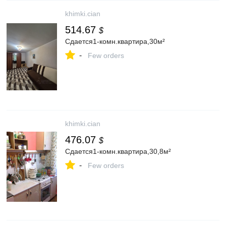
khimki.cian
514.67
$
Сдается1-комн.квартира,30м²
-
Few orders
khimki.cian
476.07
$
Сдается1-комн.квартира,30,8м²
-
Few orders