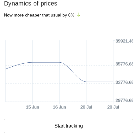
Dynamics of prices
Now more cheaper that usual by
6
%
39921.46 
35776.68 
32776.68 
29776.68 
15 Jun
16 Jun
20 Jul
20 Jul
Start tracking