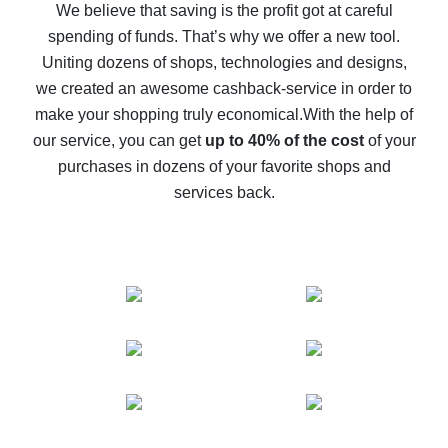
back
We believe that saving is the profit got at careful
spending of funds. That’s why we offer a new tool.
10% cash back on AliExpress - the impossible is
possible
Uniting dozens of shops, technologies and designs,
we created an awesome cashback-service in order to
The best cash back on AliExpress - how to find it
make your shopping truly economical.
With the help of
The best cash back service for AliExpress - let's
our service, you can get
up to 40% of the cost
of your
compare offers
purchases in dozens of your favorite shops and
services back.