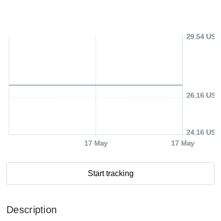
29.54 USD
26.16 USD
24.16 USD
17 May
17 May
Start tracking
Description