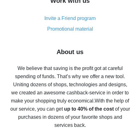
Work with us
simple methods
Cash back on AliExpress - customer reviews
Invite a Friend program
8% cash back on AliExpress - saving real money is a
real thing
Promotional material
7% cash back on AliExpress - save on purchases
Five ways to get the most cash back on AliExpress
About us
How to get back on AliExpress - easy ways to get cash
back
We believe that saving is the profit got at careful
spending of funds. That’s why we offer a new tool.
10% cash back on AliExpress - the impossible is
possible
Uniting dozens of shops, technologies and designs,
we created an awesome cashback-service in order to
The best cash back on AliExpress - how to find it
make your shopping truly economical.
With the help of
The best cash back service for AliExpress - let's
our service, you can get
up to 40% of the cost
of your
compare offers
purchases in dozens of your favorite shops and
services back.