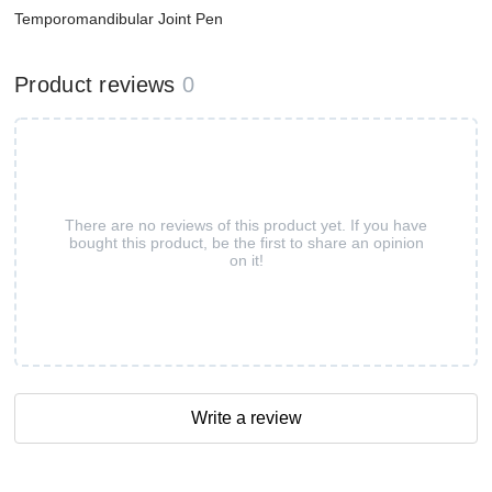
Temporomandibular Joint Pen
Product reviews
0
There are no reviews of this product yet. If you have
bought this product, be the first to share an opinion
on it!
Write a review