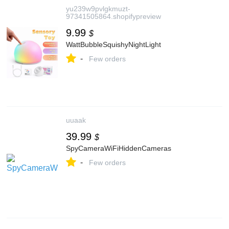
yu239w9pvlgkmuzt-
97341505864.shopifypreview
9.99
$
WattBubbleSquishyNightLight
-
Few orders
uuaak
39.99
$
SpyCameraWiFiHiddenCameras
-
Few orders