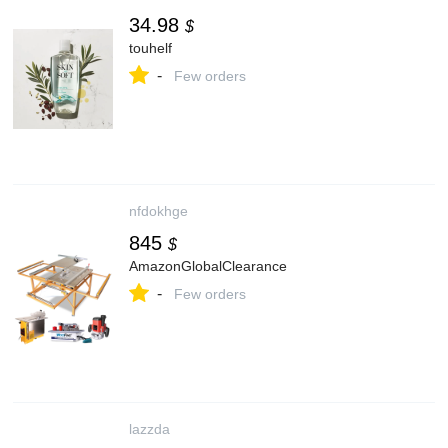
34.98
$
touhelf
-
Few orders
nfdokhge
845
$
AmazonGlobalClearance
-
Few orders
lazzda