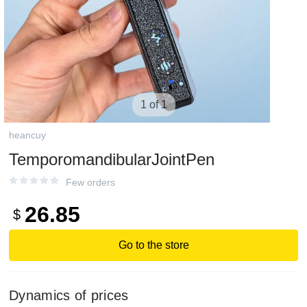
1 of 1
heancuy
TemporomandibularJointPen
Few orders
26.85
$
Go to the store
Dynamics of prices