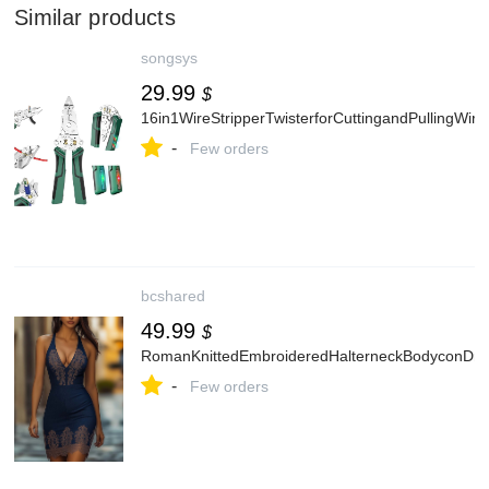
Similar products
songsys
29.99
$
16in1WireStripperTwisterforCuttingandPullingWi
-
Few orders
bcshared
49.99
$
RomanKnittedEmbroideredHalterneckBodyconDre
-
Few orders