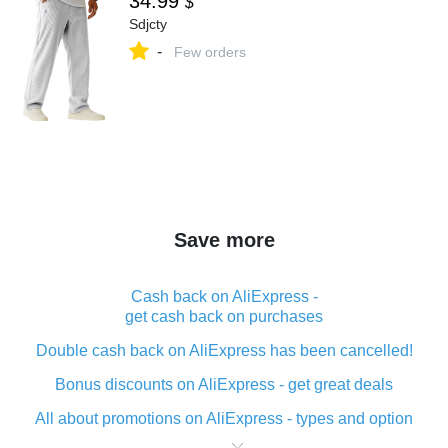
34.99
$
Sdjcty
-
Few orders
Save more
Cash back on AliExpress -
get cash back on purchases
Double cash back on AliExpress has been cancelled!
Bonus discounts on AliExpress - get great deals
All about promotions on AliExpress - types and option