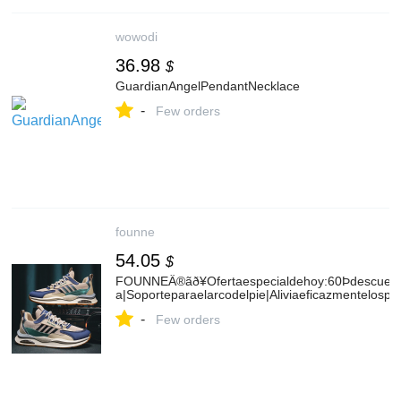
wowodi
36.98
$
GuardianAngelPendantNecklace
-
Few orders
founne
54.05
$
FOUNNEÂ®ãð¥Ofertaespecialdehoy:60Þdescuentoð
a|Soporteparaelarcodelpie|Aliviaeficazmentelospro
-
Few orders