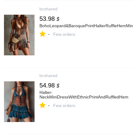
bcshared
53.98
$
BohoLeopard&BaroquePrintHalterRuffleHemMiniD
-
Few orders
bcshared
54.98
$
Halter-
NeckMiniDressWithEthnicPrintAndRuffledHem
-
Few orders