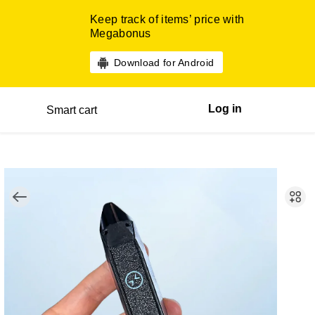
Keep track of items’ price with
Megabonus
Download for Android
Log in
Smart cart