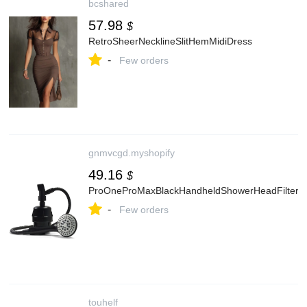
bcshared
57.98
$
RetroSheerNecklineSlitHemMidiDress
-
Few orders
gnmvcgd.myshopify
49.16
$
ProOneProMaxBlackHandheldShowerHeadFilter
-
Few orders
touhelf