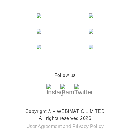
Follow us
Copyright © – WEBIMATIC LIMITED
All rights reserved 2026
User Agreement
and
Privacy Policy