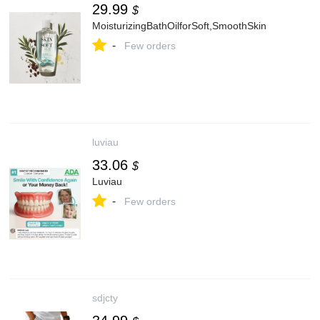
29.99
$
MoisturizingBathOilforSoft,SmoothSkin
-
Few orders
luviau
33.06
$
Luviau
-
Few orders
sdjcty